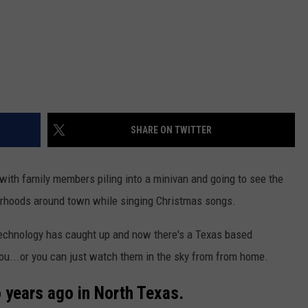
SHARE ON TWITTER
ith family members piling into a minivan and going to see the
borhoods around town while singing Christmas songs.
 technology has caught up and now there's a Texas based
you...or you can just watch them in the sky from from home.
years ago in North Texas.