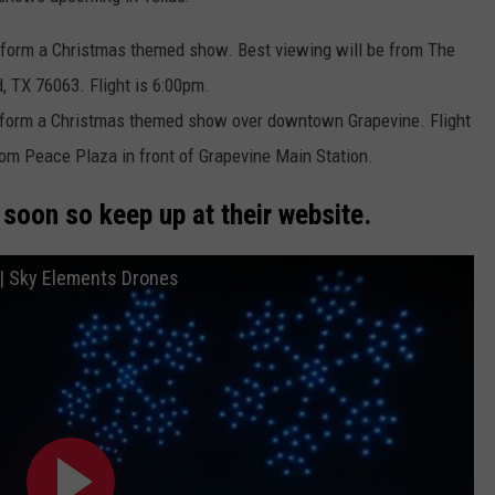
eform a Christmas themed show. Best viewing will be from The
 TX 76063. Flight is 6:00pm.
eform a Christmas themed show over downtown Grapevine. Flight
rom Peace Plaza in front of Grapevine Main Station.
soon so keep up at their website.
 | Sky Elements Drones