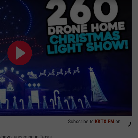
Subscribe to
KKTX FM
on
l shows upcoming in Texas: