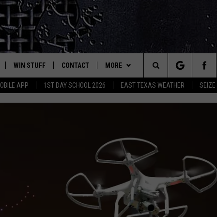
WIN STUFF
CONTACT
MORE
est Rock
Search
OBILE APP
1ST DAY SCHOOL 2026
EAST TEXAS WEATHER
SEIZE
E
NLOAD ON IOS
SIGN UP
HELP & CONTACT INFO
JOBS AT CLASSIC ROCK 96.1
The
-1 MOBILE APP
NLOAD FOR ANDROID
CONTEST RULES
ADVERTISE
SEIZE THE DEAL
Site
-1 ON ALEXA
CONTEST HELP
ETX SPORTS SCOREBOARD
6-1 ON GOOGLE
D