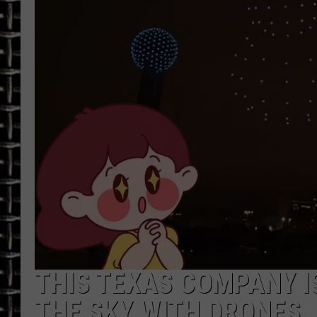
ULTIMATE CLASSIC ROCK
CHRIS SEDENKA
ULTIMATE CLASSIC ROCK
WEEKENDS
THIS TEXAS COMPANY IS
THE SKY WITH DRONES