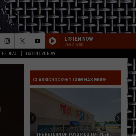
LISTEN NOW
Jen Austin
 THE DEAL
LISTEN LIVE NOW
CLASSICROCK961.COM HAS MORE
THE RETURN OF TOYS R US TO TYLER,