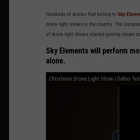
Hundreds of drones that belong to
Sky Eleme
drone light shows in the country. The compa
of drone light shows started gaining steam a
Sky Elements will perform mo
alone.
Christmas Drone Light Show | Dallas Te