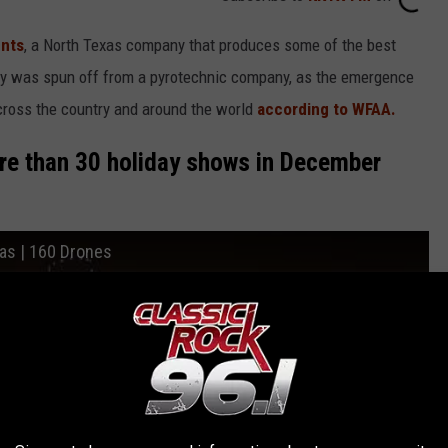
nts
, a North Texas company that produces some of the best
ny was spun off from a pyrotechnic company, as the emergence
cross the country and around the world
according to WFAA.
re than 30 holiday shows in December
xas | 160 Drones