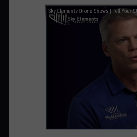
Sky Elements Drone Shows | Tell Your St