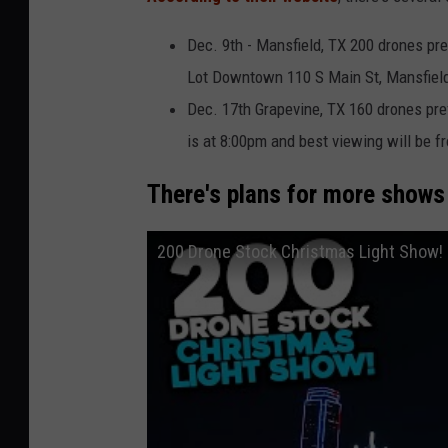
Dec. 9th - Mansfield, TX 200 drones pr
Lot Downtown 110 S Main St, Mansfield,
Dec. 17th Grapevine, TX 160 drones pr
is at 8:00pm and best viewing will be f
There's plans for more shows 
200 Drone Stock Christmas Light Show!