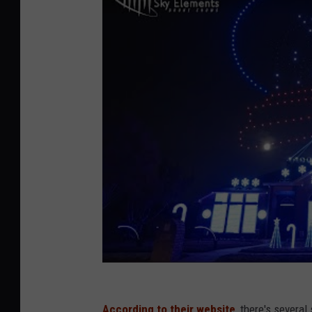
According to their website
, there's severa