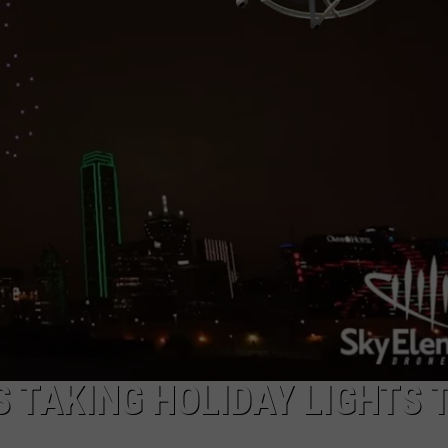
 TAKING HOLIDAY LIGHTS 