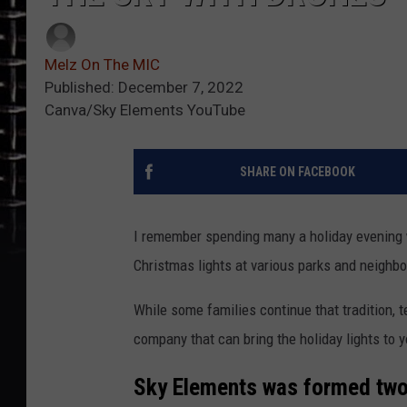
Melz On The MIC
Published: December 7, 2022
Canva/Sky Elements YouTube
SHARE ON FACEBOOK
I remember spending many a holiday evening w
Christmas lights at various parks and neigh
While some families continue that tradition,
company that can bring the holiday lights to 
Sky Elements was formed two 