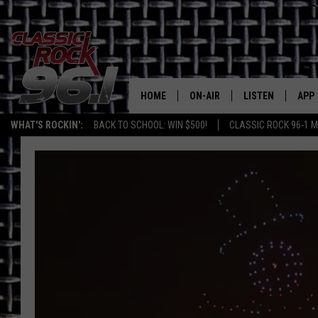
HOME
ON-AIR
LISTEN
APP
Texas' B
WHAT'S ROCKIN':
BACK TO SCHOOL: WIN $500!
CLASSIC ROCK 96-1 M
CLASSIC ROCK 96-1 SCHEDUL
LISTEN LIVE
DOW
MEET THE DJS
CLASSIC ROCK 96
DOW
WALTON & JOHNSON
CLASSIC ROCK 96
JEN AUSTIN
CLASSIC ROCK 9
HOME
DOC HOLLIDAY
RECENTLY PLAYE
MICHAEL GIBSON