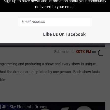
Sign up to have news and information about your community
delivered to your email.
Like Us On Facebook
Subscribe to
KKTX FM
on
rogramming and producing a show and every show is unique.
nd the drones are all piloted by one person. Each show lasts
ble.
| 4K | Sky Elements Drones