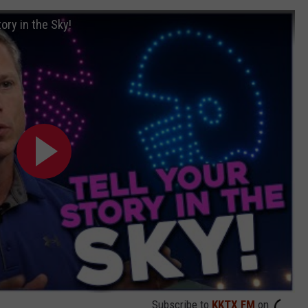
ory in the Sky!
Subscribe to
KKTX FM
on