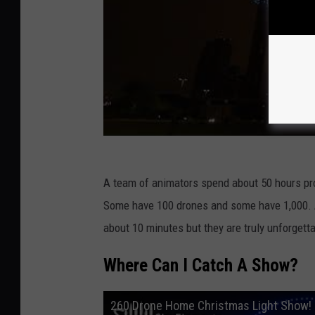
A team of animators spend about 50 hours p
Some have 100 drones and some have 1,000. A
about 10 minutes but they are truly unforgetta
Where Can I Catch A Show?
260 Drone Home Christmas Light Show! 