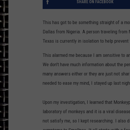
SHARE ON FACEBOOK
ULTIMATE CLASSIC ROCK
This has got to be something straight of a m
CHRIS SEDENKA
Dallas from Nigeria. A person traveling from Ni
Texas is currently in isolation to help prevent
ULTIMATE CLASSIC ROCK
WEEKENDS
This alarmed me because I am sensitive to an
We don't have much information about the per
many answers either or they are just not shar
needed to ease my mind, I stayed up last nig
Upon my investigation, I learned that Monkeyp
laboratory of monkeys and it is a viral diseas
not satisfy me, so I kept researching. I also