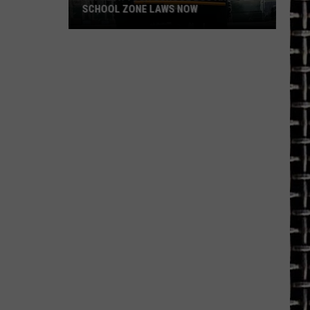
SCHOOL ZONE LAWS NOW
Refresh
Your
School
Bus
and
School
Zone
Laws
Now