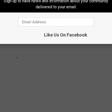
Sign up to have news and information about your community
delivered to your email.
Like Us On Facebook