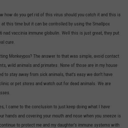
 how do you get rid of this virus should you catch it and this is
 at this time but it can be controlled by using the Smallpox
 nad vaccinia immune globulin. Well this is just great, they put
eal cure.
getting Monkeypox? The answer to that was simple, avoid contact
ents, wild animals and primates. None of those are in my house
ed to stay away from sick animals, that's easy we don't have
clinic or pet stores and watch out for dead animals. We are
asses.
les, I came to the conclusion to just keep doing what I have
your hands and covering your mouth and nose when you sneeze is
l continue to protect me and my daughter's immune systems with