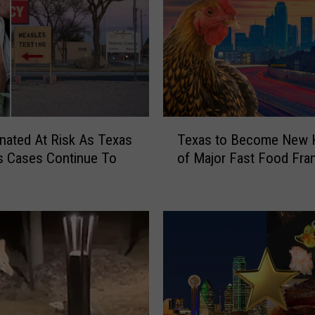
T
nated At Risk As Texas
Texas to Become New
e
s Cases Continue To
of Major Fast Food Fra
x
a
s
t
o
B
e
c
o