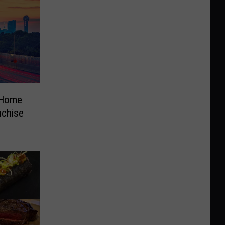
 Home
nchise