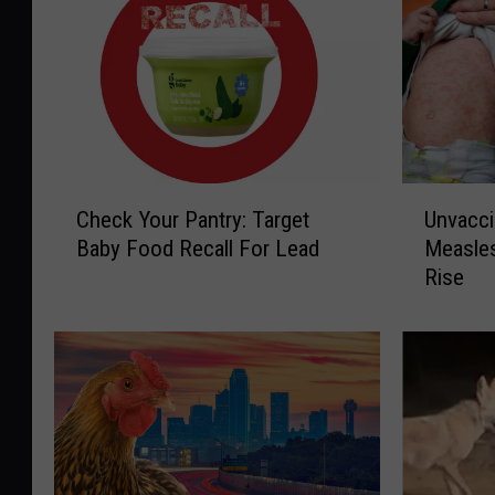
C
U
Check Your Pantry: Target
Unvacci
h
n
Baby Food Recall For Lead
Measle
e
v
Rise
c
a
k
c
Y
c
o
i
u
n
r
a
P
t
a
e