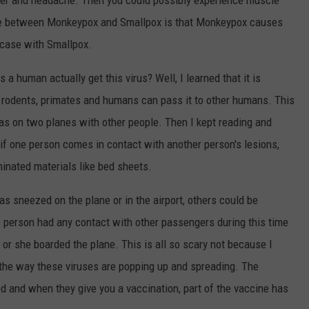
ever and headache. Then you could possibly experience muscle
ce between Monkeypox and Smallpox is that Monkeypox causes
 case with Smallpox.
 human actually get this virus? Well, I learned that it is
 rodents, primates and humans can pass it to other humans. This
 on two planes with other people. Then I kept reading and
if one person comes in contact with another person's lesions,
minated materials like bed sheets.
as sneezed on the plane or in the airport, others could be
he person had any contact with other passengers during this time
 or she boarded the plane. This is all so scary not because I
 the way these viruses are popping up and spreading. The
ed and when they give you a vaccination, part of the vaccine has