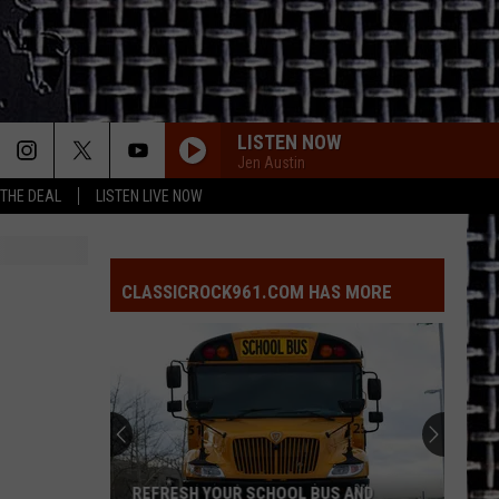
LISTEN NOW
Jen Austin
 THE DEAL
LISTEN LIVE NOW
CLASSICROCK961.COM HAS MORE
REFRESH YOUR SCHOOL BUS AND