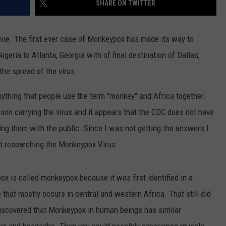
SHARE ON TWITTER
ovie. The first ever case of Monkeypox has made its way to
geria to Atlanta, Georgia with of final destination of Dallas,
 the spread of the virus.
ything that people use the term "monkey" and Africa together.
son carrying the virus and it appears that the CDC does not have
ing them with the public. Since I was not getting the answers I
ht researching the Monkeypox Virus.
ox is called monkeypox because it was first identified in a
e that mostly occurs in central and western Africa. That still did
 discovered that Monkeypox in human beings has similar