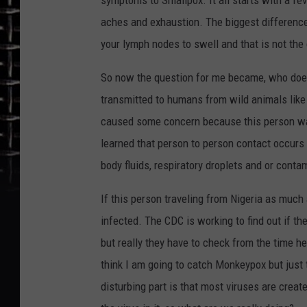
symptoms to Smallpox. It all starts with a f
aches and exhaustion. The biggest differen
your lymph nodes to swell and that is not the
So now the question for me became, who does a
transmitted to humans from wild animals like
caused some concern because this person was
learned that person to person contact occurs 
body fluids, respiratory droplets and or conta
If this person traveling from Nigeria as much 
infected. The CDC is working to find out if t
but really they have to check from the time he
think I am going to catch Monkeypox but just
disturbing part is that most viruses are creat