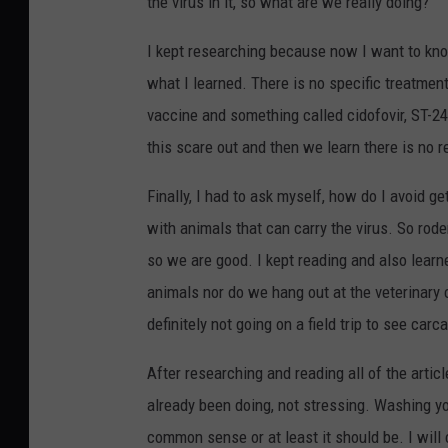
the virus in it, so what are we really doing?
I kept researching because now I want to know
what I learned. There is no specific treatment
vaccine and something called cidofovir, ST-246
this scare out and then we learn there is no r
Finally, I had to ask myself, how do I avoid 
with animals that can carry the virus. So rod
so we are good. I kept reading and also learn
animals nor do we hang out at the veterinary 
definitely not going on a field trip to see carc
After researching and reading all of the artic
already been doing, not stressing. Washing 
common sense or at least it should be. I wil