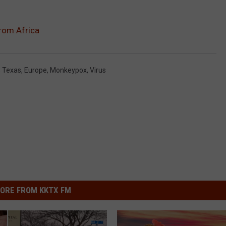
rom Africa
s Texas
,
Europe
,
Monkeypox
,
Virus
ORE FROM KKTX FM