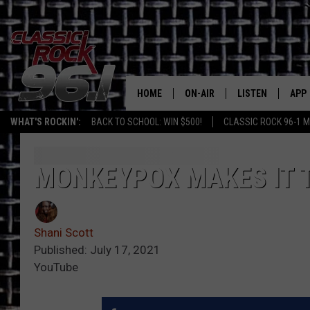
HOME
ON-AIR
LISTEN
APP
Texas' B
WHAT'S ROCKIN':
BACK TO SCHOOL: WIN $500!
CLASSIC ROCK 96-1 M
CLASSIC ROCK 96-1 SCHEDUL
LISTEN LIVE
DOW
MEET THE DJS
CLASSIC ROCK 96
DOW
MONKEYPOX MAKES IT 
WALTON & JOHNSON
CLASSIC ROCK 96
Shani Scott
JEN AUSTIN
CLASSIC ROCK 9
HOME
Published: July 17, 2021
YouTube
DOC HOLLIDAY
RECENTLY PLAYE
MICHAEL GIBSON