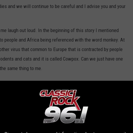
odies and we will continue to be careful and I advise you and your
e laugh out loud. In the beginning of this story I mentioned
s to people and Africa being referenced with the word monkey. At
another virus that common to Europe that is contracted by people
rodents and cats and it is called Cowpox. Can we just have one
 the same thing to me.
 GRANTED DURING THE COVID-19