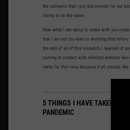
the nutrients that I put and provide for our b
family to do the same.
Now what I am about to share with you made m
that I am not too keen to anything that refer
the end of all of this research, I learned of 
coming in contact with infected animals like 
name for this virus because it all sounds like
5 THINGS I HAVE TAKEN FOR
PANDEMIC