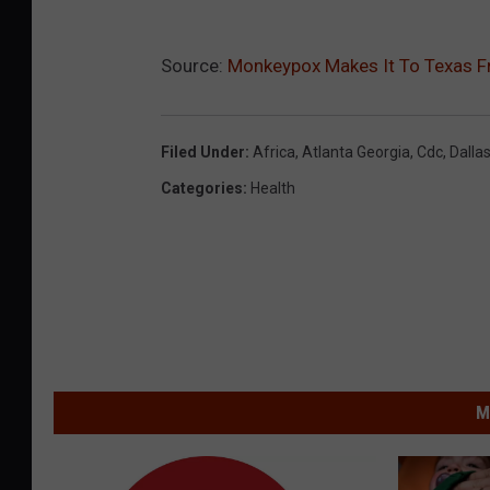
Source:
Monkeypox Makes It To Texas F
Filed Under
:
Africa
,
Atlanta Georgia
,
Cdc
,
Dalla
Categories
:
Health
M