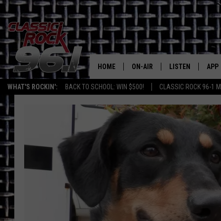
HOME
ON-AIR
LISTEN
APP
Texas' B
WHAT'S ROCKIN':
BACK TO SCHOOL: WIN $500!
CLASSIC ROCK 96-1 M
CLASSIC ROCK 96-1 SCHEDUL
LISTEN LIVE
DOW
MEET THE DJS
CLASSIC ROCK 96
DOW
WALTON & JOHNSON
CLASSIC ROCK 96
JEN AUSTIN
CLASSIC ROCK 9
HOME
DOC HOLLIDAY
RECENTLY PLAYE
MICHAEL GIBSON