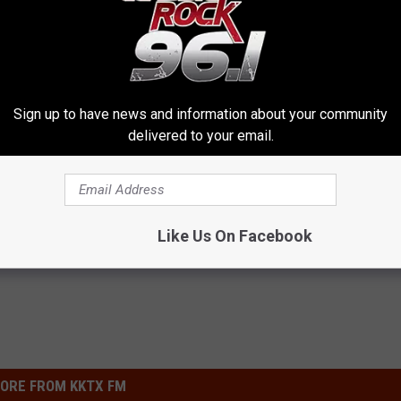
be a responsible pet owner - spay or neuter your pets. Donations
Sign up to have news and information about your community
delivered to your email.
Like Us On Facebook
ORE FROM KKTX FM