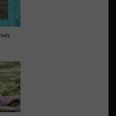
hua’s