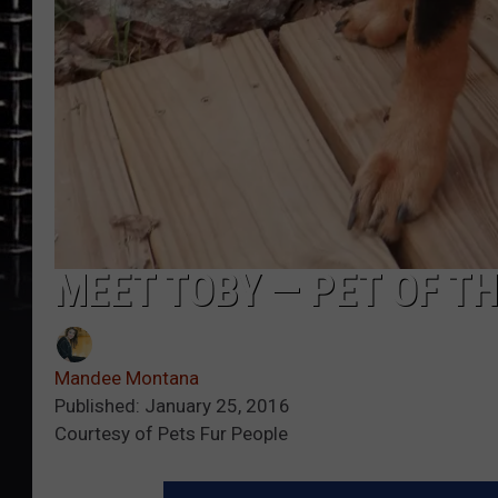
MEET TOBY — PET OF T
Mandee Montana
Published: January 25, 2016
Courtesy of Pets Fur People