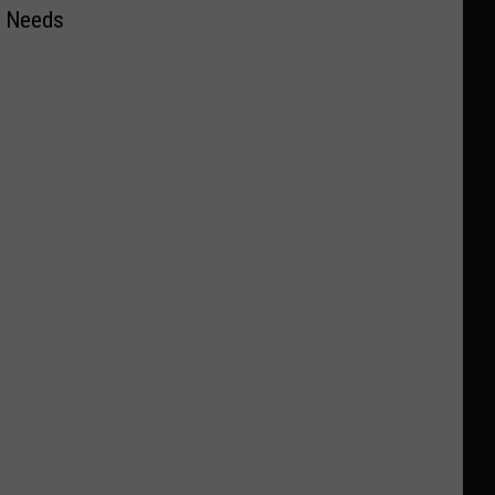
r Needs