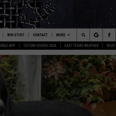
WIN STUFF
CONTACT
MORE
est Rock
Search
OBILE APP
1ST DAY SCHOOL 2026
EAST TEXAS WEATHER
SEIZE
E
NLOAD ON IOS
SIGN UP
HELP & CONTACT INFO
JOBS AT CLASSIC ROCK 96.1
The
-1 MOBILE APP
NLOAD FOR ANDROID
CONTEST RULES
ADVERTISE
SEIZE THE DEAL
Site
-1 ON ALEXA
CONTEST HELP
ETX SPORTS SCOREBOARD
6-1 ON GOOGLE
D