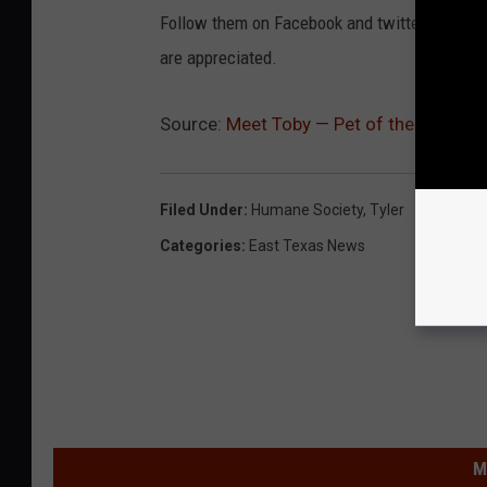
Follow them on Facebook and twitter. Please 
are appreciated.
Source:
Meet Toby — Pet of the Week
Filed Under
:
Humane Society
,
Tyler
Categories
:
East Texas News
M