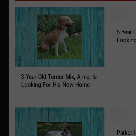
5
5 Year 
Y
Lookin
e
a
r
O
3
l
3-Year-Old Terrier Mix, Arnie, Is
-
d
Looking For His New Home
Y
M
e
a
a
c
r
k
-
e
O
y
P
l
I
Parker I
a