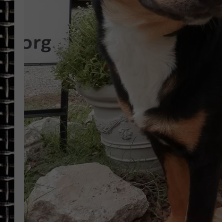
ULTIMATE CLASSIC ROCK
CHRIS SEDENKA
ULTIMATE CLASSIC ROCK
WEEKENDS