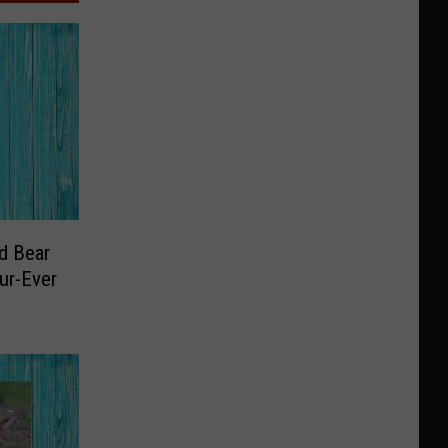
d Bear
ur-Ever