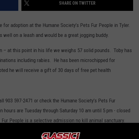
SHARE ON TWITTER
le for adoption at the Humane Society’s Pets Fur People in Tyler.
s well on a leash and would be a great jogging buddy.
n – at this point in his life we weighs 57 solid pounds. Toby has
cinations including rabies. He has been microchipped for
ed he will receive a gift of 30 days of free pet health
call 903 597-2471 or check the Humane Society’s Pets Fur
n hours are Tuesday through Saturday 10 am until 5 pm - closed
Fur People is a selective admission no kill animal sanctuary.
ons except for rabies to the public for dogs and cats.