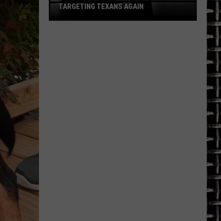
TARGETING TEXANS AGAIN
This
Fake
Law
Enforcement
Call
Is
Targeting
Texans
Again