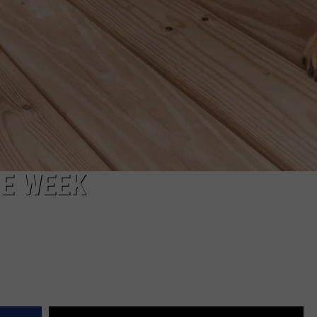
HE WEEK