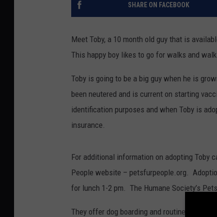
SHARE ON FACEBOOK
Meet Toby, a 10 month old guy that is availab
This happy boy likes to go for walks and walk
Toby is going to be a big guy when he is grow
been neutered and is current on starting vac
identification purposes and when Toby is adopt
insurance.
For additional information on adopting Toby 
People website – petsfurpeople.org. Adoptio
for lunch 1-2 pm. The Humane Society’s Pets 
They offer dog boarding and routine vaccinati