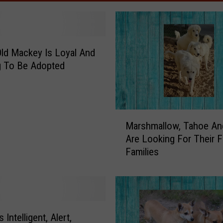
Old Mackey Is Loyal And
g To Be Adopted
M
Marshmallow, Tahoe An
a
Are Looking For Their F
r
Families
s
h
m
a
l
l
s Intelligent, Alert,