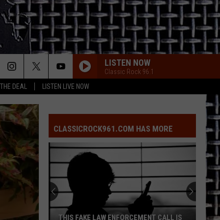
LISTEN NOW
Classic Rock 96.1
 THE DEAL
LISTEN LIVE NOW
CLASSICROCK961.COM HAS MORE
THIS FAKE LAW ENFORCEMENT CALL IS