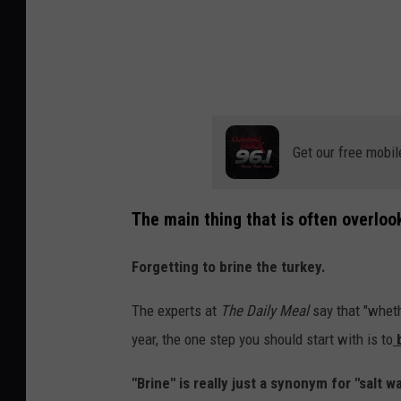
Get our free mobil
The main thing that is often overloo
Forgetting to brine the turkey.
The experts at
The Daily Meal
say that "wheth
year, the one step you should start with is to
b
"Brine" is really just a synonym for "salt wa