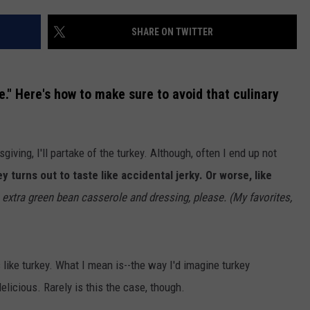
SHARE ON TWITTER
." Here's how to make sure to avoid that culinary
giving, I'll partake of the turkey. Although, often I end up not
y turns out to taste like accidental jerky. Or worse, like
ve extra green bean casserole and dressing, please. (My favorites,
s like turkey. What I mean is--the way I'd imagine turkey
 delicious. Rarely is this the case, though.