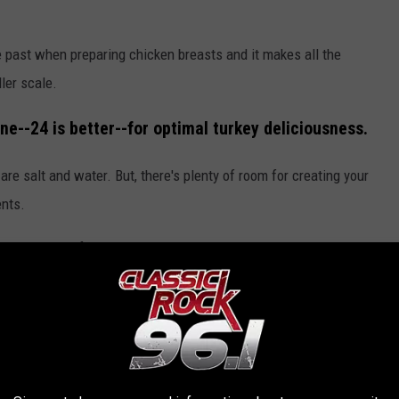
e past when preparing chicken breasts and it makes all the
ler scale.
ine--24 is better--for optimal turkey deliciousness.
 are salt and water. But, there's plenty of room for creating your
ents.
ke rosemary, of course. Other options include bay leaves, garlic,
nt brine "formulas" from Alton Brown
here
, or from Martha
unsplash