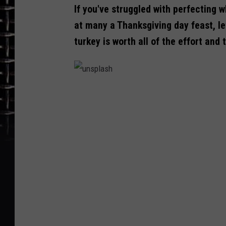
If you've struggled with perfecting 
at many a Thanksgiving day feast, le
turkey is worth all of the effort and 
u
n
s
p
l
a
s
h