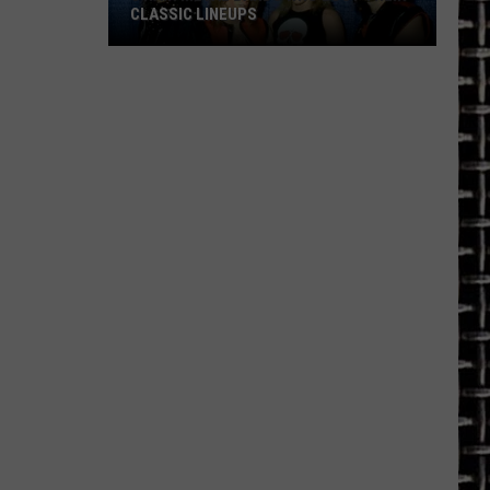
CLASSIC LINEUPS
5
Hair
Metal
Bands
Who
Lost
Their
Classic
Lineups