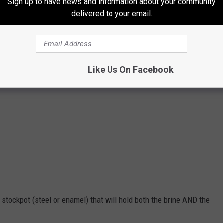
Sign up to have news and information about your community
delivered to your email.
Like Us On Facebook
 stockpot (steel or enamel) that will hold both the brine AND the