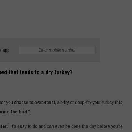
e app
ked that leads to a dry turkey?
er you choose to oven-roast, air-fry or deep-fry your turkey this
rine the bird."
ter."
It's easy to do and can even be done the day before you're