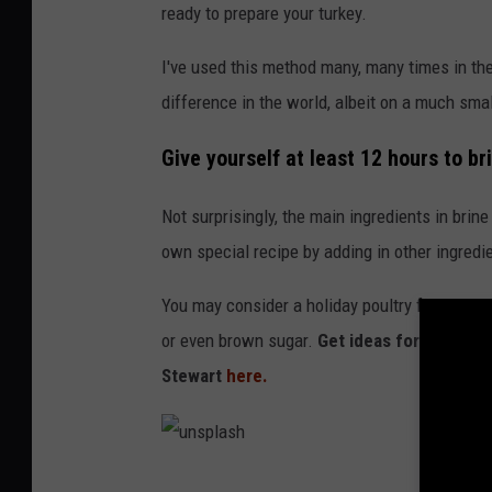
ready to prepare your turkey.
I've used this method many, many times in th
difference in the world, albeit on a much smal
Give yourself at least 12 hours to br
Not surprisingly, the main ingredients in brine
own special recipe by adding in other ingredi
You may consider a holiday poultry favorite li
or even brown sugar.
Get ideas for differe
Stewart
here.
u