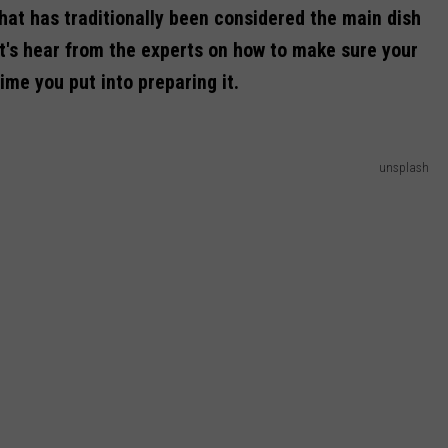
what has traditionally been considered the main dish
t's hear
from the experts on how to make sure your
time you put into preparing it.
unsplash