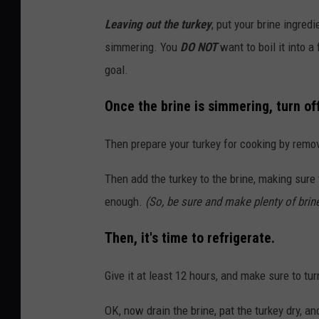
Leaving out the turkey
, put your brine ingredi
simmering. You
DO NOT
want to boil it into a
goal.
Once the brine is simmering, turn off
Then prepare your turkey for cooking by remov
Then add the turkey to the brine, making sure t
enough.
(So, be sure and make plenty of brine
Then, it's time to refrigerate.
Give it at least 12 hours, and make sure to tur
OK, now drain the brine, pat the turkey dry, a