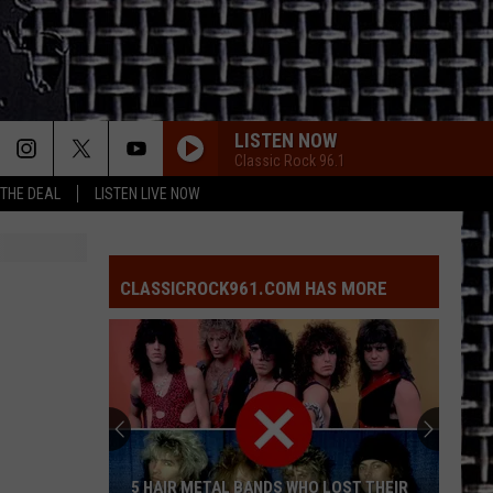
LISTEN NOW
Classic Rock 96.1
 THE DEAL
LISTEN LIVE NOW
CLASSICROCK961.COM HAS MORE
5 HAIR METAL BANDS WHO LOST THEIR