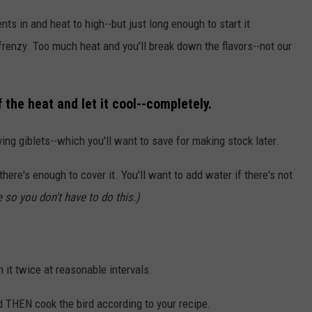
ents in and heat to high--but just long enough to start it
 frenzy. Too much heat and you'll break down the flavors--not our
 the heat and let it cool--completely.
ing giblets--which you'll want to save for making stock later.
here's enough to cover it. You'll want to add water if there's not
 so you don't have to do this.)
n it twice at reasonable intervals.
nd THEN cook the bird according to your recipe.