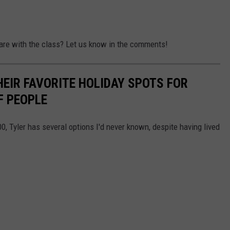
are with the class? Let us know in the comments!
HEIR FAVORITE HOLIDAY SPOTS FOR
F PEOPLE
00, Tyler has several options I'd never known, despite having lived