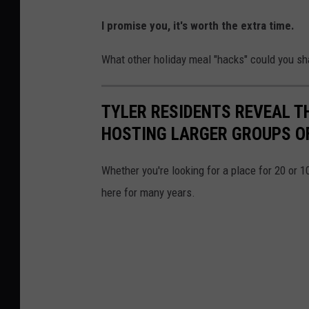
I promise you, it's worth the extra time.
What other holiday meal "hacks" could you sh
TYLER RESIDENTS REVEAL T
HOSTING LARGER GROUPS O
Whether you're looking for a place for 20 or 1
here for many years.