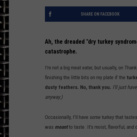
ULTIMATE CLASSIC ROCK
SHARE ON FACEBOOK
CHRIS SEDENKA
Ah, the dreaded "dry turkey syndrome
ULTIMATE CLASSIC ROCK
WEEKENDS
catastrophe.
I'm not a big meat eater, but usually, on Thanks
finishing the little bits on my plate if the
turke
dusty feathers. No, thank you.
I'll just ha
anyway.)
Occasionally, I'll have some turkey that taste
was
meant
to taste. It's moist, flavorful, and