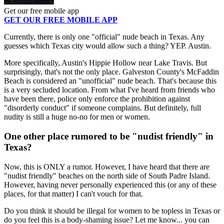
Get our free mobile app
GET OUR FREE MOBILE APP
Currently, there is only one "official" nude beach in Texas. Any
guesses which Texas city would allow such a thing? YEP. Austin.
More specifically, Austin's Hippie Hollow near Lake Travis. But
surprisingly, that's not the only place. Galveston County's McFaddin
Beach is considered an "unofficial" nude beach. That's because this
is a very secluded location. From what I've heard from friends who
have been there, police only enforce the prohibition against
"disorderly conduct" if someone complains. But definitely, full
nudity is still a huge no-no for men or women.
One other place rumored to be "nudist friendly" in
Texas?
Now, this is ONLY a rumor. However, I have heard that there are
"nudist friendly" beaches on the north side of South Padre Island.
However, having never personally experienced this (or any of these
places, for that matter) I can't vouch for that.
Do you think it should be illegal for women to be topless in Texas or
do you feel this is a body-shaming issue? Let me know... you can