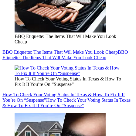
BBQ Etiquette: The Items That Will Make You Look
Cheap
BBQ Etiquette: The Items That Will Make You Look Cheap
BBQ
Etiquette: The Items That Will Make You Look Cheap
How To Check Your Voting Status In Texas & How To
Fix It If You’re On “Suspense”
How To Check Your Voting Status In Texas & How To Fix It If
You’re On “Suspense”
How To Check Your Voting Status In Texas
& How To Fix It If You’re On “Suspense”