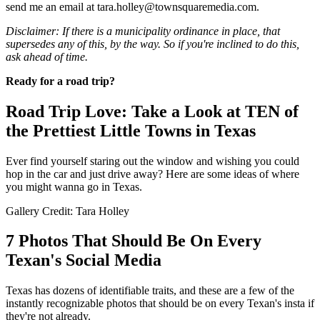
send me an email at tara.holley@townsquaremedia.com.
Disclaimer: If there is a municipality ordinance in place, that
supersedes any of this, by the way. So if you're inclined to do this,
ask ahead of time.
Ready for a road trip?
Road Trip Love: Take a Look at TEN of
the Prettiest Little Towns in Texas
Ever find yourself staring out the window and wishing you could
hop in the car and just drive away? Here are some ideas of where
you might wanna go in Texas.
Gallery Credit: Tara Holley
7 Photos That Should Be On Every
Texan's Social Media
Texas has dozens of identifiable traits, and these are a few of the
instantly recognizable photos that should be on every Texan's insta if
they're not already.