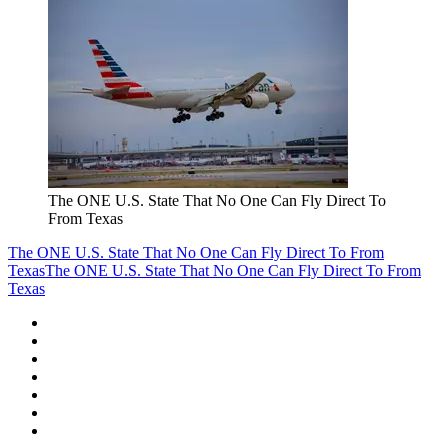
The ONE U.S. State That No One Can Fly Direct To
From Texas
The ONE U.S. State That No One Can Fly Direct To From
Texas
The ONE U.S. State That No One Can Fly Direct To From
Texas