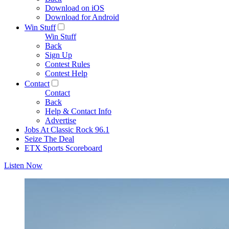
Download on iOS
Download for Android
Win Stuff
Win Stuff
Back
Sign Up
Contest Rules
Contest Help
Contact
Contact
Back
Help & Contact Info
Advertise
Jobs At Classic Rock 96.1
Seize The Deal
ETX Sports Scoreboard
Listen Now