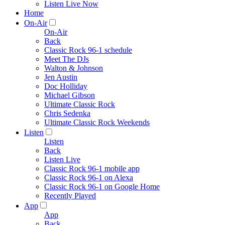
Listen Live Now
Home
On-Air
On-Air
Back
Classic Rock 96-1 schedule
Meet The DJs
Walton & Johnson
Jen Austin
Doc Holliday
Michael Gibson
Ultimate Classic Rock
Chris Sedenka
Ultimate Classic Rock Weekends
Listen
Listen
Back
Listen Live
Classic Rock 96-1 mobile app
Classic Rock 96-1 on Alexa
Classic Rock 96-1 on Google Home
Recently Played
App
App
Back