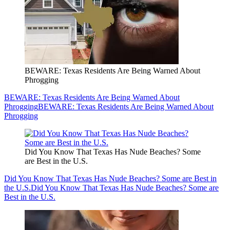
BEWARE: Texas Residents Are Being Warned About
Phrogging
BEWARE: Texas Residents Are Being Warned About
Phrogging
BEWARE: Texas Residents Are Being Warned About
Phrogging
Did You Know That Texas Has Nude Beaches? Some
are Best in the U.S.
Did You Know That Texas Has Nude Beaches? Some are Best in
the U.S.
Did You Know That Texas Has Nude Beaches? Some are
Best in the U.S.