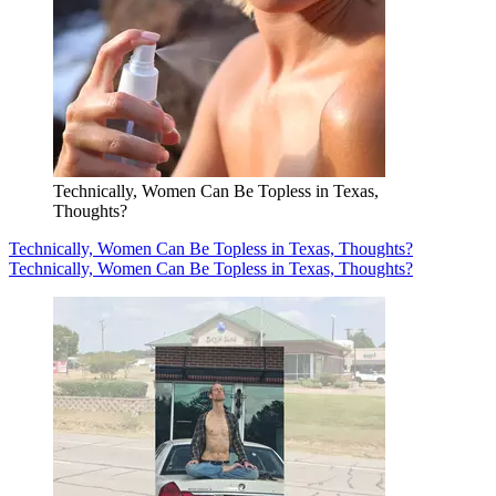
Technically, Women Can Be Topless in Texas,
Thoughts?
Technically, Women Can Be Topless in Texas, Thoughts?
Technically, Women Can Be Topless in Texas, Thoughts?