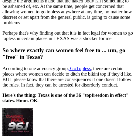
despite the arguments made that the naked body isn't something to
be ashamed of, etc. At the same time, people get concerned that
allowing women to go topless anywhere at any time, no matter how
discreet or set apart from the general public, is going to cause some
problems.
Perhaps that's why finding out that it is in fact legal for women to go
topless in certain places in TEXAS was a shocker for me.
So where exactly can women feel free to ... um, go
"free" in Texas?
According to one advocacy group
, GoTopless
, there are certain
places where women can decide to ditch the bikini top if they'd like.
BUT please know that there are consequences if one doesn't follow
the rules. In fact, they can be arrested for disorderly conduct.
Here's the thing: Texas is one of the 36 "topfreedom in effect"
states. Hmm. OK.