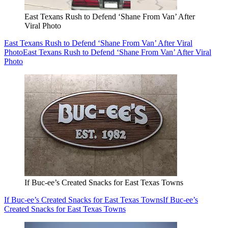
East Texans Rush to Defend ‘Shane From Van’ After
Viral Photo
East Texans Rush to Defend ‘Shane From Van’ After Viral
Photo
East Texans Rush to Defend ‘Shane From Van’ After Viral
Photo
If Buc-ee’s Created Snacks for East Texas Towns
If Buc-ee’s Created Snacks for East Texas Towns
If Buc-ee’s
Created Snacks for East Texas Towns