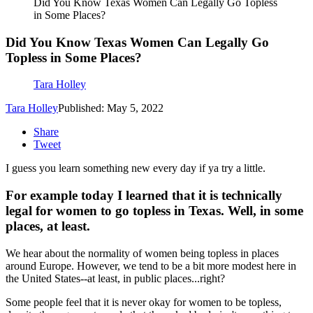
Did You Know Texas Women Can Legally Go Topless
in Some Places?
Did You Know Texas Women Can Legally Go
Topless in Some Places?
Tara Holley
Tara Holley
Published: May 5, 2022
Share
Tweet
I guess you learn something new every day if ya try a little.
For example today I learned that it is technically
legal for women to go topless in Texas. Well, in some
places, at least.
We hear about the normality of women being topless in places
around Europe. However, we tend to be a bit more modest here in
the United States--at least, in public places...right?
Some people feel that it is never okay for women to be topless,