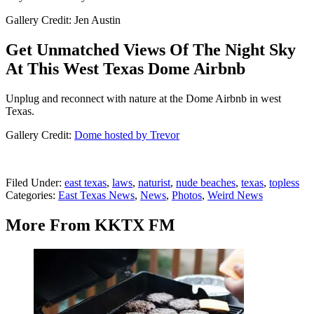
Gallery Credit: Jen Austin
Get Unmatched Views Of The Night Sky
At This West Texas Dome Airbnb
Unplug and reconnect with nature at the Dome Airbnb in west
Texas.
Gallery Credit:
Dome hosted by Trevor
Filed Under
:
east texas
,
laws
,
naturist
,
nude beaches
,
texas
,
topless
Categories
:
East Texas News
,
News
,
Photos
,
Weird News
More From KKTX FM