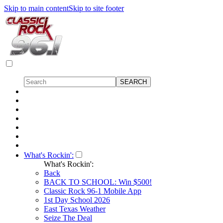
Skip to main content
Skip to site footer
What's Rockin':
What's Rockin':
Back
BACK TO SCHOOL: Win $500!
Classic Rock 96-1 Mobile App
1st Day School 2026
East Texas Weather
Seize The Deal