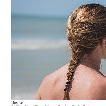
Unsplash