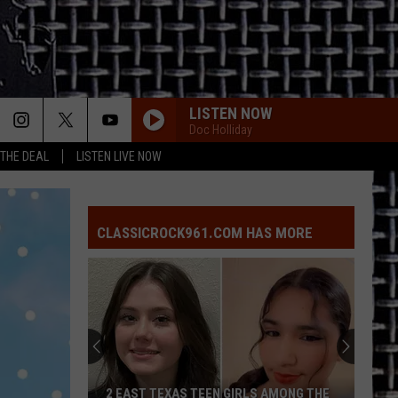
LISTEN NOW
Doc Holliday
 THE DEAL
LISTEN LIVE NOW
CLASSICROCK961.COM HAS MORE
2
Cinderella
Members
‘Ready’
to
2 CINDERELLA MEMBERS ‘READY’ TO