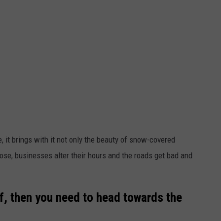
 it brings with it not only the beauty of snow-covered
se, businesses alter their hours and the roads get bad and
ff, then you need to head towards the