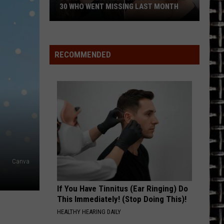
Tour
TOUR AGAIN
Again
RECOMMENDED
Canva
If You Have Tinnitus (Ear Ringing) Do
This Immediately! (Stop Doing This)!
HEALTHY HEARING DAILY