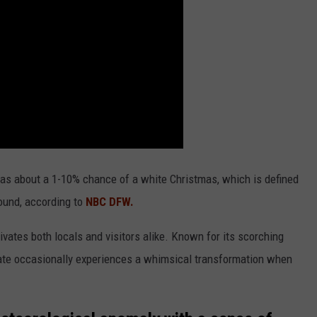
ly has about a 1-10% chance of a white Christmas, which is defined
ound, according to
NBC DFW.
tivates both locals and visitors alike. Known for its scorching
tate occasionally experiences a whimsical transformation when