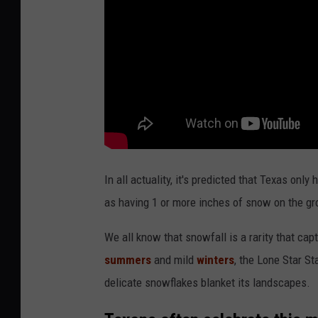
In all actuality, it's predicted that Texas on
as having 1 or more inches of snow on the gr
We all know that snowfall is a rarity that cap
summers
and mild
winters
, the Lone Star S
delicate snowflakes blanket its landscapes.