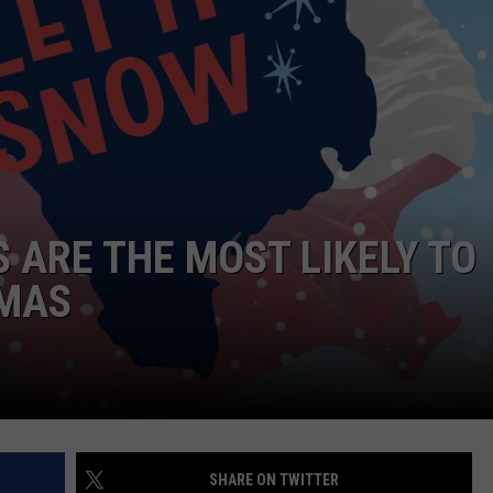
S ARE THE MOST LIKELY TO
TMAS
SHARE ON TWITTER