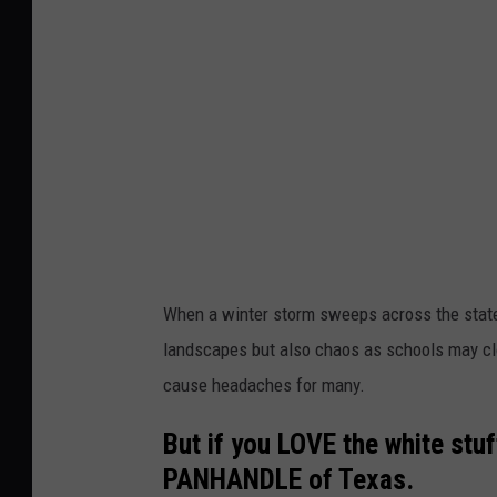
a
l
e
s
l
i
G
n
i
w
b
i
s
n
o
t
n
e
When a winter storm sweeps across the state,
/
r
landscapes but also chaos as schools may clo
T
cause headaches for many.
o
w
But if you LOVE the white stu
n
PANHANDLE of Texas.