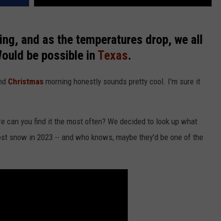
ing, and as the temperatures drop, we all
Would be possible in
Texas
.
und
Christmas
morning honestly sounds pretty cool. I'm sure it
e can you find it the most often? We decided to look up what
most snow in 2023 -- and who knows, maybe they'd be one of the