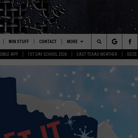
WIN STUFF
CONTACT
MORE
est Rock
Search
OBILE APP
1ST DAY SCHOOL 2026
EAST TEXAS WEATHER
SEIZE
E
NLOAD ON IOS
SIGN UP
HELP & CONTACT INFO
JOBS AT CLASSIC ROCK 96.1
The
-1 MOBILE APP
NLOAD FOR ANDROID
CONTEST RULES
ADVERTISE
SEIZE THE DEAL
Site
-1 ON ALEXA
CONTEST HELP
ETX SPORTS SCOREBOARD
6-1 ON GOOGLE
D