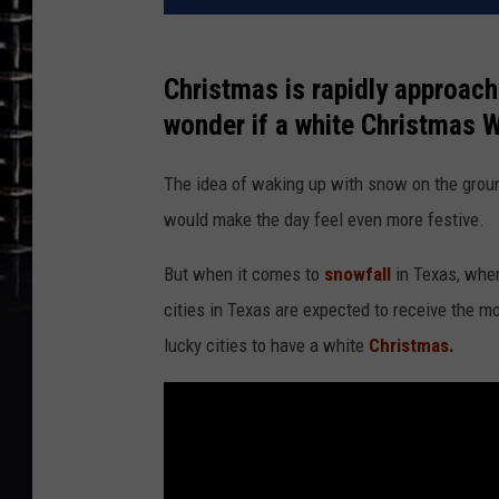
Christmas is rapidly approach
wonder if a white Christmas 
The idea of waking up with snow on the gro
would make the day feel even more festive.
But when it comes to
snowfall
in Texas, wher
cities in Texas are expected to receive the 
lucky cities to have a white
Christmas.