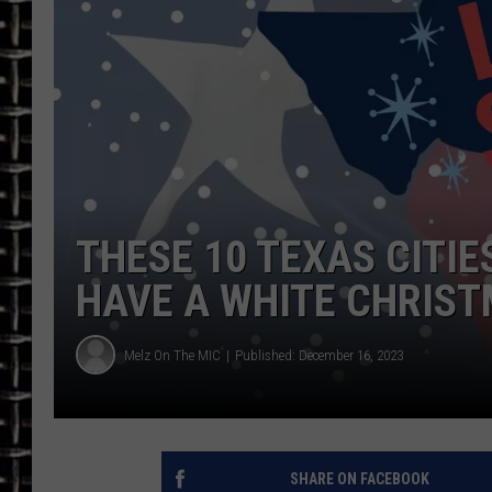
ULTIMATE CLASSIC ROCK
CHRIS SEDENKA
ULTIMATE CLASSIC ROCK
WEEKENDS
THESE 10 TEXAS CITIE
HAVE A WHITE CHRIS
Melz On The MIC
Published: December 16, 2023
SHARE ON FACEBOOK