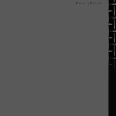
Powered by RevContent