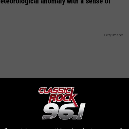
meteorological anomaly with a sense of
Getty Images