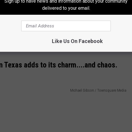
Sign up to have news and information about your community
delivered to your email.
ilies engage in spirited snowball fights, and communities come
juxtaposition of snow against the usual Texas backdrop creates
Like Us On Facebook
.
in Texas adds to its charm....and chaos.
Michael Gibson / Townsquare Media