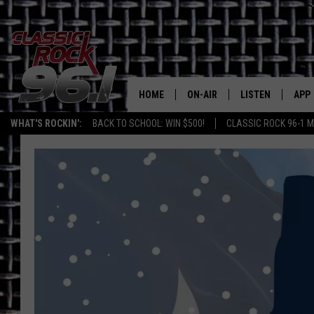
HOME
ON-AIR
LISTEN
APP
Texas' B
WHAT'S ROCKIN':
BACK TO SCHOOL: WIN $500!
CLASSIC ROCK 96-1 M
CLASSIC ROCK 96-1 SCHEDUL
LISTEN LIVE
DOW
MEET THE DJS
CLASSIC ROCK 96
DOW
WALTON & JOHNSON
CLASSIC ROCK 96
JEN AUSTIN
CLASSIC ROCK 9
HOME
DOC HOLLIDAY
RECENTLY PLAYE
MICHAEL GIBSON