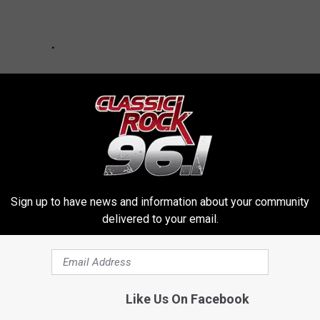
Sign up to have news and information about your community
delivered to your email.
OR THE KKTX FM NEWSLETTER
Like Us On Facebook