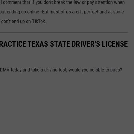
ll comment that if you don’t break the law or pay attention when
bout ending up online. But most of us aren’t perfect and at some
 don’t end up on TikTok.
PRACTICE TEXAS STATE DRIVER'S LICENSE
e DMV today and take a driving test, would you be able to pass?