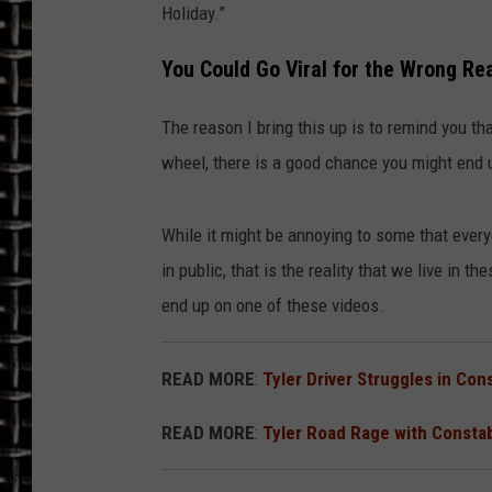
Holiday.”
ULTIMATE CLASSIC ROCK
You Could Go Viral for the Wrong Re
CHRIS SEDENKA
The reason I bring this up is to remind you th
ULTIMATE CLASSIC ROCK
wheel, there is a good chance you might end 
WEEKENDS
While it might be annoying to some that everyo
in public, that is the reality that we live in 
end up on one of these videos.
READ MORE
:
Tyler Driver Struggles in Co
READ MORE
:
Tyler Road Rage with Consta