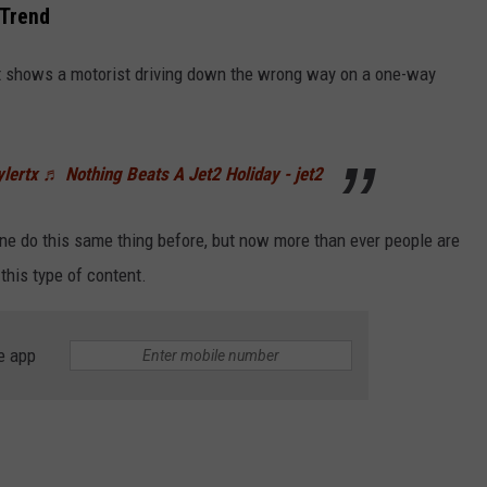
 Trend
it shows a motorist driving down the wrong way on a one-way
ylertx
♬ Nothing Beats A Jet2 Holiday - jet2
e do this same thing before, but now more than ever people are
 this type of content.
e app