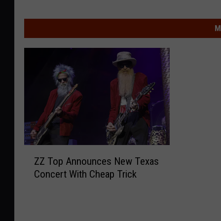
M
Z
ZZ Top Announces New Texas
Z
Concert With Cheap Trick
T
o
p
A