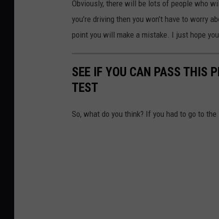
Obviously, there will be lots of people who wi
you’re driving then you won’t have to worry a
point you will make a mistake. I just hope you
SEE IF YOU CAN PASS THIS 
TEST
So, what do you think? If you had to go to th