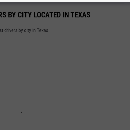
S BY CITY LOCATED IN TEXAS
st drivers by city in Texas.