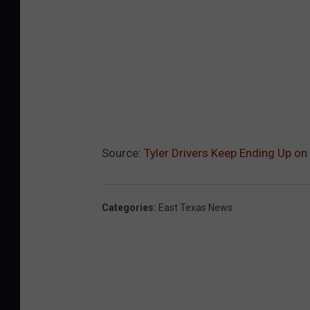
Source:
Tyler Drivers Keep Ending Up on
Categories
:
East Texas News