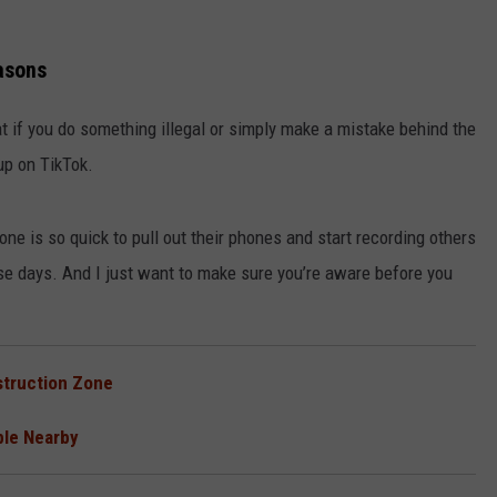
asons
at if you do something illegal or simply make a mistake behind the
up on TikTok.
ne is so quick to pull out their phones and start recording others
these days. And I just want to make sure you’re aware before you
nstruction Zone
ble Nearby