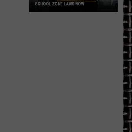
SCHOOL ZONE LAWS NOW
Refresh
Your
School
Bus
and
School
Zone
Laws
Now