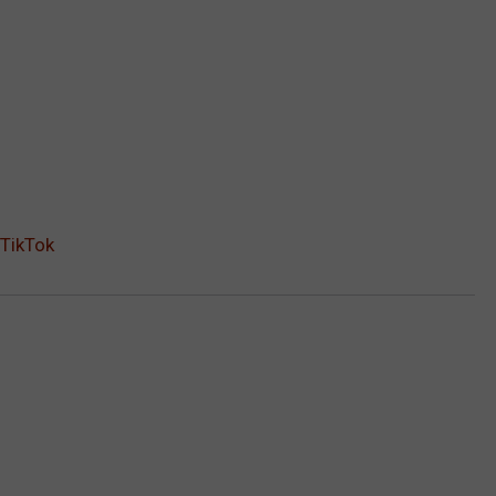
 TikTok