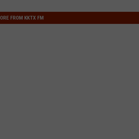
ORE FROM KKTX FM