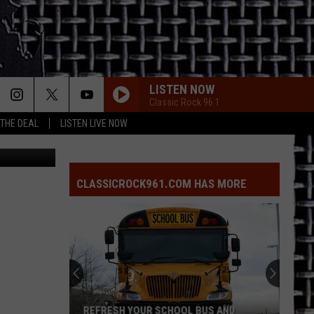
LISTEN NOW
Classic Rock 96.1
 THE DEAL
LISTEN LIVE NOW
n Unsplash
CLASSICROCK961.COM HAS MORE
REFRESH YOUR SCHOOL BUS AND