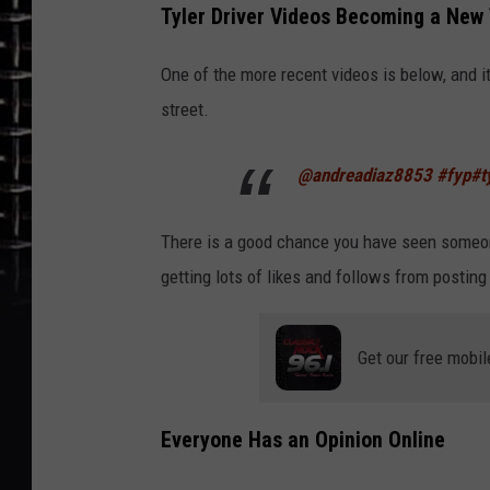
Tyler Driver Videos Becoming a New
One of the more recent videos is below, and 
street.
@andreadiaz8853
#fyp
#t
There is a good chance you have seen someon
getting lots of likes and follows from posting
Get our free mobil
Everyone Has an Opinion Online