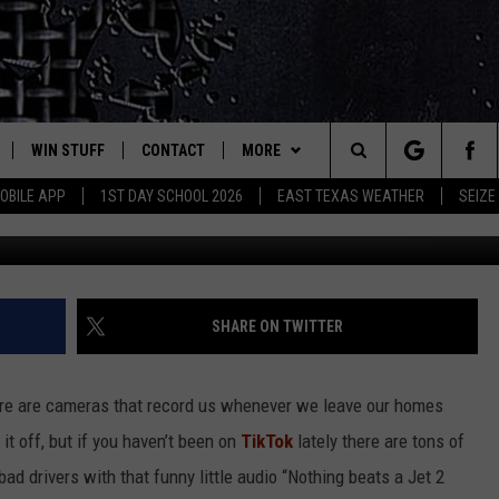
ENDING UP ON TIKTOK
WIN STUFF
CONTACT
MORE
est Rock
Search
OBILE APP
1ST DAY SCHOOL 2026
EAST TEXAS WEATHER
SEIZE
Photo by Zac Gudakov o
E
NLOAD ON IOS
SIGN UP
HELP & CONTACT INFO
JOBS AT CLASSIC ROCK 96.1
The
-1 MOBILE APP
NLOAD FOR ANDROID
CONTEST RULES
ADVERTISE
SEIZE THE DEAL
Site
-1 ON ALEXA
CONTEST HELP
ETX SPORTS SCOREBOARD
SHARE ON TWITTER
6-1 ON GOOGLE
there are cameras that record us whenever we leave our homes
t off, but if you haven’t been on
TikTok
lately there are tons of
D
d drivers with that funny little audio “Nothing beats a Jet 2