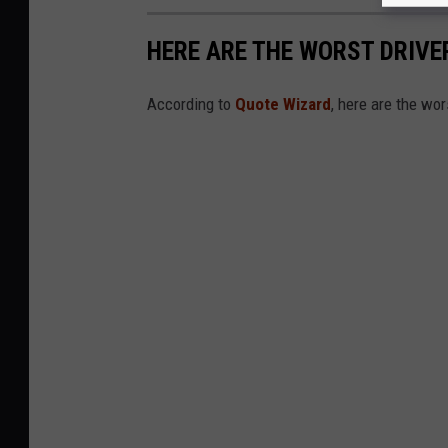
HERE ARE THE WORST DRIVER
According to
Quote Wizard
, here are the wor