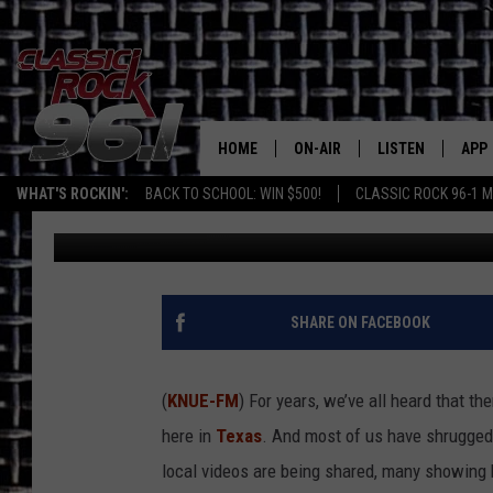
TYLER DRIVERS KEEP 
HOME
ON-AIR
LISTEN
APP
Texas' B
WHAT'S ROCKIN':
BACK TO SCHOOL: WIN $500!
CLASSIC ROCK 96-1 M
Billy Jenkins
Published: September 20, 2025
CLASSIC ROCK 96-1 SCHEDUL
LISTEN LIVE
DOW
MEET THE DJS
CLASSIC ROCK 96
DOW
WALTON & JOHNSON
CLASSIC ROCK 96
SHARE ON FACEBOOK
JEN AUSTIN
CLASSIC ROCK 9
HOME
(
KNUE-FM
) For years, we’ve all heard that 
DOC HOLLIDAY
here in
Texas
. And most of us have shrugged i
RECENTLY PLAYE
local videos are being shared, many showing ba
MICHAEL GIBSON