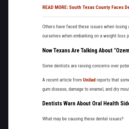
READ MORE: South Texas County Faces Dem
Others have faced these issues when losing a
ourselves when embarking on a weight loss j
Now Texans Are Talking About "Ozem
Some dentists are raising concerns over poten
A recent article from
Unilad
reports that som
gum disease, damage to enamel, and dry mouth
Dentists Warn About Oral Health Sid
What may be causing these dental issues?