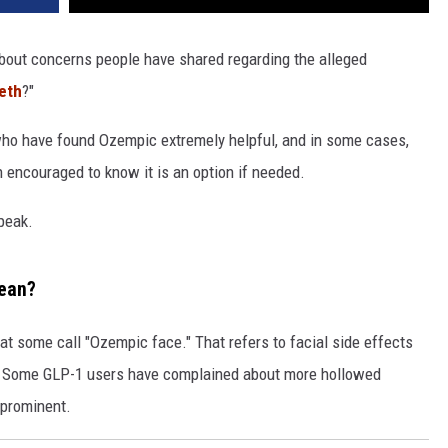
bout concerns people have shared regarding the alleged
eth
?"
 who have found Ozempic extremely helpful, and in some cases,
en encouraged to know it is an option if needed.
speak.
ean?
hat some call "Ozempic face." That refers to facial side effects
d. Some GLP-1 users have complained about more hollowed
 prominent.