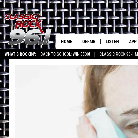
HOME
ON-AIR
LISTEN
APP
Texas' B
WHAT'S ROCKIN':
BACK TO SCHOOL: WIN $500!
CLASSIC ROCK 96-1 M
CLASSIC ROCK 96-1 SCHEDUL
LISTEN LIVE
DOW
MEET THE DJS
CLASSIC ROCK 96
DOW
WALTON & JOHNSON
CLASSIC ROCK 96
JEN AUSTIN
CLASSIC ROCK 9
HOME
DOC HOLLIDAY
RECENTLY PLAYE
MICHAEL GIBSON