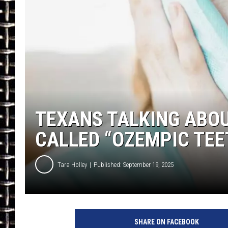
ULTIMATE CLASSIC ROCK
CHRIS SEDENKA
ULTIMATE CLASSIC ROCK
WEEKENDS
TEXANS TALKING ABOU
CALLED “OZEMPIC TEE
Tara Holley
Published: September 19, 2025
SHARE ON FACEBOOK