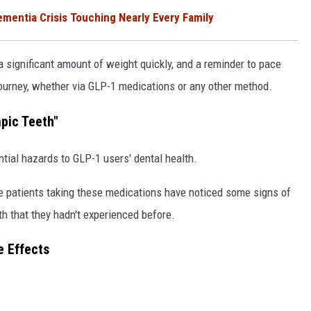
entia Crisis Touching Nearly Every Family
 significant amount of weight quickly, and a reminder to pace
ourney, whether via GLP-1 medications or any other method.
pic Teeth"
tial hazards to GLP-1 users' dental health.
e patients taking these medications have noticed some signs of
 that they hadn't experienced before.
e Effects