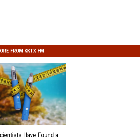
ORE FROM KKTX FM
cientists Have Found a