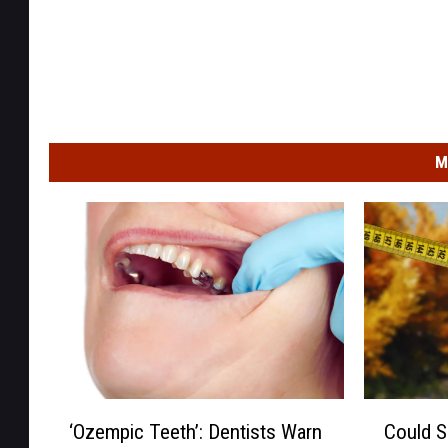
M
‘
C
‘Ozempic Teeth’: Dentists Warn
Could S
O
o