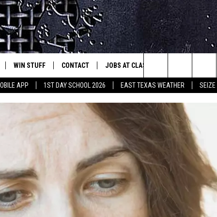
WIN STUFF
CONTACT
JOBS AT CLASSIC ROCK 96.1
SEIZ
est Rock
Search
OBILE APP
1ST DAY SCHOOL 2026
EAST TEXAS WEATHER
SEIZE
E
NLOAD ON IOS
SIGN UP
HELP & CONTACT INFO
The
-1 MOBILE APP
NLOAD FOR ANDROID
CONTEST RULES
ADVERTISE
Site
-1 ON ALEXA
CONTEST HELP
6-1 ON GOOGLE
D