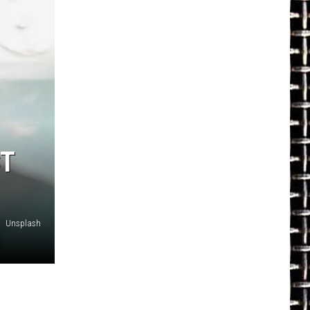
CT
Unsplash