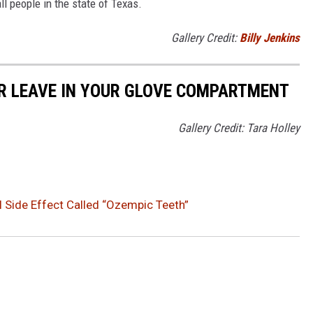
ll people in the state of Texas.
Gallery Credit:
Billy Jenkins
ER LEAVE IN YOUR GLOVE COMPARTMENT
Gallery Credit: Tara Holley
l Side Effect Called “Ozempic Teeth”