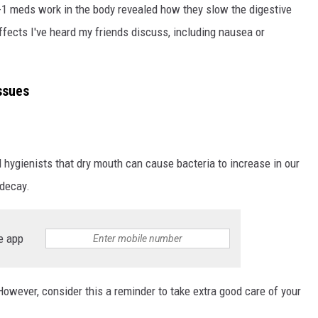
P-1 meds work in the body revealed how they slow the digestive
fects I've heard my friends discuss, including nausea or
ssues
 hygienists that dry mouth can cause bacteria to increase in our
 decay.
e app
owever, consider this a reminder to take extra good care of your