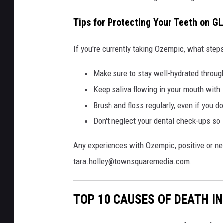
Tips for Protecting Your Teeth on G
If you're currently taking Ozempic, what steps
Make sure to stay well-hydrated throug
Keep saliva flowing in your mouth with
Brush and floss regularly, even if you do
Don't neglect your dental check-ups so 
Any experiences with Ozempic, positive or neg
tara.holley@townsquaremedia.com.
TOP 10 CAUSES OF DEATH I