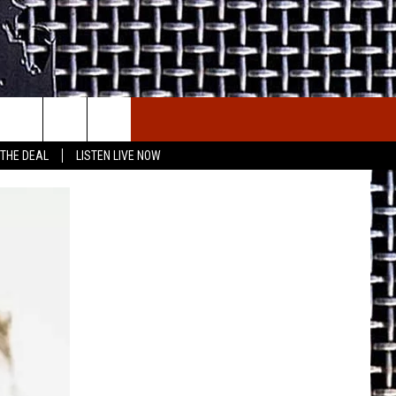
E THE DEAL
ETX SPORTS SCOREBOARD
 THE DEAL
LISTEN LIVE NOW