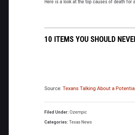
Here is a look at the top causes of death for a
10 ITEMS YOU SHOULD NEV
Source:
Texans Talking About a Potentia
Filed Under
:
Ozempic
Categories
:
Texas News