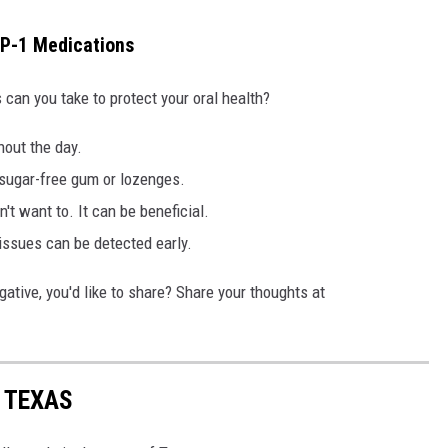
LP-1 Medications
 can you take to protect your oral health?
hout the day.
 sugar-free gum or lozenges.
n't want to. It can be beneficial.
issues can be detected early.
ative, you'd like to share? Share your thoughts at
N TEXAS