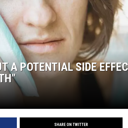
T A POTENTIAL SIDE EFFE
TH”
SHARE ON TWITTER