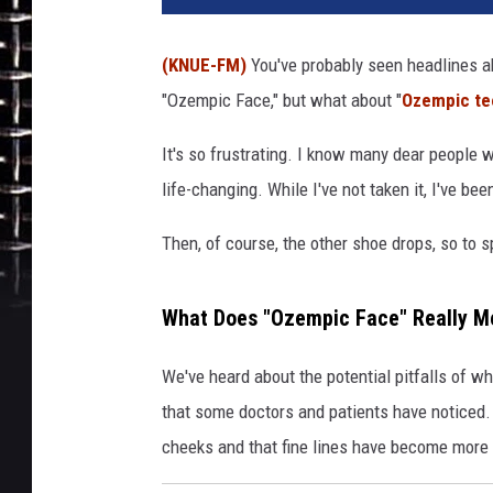
(KNUE-FM)
You've probably seen headlines a
"Ozempic Face," but what about "
Ozempic te
It's so frustrating. I know many dear people
life-changing. While I've not taken it, I've be
Then, of course, the other shoe drops, so to 
What Does "Ozempic Face" Really M
We've heard about the potential pitfalls of w
that some doctors and patients have notice
cheeks and that fine lines have become more