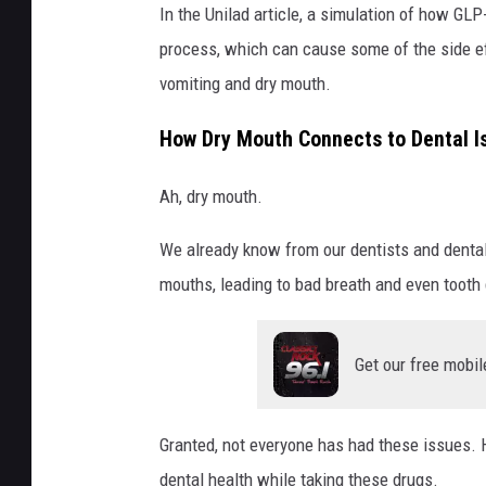
In the Unilad article, a simulation of how GL
process, which can cause some of the side ef
vomiting and dry mouth.
How Dry Mouth Connects to Dental I
Ah, dry mouth.
We already know from our dentists and dental
mouths, leading to bad breath and even tooth
Get our free mobil
Granted, not everyone has had these issues. H
dental health while taking these drugs.