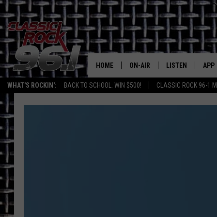
HOME
ON-AIR
LISTEN
APP
Texas' B
WHAT'S ROCKIN':
BACK TO SCHOOL: WIN $500!
CLASSIC ROCK 96-1 M
CLASSIC ROCK 96-1 SCHEDUL
LISTEN LIVE
DOW
MEET THE DJS
CLASSIC ROCK 96
DOW
WALTON & JOHNSON
CLASSIC ROCK 96
JEN AUSTIN
CLASSIC ROCK 9
HOME
DOC HOLLIDAY
RECENTLY PLAYE
MICHAEL GIBSON