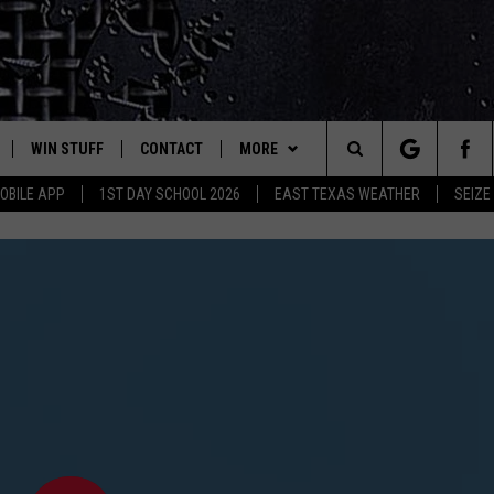
WIN STUFF
CONTACT
MORE
est Rock
Search
OBILE APP
1ST DAY SCHOOL 2026
EAST TEXAS WEATHER
SEIZE
E
NLOAD ON IOS
SIGN UP
HELP & CONTACT INFO
JOBS AT CLASSIC ROCK 96.1
The
-1 MOBILE APP
NLOAD FOR ANDROID
CONTEST RULES
ADVERTISE
SEIZE THE DEAL
Site
-1 ON ALEXA
CONTEST HELP
ETX SPORTS SCOREBOARD
6-1 ON GOOGLE
D