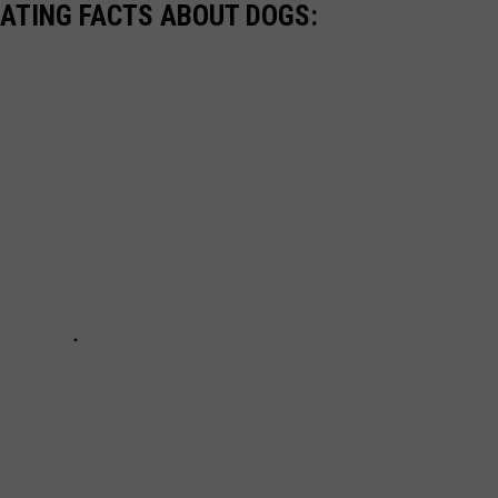
NATING FACTS ABOUT DOGS: