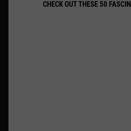
CHECK OUT THESE 50 FASCI