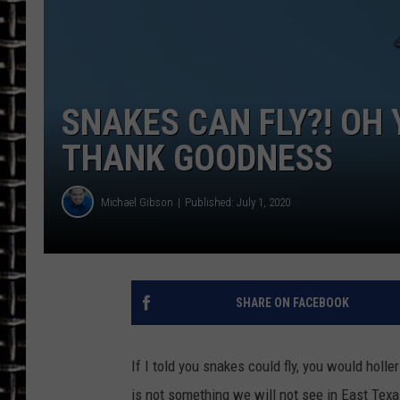
ULTIMATE CLASSIC ROCK
CHRIS SEDENKA
SNAKES CAN FLY?! OH 
ULTIMATE CLASSIC ROCK
WEEKENDS
THANK GOODNESS
Michael Gibson
Published: July 1, 2020
SHARE ON FACEBOOK
If I told you snakes could fly, you would holler 
is not something we will not see in East Texa