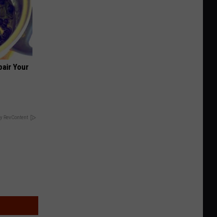
air Your
y RevContent