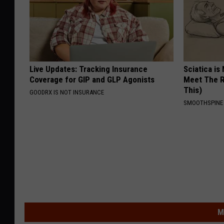
Live Updates: Tracking Insurance
Sciatica is
Coverage for GIP and GLP Agonists
Meet The R
This)
GOODRX IS NOT INSURANCE
SMOOTHSPINE
M