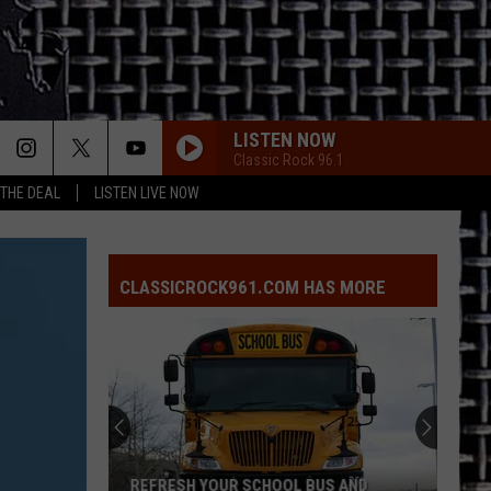
LISTEN NOW
Classic Rock 96.1
 THE DEAL
LISTEN LIVE NOW
BURNIN SKY
Bad
Bad Company
Company
Burnin' Sky (Deluxe)
CLASSICROCK961.COM HAS MORE
BLUE COLLAR MAN
Styx
Styx
Pieces of Eight
FREE FALLIN
Tom
Tom Petty
Petty
Greatest Hits
AINT TALKIN BOUT LOVE
Van
Van Halen
REFRESH YOUR SCHOOL BUS AND