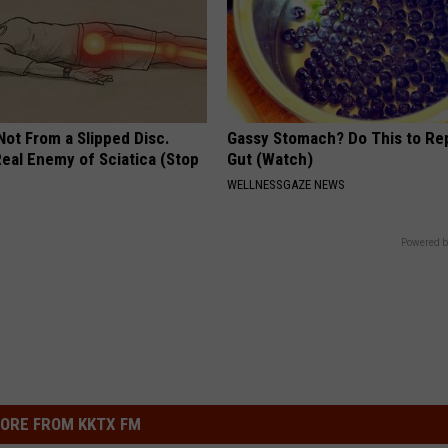
 Not From a Slipped Disc.
Gassy Stomach? Do This to Rep
eal Enemy of Sciatica (Stop
Gut (Watch)
WELLNESSGAZE NEWS
Powered b
ORE FROM KKTX FM