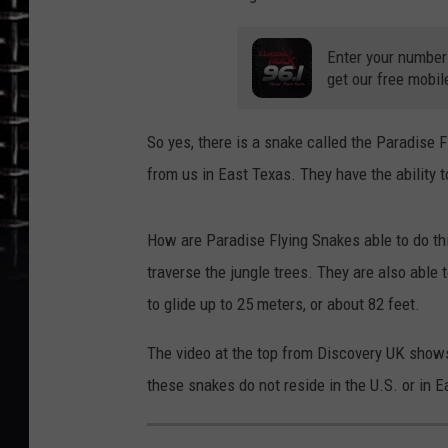
Enter your number
get our free mobil
So yes, there is a snake called the Paradise 
from us in East Texas. They have the ability to
How are Paradise Flying Snakes able to do thi
traverse the jungle trees. They are also able
to glide up to 25 meters, or about 82 feet.
The video at the top from Discovery UK shows 
these snakes do not reside in the U.S. or in 