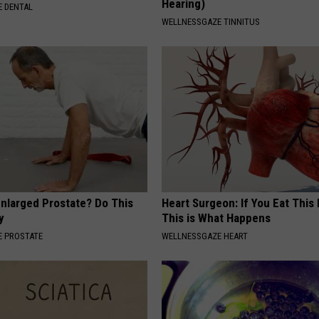
Hearing)
 DENTAL
WELLNESSGAZE TINNITUS
Enlarged Prostate? Do This
Heart Surgeon: If You Eat This
y
This is What Happens
 PROSTATE
WELLNESSGAZE HEART