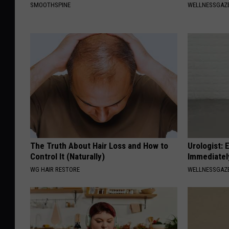
SMOOTHSPINE
WELLNESSGAZE
The Truth About Hair Loss and How to
Urologist: 
Control It (Naturally)
Immediatel
WG HAIR RESTORE
WELLNESSGAZE