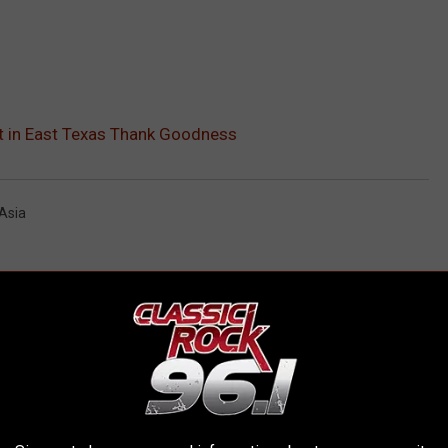
ot in East Texas Thank Goodness
Asia
AROUND THE WEB