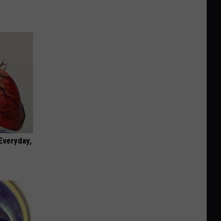
 Everyday,