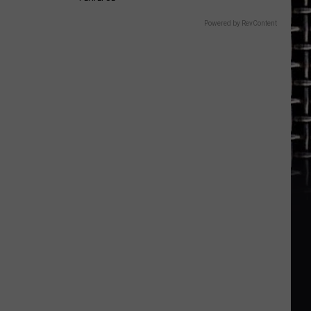
Powered by RevContent