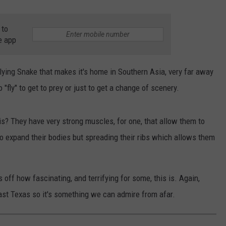
 to
e app
Flying Snake that makes it's home in Southern Asia, very far away
 "fly" to get to prey or just to get a change of scenery.
s? They have very strong muscles, for one, that allow them to
 to expand their bodies but spreading their ribs which allows them
off how fascinating, and terrifying for some, this is. Again,
East Texas so it's something we can admire from afar.