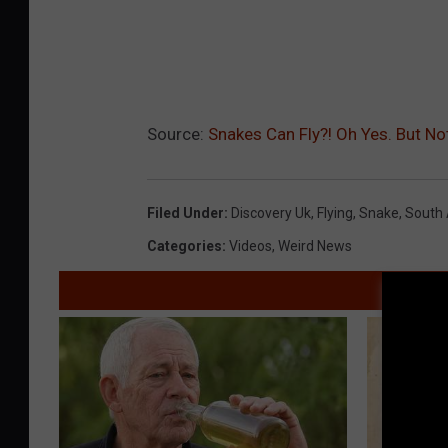
Source:
Snakes Can Fly?! Oh Yes. But N
Filed Under
:
Discovery Uk
,
Flying
,
Snake
,
South 
Categories
:
Videos
,
Weird News