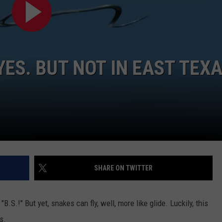
YES. BUT NOT IN EAST TEX
SHARE ON TWITTER
"B.S.!" But yet, snakes can fly, well, more like glide. Luckily, this
s.