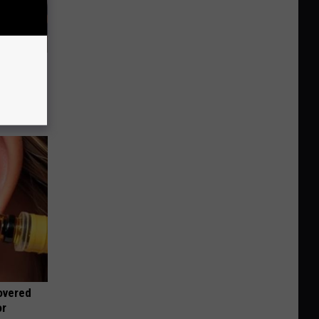
 Covered
overed
or