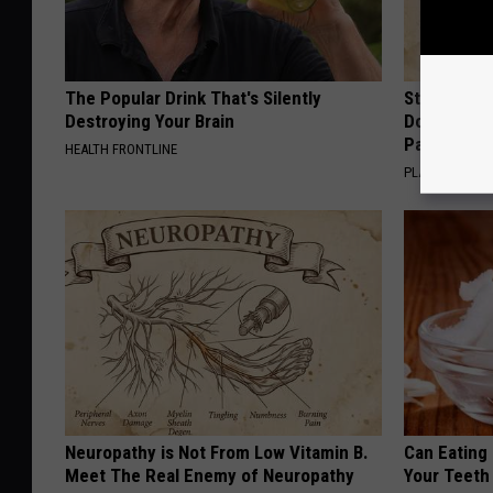
The Popular Drink That's Silently
Stop Cooki
Destroying Your Brain
Doctors R
Pans
HEALTH FRONTLINE
PLATEFUL
Neuropathy is Not From Low Vitamin B.
Can Eating
Meet The Real Enemy of Neuropathy
Your Teeth