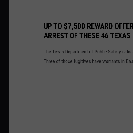
UP TO $7,500 REWARD OFFE
ARREST OF THESE 46 TEXAS 
The Texas Department of Public Safety is loo
Three of those fugitives have warrants in Ea