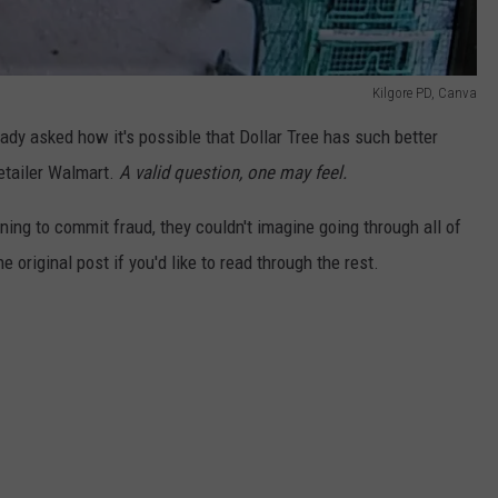
Kilgore PD, Canva
ady asked how it's possible that Dollar Tree has such better
etailer Walmart.
A valid question, one may feel.
ning to commit fraud, they couldn't imagine going through all of
he original post if you'd like to read through the rest.