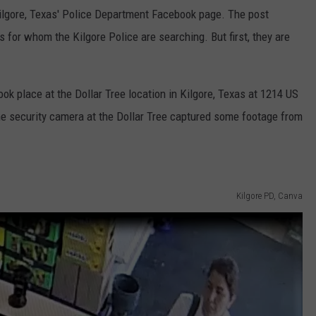
Kilgore, Texas' Police Department Facebook page. The post
 for whom the Kilgore Police are searching. But first, they are
ok place at the Dollar Tree location in Kilgore, Texas at 1214 US
he security camera at the Dollar Tree captured some footage from
Kilgore PD, Canva