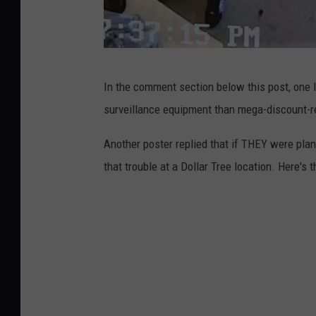
K
In the comment section below this post, one l
i
surveillance equipment than mega-discount-r
l
g
Another poster replied that if THEY were plan
o
that trouble at a Dollar Tree location. Here's t
r
e
P
D
,
C