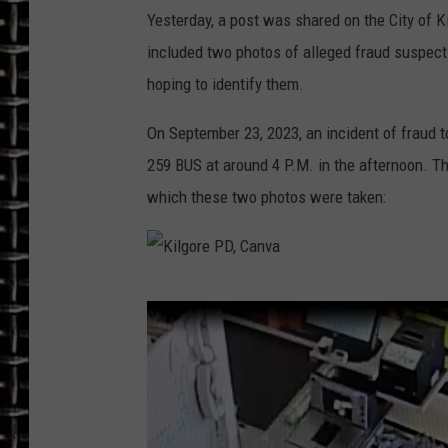
Yesterday, a post was shared on the City of 
ULTIMATE CLASSIC ROCK
included two photos of alleged fraud suspects
hoping to identify them.
CHRIS SEDENKA
On September 23, 2023, an incident of fraud to
ULTIMATE CLASSIC ROCK
WEEKENDS
259 BUS at around 4 P.M. in the afternoon. T
which these two photos were taken:
K
i
l
g
o