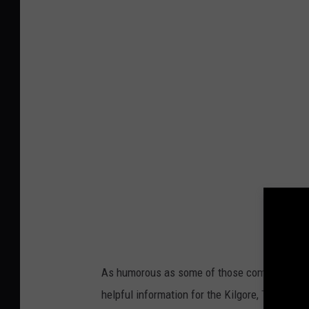
a
n
v
a
As humorous as some of those comments are, 
helpful information for the Kilgore, Texas pol