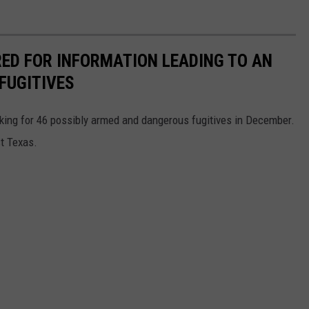
RED FOR INFORMATION LEADING TO AN
FUGITIVES
king for 46 possibly armed and dangerous fugitives in December.
st Texas.