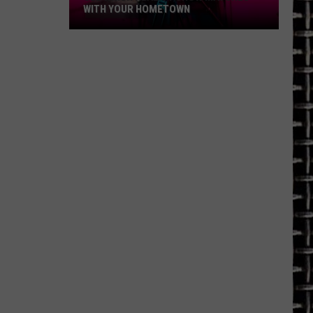
WITH YOUR HOMETOWN
See
Which
Reality
Show
Matches
with
Your
Hometown