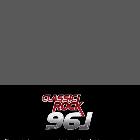
please take a look at the photos and see if you might have any
ice department.