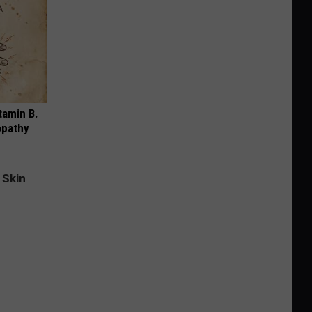
tamin B.
opathy