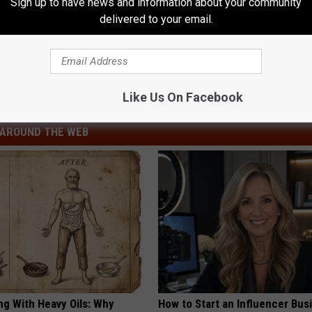
Sign up to have news and information about your community
delivered to your email.
ng Dead for the First Time Part 5
ng Dead
Like Us On Facebook
AROUND THE WEB
ng With Heavy Oils: Why
How to Start an Influencer Bus