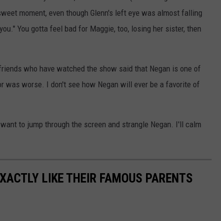
 sweet moment, even though Glenn's left eye was almost falling
you." You gotta feel bad for Maggie, too, losing her sister, then
friends who have watched the show said that Negan is one of
or was worse. I don't see how Negan will ever be a favorite of
 want to jump through the screen and strangle Negan. I'll calm
EXACTLY LIKE THEIR FAMOUS PARENTS