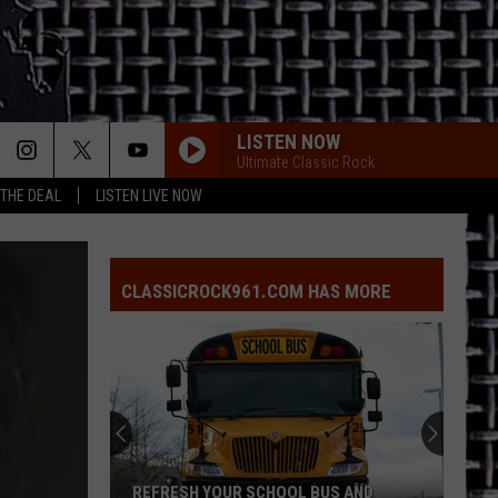
LISTEN NOW
Ultimate Classic Rock
 THE DEAL
LISTEN LIVE NOW
CLASSICROCK961.COM HAS MORE
REFRESH YOUR SCHOOL BUS AND