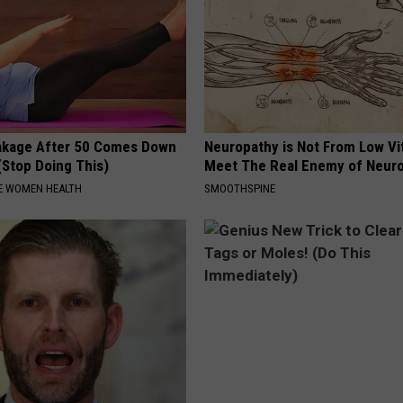
akage After 50 Comes Down
Neuropathy is Not From Low Vi
(Stop Doing This)
Meet The Real Enemy of Neur
E WOMEN HEALTH
SMOOTHSPINE