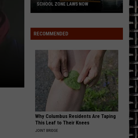
SCHOOL ZONE LAWS NOW
Refresh
Your
School
RECOMMENDED
Bus
and
School
Zone
Laws
Now
Why Columbus Residents Are Taping
This Leaf to Their Knees
JOINT BRIDGE