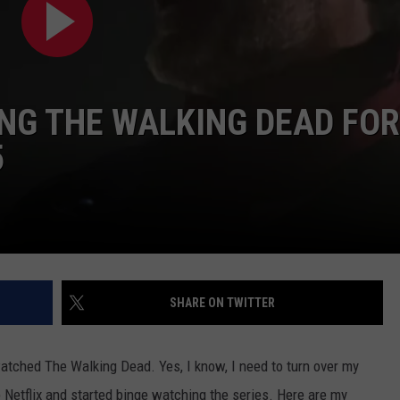
NG THE WALKING DEAD FOR
5
SHARE ON TWITTER
watched The Walking Dead. Yes, I know, I need to turn over my
up Netflix and started binge watching the series. Here are my