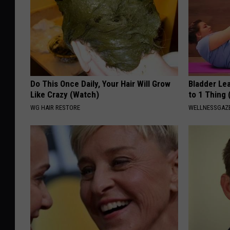
Do This Once Daily, Your Hair Will Grow
Bladder Le
Like Crazy (Watch)
to 1 Thing 
WG HAIR RESTORE
WELLNESSGAZ