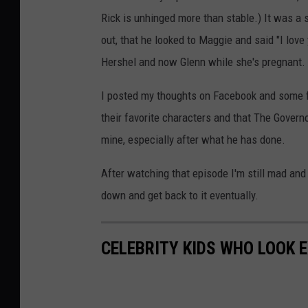
Rick is unhinged more than stable.) It was a
out, that he looked to Maggie and said "I love 
Hershel and now Glenn while she's pregnant.
I posted my thoughts on Facebook and some 
their favorite characters and that The Govern
mine, especially after what he has done.
After watching that episode I'm still mad and
down and get back to it eventually.
CELEBRITY KIDS WHO LOOK 