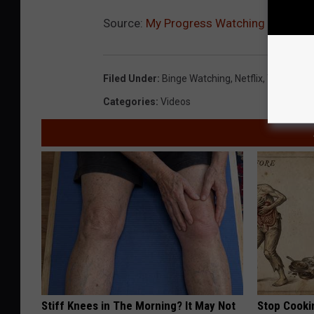
Source:
My Progress Watching The Walki
Filed Under
:
Binge Watching
,
Netflix
,
The Walki
Categories
:
Videos
Stiff Knees in The Morning? It May Not
Stop Cooki