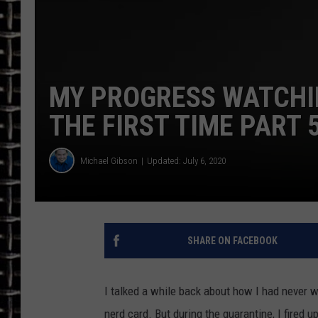
ULTIMATE CLASSIC ROCK
CHRIS SEDENKA
MY PROGRESS WATCHI
ULTIMATE CLASSIC ROCK
WEEKENDS
THE FIRST TIME PART 
Michael Gibson
Updated: July 6, 2020
SHARE ON FACEBOOK
I talked a while back about how I had never 
nerd card. But during the quarantine, I fired 