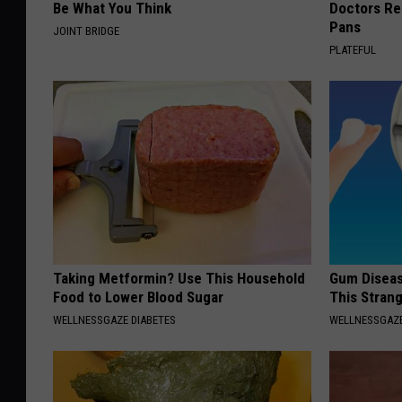
Be What You Think
Doctors R
Pans
JOINT BRIDGE
PLATEFUL
Taking Metformin? Use This Household
Gum Diseas
Food to Lower Blood Sugar
This Strang
WELLNESSGAZE DIABETES
WELLNESSGAZE