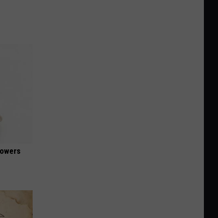
lowers