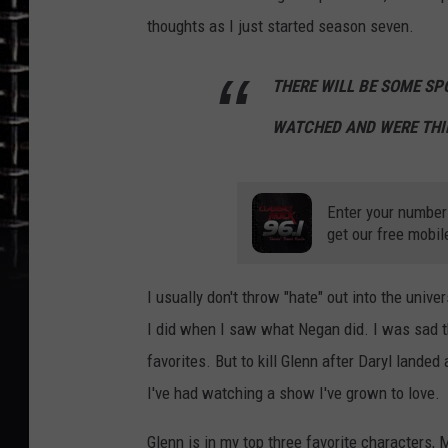
thoughts as I just started season seven.
THERE WILL BE SOME SP
WATCHED AND WERE THI
Enter your number
get our free mobil
I usually don't throw "hate" out into the unive
I did when I saw what Negan did. I was sad th
favorites. But to kill Glenn after Daryl land
I've had watching a show I've grown to love.
Glenn is in my top three favorite characters,