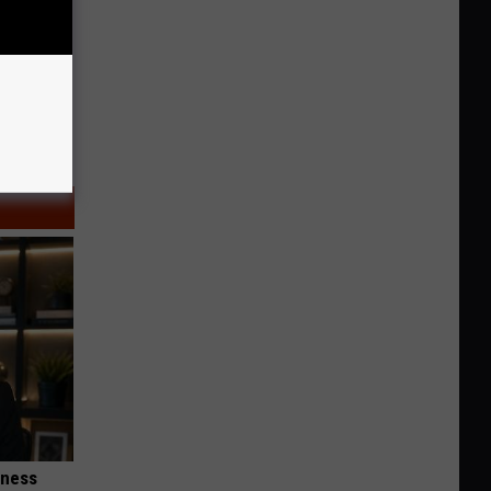
iness