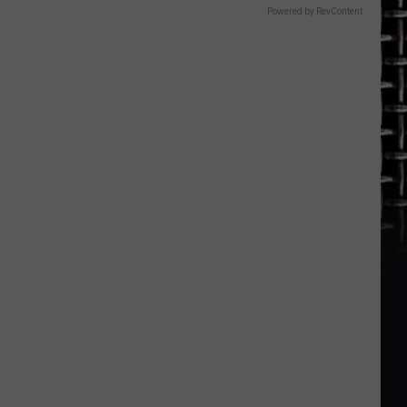
Powered by RevContent