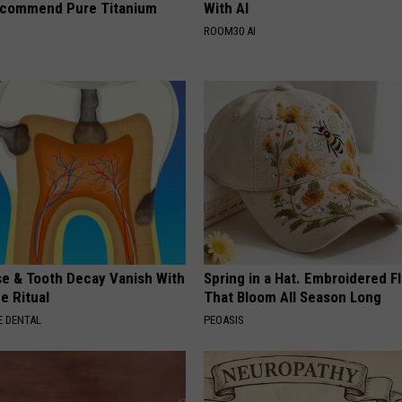
ecommend Pure Titanium
With AI
ROOM30 AI
e & Tooth Decay Vanish With
Spring in a Hat. Embroidered F
e Ritual
That Bloom All Season Long
 DENTAL
PEOASIS