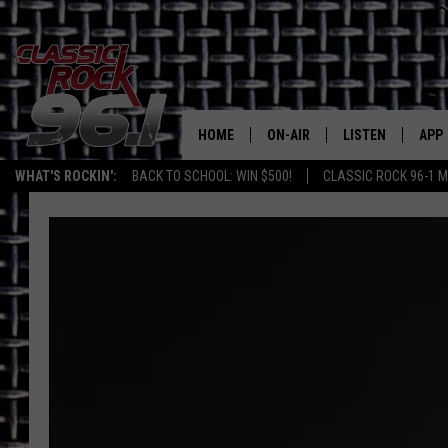
HOME
ON-AIR
LISTEN
APP
Texas' B
WHAT'S ROCKIN':
BACK TO SCHOOL: WIN $500!
CLASSIC ROCK 96-1 M
CLASSIC ROCK 96-1 SCHEDUL
LISTEN LIVE
DOW
MEET THE DJS
CLASSIC ROCK 96
DOW
WALTON & JOHNSON
CLASSIC ROCK 96
JEN AUSTIN
CLASSIC ROCK 9
HOME
DOC HOLLIDAY
RECENTLY PLAYE
MICHAEL GIBSON