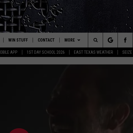
WIN STUFF
CONTACT
MORE
est Rock
Search
OBILE APP
1ST DAY SCHOOL 2026
EAST TEXAS WEATHER
SEIZE
E
NLOAD ON IOS
SIGN UP
HELP & CONTACT INFO
JOBS AT CLASSIC ROCK 96.1
The
-1 MOBILE APP
NLOAD FOR ANDROID
CONTEST RULES
ADVERTISE
SEIZE THE DEAL
Site
-1 ON ALEXA
CONTEST HELP
ETX SPORTS SCOREBOARD
6-1 ON GOOGLE
D