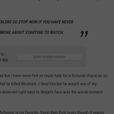
OILERS SO STOP NOW IF YOU HAVE NEVER
NKING ABOUT STARTING TO WATCH.
 to
e app
rse but I have never felt so much hate for a fictional character as
at he killed Abraham. I liked him but he wasn't one of my
ed a deserved right hand to Negan's face was the worse moment
 Michonne is my favorite, Glenn then Rick (even though it seems