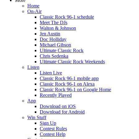
More
Home
On-Air
Classic Rock 96-1 schedule
Meet The DJs
Walton & Johnson
Jen Austin
Doc Holliday
Michael Gibson
Ultimate Classic Rock
Chris Sedenka
Ultimate Classic Rock Weekends
Listen
Listen Live
Classic Rock 96-1 mobile app
Classic Rock 96-1 on Alexa
Classic Rock 96-1 on Google Home
Recently Played
App
Download on iOS
Download for Android
Win Stuff
Sign Up
Contest Rules
Contest Help