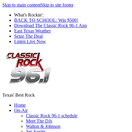
Skip to main content
Skip to site footer
What's Rockin':
BACK TO SCHOOL: Win $500!
Download The Classic Rock 96-1 App
East Texas Weather
Seize The Deal
Listen Live Now
Texas' Best Rock
Home
On-Air
Classic Rock 96-1 schedule
Meet The DJs
Walton & Johnson
Jen Austin