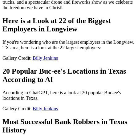
trucks, and a spectacular drone and fireworks show as we celebrate
the freedom we have in Christ!
Here is a Look at 22 of the Biggest
Employers in Longview
If you're wondering who are the largest employers in the Longview,
TX area, here is a look at the 22 largest employers:
Gallery Credit:
Billy Jenkins
20 Popular Buc-ee's Locations in Texas
According to AI
According to ChatGPT, here is a look at 20 popular Buc-ee's
locations in Texas.
Gallery Credit:
Billy Jenkins
Most Successful Bank Robbers in Texas
History