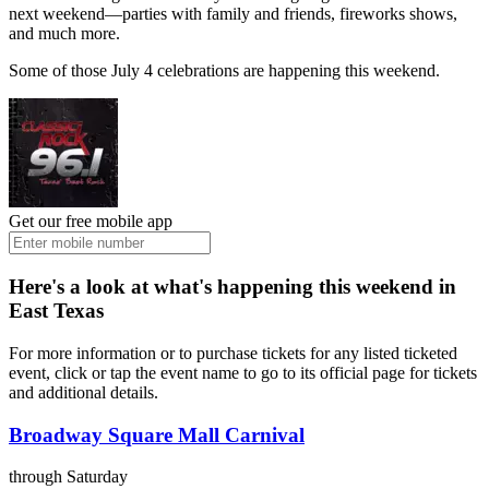
next weekend—parties with family and friends, fireworks shows,
and much more.
Some of those July 4 celebrations are happening this weekend.
Get our free mobile app
Here's a look at what's happening this weekend in
East Texas
For more information or to purchase tickets for any listed ticketed
event, click or tap the event name to go to its official page for tickets
and additional details.
Broadway Square Mall Carnival
through Saturday