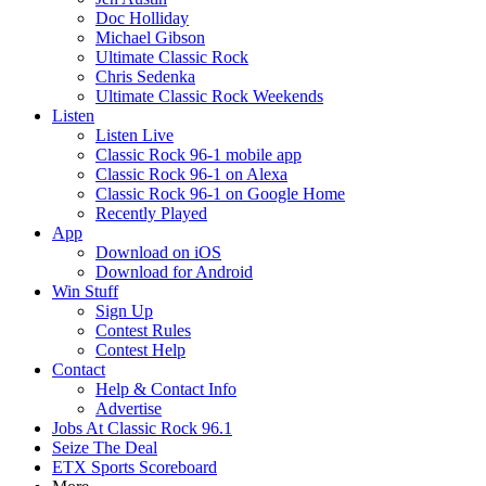
Doc Holliday
Michael Gibson
Ultimate Classic Rock
Chris Sedenka
Ultimate Classic Rock Weekends
Listen
Listen Live
Classic Rock 96-1 mobile app
Classic Rock 96-1 on Alexa
Classic Rock 96-1 on Google Home
Recently Played
App
Download on iOS
Download for Android
Win Stuff
Sign Up
Contest Rules
Contest Help
Contact
Help & Contact Info
Advertise
Jobs At Classic Rock 96.1
Seize The Deal
ETX Sports Scoreboard