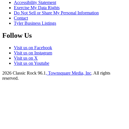
Accessibility Statement
Exercise My Data Rights
Do Not Sell or Share My Personal Information
Contact
Tyler Business Listings
Follow Us
Visit us on Facebook
Visit us on Instagram
Visit us on X
Visit us on Youtube
2026
Classic Rock 96.1
, Townsquare Media, Inc
. All rights
reserved.