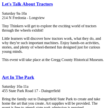
Let's Talk About Tractors
Saturday 9a-10a
214 N Fredonia - Longview
Tiny Thinkers will get to explore the exciting world of tractors
through the wheels exhibit!
Little learners will discover how tractors work, what they do, and
why they're such important machines. Enjoy hands-on activities,
stories, and plenty of wheel-themed fun designed just for curious
young minds.
This event will take place at the Gregg County Historical Museum.
Art In The Park
Saturday 10a-11a
455 State Park Road 17 - Daingerfield
Bring the family out to Daingerfield State Park to create and take
home the art that you create. Art supplies will be provided. The
event is free to attend; state park admission is required.