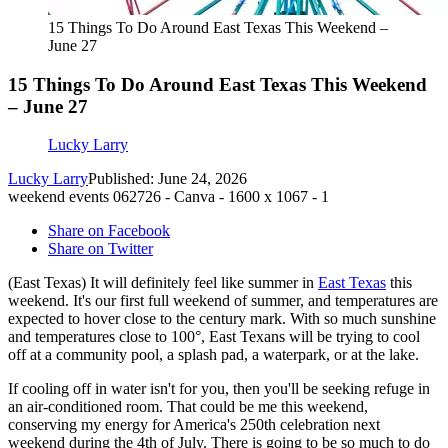
15 Things To Do Around East Texas This Weekend –
June 27
15 Things To Do Around East Texas This Weekend
– June 27
Lucky Larry
Lucky Larry
Published: June 24, 2026
weekend events 062726 - Canva - 1600 x 1067 - 1
Share on Facebook
Share on Twitter
(East Texas) It will definitely feel like summer in
East Texas
this
weekend. It's our first full weekend of summer, and temperatures are
expected to hover close to the century mark. With so much sunshine
and temperatures close to 100°, East Texans will be trying to cool
off at a community pool, a splash pad, a waterpark, or at the lake.
If cooling off in water isn't for you, then you'll be seeking refuge in
an air-conditioned room. That could be me this weekend,
conserving my energy for America's 250th celebration next
weekend during the 4th of July. There is going to be so much to do