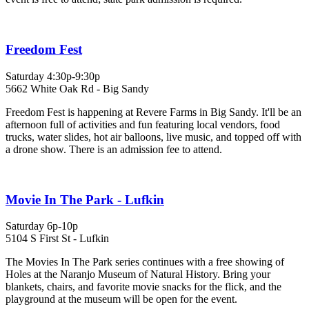
Freedom Fest
Saturday 4:30p-9:30p
5662 White Oak Rd - Big Sandy
Freedom Fest is happening at Revere Farms in Big Sandy. It'll be an
afternoon full of activities and fun featuring local vendors, food
trucks, water slides, hot air balloons, live music, and topped off with
a drone show. There is an admission fee to attend.
Movie In The Park - Lufkin
Saturday 6p-10p
5104 S First St - Lufkin
The Movies In The Park series continues with a free showing of
Holes at the Naranjo Museum of Natural History. Bring your
blankets, chairs, and favorite movie snacks for the flick, and the
playground at the museum will be open for the event.