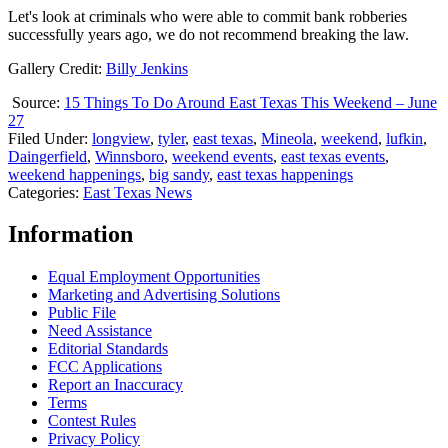
Let's look at criminals who were able to commit bank robberies
successfully years ago, we do not recommend breaking the law.
Gallery Credit:
Billy Jenkins
Source:
15 Things To Do Around East Texas This Weekend – June
27
Filed Under
:
longview
,
tyler
,
east texas
,
Mineola
,
weekend
,
lufkin
,
Daingerfield
,
Winnsboro
,
weekend events
,
east texas events
,
weekend happenings
,
big sandy
,
east texas happenings
Categories
:
East Texas News
Information
Equal Employment Opportunities
Marketing and Advertising Solutions
Public File
Need Assistance
Editorial Standards
FCC Applications
Report an Inaccuracy
Terms
Contest Rules
Privacy Policy