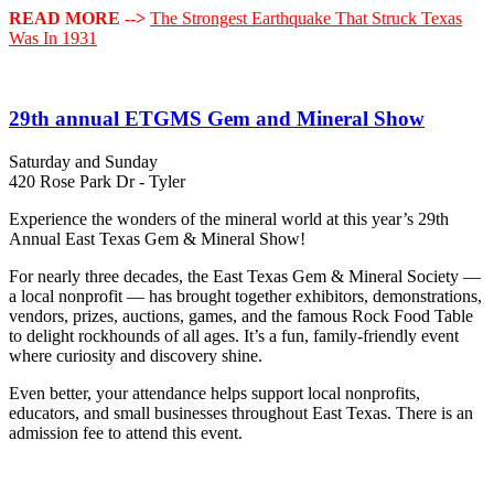
READ MORE -->
The Strongest Earthquake That Struck Texas
Was In 1931
29th annual ETGMS Gem and Mineral Show
Saturday and Sunday
420 Rose Park Dr - Tyler
Experience the wonders of the mineral world at this year’s 29th
Annual East Texas Gem & Mineral Show!
For nearly three decades, the East Texas Gem & Mineral Society —
a local nonprofit — has brought together exhibitors, demonstrations,
vendors, prizes, auctions, games, and the famous Rock Food Table
to delight rockhounds of all ages. It’s a fun, family‑friendly event
where curiosity and discovery shine.
Even better, your attendance helps support local nonprofits,
educators, and small businesses throughout East Texas. There is an
admission fee to attend this event.