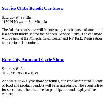
Service Clubs Benefit Car Show
Saturday @ 8a-12n
1150 N Newsom St - Mineola
The full class car show will feature many classic cars and trucks and
is a benefit fundraiser for the Mineola Service Clubs. The car show
will be held at the Mineola Civic Center and RV Park. Registration
to participate is required.
Rose City Auto and Cycle Show
Saturday 8a-3p
415 Fair Park Dr - Tyler
Annual Auto & Cycle show benefiting our scholarship fund! Plenty
of food and product vendors will be in attendance. The event is free
for spectators. There is a fee for participation and display of the
vehicle.