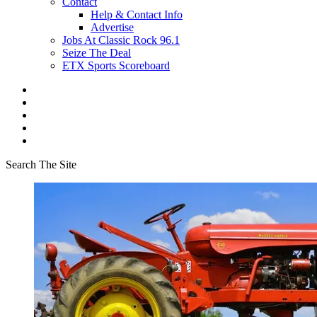
Contact
Help & Contact Info
Advertise
Jobs At Classic Rock 96.1
Seize The Deal
ETX Sports Scoreboard
Search The Site