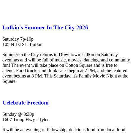
Lufkin's Summer In The City 2026
Saturday 7p-10p
105 N 1st St - Lufkin
Summer in the City returns to Downtown Lufkin on Saturday
evenings and will be full of music, movies, dancing, and community
fun! The event will take place on Cotton Square and is free to
attend. Food trucks and drink sales begin at 7 PM, and the featured
event begins at 8 PM. This Saturday, it's Family Movie Night at the
Square
Celebrate Freedom
Sunday @ 8:30p
1607 Troup Hwy - Tyler
It will be an evening of fellowship, delicious food from local food