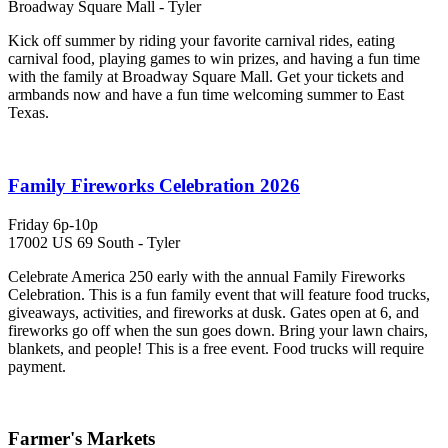
Broadway Square Mall - Tyler
Kick off summer by riding your favorite carnival rides, eating
carnival food, playing games to win prizes, and having a fun time
with the family at Broadway Square Mall. Get your tickets and
armbands now and have a fun time welcoming summer to East
Texas.
Family Fireworks Celebration 2026
Friday 6p-10p
17002 US 69 South - Tyler
Celebrate America 250 early with the annual Family Fireworks
Celebration. This is a fun family event that will feature food trucks,
giveaways, activities, and fireworks at dusk. Gates open at 6, and
fireworks go off when the sun goes down. Bring your lawn chairs,
blankets, and people! This is a free event. Food trucks will require
payment.
Farmer's Markets