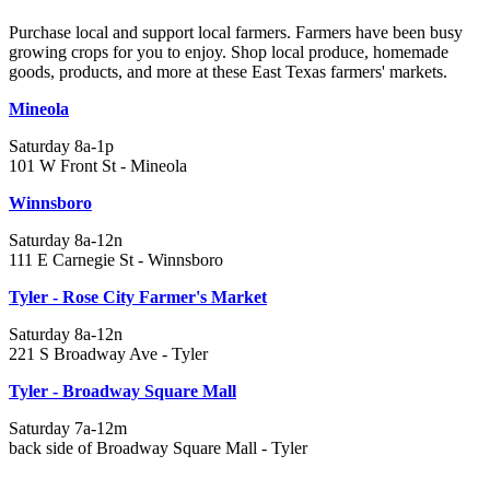
Purchase local and support local farmers. Farmers have been busy
growing crops for you to enjoy. Shop local produce, homemade
goods, products, and more at these East Texas farmers' markets.
Mineola
Saturday 8a-1p
101 W Front St - Mineola
Winnsboro
Saturday 8a-12n
111 E Carnegie St - Winnsboro
Tyler - Rose City Farmer's Market
Saturday 8a-12n
221 S Broadway Ave - Tyler
Tyler - Broadway Square Mall
Saturday 7a-12m
back side of Broadway Square Mall - Tyler