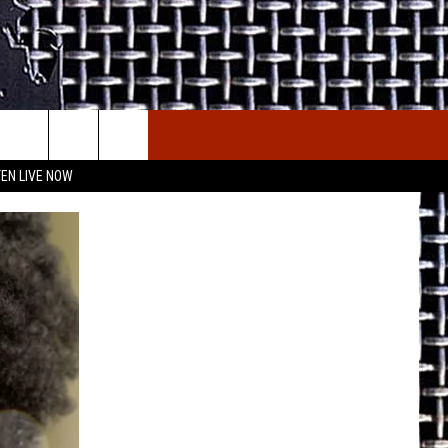
E THE DEAL
ETX SPORTS SCOREBOARD
TEN LIVE NOW