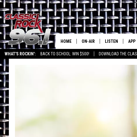
HOME
ON-AIR
LISTEN
APP
Texas' B
WHAT'S ROCKIN':
BACK TO SCHOOL: WIN $500!
DOWNLOAD THE CLASS
CLASSIC ROCK 96-1 SCHEDUL
LISTEN LIVE
DOW
MEET THE DJS
CLASSIC ROCK 96
DOW
WALTON & JOHNSON
CLASSIC ROCK 96
JEN AUSTIN
CLASSIC ROCK 9
HOME
DOC HOLLIDAY
RECENTLY PLAYE
MICHAEL GIBSON