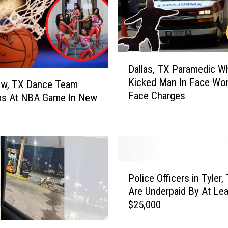
1
S
t
o
r
D
Dallas, TX Paramedic W
e
a
Kicked Man In Face Won
s
l
ew, TX Dance Team
Face Charges
U
l
ms At NBA Game In New
s
a
i
s
n
,
g
T
C
X
P
l
P
Police Officers in Tyler,
o
a
a
Are Underpaid By At Lea
l
s
r
$25,000
i
s
a
c
i
m