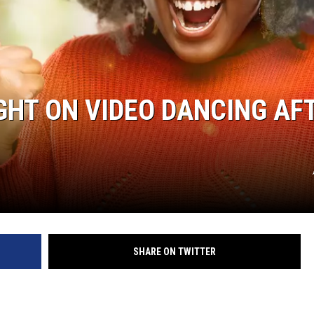
HT ON VIDEO DANCING AF
SHARE ON TWITTER