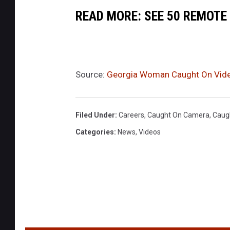
READ MORE: SEE 50 REMOTE
Source:
Georgia Woman Caught On Video
Filed Under
:
Careers
,
Caught On Camera
,
Caug
Categories
:
News
,
Videos