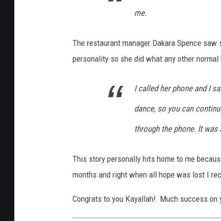
me.
The restaurant manager Dakara Spence saw so
personality so she did what any other normal
I called her phone and I sa
dance, so you can continu
through the phone. It was
This story personally hits home to me becaus
months and right when all hope was lost I rec
Congrats to you Kayallah! Much success on 