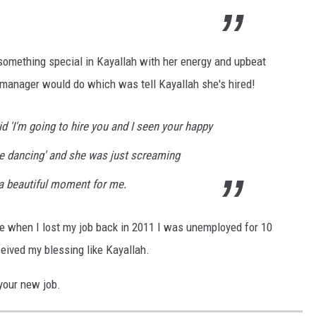
mething special in Kayallah with her energy and upbeat
 manager would do which was tell Kayallah she's hired!
id 'I'm going to hire you and I seen your happy
e dancing' and she was just screaming
 a beautiful moment for me.
e when I lost my job back in 2011 I was unemployed for 10
eived my blessing like Kayallah.
your new job.