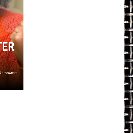
TER
AaronAmat