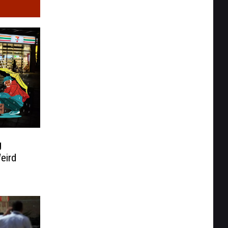
g
eird