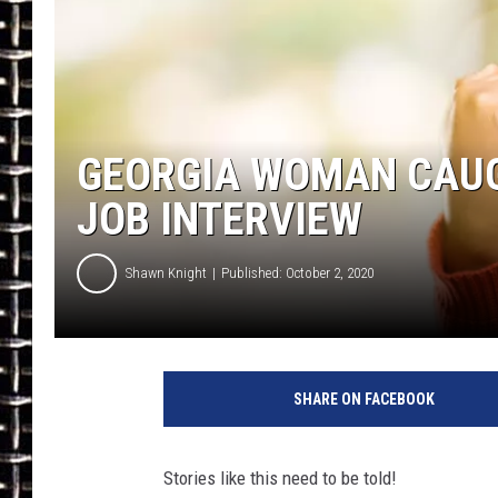
ULTIMATE CLASSIC ROCK
CHRIS SEDENKA
ULTIMATE CLASSIC ROCK
GEORGIA WOMAN CAUG
WEEKENDS
JOB INTERVIEW
Shawn Knight
Published: October 2, 2020
A
a
SHARE ON FACEBOOK
r
o
n
Stories like this need to be told!
A