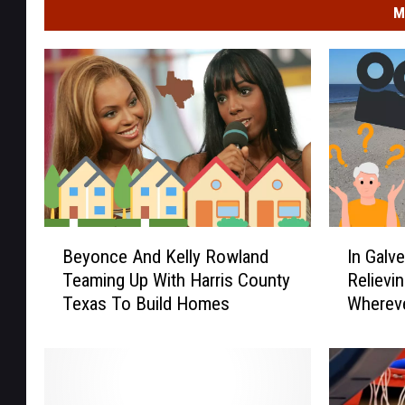
M
B
I
Beyonce And Kelly Rowland
In Galv
e
n
Teaming Up With Harris County
Relievi
y
G
Texas To Build Homes
Wherev
o
a
n
l
c
v
e
e
A
s