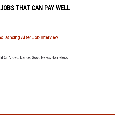
 JOBS THAT CAN PAY WELL
 Dancing After Job Interview
ht On Video
,
Dance
,
Good News
,
Homeless