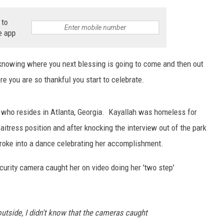
 to
e app
knowing where you next blessing is going to come and then out
e you are so thankful you start to celebrate.
 who resides in Atlanta, Georgia. Kayallah was homeless for
aitress position and after knocking the interview out of the park
roke into a dance celebrating her accomplishment.
curity camera caught her on video doing her 'two step'
outside, I didn't know that the cameras caught