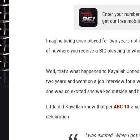
m
a
Enter your number
t
get our free mobil
Imagine being unemployed for two years not 
of nowhere you receive a BIG blessing to wher
Well, that's what happened to Kayallah Jones
two years and went on a job interview for a w
she was so excited she walked outside and b
Little did Kayallah know that per
ABC 13
a se
celebration.
I was excited. When I got 