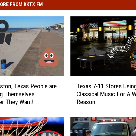
ORE FROM KKTX FM
T
eston, Texas People are
Texas 7-11 Stores Usin
e
ng Themselves
Classical Music For A W
x
er They Want!
Reason
a
s
7
-
1