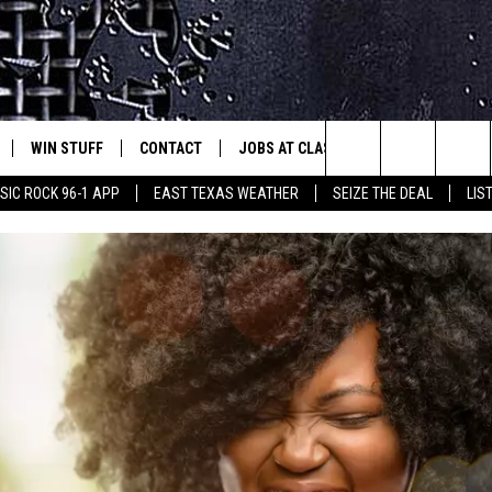
WIN STUFF
CONTACT
JOBS AT CLASSIC ROCK 96.1
SEIZ
est Rock
Search
IC ROCK 96-1 APP
EAST TEXAS WEATHER
SEIZE THE DEAL
LIS
E
NLOAD ON IOS
SIGN UP
HELP & CONTACT INFO
The
-1 MOBILE APP
NLOAD FOR ANDROID
CONTEST RULES
ADVERTISE
Site
-1 ON ALEXA
CONTEST HELP
6-1 ON GOOGLE
D