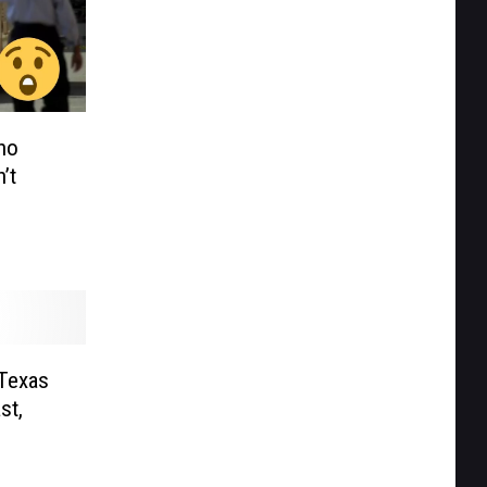
ho
’t
 Texas
st,