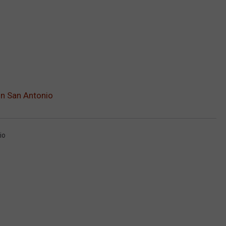
In San Antonio
io