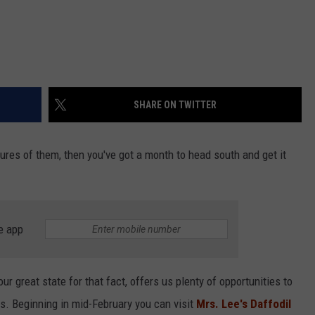
SHARE ON TWITTER
ctures of them, then you've got a month to head south and get it
e app
ur great state for that fact, offers us plenty of opportunities to
hts. Beginning in mid-February you can visit
Mrs. Lee's Daffodil