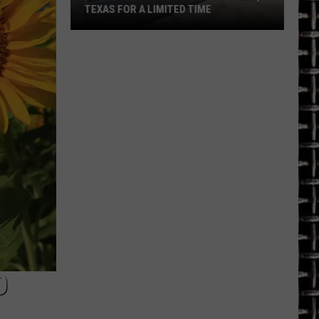
TEXAS FOR A LIMITED TIME
The
Return
of
Toys
R
Us
to
Tyler,
Texas
for
a
Limited
Time
O