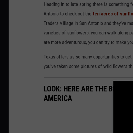
Heading in to late spring there is something f
Antonio to check out the
ten acres of sunfl
Traders Village in San Antonio and they've m
varieties of sunflowers, you can walk along pa
are more adventurous, you can try to make yo
Texas offers us so many opportunities to get 
you've taken some pictures of wild flowers tha
LOOK: HERE ARE THE BEST S
AMERICA