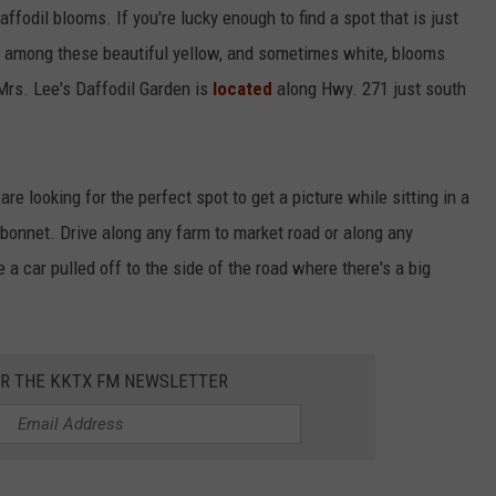
affodil blooms. If you're lucky enough to find a spot that is just
h among these beautiful yellow, and sometimes white, blooms
 Mrs. Lee's Daffodil Garden is
located
along Hwy. 271 just south
are looking for the perfect spot to get a picture while sitting in a
luebonnet. Drive along any farm to market road or along any
 a car pulled off to the side of the road where there's a big
OR THE KKTX FM NEWSLETTER