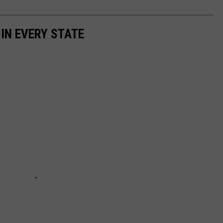
 IN EVERY STATE