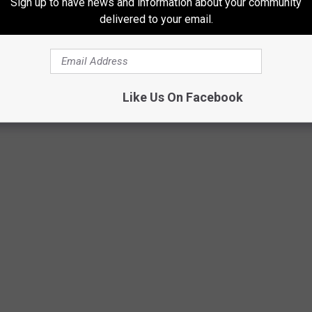
Sign up to have news and information about your community
delivered to your email.
Like Us On Facebook