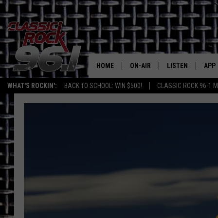
HOME
ON-AIR
LISTEN
APP
Texas' B
WHAT'S ROCKIN':
BACK TO SCHOOL: WIN $500!
CLASSIC ROCK 96-1 M
CLASSIC ROCK 96-1 SCHEDUL
LISTEN LIVE
DOW
MEET THE DJS
CLASSIC ROCK 96
DOW
WALTON & JOHNSON
CLASSIC ROCK 96
JEN AUSTIN
CLASSIC ROCK 9
HOME
DOC HOLLIDAY
RECENTLY PLAYE
MICHAEL GIBSON