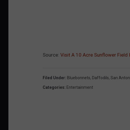
Source:
Visit A 10 Acre Sunflower Field 
Filed Under
:
Bluebonnets
,
Daffodils
,
San Anton
Categories
:
Entertainment