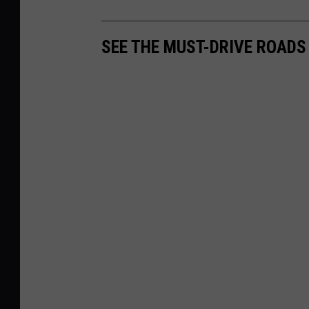
SEE THE MUST-DRIVE ROADS