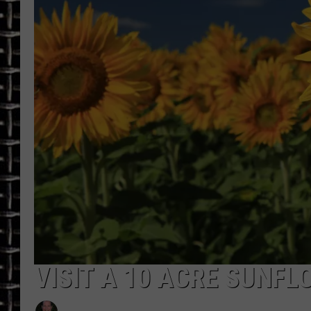
ULTIMATE CLASSIC ROCK
CHRIS SEDENKA
ULTIMATE CLASSIC ROCK
WEEKENDS
VISIT A 10 ACRE SUNFL