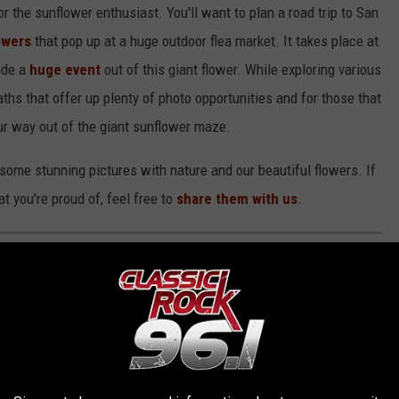
or the sunflower enthusiast. You'll want to plan a road trip to San
owers
that pop up at a huge outdoor flea market. It takes place at
ade a
huge event
out of this giant flower. While exploring various
ths that offer up plenty of photo opportunities and for those that
ur way out of the giant sunflower maze.
some stunning pictures with nature and our beautiful flowers. If
t you're proud of, feel free to
share them with us
.
MALL TOWNS TO LIVE IN ACROSS