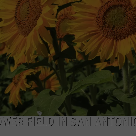
OWER FIELD IN SAN ANTONI