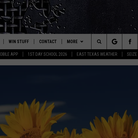
WIN STUFF
CONTACT
MORE
est Rock
Search
OBILE APP
1ST DAY SCHOOL 2026
EAST TEXAS WEATHER
SEIZE
E
NLOAD ON IOS
SIGN UP
HELP & CONTACT INFO
JOBS AT CLASSIC ROCK 96.1
The
-1 MOBILE APP
NLOAD FOR ANDROID
CONTEST RULES
ADVERTISE
SEIZE THE DEAL
Site
-1 ON ALEXA
CONTEST HELP
ETX SPORTS SCOREBOARD
6-1 ON GOOGLE
D