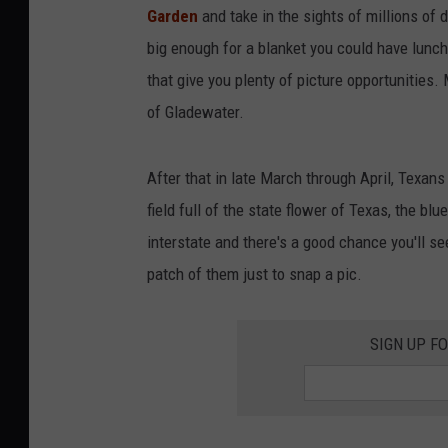
Garden
and take in the sights of millions of d
big enough for a blanket you could have lunc
that give you plenty of picture opportunities.
of Gladewater.
After that in late March through April, Texans 
field full of the state flower of Texas, the b
interstate and there's a good chance you'll see
patch of them just to snap a pic.
SIGN UP F