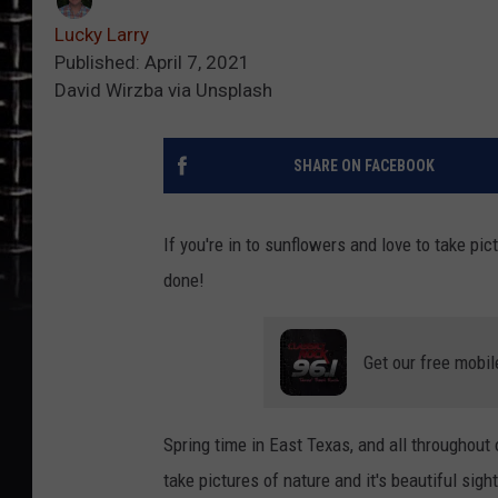
Lucky Larry
Published: April 7, 2021
David Wirzba via Unsplash
SHARE ON FACEBOOK
If you're in to sunflowers and love to take pi
done!
Get our free mobil
Spring time in East Texas, and all throughout o
take pictures of nature and it's beautiful sig