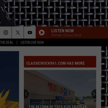
LISTEN NOW
Ultimate Classic Rock
 THE DEAL
LISTEN LIVE NOW
CLASSICROCK961.COM HAS MORE
THE RETURN OF TOYS R US TO TYLER,