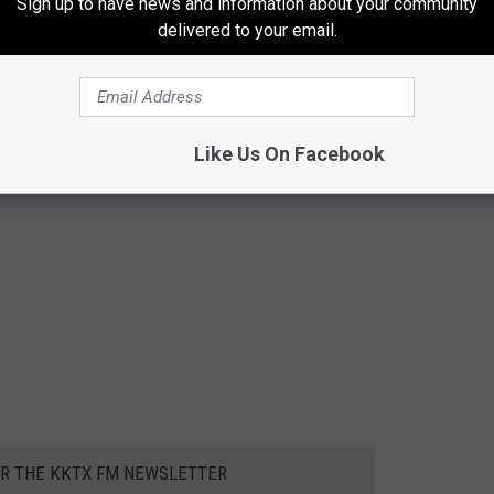
Sign up to have news and information about your community
delivered to your email.
Like Us On Facebook
OR THE KKTX FM NEWSLETTER