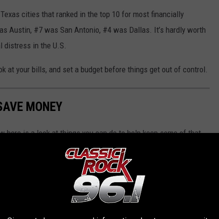
exas cities that ranked in the top 10 for most financially
as Austin, #7 was San Antonio, #4 was Dallas. It’s hardly worth
l distress in the U.S.
k at your bills, and set a budget before things get out of control.
 SAVE MONEY
w here is a look at things you can do to help keep some of that