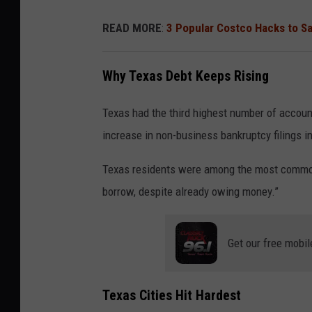
READ MORE
:
3 Popular Costco Hacks to S
Why Texas Debt Keeps Rising
Texas had the third highest number of accoun
increase in non-business bankruptcy filings in
Texas residents were among the most common 
borrow, despite already owing money.”
Get our free mobil
Texas Cities Hit Hardest