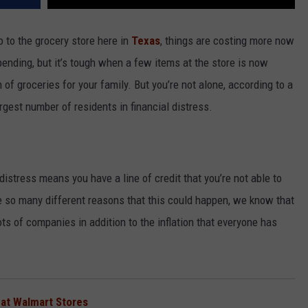
 to the grocery store here in
Texas
, things are costing more now
pending, but it’s tough when a few items at the store is now
f groceries for your family. But you’re not alone, according to a
rgest number of residents in financial distress.
istress means you have a line of credit that you’re not able to
e so many different reasons that this could happen, we know that
ts of companies in addition to the inflation that everyone has
 at Walmart Stores