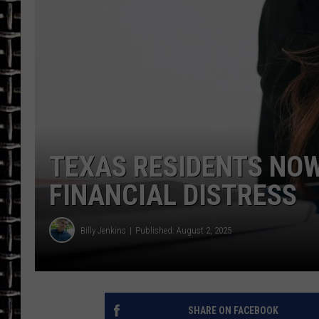
ULTIMATE CLASSIC ROCK
CHRIS SEDENKA
ULTIMATE CLASSIC ROCK
WEEKENDS
TEXAS RESIDENTS NOW
FINANCIAL DISTRESS
Billy Jenkins
Published: August 2, 2025
SHARE ON FACEBOOK