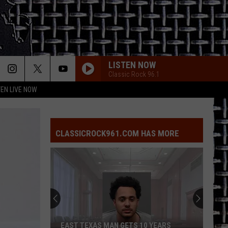
LISTEN NOW
Classic Rock 96.1
TEN LIVE NOW
CLASSICROCK961.COM HAS MORE
EAST TEXAS MAN GETS 10 YEARS