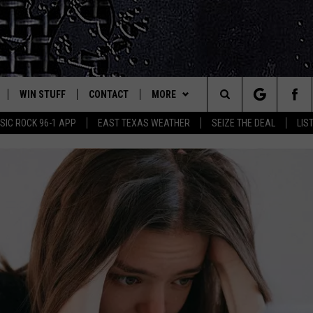
WIN STUFF
CONTACT
MORE
est Rock
Search
IC ROCK 96-1 APP
EAST TEXAS WEATHER
SEIZE THE DEAL
LIS
E
NLOAD ON IOS
SIGN UP
HELP & CONTACT INFO
JOBS AT CLASSIC ROCK 96.1
The
-1 MOBILE APP
NLOAD FOR ANDROID
CONTEST RULES
ADVERTISE
SEIZE THE DEAL
Site
-1 ON ALEXA
CONTEST HELP
ETX SPORTS SCOREBOARD
6-1 ON GOOGLE
D