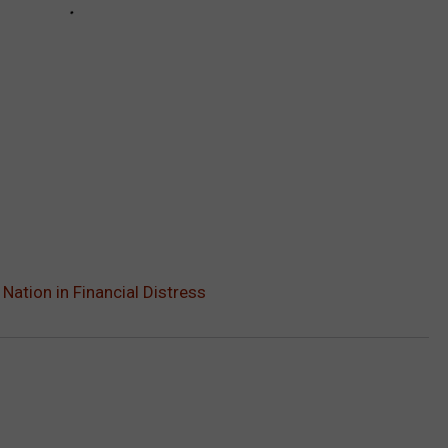
ation in Financial Distress