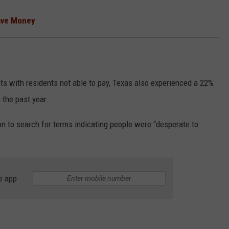
ave Money
ts with residents not able to pay, Texas also experienced a 22%
 the past year.
to search for terms indicating people were “desperate to
e app