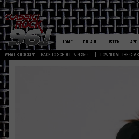
HOME
ON-AIR
LISTEN
APP
Texas' B
WHAT'S ROCKIN':
BACK TO SCHOOL: WIN $500!
DOWNLOAD THE CLASS
CLASSIC ROCK 96-1 SCHEDUL
LISTEN LIVE
DOW
MEET THE DJS
CLASSIC ROCK 96
DOW
WALTON & JOHNSON
CLASSIC ROCK 96
JEN AUSTIN
CLASSIC ROCK 9
HOME
DOC HOLLIDAY
RECENTLY PLAYE
MICHAEL GIBSON