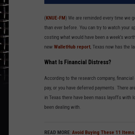
(
KNUE-FM
) We are reminded every time we go
than ever before. You can try to watch your s
costing what would have been a week's worth o
new
WalletHub report
, Texas now has the la
What Is Financial Distress?
According to the research company, financial d
pay, or you have deferred payments. There ar
in Texas there have been mass layoffs with lo
been dealing with.
READ MORE
:
Avoid Buying These 11 Items