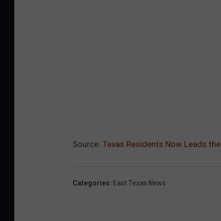
Source:
Texas Residents Now Leads the N
Categories
:
East Texas News