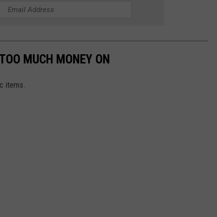
G TOO MUCH MONEY ON
c items.