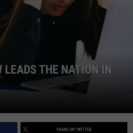
 LEADS THE NATION IN
SHARE ON TWITTER