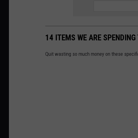
14 ITEMS WE ARE SPENDIN
Quit wasting so much money on these specifi