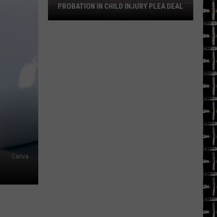
PROBATION IN CHILD INJURY PLEA DEAL
East
Texas
Man
Gets
10
Years
Probation
in
Child
Injury
Plea
Canva
Deal