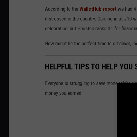
According to the
WalletHub report
we had 4 T
distressed in the country. Coming in at #10 w
celebrating, but Houston ranks #1 for financia
Now might be the perfect time to sit down, loo
HELPFUL TIPS TO HELP YOU
Everyone is struggling to save money right no
money you earned.