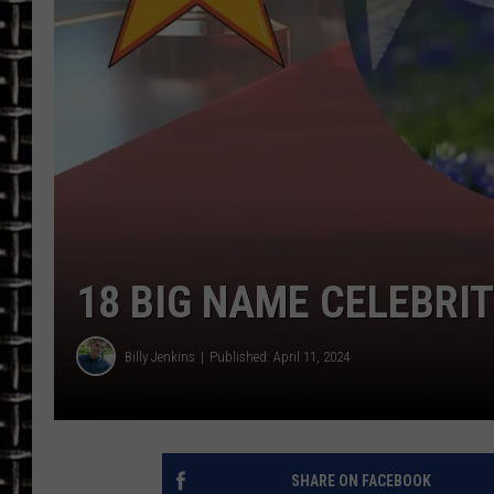
ULTIMATE CLASSIC ROCK
CHRIS SEDENKA
ULTIMATE CLASSIC ROCK
WEEKENDS
18 BIG NAME CELEBRI
Billy Jenkins
Published: April 11, 2024
SHARE ON FACEBOOK