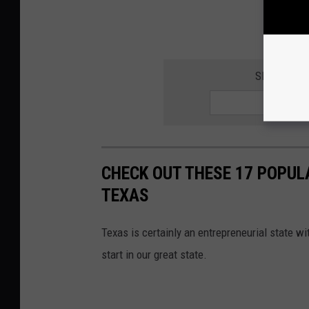
SIGN UP F
CHECK OUT THESE 17 POPUL
TEXAS
Texas is certainly an entrepreneurial state wi
start in our great state.