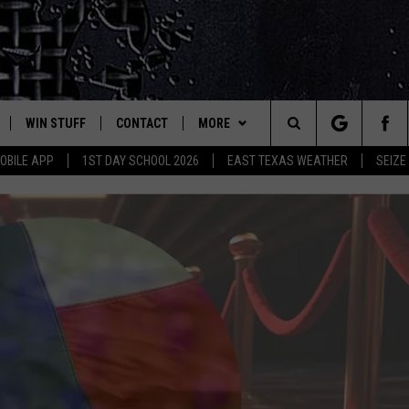
WIN STUFF
CONTACT
MORE
est Rock
Search
OBILE APP
1ST DAY SCHOOL 2026
EAST TEXAS WEATHER
SEIZE
E
NLOAD ON IOS
SIGN UP
HELP & CONTACT INFO
JOBS AT CLASSIC ROCK 96.1
The
-1 MOBILE APP
NLOAD FOR ANDROID
CONTEST RULES
ADVERTISE
SEIZE THE DEAL
Site
-1 ON ALEXA
CONTEST HELP
ETX SPORTS SCOREBOARD
6-1 ON GOOGLE
D