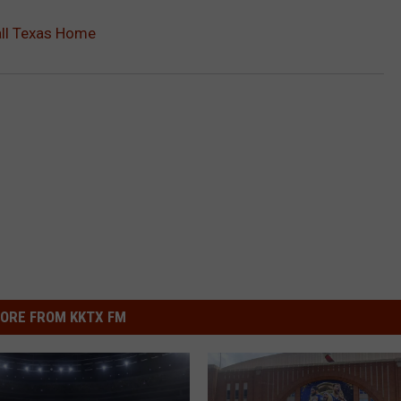
all Texas Home
ORE FROM KKTX FM