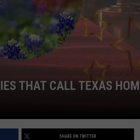
TIES THAT CALL TEXAS HOM
SHARE ON TWITTER