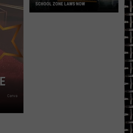
SCHOOL ZONE LAWS NOW
Refresh
Your
School
Bus
and
School
Zone
Laws
Now
E
Canva