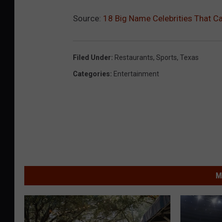
Source:
18 Big Name Celebrities That C
Filed Under
:
Restaurants
,
Sports
,
Texas
Categories
:
Entertainment
M