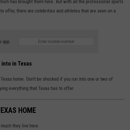
hich has brought them here. But with all the professional sports
to offer, there are celebrities and athletes that are seen on a
e app
into in Texas
call Texas home. Don’t be shocked if you run into one or two of
ying everything that Texas has to offer.
 TEXAS HOME
o much they live here.