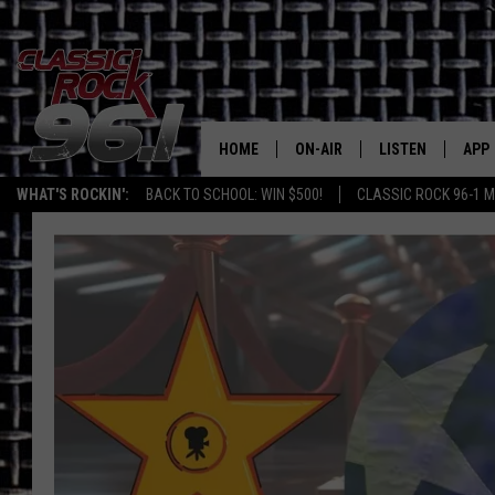
HOME
ON-AIR
LISTEN
APP
Texas' B
WHAT'S ROCKIN':
BACK TO SCHOOL: WIN $500!
CLASSIC ROCK 96-1 M
CLASSIC ROCK 96-1 SCHEDUL
LISTEN LIVE
DOW
MEET THE DJS
CLASSIC ROCK 96
DOW
WALTON & JOHNSON
CLASSIC ROCK 96
JEN AUSTIN
CLASSIC ROCK 9
HOME
DOC HOLLIDAY
RECENTLY PLAYE
MICHAEL GIBSON