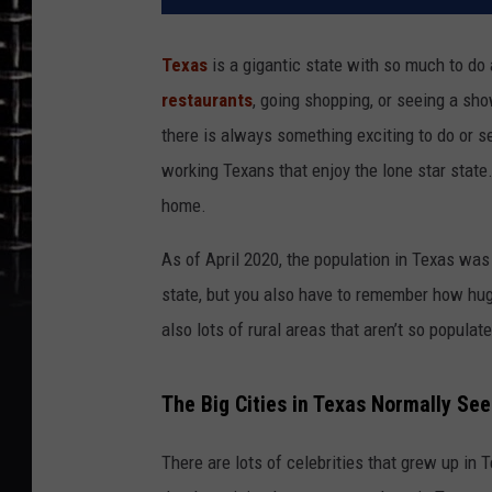
Texas
is a gigantic state with so much to do 
restaurants
, going shopping, or seeing a sh
there is always something exciting to do or see
working Texans that enjoy the lone star state.
home.
As of April 2020, the population in Texas was 
state, but you also have to remember how huge
also lots of rural areas that aren’t so populat
The Big Cities in Texas Normally See
There are lots of celebrities that grew up in T