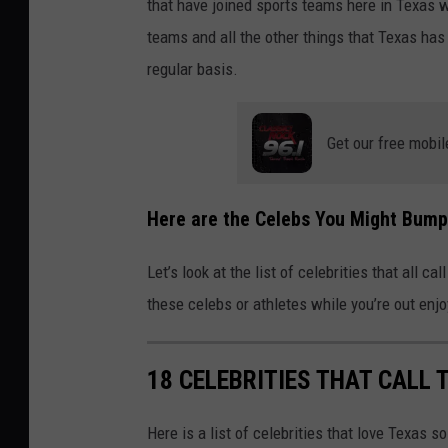
that have joined sports teams here in Texas w
teams and all the other things that Texas has 
regular basis.
Get our free mobil
Here are the Celebs You Might Bump 
Let’s look at the list of celebrities that all 
these celebs or athletes while you’re out enjo
18 CELEBRITIES THAT CALL
Here is a list of celebrities that love Texas s