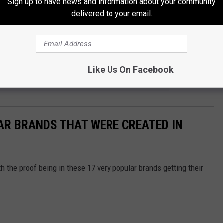
Sign up to have news and information about your community
delivered to your email.
OR THE KKTX FM NEWSLETTER
Like Us On Facebook
AR BRANDS THAT WERE CREATED IN
th the proof being in these 17 very popular brands getting their