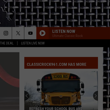
LISTEN NOW
Ultimate Classic Rock
 THE DEAL
LISTEN LIVE NOW
CLASSICROCK961.COM HAS MORE
REFRESH YOUR SCHOOL BUS AND