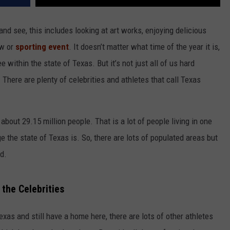
and see, this includes looking at art works, enjoying delicious
ow or
sporting event
. It doesn’t matter what time of the year it is,
 within the state of Texas. But it’s not just all of us hard
 There are plenty of celebrities and athletes that call Texas
about 29.15 million people. That is a lot of people living in one
 the state of Texas is. So, there are lots of populated areas but
ed.
 the Celebrities
exas and still have a home here, there are lots of other athletes