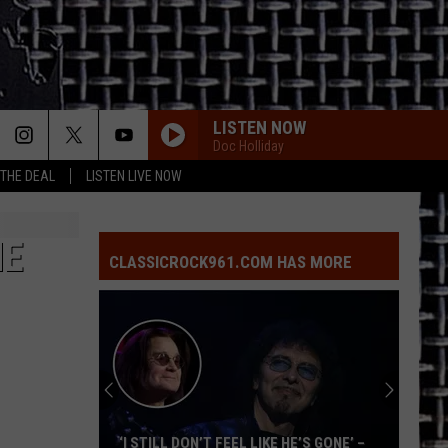
LISTEN NOW
Doc Holliday
 THE DEAL
LISTEN LIVE NOW
HE
CLASSICROCK961.COM HAS MORE
‘I STILL DON’T FEEL LIKE HE’S GONE’ –