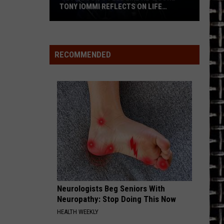
TONY IOMMI REFLECTS ON LIFE
WITHOUT OZZY + BLACK SABBATH’S
LEGACY
‘I
Still
Don’t
RECOMMENDED
Feel
Like
He’s
Gone’
–
Tony
Iommi
Reflects
on
Life
Neurologists Beg Seniors With
Without
Neuropathy: Stop Doing This Now
Ozzy
HEALTH WEEKLY
+