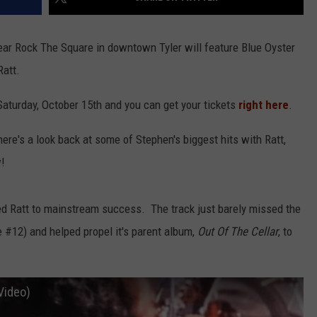
ar Rock The Square in downtown Tyler will feature Blue Oyster
Ratt.
 Saturday, October 15th and you can get your tickets
right here
.
here's a look back at some of Stephen's biggest hits with Ratt,
w!
d Ratt to mainstream success. The track just barely missed the
e #12) and helped propel it's parent album,
Out Of The Cellar
, to
Video)