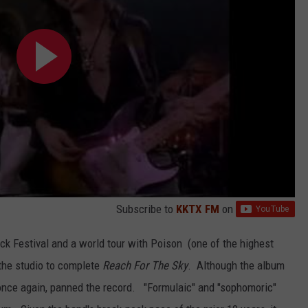
Subscribe to
KKTX FM
on
k Festival and a world tour with Poison (one of the highest
 the studio to complete
Reach For The Sky
. Although the album
s once again, panned the record. "Formulaic" and "sophomoric"