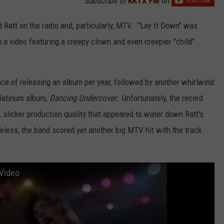
Subscribe to
KKTX FM
on
d Ratt on the radio and, particularly, MTV. "Lay It Down" was
h a video featuring a creepy clown and even creepier "child"
pace of releasing an album per year, followed by another whirlwind
-platinum album,
Dancing Undercover.
Unfortunately, the record
, slicker production quality that appeared to water down Ratt's
heless, the band scored yet another big MTV hit with the track
 Video