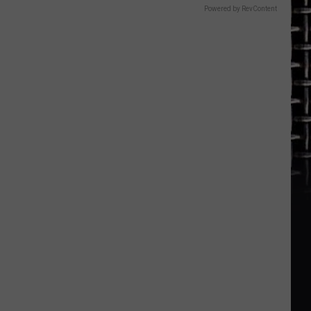
Black
Powered by RevContent
Sabbath’s
Legacy