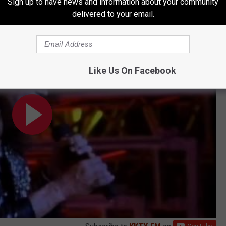
Sign up to have news and information about your community
delivered to your email.
Like Us On Facebook