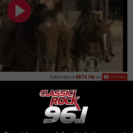
Subscribe to
KKTX FM
on
 The Cellar
with 1985's
Invasion Of Your Privacy
, also a million
s cursed with a sophomore slump, Ratt actually surprised critics
ng. Even those who derided the "pop metal" genre as a whole in
y hooks, guitar pyrotechnics and a tough veneer that owed as
n Love" was the album's first single: