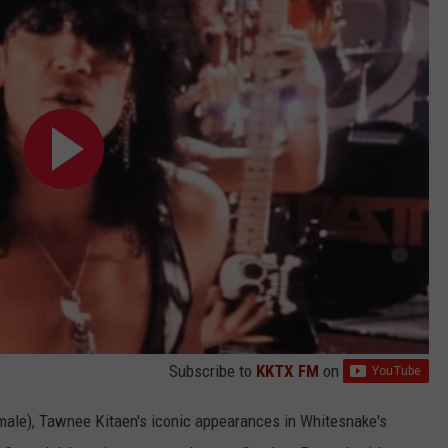
Subscribe to
KKTX FM
on
 male), Tawnee Kitaen's iconic appearances in Whitesnake's