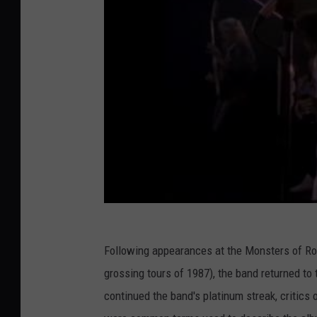
Following appearances at the Monsters of Roc
grossing tours of 1987), the band returned to
continued the band's platinum streak, critic