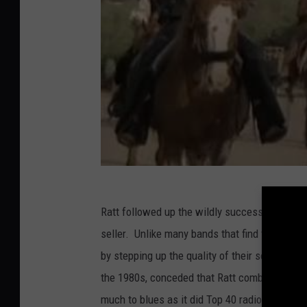
Ratt followed up the wildly successful
Out Of
seller. Unlike many bands that find themselve
by stepping up the quality of their songwriti
the 1980s, conceded that Ratt combined catch
much to blues as it did Top 40 radio. "You're I