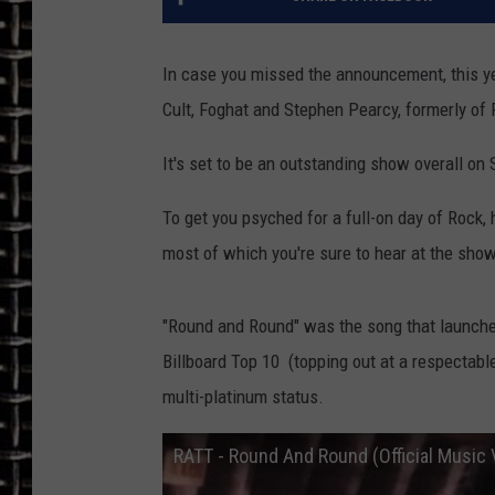
ULTIMATE CLASSIC ROCK
In case you missed the announcement, this ye
CHRIS SEDENKA
Cult, Foghat and Stephen Pearcy, formerly of 
ULTIMATE CLASSIC ROCK
It's set to be an outstanding show overall on
WEEKENDS
To get you psyched for a full-on day of Rock, 
most of which you're sure to hear at the sho
"Round and Round" was the song that launche
Billboard Top 10 (topping out at a respectabl
multi-platinum status.
RATT - Round And Round (Official Music 