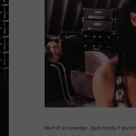
Most of us remember (quite fondly, if you're