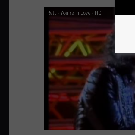
Ratt - You're In Love - HQ