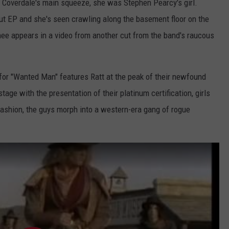
Coverdale's main squeeze, she was Stephen Pearcy's girl.
ut EP and she's seen crawling along the basement floor on the
nee appears in a video from another cut from the band's raucous
for "Wanted Man" features Ratt at the peak of their newfound
tage with the presentation of their platinum certification, girls
fashion, the guys morph into a western-era gang of rogue