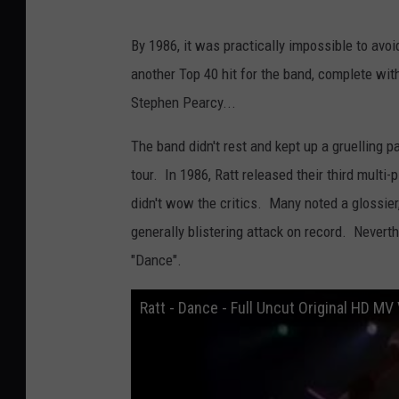
By 1986, it was practically impossible to avoi
another Top 40 hit for the band, complete wit
Stephen Pearcy...
The band didn't rest and kept up a gruelling 
tour. In 1986, Ratt released their third multi
didn't wow the critics. Many noted a glossier
generally blistering attack on record. Nevert
"Dance".
Ratt - Dance - Full Uncut Original HD MV