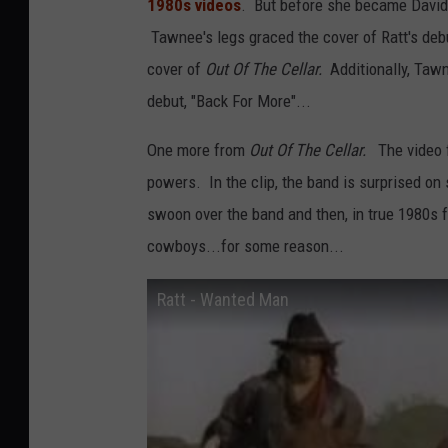
1980s videos
. But before she became David 
Tawnee's legs graced the cover of Ratt's deb
cover of
Out Of The Cellar.
Additionally, Taw
debut, "Back For More"...
One more from
Out Of The Cellar.
The video 
powers. In the clip, the band is surprised on s
swoon over the band and then, in true 1980s 
cowboys...for some reason...
Ratt - Wanted Man