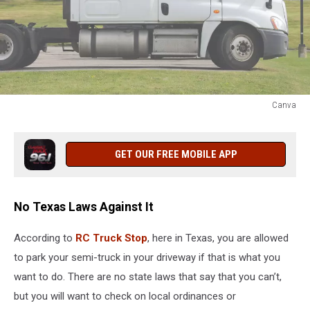
Canva
Canva
GET OUR FREE MOBILE APP
No Texas Laws Against It
According to
RC Truck Stop
, here in Texas, you are allowed
to park your semi-truck in your driveway if that is what you
want to do. There are no state laws that say that you can’t,
but you will want to check on local ordinances or