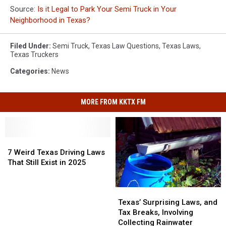
Source:
Is it Legal to Park Your Semi Truck in Your
Neighborhood in Texas?
Filed Under
:
Semi Truck
,
Texas Law Questions
,
Texas Laws
,
Texas Truckers
Categories
:
News
MORE FROM KKTX FM
7
7
Weird
Weird
7 Weird Texas Driving Laws
Texas
Texas
That Still Exist in 2025
Driving
Driving
Laws
Laws
Texas’
Texas’
That
That
Surprising
Surprising
Still
Still
Texas’ Surprising Laws, and
Laws,
Laws,
Exist
Exist
Tax Breaks, Involving
and
and
in
in
Collecting Rainwater