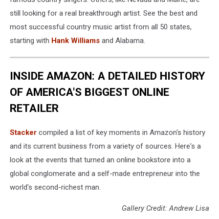
still looking for a real breakthrough artist. See the best and
most successful country music artist from all 50 states,
starting with
Hank Williams
and Alabama.
INSIDE AMAZON: A DETAILED HISTORY
OF AMERICA'S BIGGEST ONLINE
RETAILER
Stacker
compiled a list of key moments in Amazon's history
and its current business from a variety of sources. Here's a
look at the events that turned an online bookstore into a
global conglomerate and a self-made entrepreneur into the
world's second-richest man.
Gallery Credit: Andrew Lisa