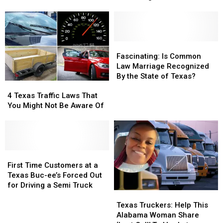
Tax
Tax
2025
2025
Breaks,
Breaks,
Involving
Involving
Collecting
Collecting
Rainwater
Rainwater
Fascinating:
Fascinating:
Is
Is
Fascinating: Is Common
Common
Common
Law Marriage Recognized
Law
Law
By the State of Texas?
4
4
Marriage
Marriage
Texas
Texas
Recognized
Recognized
4 Texas Traffic Laws That
Traffic
Traffic
By
By
You Might Not Be Aware Of
Laws
Laws
the
the
That
That
State
State
You
You
of
of
Might
Might
Texas?
Texas?
Not
Not
First
First
Be
Be
Time
Time
First Time Customers at a
Aware
Aware
Customers
Customers
Texas Buc-ee’s Forced Out
Of
Of
at
at
for Driving a Semi Truck
Texas
Texas
a
a
Truckers:
Truckers:
Texas
Texas
Texas Truckers: Help This
Help
Help
Buc-
Buc-
Alabama Woman Share