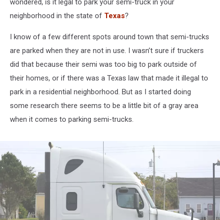
wondered, is it legal to park your semi-truck in your
neighborhood in the state of
Texas
?
I know of a few different spots around town that semi-trucks
are parked when they are not in use. I wasn’t sure if truckers
did that because their semi was too big to park outside of
their homes, or if there was a Texas law that made it illegal to
park in a residential neighborhood. But as I started doing
some research there seems to be a little bit of a gray area
when it comes to parking semi-trucks.