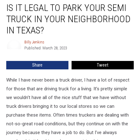
IS IT LEGAL TO PARK YOUR SEMI
it
Legal
TRUCK IN YOUR NEIGHBORHOOD
to
Park
IN TEXAS?
Your
Semi
Billy Jenkins
Billy
Truck
Published: March 28, 2023
Jenkins
in
Your
Share
Tweet
Neighborhood
in
While I have never been a truck driver, I have a lot of respect
Texas?
for those that are driving truck for a living. It’s pretty simple
we wouldn’t have all of the nice stuff that we have without
truck drivers bringing it to our local stores so we can
purchase these items. Often times truckers are dealing with
not-so-great road conditions, but they continue on with the
journey because they have a job to do. But I’ve always