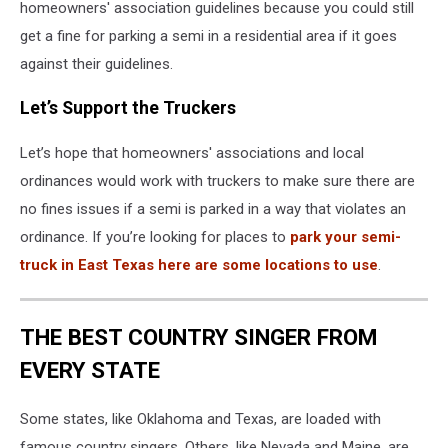
homeowners' association guidelines because you could still
get a fine for parking a semi in a residential area if it goes
against their guidelines.
Let’s Support the Truckers
Let’s hope that homeowners' associations and local
ordinances would work with truckers to make sure there are
no fines issues if a semi is parked in a way that violates an
ordinance. If you’re looking for places to
park your semi-
truck in East Texas here are some locations to use
.
THE BEST COUNTRY SINGER FROM
EVERY STATE
Some states, like Oklahoma and Texas, are loaded with
famous country singers. Others, like Nevada and Maine, are