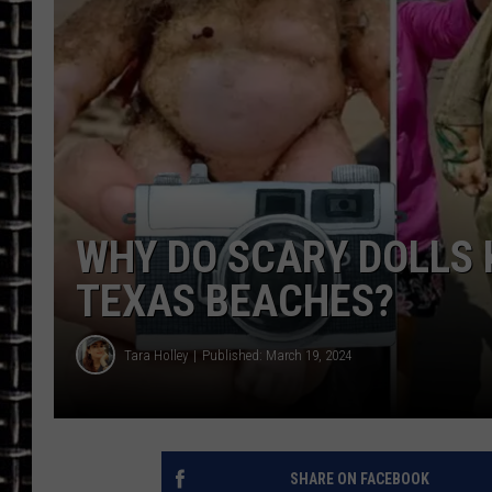
ULTIMATE CLASSIC ROCK
CHRIS SEDENKA
ULTIMATE CLASSIC ROCK
WEEKENDS
WHY DO SCARY DOLLS 
TEXAS BEACHES?
Tara Holley
Published: March 19, 2024
SHARE ON FACEBOOK