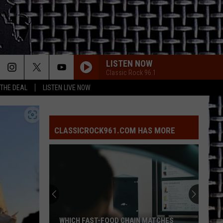
LISTEN NOW
Classic Rock 96.1
 THE DEAL
LISTEN LIVE NOW
I STILL HAVENT FOUND WHAT IM LOOKING FOR
U2
U2
The Joshua Tree (30th Anniversary Super Deluxe
Edition)
CLASSICROCK961.COM HAS MORE
ROCK AND ROLL HOOCHIE KOO
Rick
Rick Derringer
Derringer
All American Boy (Expanded Edition)
New
EVERY BREATH YOU TAKE
Leadership
Police
Police
Takes
The Very Best of Sting & The Police
Over
at
Van Halen
Van
MATCHES
NEW LEADERSHIP TAKES OVER AT