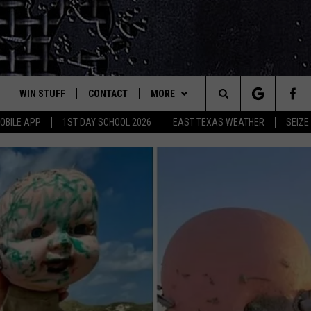
WIN STUFF
CONTACT
MORE
est Rock
Search
OBILE APP
1ST DAY SCHOOL 2026
EAST TEXAS WEATHER
SEIZE
E
NLOAD ON IOS
SIGN UP
HELP & CONTACT INFO
JOBS AT CLASSIC ROCK 96.1
The
-1 MOBILE APP
NLOAD FOR ANDROID
CONTEST RULES
ADVERTISE
SEIZE THE DEAL
Site
-1 ON ALEXA
CONTEST HELP
ETX SPORTS SCOREBOARD
6-1 ON GOOGLE
D
WHICH FAST-FOOD CHAIN 