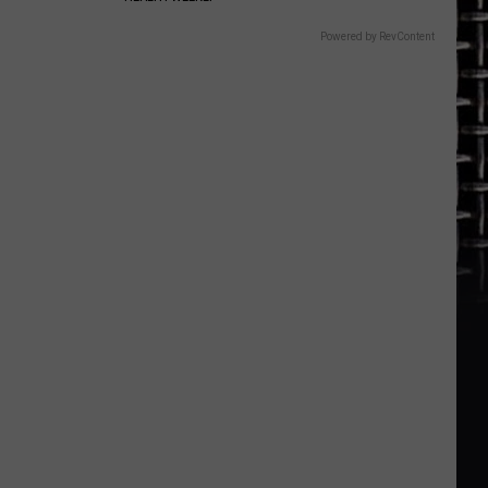
Powered by RevContent