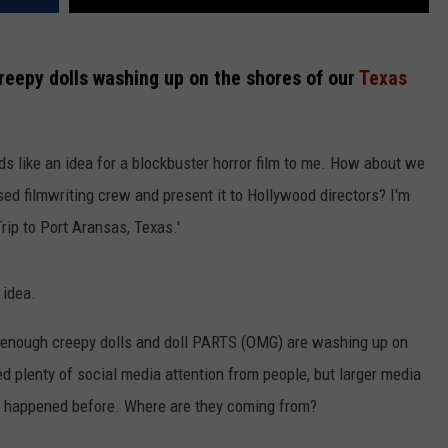
reepy dolls washing up on the shores of our
Texas
ds like an idea for a blockbuster horror film to me. How about we
sed filmwriting crew and present it to Hollywood directors? I'm
Trip to Port Aransas, Texas.'
 idea.
d enough creepy dolls and doll PARTS (OMG) are washing up on
d plenty of social media attention from people, but larger media
as happened before. Where are they coming from?