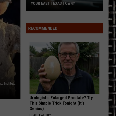
Winnsboro
1984
Halen
WINNSBORO ISD AMID SCANDAL
ISD
Amid
MY BEST FRIENDS GIRL
Cars
Cars
Scandal
The Cars
RECOMMENDED
VIEW ALL RECENTLY PLAYED SONGS
ce Institute
Urologists: Enlarged Prostate? Try
This Simple Trick Tonight (It's
Genius)
HEALTH WEEKLY