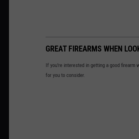
GREAT FIREARMS WHEN LOOK
If you're interested in getting a good firearm
for you to consider.