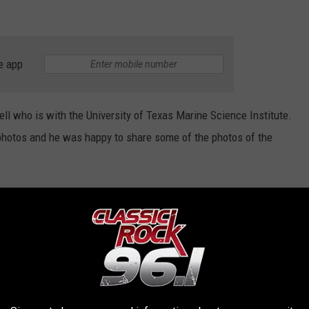
e app
ell who is with the University of Texas Marine Science Institute.
photos and he was happy to share some of the photos of the
these rather terrifying dolls might have come from?
(Perhaps a
ut by these scary doll photos, prepare yourself.
SCARY DOLLS WASHING UP ON TEXAS