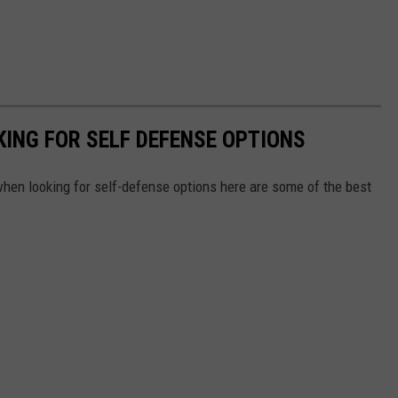
ING FOR SELF DEFENSE OPTIONS
 when looking for self-defense options here are some of the best