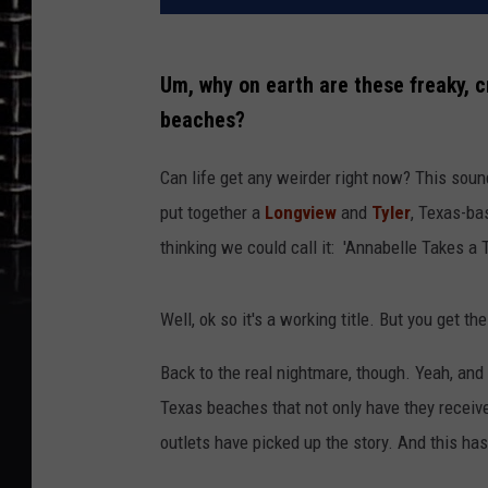
Um, why on earth are these freaky, c
beaches?
Can life get any weirder right now? This soun
put together a
Longview
and
Tyler
, Texas-ba
thinking we could call it: 'Annabelle Takes a 
Well, ok so it's a working title. But you get the
Back to the real nightmare, though. Yeah, an
Texas beaches that not only have they receive
outlets have picked up the story. And this h