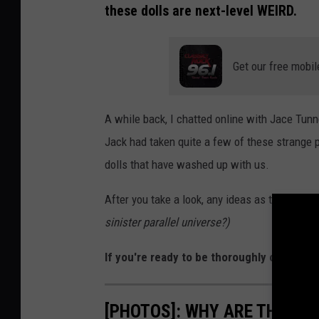
these dolls are next-level WEIRD.
Get our free mobil
A while back, I chatted online with Jace Tunn
Jack had taken quite a few of these strange 
dolls that have washed up with us.
After you take a look, any ideas as to where 
sinister parallel universe?)
If you're ready to be thoroughly creeped o
[PHOTOS]: WHY ARE THESE 