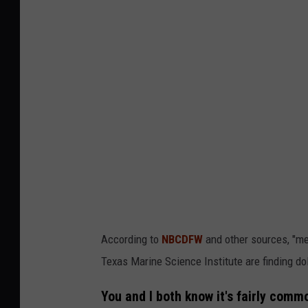
According to
NBCDFW
and other sources, "me
Texas Marine Science Institute are finding dol
You and I both know it's fairly comm