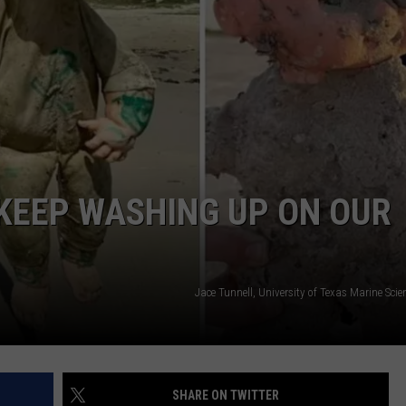
YOUR EAST TEXAS TOWN?
Which
Fast-
Food
Chain
Matches
Your
East
KEEP WASHING UP ON OUR
Texas
Town?
Jace Tunnell, University of Texas Marine Scien
SHARE ON TWITTER