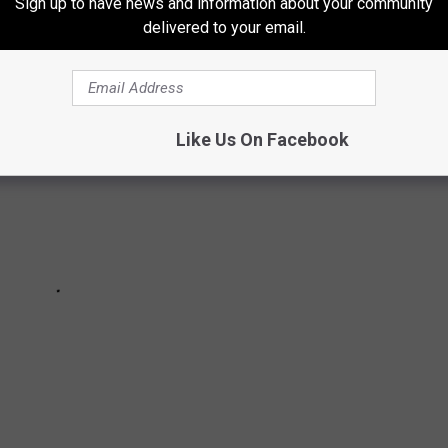
Sign up to have news and information about your community
delivered to your email.
Like Us On Facebook