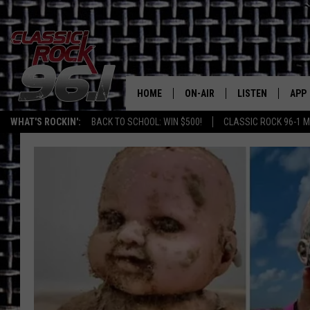
HOME
ON-AIR
LISTEN
APP
Texas' B
WHAT'S ROCKIN':
BACK TO SCHOOL: WIN $500!
CLASSIC ROCK 96-1 M
CLASSIC ROCK 96-1 SCHEDUL
LISTEN LIVE
DOW
MEET THE DJS
CLASSIC ROCK 96
DOW
WALTON & JOHNSON
CLASSIC ROCK 96
JEN AUSTIN
CLASSIC ROCK 9
HOME
DOC HOLLIDAY
RECENTLY PLAYE
MICHAEL GIBSON