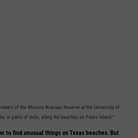
mbers of the Mission Aransas Reserve at the University of
ls, or parts of dolls, along the beaches on Padre Island."
on to find unusual things on Texas beaches. But