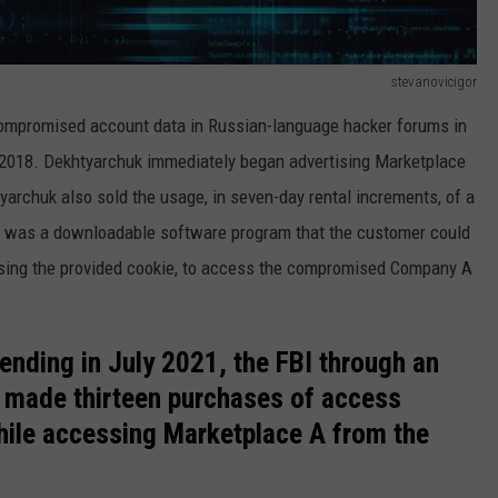
stevanovicigor
compromised account data in Russian-language hacker forums in
2018. Dekhtyarchuk immediately began advertising Marketplace
yarchuk also sold the usage, in seven-day rental increments, of a
h was a downloadable software program that the customer could
 using the provided cookie, to access the compromised Company A
ending in July 2021, the FBI through an
 made thirteen purchases of access
ile accessing Marketplace A from the