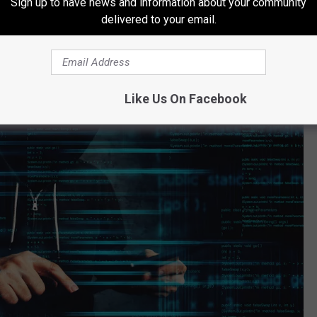
Sign up to have news and information about your community
delivered to your email.
Like Us On Facebook