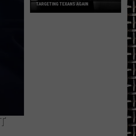
Being
LEFT IN CAGE, POLICE SAY
Left
in
Cage,
Police
Say
T