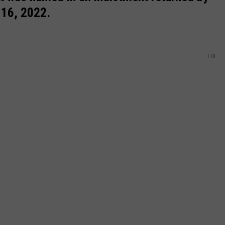
 16, 2022.
FBI