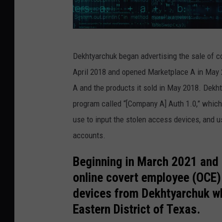
s
Dekhtyarchuk began advertising the sale of 
t
April 2018 and opened Marketplace A in May 
e
A and the products it sold in May 2018. Dekht
v
program called “[Company A] Auth 1.0,” whic
a
use to input the stolen access devices, and
n
accounts.
o
v
Beginning in March 2021 and 
i
online covert employee (OCE)
c
devices from Dekhtyarchuk wh
i
Eastern District of Texas.
g