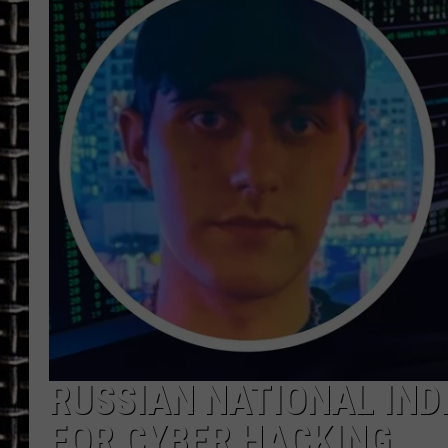
ULTIMATE CLASSIC ROCK
CHRIS SEDENKA
ULTIMATE CLASSIC ROCK
WEEKENDS
RUSSIAN NATIONAL IND
FOR CYBER HACKING