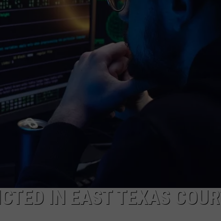
ICTED IN EAST TEXAS COUR