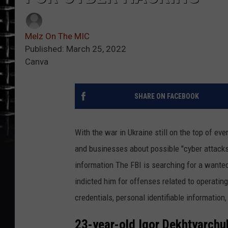
Melz On The MIC
Published: March 25, 2022
Canva
SHARE ON FACEBOOK
With the war in Ukraine still on the top of e
and businesses about possible "cyber attacks
information The FBI is searching for a wante
indicted him for offenses related to operatin
credentials, personal identifiable information,
23-year-old Igor Dekhtyarchu