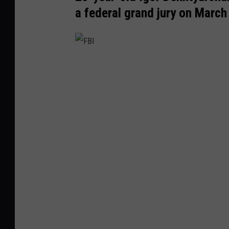
a federal grand jury on March
F
B
I