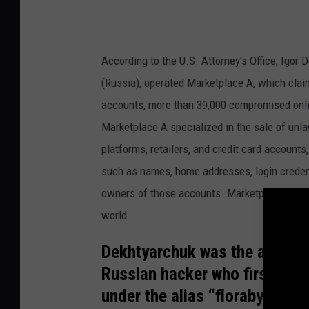
According to the U.S. Attorney's Office, Igor
(Russia), operated Marketplace A, which cla
accounts, more than 39,000 compromised onlin
Marketplace A specialized in the sale of un
platforms, retailers, and credit card account
such as names, home addresses, login credent
owners of those accounts. Marketplace A’s bu
world.
Dekhtyarchuk was the adminis
Russian hacker who first app
under the alias “floraby.”