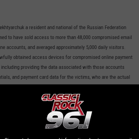
 Dekhtyarchuk a resident and national of the Russian Federation
imed to have sold access to more than 48,000 compromised email
e accounts, and averaged approximately 5,000 daily visitors.
lawfully obtained access devices for compromised online payment
s, including providing the data associated with those accounts
ials, and payment card data for the victims, who are the actual
siness is known as a “carding shop” in the cyber-criminal
trator of Marketplace A and was a
eared in hacker forums in November 2013