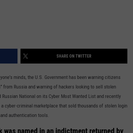
SHARE ON TWITTER
veryone's minds, the U.S. Government has been warning citizens
" from Russia and warning of hackers looking to sell stolen
d Russian National on its Cyber Most Wanted List and recently
g a cyber-criminal marketplace that sold thousands of stolen login
 and authentication tools.
k was named in an indictment returned by