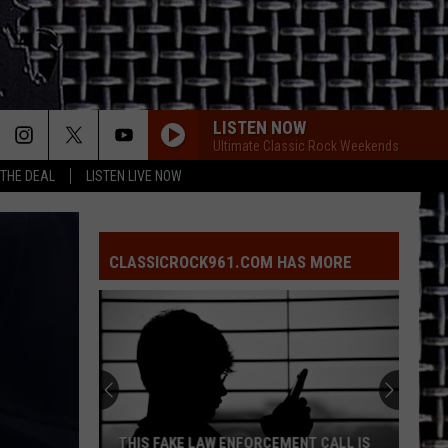
LISTEN NOW
Ultimate Classic Rock Weekends
 THE DEAL
LISTEN LIVE NOW
CLASSICROCK961.COM HAS MORE
East
Texas
Puppy
Dies
After
EAST TEXAS PUPPY DIES AFTER BEING