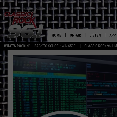
HOME
ON-AIR
LISTEN
APP
Texas' B
WHAT'S ROCKIN':
BACK TO SCHOOL: WIN $500!
CLASSIC ROCK 96-1 M
CLASSIC ROCK 96-1 SCHEDUL
LISTEN LIVE
DOW
MEET THE DJS
CLASSIC ROCK 96
DOW
WALTON & JOHNSON
CLASSIC ROCK 96
JEN AUSTIN
CLASSIC ROCK 9
HOME
DOC HOLLIDAY
RECENTLY PLAYE
MICHAEL GIBSON