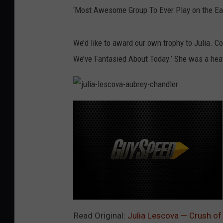
‘Most Awesome Group To Ever Play on the Ear
We’d like to award our own trophy to Julia. C
We’ve Fantasied About Today.’ She was a heav
j
u
l
i
a
-
l
e
s
c
o
v
a
-
a
u
b
j
r
u
Read Original:
Julia Lescova — Crush of
e
l
y