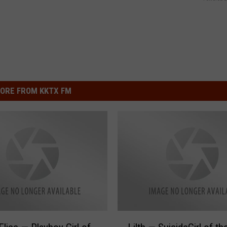
ORE FROM KKTX FM
L