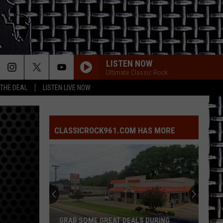
LISTEN NOW
Ultimate Classic Rock
 THE DEAL
LISTEN LIVE NOW
STAIRWAY TO HEAVEN
Led
Led Zeppelin
Zeppelin
Led Zeppelin IV (Remastered)
CLASSICROCK961.COM HAS MORE
WHAT I LIKE ABOUT YOU
Romantics
Romantics
The Romantics
CRAZY LITTLE THING CALLED LOVE
Queen
Queen
The Game (Deluxe Edition)
LIFE IN THE FAST LANE
Eagles
Eagles
GRAB SOME GREAT DEALS DURING