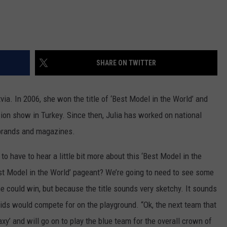
SHARE ON TWITTER
ia. In 2006, she won the title of ‘Best Model in the World’ and
vision show in Turkey. Since then, Julia has worked on national
 brands and magazines.
 to have to hear a little bit more about this ‘Best Model in the
t Model in the World’ pageant? We’re going to need to see some
he could win, but because the title sounds very sketchy. It sounds
 kids would compete for on the playground. “Ok, the next team that
y’ and will go on to play the blue team for the overall crown of