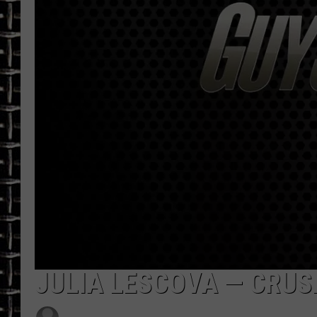
ULTIMATE CLASSIC ROCK
CHRIS SEDENKA
ULTIMATE CLASSIC ROCK
WEEKENDS
JULIA LESCOVA — CRUSH