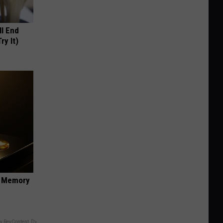
ll End
ry It)
f Memory
y RevContent