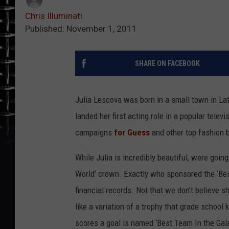
Chris Illuminati
Published: November 1, 2011
SHARE ON FACEBOOK
Julia Lescova was born in a small town in Latv
landed her first acting role in a popular tele
campaigns
for Guess
and other top fashion
While Julia is incredibly beautiful, were going
World’ crown. Exactly who sponsored the ‘Bes
financial records. Not that we don’t believe s
like a variation of a trophy that grade school
scores a goal is named ‘Best Team In the Galax