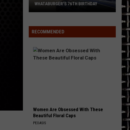
Hotel California (40th Anniversary Expanded Edition)
WHATABURGER'S 76TH BIRTHDAY
Grab
COMEDOWN
Bush
Bush
Some
Sixteen Stone (Remastered)
Great
RECOMMENDED
Deals
VIEW ALL RECENTLY PLAYED SONGS
During
Whataburger's
76th
Birthday
Women Are Obsessed With These
Beautiful Floral Caps
PEOASIS