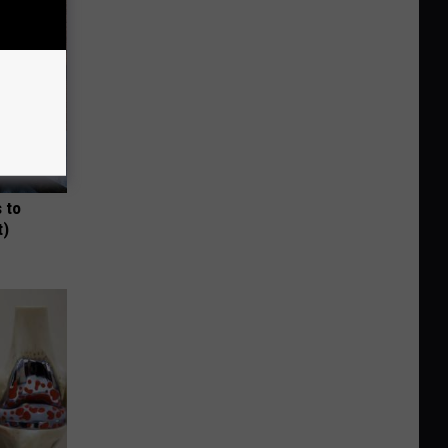
 to
t)