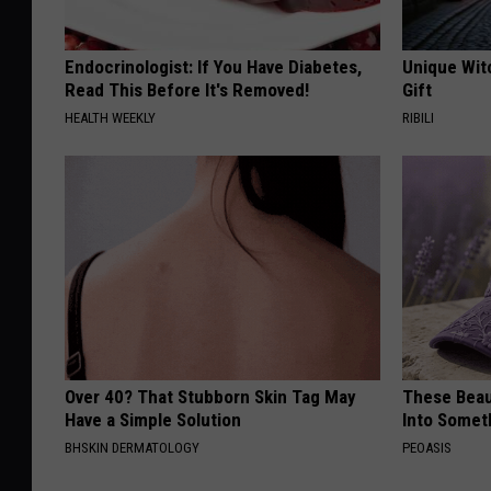
Endocrinologist: If You Have Diabetes,
Unique Wit
Read This Before It's Removed!
Gift
HEALTH WEEKLY
RIBILI
Over 40? That Stubborn Skin Tag May
These Beaut
Have a Simple Solution
Into Somet
BHSKIN DERMATOLOGY
PEOASIS