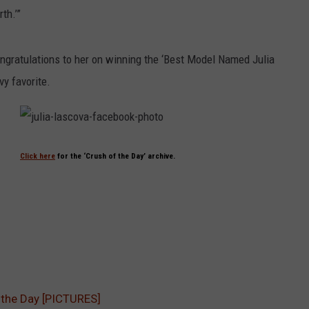
th.’”
ongratulations to her on winning the ‘Best Model Named Julia
y favorite.
j
u
l
Click here
for the ‘Crush of the Day’ archive.
i
a
-
l
a
s
c
o
v
a
-
f
a
c
e
 the Day [PICTURES]
b
o