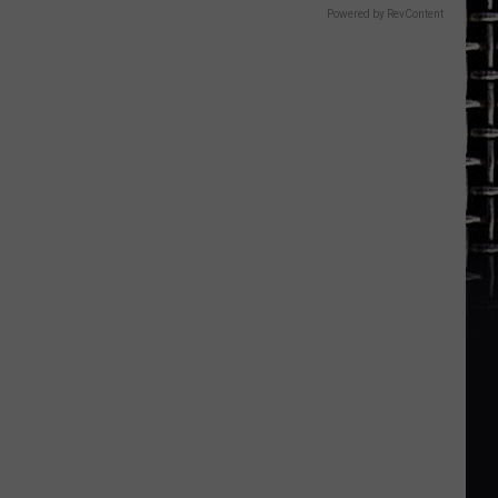
Powered by RevContent