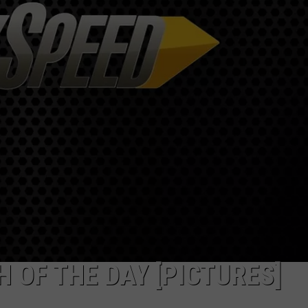
 OF THE DAY [PICTURES]