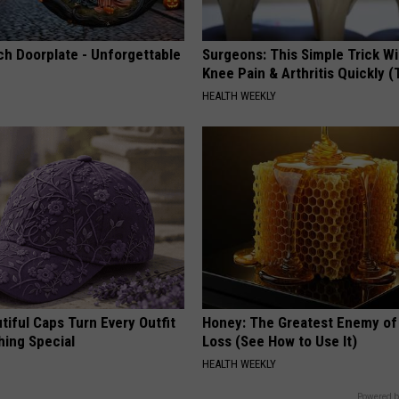
ch Doorplate - Unforgettable
Surgeons: This Simple Trick Wi
Knee Pain & Arthritis Quickly (T
HEALTH WEEKLY
iful Caps Turn Every Outfit
Honey: The Greatest Enemy o
hing Special
Loss (See How to Use It)
HEALTH WEEKLY
Powered b