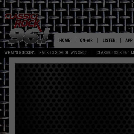
HOME
ON-AIR
LISTEN
APP
Texas' B
WHAT'S ROCKIN':
BACK TO SCHOOL: WIN $500!
CLASSIC ROCK 96-1 M
CLASSIC ROCK 96-1 SCHEDUL
LISTEN LIVE
DOW
MEET THE DJS
CLASSIC ROCK 96
DOW
WALTON & JOHNSON
CLASSIC ROCK 96
JEN AUSTIN
CLASSIC ROCK 9
HOME
DOC HOLLIDAY
RECENTLY PLAYE
MICHAEL GIBSON