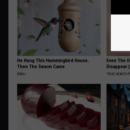
He Hung This Hummingbird House.
Even The Ol
Then The Swarm Came
Disappear 
RIBILI
TRUE HEALTH 