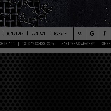
WIN STUFF
CONTACT
MORE
est Rock
Search
OBILE APP
1ST DAY SCHOOL 2026
EAST TEXAS WEATHER
SEIZE
E
NLOAD ON IOS
SIGN UP
HELP & CONTACT INFO
JOBS AT CLASSIC ROCK 96.1
The
-1 MOBILE APP
NLOAD FOR ANDROID
CONTEST RULES
ADVERTISE
SEIZE THE DEAL
Site
-1 ON ALEXA
CONTEST HELP
ETX SPORTS SCOREBOARD
6-1 ON GOOGLE
D