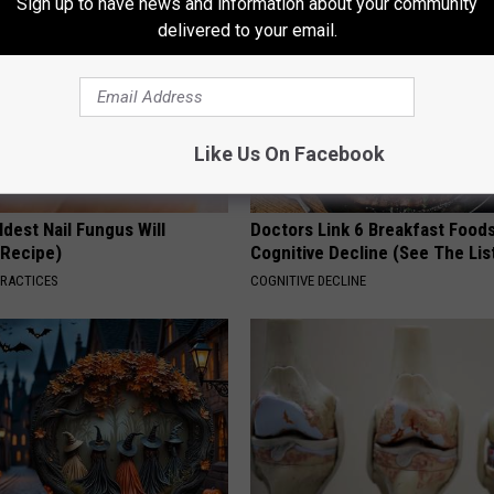
Sign up to have news and information about your community
delivered to your email.
Like Us On Facebook
dest Nail Fungus Will
Doctors Link 6 Breakfast Foods
(Recipe)
Cognitive Decline (See The Lis
PRACTICES
COGNITIVE DECLINE