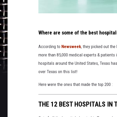
s
u
Where are some of the best hospital
t
According to
Newsweek
, they picked out th
i
more than 85,000 medical experts & patients 
p
hospitals around the United States, Texas has 
o
over Texas on this list!
r
n
Here were the ones that made the top 200 :
THE 12 BEST HOSPITALS IN 