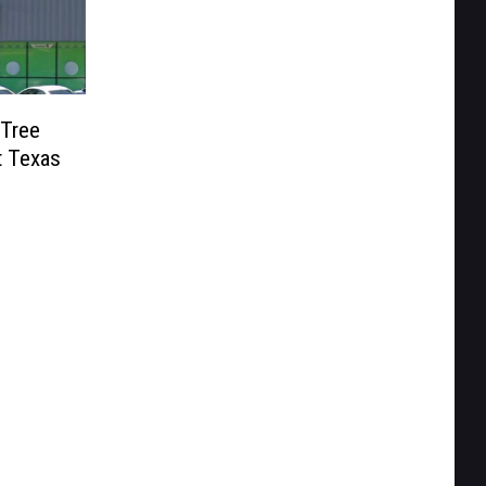
 Tree
t Texas