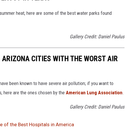
e summer heat, here are some of the best water parks found
Gallery Credit: Daniel Paulus
 ARIZONA CITIES WITH THE WORST AIR
ave been known to have severe air pollution; if you want to
es, here are the ones chosen by the
American Lung Association
.
Gallery Credit: Daniel Paulus
 of the Best Hospitals in America