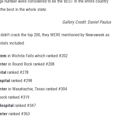
huge number were considered to be the BEST in the entire country.
he best in the whole state.
Gallery Credit: Daniel Paulus
e didn't crack the top 200, they WERE mentioned by Newsweek as
itals included:
stem
in Wichita Falls which ranked #202
nter
in Round Rock ranked #208
ital
ranked #278
spital
ranked #298
nter
in Waxahachie, Texas ranked #304
bock ranked #319
ospital
ranked #347
nter
ranked #363