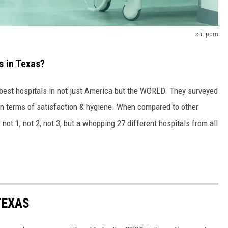
sutiporn
s in Texas?
e best hospitals in not just America but the WORLD. They surveyed
in terms of satisfaction & hygiene. When compared to other
not 1, not 2, not 3, but a whopping 27 different hospitals from all
TEXAS