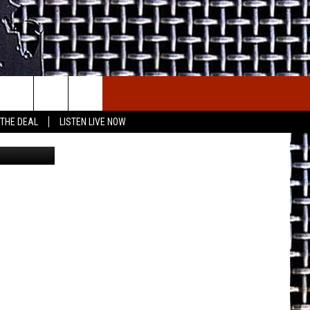
E THE DEAL
ETX SPORTS SCOREBOARD
 THE DEAL
LISTEN LIVE NOW
nva/Canva