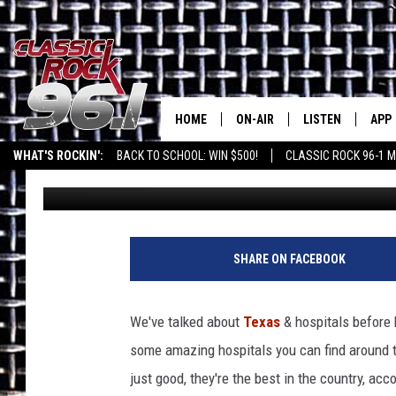
NEED A DOCTOR? TEXA
HOSPITALS IN AMERIC
HOME
ON-AIR
LISTEN
APP
Texas' B
WHAT'S ROCKIN':
BACK TO SCHOOL: WIN $500!
CLASSIC ROCK 96-1 M
Daniel Paulus
Published: June 7, 2024
CLASSIC ROCK 96-1 SCHEDUL
LISTEN LIVE
DOW
MEET THE DJS
CLASSIC ROCK 96
DOW
WALTON & JOHNSON
CLASSIC ROCK 96
SHARE ON FACEBOOK
JEN AUSTIN
CLASSIC ROCK 9
HOME
We've talked about
Texas
& hospitals before 
DOC HOLLIDAY
some amazing hospitals you can find around th
RECENTLY PLAYE
just good, they're the best in the country, acc
MICHAEL GIBSON