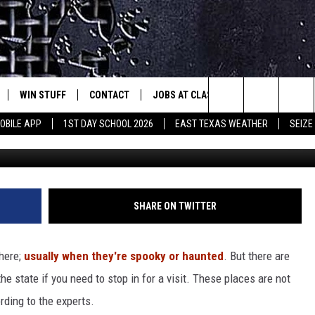
S HAS SOME OF THE BEST
A
WIN STUFF
CONTACT
JOBS AT CLASSIC ROCK 96.1
SEIZ
est Rock
Search
OBILE APP
1ST DAY SCHOOL 2026
EAST TEXAS WEATHER
SEIZE
Ca
E
NLOAD ON IOS
SIGN UP
HELP & CONTACT INFO
The
-1 MOBILE APP
NLOAD FOR ANDROID
CONTEST RULES
ADVERTISE
Site
-1 ON ALEXA
CONTEST HELP
SHARE ON TWITTER
6-1 ON GOOGLE
here;
usually when they're spooky or haunted
. But there are
e state if you need to stop in for a visit. These places are not
D
ording to the experts.