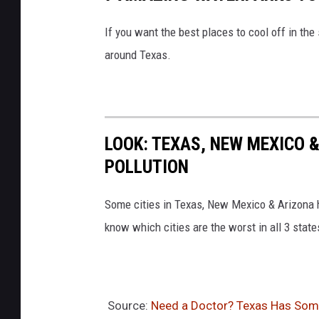
If you want the best places to cool off in th
around Texas.
LOOK: TEXAS, NEW MEXICO &
POLLUTION
Some cities in Texas, New Mexico & Arizona h
know which cities are the worst in all 3 stat
Source:
Need a Doctor? Texas Has Some