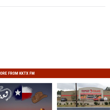
ORE FROM KKTX FM