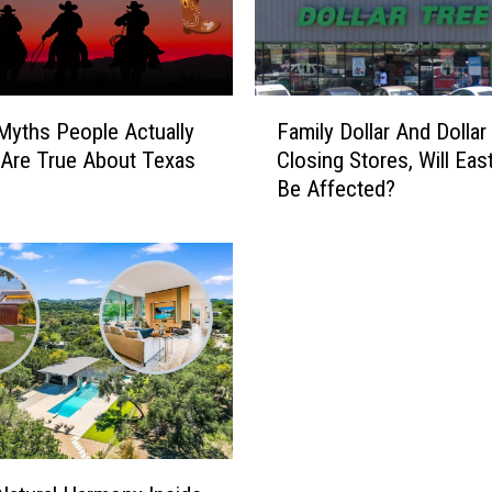
F
 Myths People Actually
Family Dollar And Dollar
a
 Are True About Texas
Closing Stores, Will Eas
m
Be Affected?
i
l
y
D
o
l
l
a
r
A
n
d