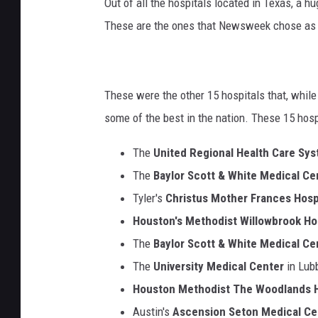
Out of all the hospitals located in Texas, a 
These are the ones that Newsweek chose as t
These were the other 15 hospitals that, whil
some of the best in the nation. These 15 hosp
The
United Regional Health Care Sy
The
Baylor Scott & White Medical Ce
Tyler's
Christus Mother Frances Hosp
Houston's Methodist Willowbrook Ho
The
Baylor Scott & White Medical Ce
The
University Medical Center
in Lub
Houston Methodist The Woodlands H
Austin's
Ascension Seton Medical Ce