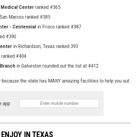
 Medical Center
ranked #365
 San Marcos ranked #385
nter - Centennial
in Frisco ranked #387
ed #390
Center
in Richardson, Texas ranked 393
ranked #404
 Branch
in Galveston rounded out the list at #412
ry because the state has MANY amazing facilities to help you out.
e app
ENJOY IN TEXAS