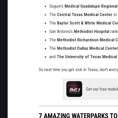
Seguin's
Medical Guadalupe Regional
The
Central Texas Medical Center
in
The
Baylor Scott & White Medical Ce
San Antonio's
Methodist Hospital
rank
The
Methodist Richardson Medical 
The
Methodist Dallas Medical Center
and
The University of Texas Medical
So next time you get sick in Texas, don't wor
Get our free mobil
7 AMAZING WATERPARKS TO 