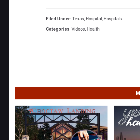
Filed Under
:
Texas
,
Hospital
,
Hospitals
Categories
:
Videos
,
Health
M