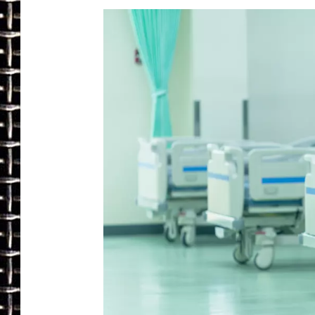
ULTIMATE CLASSIC ROCK
CHRIS SEDENKA
ULTIMATE CLASSIC ROCK
WEEKENDS