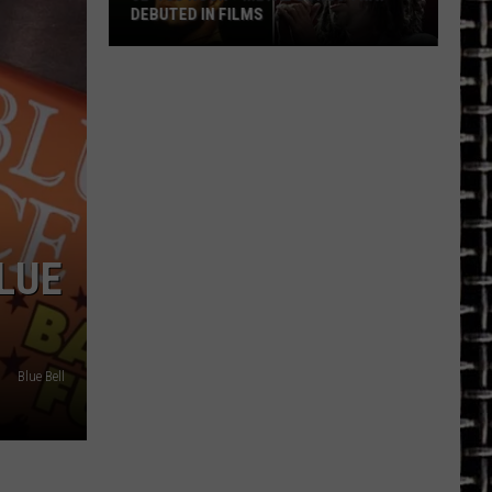
DEBUTED IN FILMS
32
’90s
Rock
+
Metal
Songs
That
Debuted
LUE
in
Films
Blue Bell