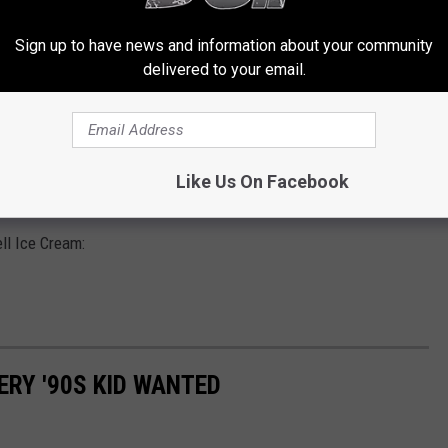
Sign up to have news and information about your community
delivered to your email.
Getty Images
a nearby grocery store to get this latest treat from Blue Bell Ice
Like Us On Facebook
 a limited time in stores, and it will come in pint and gallon sizes.
ll Ice Cream:
ERY '90S KID WANTED