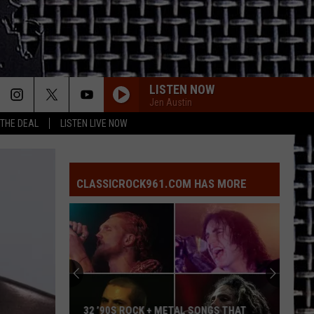
LISTEN NOW
Jen Austin
 THE DEAL
LISTEN LIVE NOW
CLASSICROCK961.COM HAS MORE
32 ’90S ROCK + METAL SONGS THAT