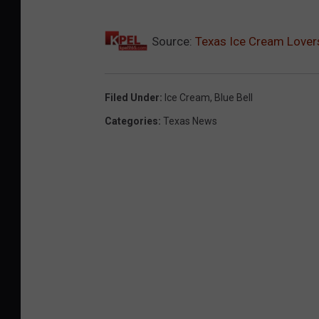
l
Source:
Texas Ice Cream Lovers
l
P
r
Filed Under
:
Ice Cream
,
Blue Bell
o
Categories
:
Texas News
d
u
c
t
s
A
f
t
e