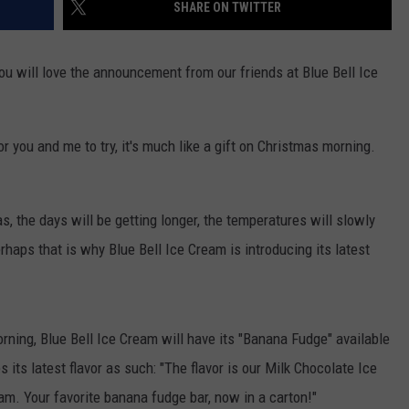
SHARE ON TWITTER
you will love the announcement from our friends at Blue Bell Ice
 you and me to try, it's much like a gift on Christmas morning.
s, the days will be getting longer, the temperatures will slowly
haps that is why Blue Bell Ice Cream is introducing its latest
ning, Blue Bell Ice Cream will have its "Banana Fudge" available
 its latest flavor as such: "The flavor is our Milk Chocolate Ice
m. Your favorite banana fudge bar, now in a carton!"