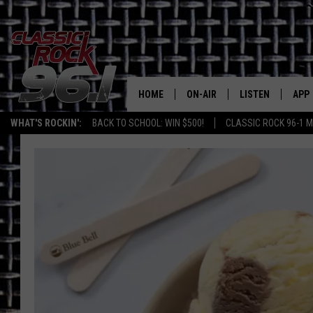
HOME
ON-AIR
LISTEN
APP
Texas' B
WHAT'S ROCKIN':
BACK TO SCHOOL: WIN $500!
CLASSIC ROCK 96-1 M
CLASSIC ROCK 96-1 SCHEDUL
LISTEN LIVE
DOW
MEET THE DJS
CLASSIC ROCK 96
DOW
WALTON & JOHNSON
CLASSIC ROCK 96
JEN AUSTIN
CLASSIC ROCK 9
HOME
DOC HOLLIDAY
RECENTLY PLAYE
MICHAEL GIBSON