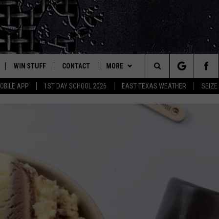
WIN STUFF
CONTACT
MORE
est Rock
Search
OBILE APP
1ST DAY SCHOOL 2026
EAST TEXAS WEATHER
SEIZE
E
NLOAD ON IOS
SIGN UP
HELP & CONTACT INFO
JOBS AT CLASSIC ROCK 96.1
The
-1 MOBILE APP
NLOAD FOR ANDROID
CONTEST RULES
ADVERTISE
SEIZE THE DEAL
Site
-1 ON ALEXA
CONTEST HELP
ETX SPORTS SCOREBOARD
6-1 ON GOOGLE
D