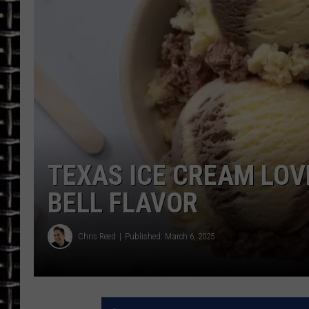
ULTIMATE CLASSIC ROCK
CHRIS SEDENKA
ULTIMATE CLASSIC ROCK
WEEKENDS
TEXAS ICE CREAM LOV
BELL FLAVOR
Chris Reed
Published: March 6, 2025