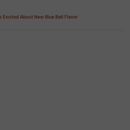
 Excited About New Blue Bell Flavor