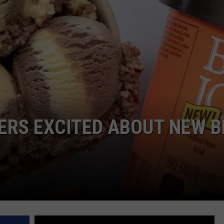
ERS EXCITED ABOUT NEW B