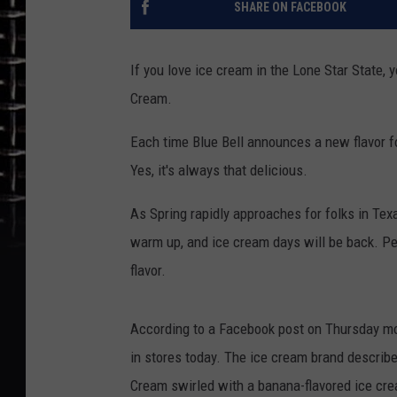
SHARE ON FACEBOOK
If you love ice cream in the Lone Star State, 
Cream.
Each time Blue Bell announces a new flavor for
Yes, it's always that delicious.
As Spring rapidly approaches for folks in Texa
warm up, and ice cream days will be back. Per
flavor.
According to a Facebook post on Thursday mor
in stores today. The ice cream brand describes
Cream swirled with a banana-flavored ice crea