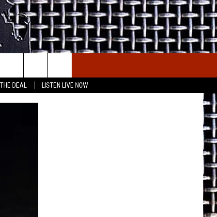
E THE DEAL
ETX SPORTS SCOREBOARD
 THE DEAL
LISTEN LIVE NOW