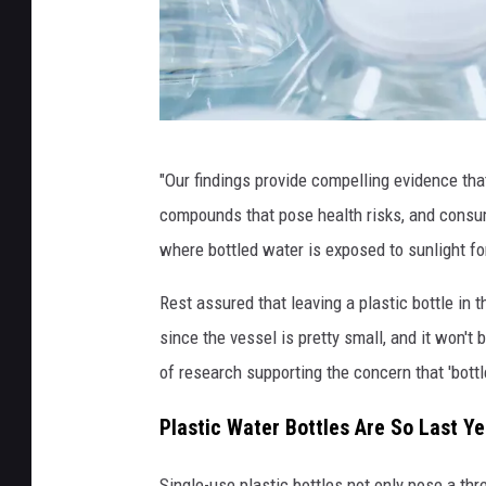
W
"Our findings provide compelling evidence that
a
compounds that pose health risks, and consum
t
where bottled water is exposed to sunlight fo
e
r
Rest assured that leaving a plastic bottle in 
B
since the vessel is pretty small, and it won't
o
of research supporting the concern that 'bottl
t
Plastic Water Bottles Are So Last Ye
t
l
Single-use plastic bottles not only pose a thr