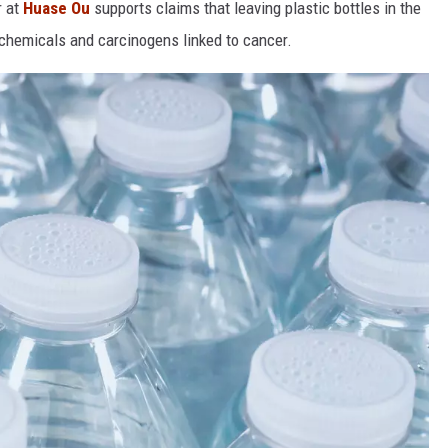
r at
Huase Ou
supports claims that leaving plastic bottles in the
 chemicals and carcinogens linked to cancer.