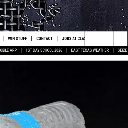
WIN STUFF
CONTACT
JOBS AT CLASSIC ROCK 96.1
SEIZ
est Rock
Search
OBILE APP
1ST DAY SCHOOL 2026
EAST TEXAS WEATHER
SEIZE
E
NLOAD ON IOS
SIGN UP
HELP & CONTACT INFO
The
-1 MOBILE APP
NLOAD FOR ANDROID
CONTEST RULES
ADVERTISE
Site
-1 ON ALEXA
CONTEST HELP
6-1 ON GOOGLE
D