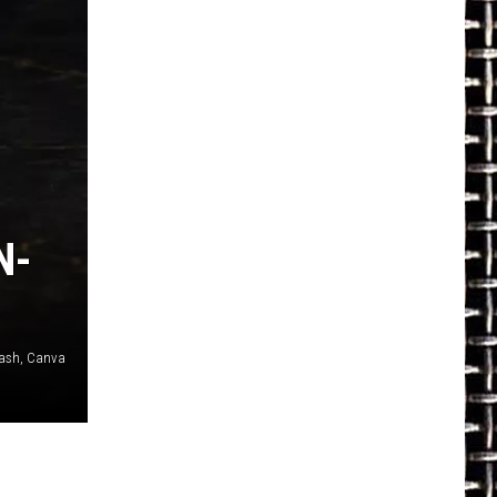
N-
plash, Canva