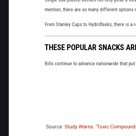
e
mention, there are so many different options
s
From Stanley Cups to Hydroflasks, there is a 
THESE POPULAR SNACKS ARE
Bills continue to advance nationwide that put
Source:
Study Warns: ‘Toxic Compounds