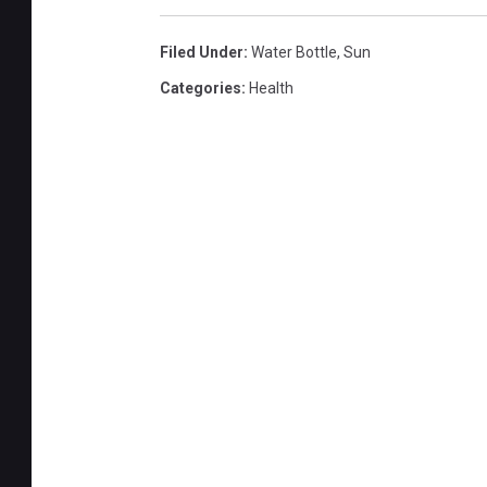
Filed Under
:
Water Bottle
,
Sun
Categories
:
Health