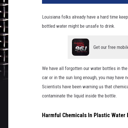
Louisiana folks already have a hard time kee
bottled water might be unsafe to drink.
Get our free mobil
We have all forgotten our water bottles in th
car or in the sun long enough, you may have n
Scientists have been warning us that chemica
contaminate the liquid inside the bottle.
Harmful Chemicals In Plastic Water 