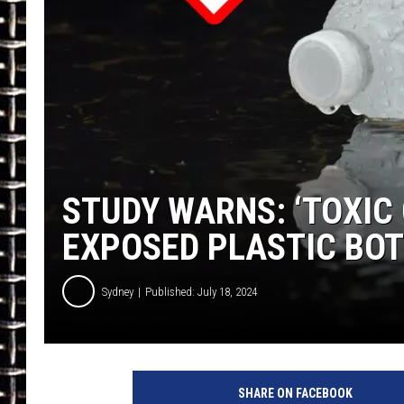
ULTIMATE CLASSIC ROCK
CHRIS SEDENKA
ULTIMATE CLASSIC ROCK
WEEKENDS
STUDY WARNS: ‘TOXIC
EXPOSED PLASTIC BO
Sydney
Published: July 18, 2024
SHARE ON FACEBOOK