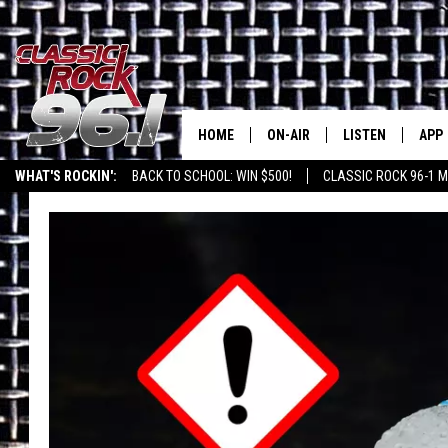
HOME
ON-AIR
LISTEN
APP
Texas' B
WHAT'S ROCKIN':
BACK TO SCHOOL: WIN $500!
CLASSIC ROCK 96-1 M
CLASSIC ROCK 96-1 SCHEDUL
LISTEN LIVE
DOW
MEET THE DJS
CLASSIC ROCK 96
DOW
WALTON & JOHNSON
CLASSIC ROCK 96
JEN AUSTIN
CLASSIC ROCK 9
HOME
DOC HOLLIDAY
RECENTLY PLAYE
MICHAEL GIBSON