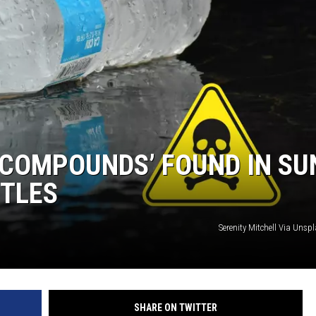
 COMPOUNDS’ FOUND IN SU
TTLES
Serenity Mitchell Via Uns
SHARE ON TWITTER