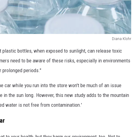
Diana Klohr
 plastic bottles, when exposed to sunlight, can release toxic
ers need to be aware of these risks, especially in environments
r prolonged periods."
the car while you run into the store won't be much of an issue
 be in the sun long. However, this new study adds to the mountain
ed water is not free from contamination.'
ar
eat to your health, but they harm our environment, too. Not to