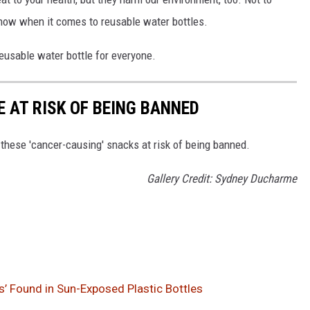
 now when it comes to reusable water bottles.
reusable water bottle for everyone.
 AT RISK OF BEING BANNED
 these 'cancer-causing' snacks at risk of being banned.
Gallery Credit: Sydney Ducharme
’ Found in Sun-Exposed Plastic Bottles