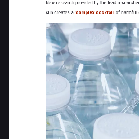
New research provided by the lead researche
sun creates a '
complex cocktail
' of harmful