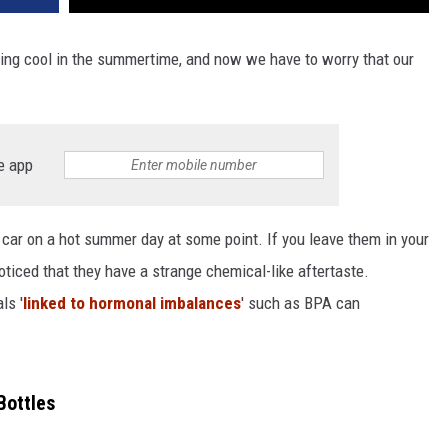
ping cool in the summertime, and now we have to worry that our
e app
e car on a hot summer day at some point. If you leave them in your
oticed that they have a strange chemical-like aftertaste.
ls '
linked to hormonal imbalances
' such as BPA can
Bottles