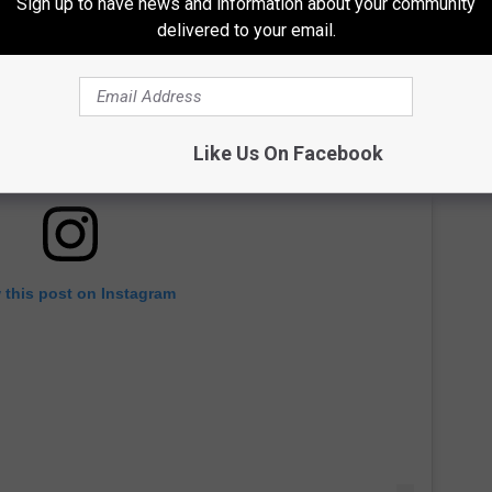
Sign up to have news and information about your community
delivered to your email.
Like Us On Facebook
 this post on Instagram