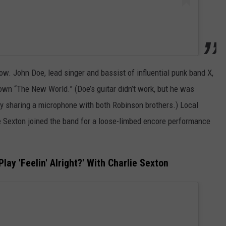
ow. John Doe, lead singer and bassist of influential punk band X,
s own “The New World.” (Doe’s guitar didn’t work, but he was
y sharing a microphone with both Robinson brothers.) Local
ie Sexton joined the band for a loose-limbed encore performance
ay 'Feelin' Alright?' With Charlie Sexton