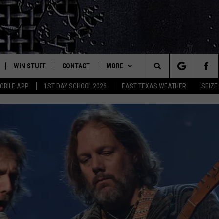
WIN STUFF
CONTACT
MORE
est Rock
Search
OBILE APP
1ST DAY SCHOOL 2026
EAST TEXAS WEATHER
SEIZE
E
NLOAD ON IOS
SIGN UP
HELP & CONTACT INFO
JOBS AT CLASSIC ROCK 96.1
The
-1 MOBILE APP
NLOAD FOR ANDROID
CONTEST RULES
ADVERTISE
SEIZE THE DEAL
Site
-1 ON ALEXA
CONTEST HELP
ETX SPORTS SCOREBOARD
6-1 ON GOOGLE
D