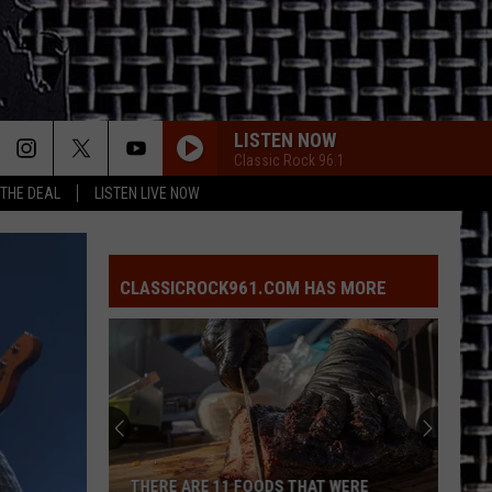
LISTEN NOW
Classic Rock 96.1
 THE DEAL
LISTEN LIVE NOW
CLASSICROCK961.COM HAS MORE
THERE ARE 11 FOODS THAT WERE