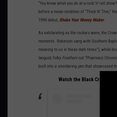
a
“You know what you do at a rock 'n' roll show?
c
before a mean rendition of “Thick N' Thin,” t
k
1990 debut,
Shake Your Money Maker
.
c
As exhilarating as the rockers were, the Crow
r
moments. Robinson sang with Southern Baptis
o
meaning to us in these dark times”), while br
w
languid, folky
Feathers
cut “Pharmacy Chronicl
e
built into a smoldering jam that showcased t
s
i
Watch the Black Crowes Pla
n
a
u
s