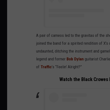
A pair of cameos led to the gravitas of the sh
joined the band for a spirited rendition of X’
undaunted, ditching the instrument and gamel
legend and former
Bob Dylan
guitarist Charl
of
Traffic
’s “Feelin’ Alright?”
Watch the Black Crowes Pl