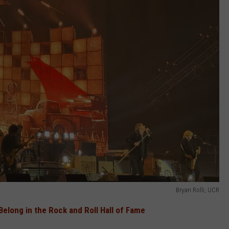
Bryan Rolli, UCR
elong in the Rock and Roll Hall of Fame