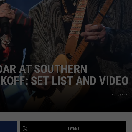
OAR AT SOUTHERN
KOFF: SET LIST AND VIDEO
Paul Natkin, G
TWEET