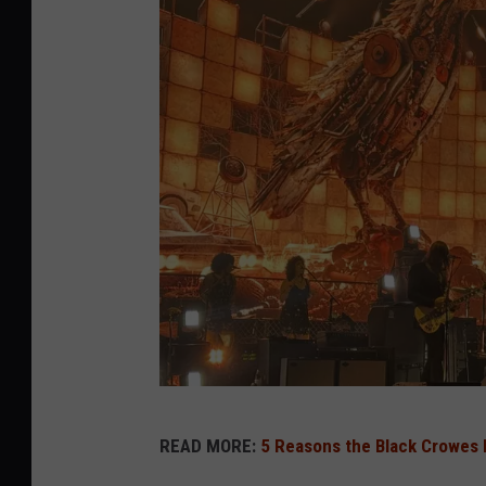
b
READ MORE:
5 Reasons the Black Crowes B
l