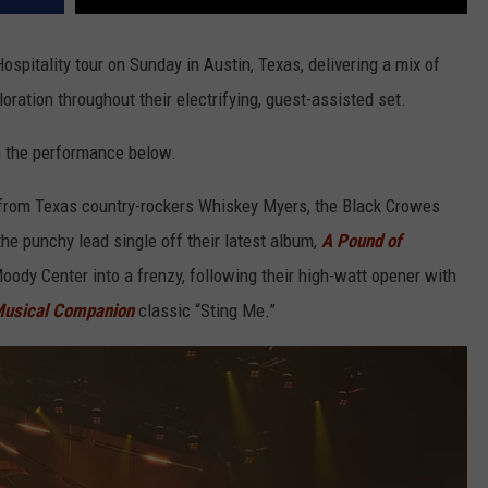
ospitality tour on Sunday in Austin, Texas, delivering a mix of
oration throughout their electrifying, guest-assisted set.
m the performance below.
cs from Texas country-rockers Whiskey Myers, the Black Crowes
he punchy lead single off their latest album,
A Pound of
ody Center into a frenzy, following their high-watt opener with
Musical Companion
classic “Sting Me.”