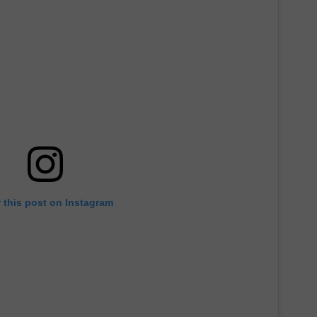
 this post on Instagram