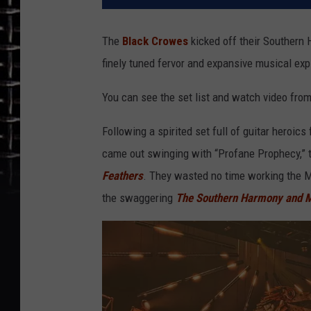
The
Black Crowes
kicked off their Southern H
finely tuned fervor and expansive musical expl
You can see the set list and watch video fro
Following a spirited set full of guitar heroi
came out swinging with “Profane Prophecy,” t
Feathers
. They wasted no time working the Mo
the swaggering
The
Southern Harmony and 