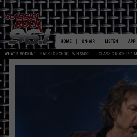
HOME
ON-AIR
LISTEN
APP
Texas' B
WHAT'S ROCKIN':
BACK TO SCHOOL: WIN $500!
CLASSIC ROCK 96-1 M
CLASSIC ROCK 96-1 SCHEDUL
LISTEN LIVE
DOW
MEET THE DJS
CLASSIC ROCK 96
DOW
WALTON & JOHNSON
CLASSIC ROCK 96
JEN AUSTIN
CLASSIC ROCK 9
HOME
DOC HOLLIDAY
RECENTLY PLAYE
MICHAEL GIBSON