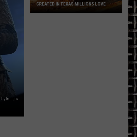
CREATED IN TEXAS MILLIONS LOVE
There
are
11
Foods
That
Were
Created
in
Texas
Millions
Love
etty Images