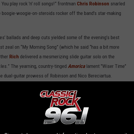
 You play rock 'n' roll songs!” frontman
Chris Robinson
snarled
he boogie-woogie-on-steroids rocker off the band's star-making
es’ ballads and deep cuts yielded some of the evening’s best
t zeal on “My Morning Song” (which he said “has a bit more
other
Rich
delivered a mesmerizing slide guitar solo on the
es.” The yearning, country-tinged
Amorica
lament "Wiser Time"
he dual-guitar prowess of Robinson and Nico Bereciartua.
y 'Hard to Handle' in Austin - May 17, 2026