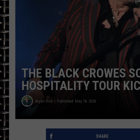
ULTIMATE CLASSIC ROCK
CHRIS SEDENKA
ULTIMATE CLASSIC ROCK
WEEKENDS
THE BLACK CROWES S
HOSPITALITY TOUR KIC
Bryan Rolli
Published: May 18, 2026
SHARE