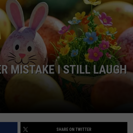
R MISTAKE I STILL LAUGH
SHARE ON TWITTER