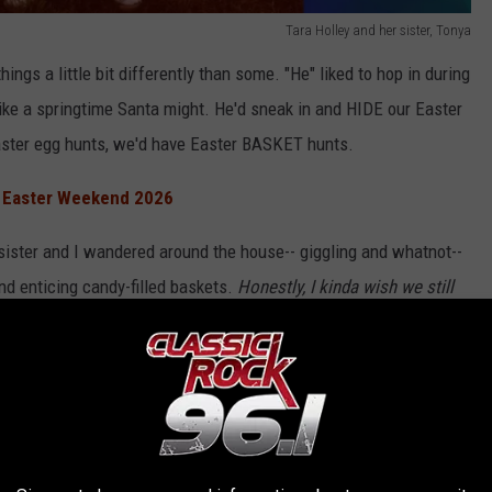
Tara Holley and her sister, Tonya
hings a little bit differently than some. "He" liked to hop in during
ike a springtime Santa might. He'd sneak in and HIDE our Easter
aster egg hunts, we'd have Easter BASKET hunts.
n Easter Weekend 2026
 sister and I wandered around the house-- giggling and whatnot--
and enticing candy-filled baskets.
Honestly, I kinda wish we still
 I'm a million years old? ;) Anyway, I digress.
rite candy in my sister's basket, and that's when my evil plot
Easter candies. Ya know, the Peeps, the chocolate bunny, and