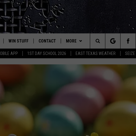
WIN STUFF
CONTACT
MORE
est Rock
Search
OBILE APP
1ST DAY SCHOOL 2026
EAST TEXAS WEATHER
SEIZE
E
NLOAD ON IOS
SIGN UP
HELP & CONTACT INFO
JOBS AT CLASSIC ROCK 96.1
The
-1 MOBILE APP
NLOAD FOR ANDROID
CONTEST RULES
ADVERTISE
SEIZE THE DEAL
Site
-1 ON ALEXA
CONTEST HELP
ETX SPORTS SCOREBOARD
6-1 ON GOOGLE
D