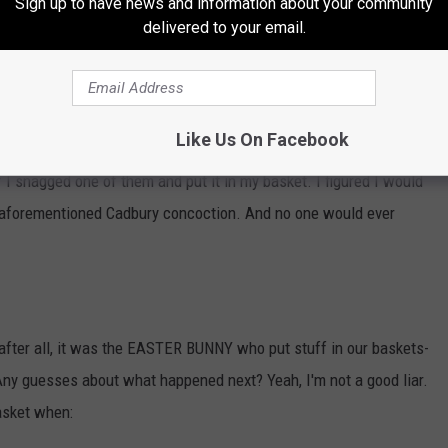
Sign up to have news and information about your community
t I still don't understand why people like. And of course:
delivered to your email.
Like Us On Facebook
ally. And when I saw my sister had two in her basket (just like I
if I snagged one of them and put it in my basket. I figured I would
hat aforementioned Cadbury concoction. And no one would ever
, after all, it was the EASTER BUNNY who put stuff in our baskets-
Any guesses about what happened next? Yeah, I'm not a good liar.
asket when: