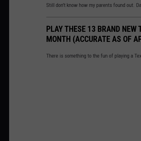
Still don't know how my parents found out. 
PLAY THESE 13 BRAND NEW 
MONTH (ACCURATE AS OF APR
There is something to the fun of playing a Tex