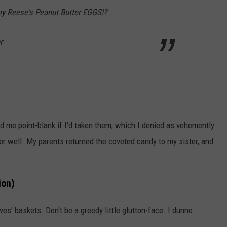
y Reese's Peanut Butter EGGS!?
r
d me point-blank if I'd taken them, which I denied as vehemently
ver well. My parents returned the coveted candy to my sister, and
ion)
ves' baskets. Don't be a greedy little glutton-face. I dunno.