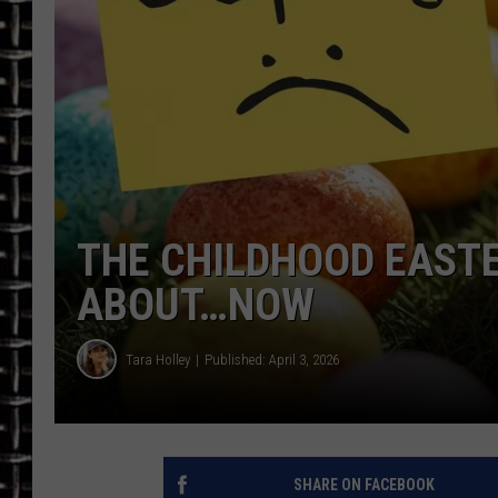
ULTIMATE CLASSIC ROCK
CHRIS SEDENKA
ULTIMATE CLASSIC ROCK
WEEKENDS
THE CHILDHOOD EASTE
ABOUT…NOW
Tara Holley
Published: April 3, 2026
SHARE ON FACEBOOK