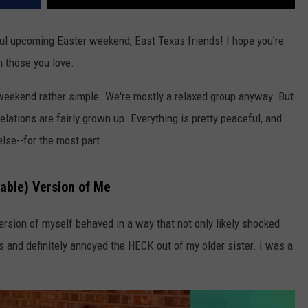
l upcoming Easter weekend, East Texas friends! I hope you're
h those you love.
weekend rather simple. We're mostly a relaxed group anyway. But
lations are fairly grown up. Everything is pretty peaceful, and
se--for the most part.
able) Version of Me
rsion of myself behaved in a way that not only likely shocked
 and definitely annoyed the HECK out of my older sister. I was a