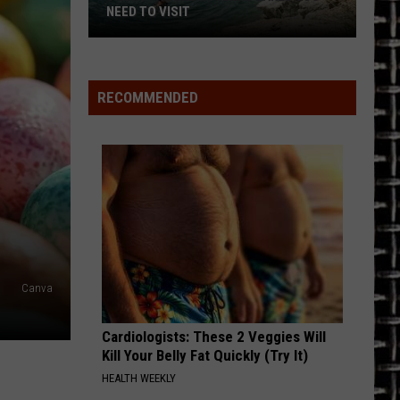
NEED TO VISIT
7
Crystal
Clear
RECOMMENDED
Texas
Lakes
You
Need
to
Visit
Canva
Cardiologists: These 2 Veggies Will
Kill Your Belly Fat Quickly (Try It)
HEALTH WEEKLY