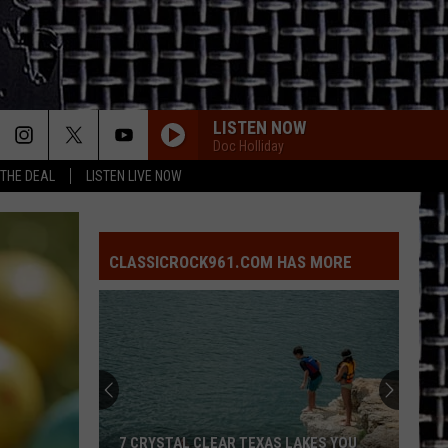
LISTEN NOW
Doc Holliday
 THE DEAL
LISTEN LIVE NOW
CLASSICROCK961.COM HAS MORE
7 CRYSTAL CLEAR TEXAS LAKES YOU