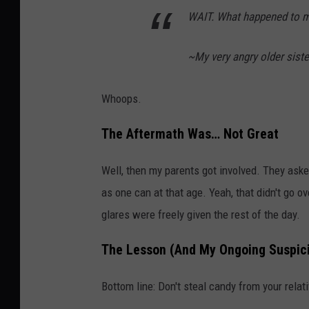
WAIT. What happened to m
~My very angry older siste
Whoops.
The Aftermath Was… Not Great
Well, then my parents got involved. They aske
as one can at that age. Yeah, that didn't go o
glares were freely given the rest of the day.
The Lesson (And My Ongoing Suspic
Bottom line: Don't steal candy from your relati