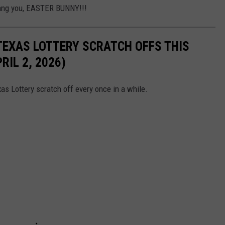
Dang you, EASTER BUNNY!!!
TEXAS LOTTERY SCRATCH OFFS THIS
IL 2, 2026)
as Lottery scratch off every once in a while.