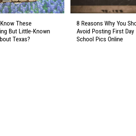
o
C
e
8
 Know These
8 Reasons Why You Sho
l
R
ting But Little-Known
Avoid Posting First Day
e
e
bout Texas?
School Pics Online
b
a
r
s
a
o
t
n
e
s
Y
W
o
h
u
y
r
Y
W
o
e
u
d
S
d
h