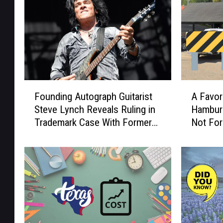
F
A
Founding Autograph Guitarist
A Favor
o
F
Steve Lynch Reveals Ruling in
Hamburg
u
a
Trademark Case With Former
Not For
n
v
Bandmates
d
o
i
r
n
i
g
t
A
e
u
L
t
o
o
n