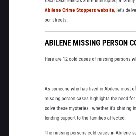
Each case reflects a life interrupted, a fami
Abilene Crime Stoppers website
, let’s del
our streets.
ABILENE MISSING PERSON C
Here are 12 cold cases of missing persons wh
As someone who has lived in Abilene most of
missing person cases highlights the need for
solve these mysteries—whether it's sharing in
lending support to the families affected.
The missing persons cold cases in Abilene ser