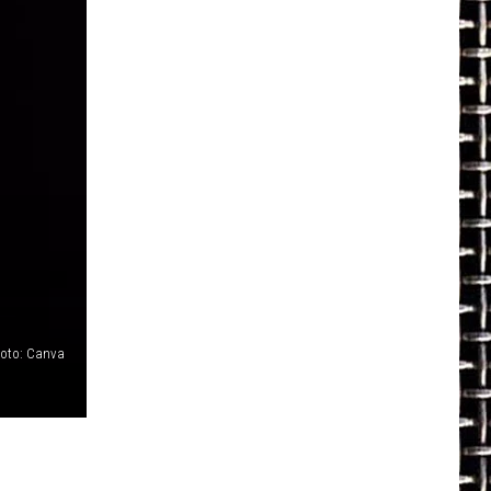
oto: Canva