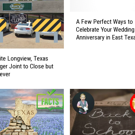
A
A Few Perfect Ways to
F
Celebrate Your Wedding
e
Anniversary in East Tex
w
P
e
ite Longview, Texas
r
er Joint to Close but
f
ever
e
c
t
W
a
y
s
t