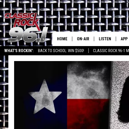
HOME
ON-AIR
LISTEN
APP
Texas' B
WHAT'S ROCKIN':
BACK TO SCHOOL: WIN $500!
CLASSIC ROCK 96-1 M
CLASSIC ROCK 96-1 SCHEDUL
LISTEN LIVE
DOW
MEET THE DJS
CLASSIC ROCK 96
DOW
WALTON & JOHNSON
CLASSIC ROCK 96
JEN AUSTIN
CLASSIC ROCK 9
HOME
DOC HOLLIDAY
RECENTLY PLAYE
MICHAEL GIBSON