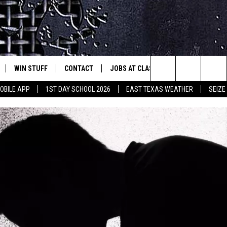
WIN STUFF
CONTACT
JOBS AT CLASSIC ROCK 96.1
SEIZ
est Rock
Search
OBILE APP
1ST DAY SCHOOL 2026
EAST TEXAS WEATHER
SEIZE
E
NLOAD ON IOS
SIGN UP
HELP & CONTACT INFO
The
-1 MOBILE APP
NLOAD FOR ANDROID
CONTEST RULES
ADVERTISE
Site
-1 ON ALEXA
CONTEST HELP
6-1 ON GOOGLE
D