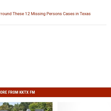
Surround These 12 Missing Persons Cases in Texas
ORE FROM KKTX FM