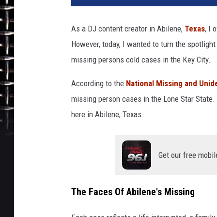
As a DJ content creator in Abilene,
Texas
, I
However, today, I wanted to turn the spotligh
missing persons cold cases in the Key City.
According
to the
National Missing and Unid
missing person cases in the Lone Star State. O
here in Abilene, Texas.
Get our free mobil
The Faces Of Abilene's Missing