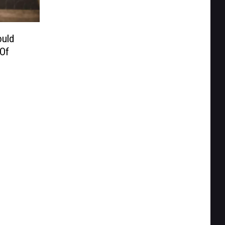
uld
 Of