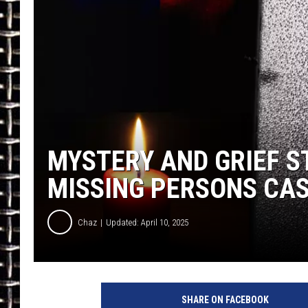
ULTIMATE CLASSIC ROCK
CHRIS SEDENKA
ULTIMATE CLASSIC ROCK
WEEKENDS
MYSTERY AND GRIEF S
MISSING PERSONS CAS
Chaz
Updated: April 10, 2025
SHARE ON FACEBOOK