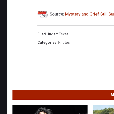
Source:
Mystery and Grief Still 
Filed Under
:
Texas
Categories
:
Photos
M