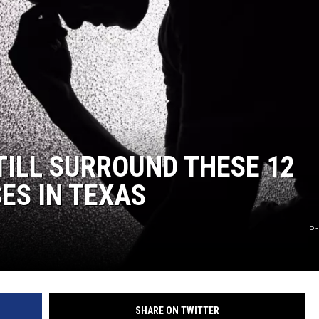
TILL SURROUND THESE 12
ES IN TEXAS
Ph
SHARE ON TWITTER