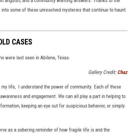
ly in anguish, and a community wanting answers. Thanks to the
ve into some of these unresolved mysteries that continue to haunt
OLD CASES
o were last seen in Abilene, Texas.
Gallery Credit:
Chaz
 my life, I understand the power of community. Each of these
 awareness and engagement. We can all play a part in helping to
formation, keeping an eye out for suspicious behavior, or simply
ve as a sobering reminder of how fragile life is and the