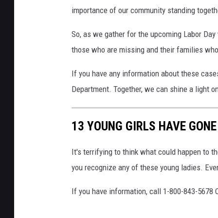
importance of our community standing togeth
So, as we gather for the upcoming Labor Day w
those who are missing and their families who 
If you have any information about these case
Department. Together, we can shine a light on
13 YOUNG GIRLS HAVE GONE
It's terrifying to think what could happen to 
you recognize any of these young ladies. Eve
If you have information, call 1-800-843-5678 O