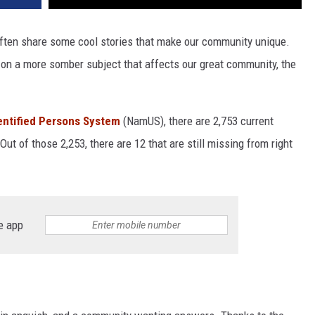
 often share some cool stories that make our community unique.
t on a more somber subject that affects our great community, the
entified Persons System
(NamUS), there are 2,753 current
ut of those 2,253, there are 12 that are still missing from right
e app