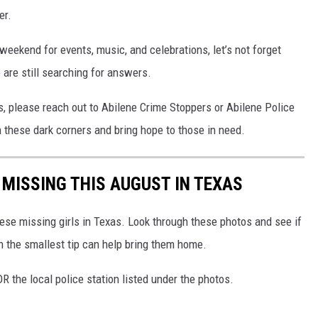
er.
eekend for events, music, and celebrations, let’s not forget
are still searching for answers.
s, please reach out to Abilene Crime Stoppers or Abilene Police
 these dark corners and bring hope to those in need.
 MISSING THIS AUGUST IN TEXAS
these missing girls in Texas. Look through these photos and see if
n the smallest tip can help bring them home.
R the local police station listed under the photos.