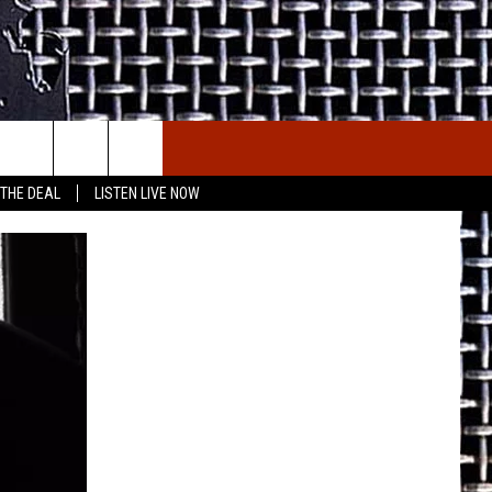
E THE DEAL
ETX SPORTS SCOREBOARD
 THE DEAL
LISTEN LIVE NOW