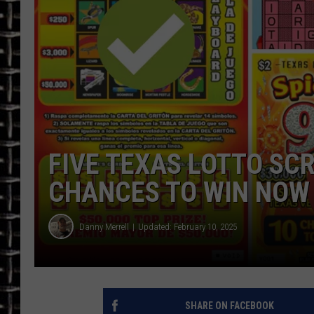
ULTIMATE CLASSIC ROCK
CHRIS SEDENKA
ULTIMATE CLASSIC ROCK
WEEKENDS
FIVE TEXAS LOTTO SC
CHANCES TO WIN NOW
Danny Merrell
Updated: February 10, 2025
SHARE ON FACEBOOK