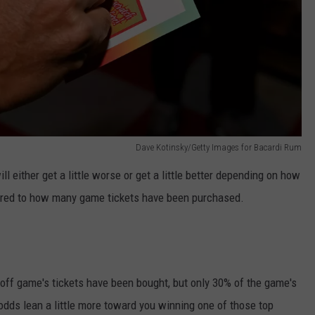
Dave Kotinsky/Getty Images for Bacardi Rum
l either get a little worse or get a little better depending on how
red to how many game tickets have been purchased.
-off game's tickets have been bought, but only 30% of the game's
dds lean a little more toward you winning one of those top