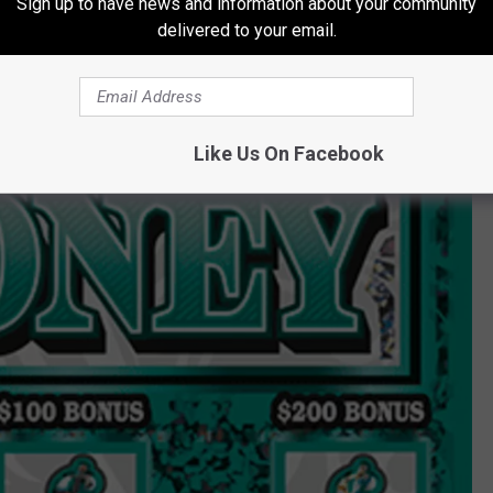
Sign up to have news and information about your community
delivered to your email.
Like Us On Facebook