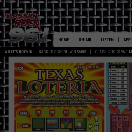
HOME
ON-AIR
LISTEN
APP
Texas' B
WHAT'S ROCKIN':
BACK TO SCHOOL: WIN $500!
CLASSIC ROCK 96-1 M
CLASSIC ROCK 96-1 SCHEDUL
LISTEN LIVE
DOW
MEET THE DJS
CLASSIC ROCK 96
DOW
WALTON & JOHNSON
CLASSIC ROCK 96
JEN AUSTIN
CLASSIC ROCK 9
HOME
DOC HOLLIDAY
RECENTLY PLAYE
MICHAEL GIBSON