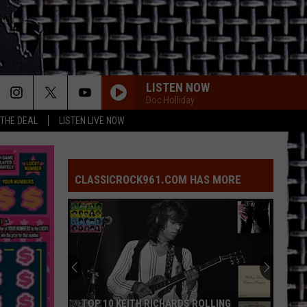
LISTEN NOW
Doc Holliday
 THE DEAL
LISTEN LIVE NOW
CLASSICROCK961.COM HAS MORE
TOP 10 KEITH RICHARDS ROLLING