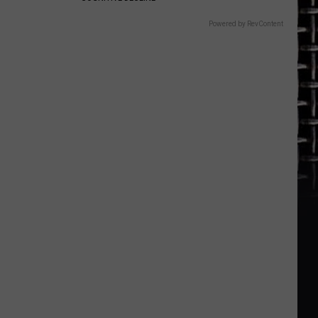
Powered by RevContent