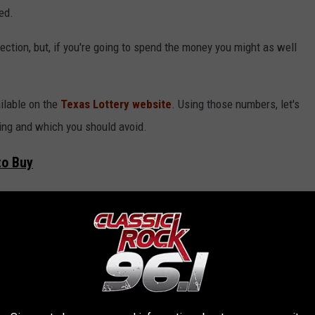
ed.
irection, but, if you're going to spend the money you might as well
ilable on the
Texas Lottery website
. Using those numbers, let's
ing and which you should avoid.
to Buy