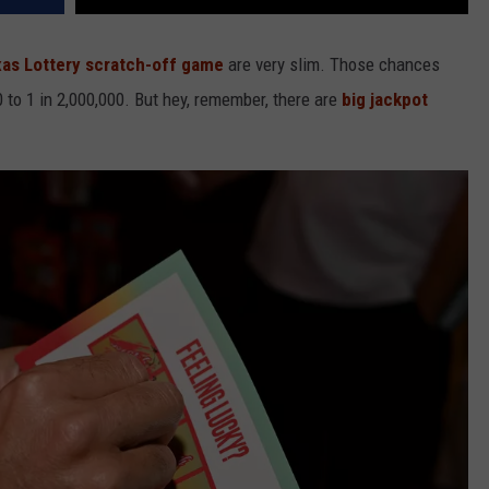
as Lottery scratch-off game
are very slim. Those chances
to 1 in 2,000,000. But hey, remember, there are
big jackpot