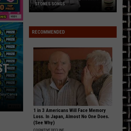
STONES SONGS
Top
10
Keith
RECOMMENDED
Richards
Rolling
Stones
Songs
ST
ttery/Canva
1 in 3 Americans Will Face Memory
Loss. In Japan, Almost No One Does.
(See Why)
COGNITIVE DECLINE