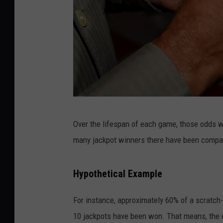
D
Over the lifespan of each game, those odds wil
a
many jackpot winners there have been compa
v
e
Hypothetical Example
K
o
For instance, approximately 60% of a scratch
t
10 jackpots have been won. That means, the o