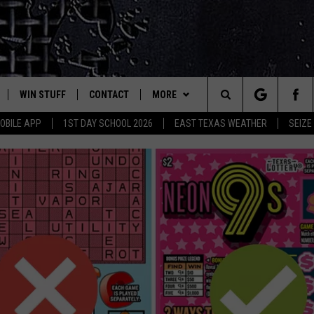
WIN STUFF
CONTACT
MORE
est Rock
Search
OBILE APP
1ST DAY SCHOOL 2026
EAST TEXAS WEATHER
SEIZE
E
NLOAD ON IOS
SIGN UP
HELP & CONTACT INFO
JOBS AT CLASSIC ROCK 96.1
The
-1 MOBILE APP
NLOAD FOR ANDROID
CONTEST RULES
ADVERTISE
SEIZE THE DEAL
Site
-1 ON ALEXA
CONTEST HELP
ETX SPORTS SCOREBOARD
6-1 ON GOOGLE
D