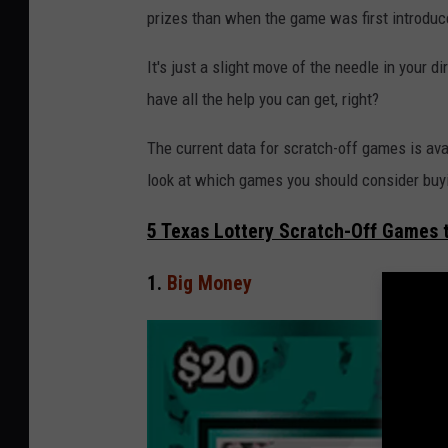
i
prizes than when the game was first introduc
n
It's just a slight move of the needle in your d
s
have all the help you can get, right?
k
y
The current data for scratch-off games is ava
/
look at which games you should consider buy
G
5 Texas Lottery Scratch-Off Games 
e
t
1.
Big Money
t
y
I
m
a