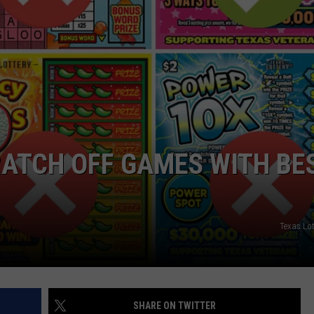
RATCH OFF GAMES WITH BE
Texas Lo
SHARE ON TWITTER