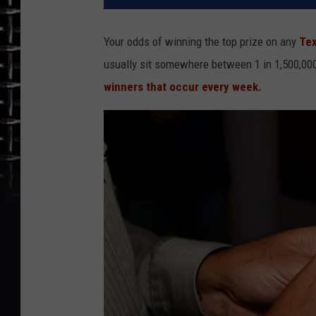
Your odds of winning the top prize on any
Tex
usually sit somewhere between 1 in 1,500,000 
winners that occur every week.