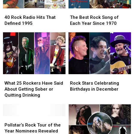
Should’ve
Should’ve
It
It
40
40
The
The
Won
Won
Big
Big
Rock
Rock
Best
Best
40 Rock Radio Hits That
The Best Rock Song of
Radio
Radio
Rock
Rock
Defined 1995
Each Year Since 1970
Hits
Hits
Song
Song
That
That
of
of
Defined
Defined
Each
Each
1995
1995
Year
Year
Since
Since
1970
1970
What
What
Rock
Rock
25
25
Stars
Stars
What 25 Rockers Have Said
Rock Stars Celebrating
Rockers
Rockers
Celebrating
Celebrating
About Getting Sober or
Birthdays in December
Have
Have
Birthdays
Birthdays
Quitting Drinking
Said
Said
in
in
About
About
December
December
Getting
Getting
Sober
Sober
Pollstar’s
Pollstar’s
or
or
Rock
Rock
Pollstar’s Rock Tour of the
Quitting
Quitting
Tour
Tour
Year Nominees Revealed