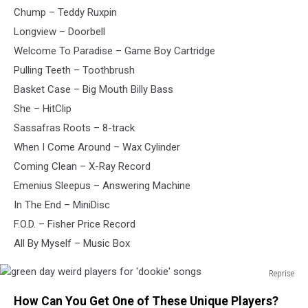
Chump – Teddy Ruxpin
Longview – Doorbell
Welcome To Paradise – Game Boy Cartridge
Pulling Teeth – Toothbrush
Basket Case – Big Mouth Billy Bass
She – HitClip
Sassafras Roots – 8-track
When I Come Around – Wax Cylinder
Coming Clean – X-Ray Record
Emenius Sleepus – Answering Machine
In The End – MiniDisc
F.O.D. – Fisher Price Record
All By Myself – Music Box
Reprise
green
How Can You Get One of These Unique Players?
day