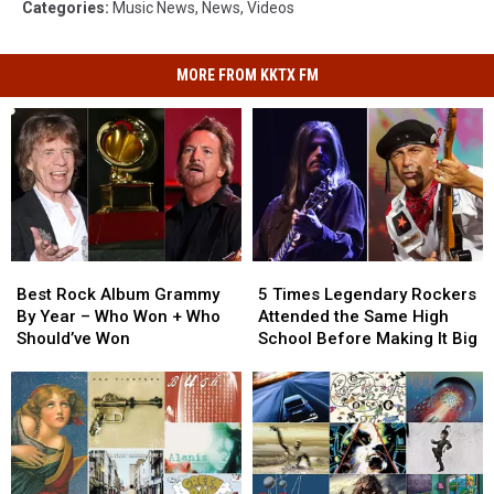
Categories
:
Music News
,
News
,
Videos
MORE FROM KKTX FM
Best
Best
5
5
Rock
Rock
Times
Times
Best Rock Album Grammy
5 Times Legendary Rockers
Album
Album
Legendary
Legendary
By Year – Who Won + Who
Attended the Same High
Grammy
Grammy
Rockers
Rockers
Should’ve Won
School Before Making It Big
By
By
Attended
Attended
Year
Year
the
the
–
–
Same
Same
Who
Who
High
High
Won
Won
School
School
+
+
Before
Before
Who
Who
Making
Making