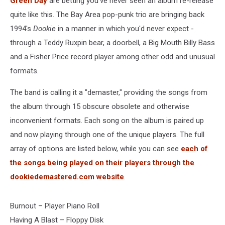
Green Day
are betting you've never seen an album re-release
quite like this. The Bay Area pop-punk trio are bringing back
1994's
Dookie
in a manner in which you'd never expect -
through a Teddy Ruxpin bear, a doorbell, a Big Mouth Billy Bass
and a Fisher Price record player among other odd and unusual
formats.
The band is calling it a "demaster," providing the songs from
the album through 15 obscure obsolete and otherwise
inconvenient formats. Each song on the album is paired up
and now playing through one of the unique players. The full
array of options are listed below, while you can see
each of
the songs being played on their players through the
dookiedemastered.com website
.
Burnout – Player Piano Roll
Having A Blast – Floppy Disk