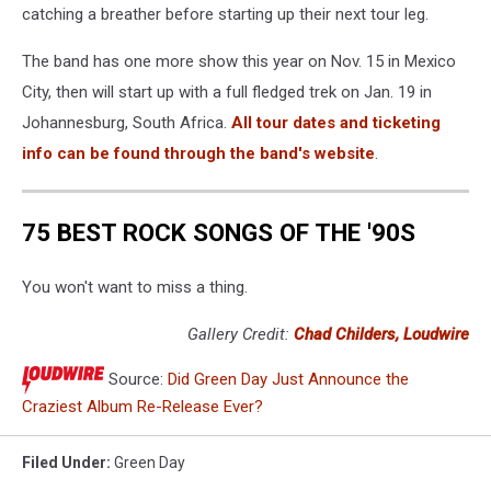
catching a breather before starting up their next tour leg.
The band has one more show this year on Nov. 15 in Mexico
City, then will start up with a full fledged trek on Jan. 19 in
Johannesburg, South Africa.
All tour dates and ticketing
info can be found through the band's website
.
75 BEST ROCK SONGS OF THE '90S
You won't want to miss a thing.
Gallery Credit:
Chad Childers, Loudwire
Source:
Did Green Day Just Announce the
Craziest Album Re-Release Ever?
Filed Under
:
Green Day