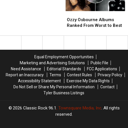
Drinking
Drinking
of
of
the
the
Ozzy
Ozzy
Year
Year
Osbourne
Osbourne
Nominees
Nominees
Ozzy Osbourne Albums
Albums
Albums
Revealed
Revealed
Ranked From Worst to Best
Ranked
Ranked
From
From
Worst
Worst
to
to
Best
Best
Equal Employment Opportunities
Marketing and Advertising Solutions
Public File
Need Assistance
Editorial Standards
FCC Applications
Report an Inaccuracy
Terms
Contest Rules
Privacy Policy
Accessibility Statement
Exercise My Data Rights
Do Not Sell or Share My Personal Information
Contact
Tyler Business Listings
2026
Classic Rock 96.1
, Townsquare Media, Inc
. All rights
reserved.