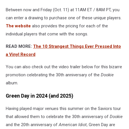
weird
Between now and Friday (Oct. 11) at 11AM ET / 8AM PT, you
players
for
can enter a drawing to purchase one of these unique players.
'dookie'
The website
also provides the pricing for each of the
songs
individual players that come with the songs.
READ MORE:
The 10 Strangest Things Ever Pressed Into
a Vinyl Record
You can also check out the video trailer below for this bizarre
promotion celebrating the 30th anniversary of the
Dookie
album.
Green Day in 2024 (and 2025)
Having played major venues this summer on the Saviors tour
that allowed them to celebrate the 30th anniversary of
Dookie
and the 20th anniversary of
American Idiot
, Green Day are