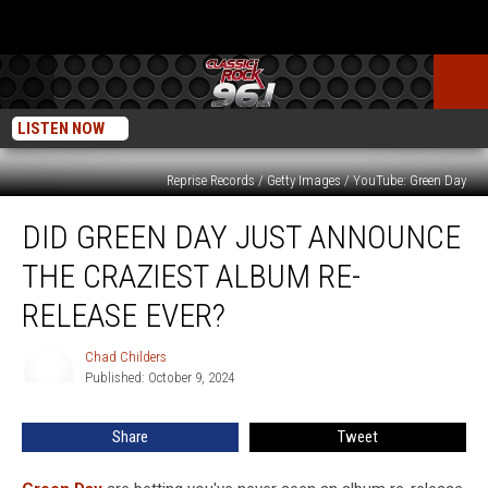
LISTEN NOW
Reprise Records / Getty Images / YouTube: Green Day
Did
DID GREEN DAY JUST ANNOUNCE
Green
Day
THE CRAZIEST ALBUM RE-
Just
Announce
RELEASE EVER?
the
Craziest
Chad Childers
Chad
Album
Published: October 9, 2024
Childers
Re-
Release
Share
Tweet
Ever?