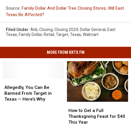
Source:
Family Dollar And Dollar Tree Closing Stores, Will East
Texas Be Affected?
Filed Under
:
Aldi
,
Closing
,
Closing 2024
,
Dollar General
,
East
Texas
,
Family Dollar
,
Retail
,
Target
,
Texas
,
Walmart
MORE FROM KKTX FM
Allegedly,
Allegedly,
You
You
Allegedly, You Can Be
Can
Can
Banned From Target in
Be
Be
Texas — Here’s Why
How
How
Banned
Banned
to
to
From
From
How to Get a Full
Get
Get
Target
Target
Thanksgiving Feast for $40
a
a
in
in
This Year
Full
Full
Texas
Texas