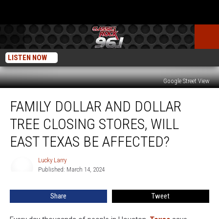
LISTEN NOW
Google Street View
Family
FAMILY DOLLAR AND DOLLAR
Dollar
And
TREE CLOSING STORES, WILL
Dollar
Tree
EAST TEXAS BE AFFECTED?
Closing
Stores,
Lucky Larry
Lucky
Will
Published: March 14, 2024
Larry
East
Texas
Share
Tweet
Be
Affected?