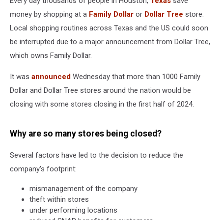
Every day thousands of people in Houston,
Texas
save
money by shopping at a
Family Dollar
or
Dollar Tree
store.
Local shopping routines across Texas and the US could soon
be interrupted due to a major announcement from Dollar Tree,
which owns Family Dollar.
It was
announced
Wednesday that more than 1000 Family
Dollar and Dollar Tree stores around the nation would be
closing with some stores closing in the first half of 2024.
Why are so many stores being closed?
Several factors have led to the decision to reduce the
company's footprint:
mismanagement of the company
theft within stores
under performing locations