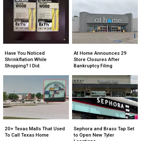
Thanksgiving
Thanksgiving
—
—
Feast
Feast
Here’s
Here’s
for
for
Why
Why
$40
$40
This
This
Year
Year
Have
Have
At
At
You
You
Home
Home
Have You Noticed
At Home Announces 29
Noticed
Noticed
Announces
Announces
Shrinkflation While
Store Closures After
Shrinkflation
Shrinkflation
29
29
Shopping? I Did.
Bankruptcy Filing
While
While
Store
Store
Shopping?
Shopping?
Closures
Closures
I
I
After
After
Did.
Did.
Bankruptcy
Bankruptcy
Filing
Filing
20+
20+
Sephora
Sephora
Texas
Texas
and
and
20+ Texas Malls That Used
Sephora and Brass Tap Set
Malls
Malls
Brass
Brass
To Call Texas Home
to Open New Tyler
That
That
Tap
Tap