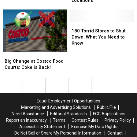
Locations
Used
Used
Set
Set
To
To
to
to
Call
Call
Open
Open
Texas
Texas
New
New
180
180
Home
Home
Tyler
Tyler
Torrid
Torrid
180 Torrid Stores to Shut
Locations
Locations
Stores
Stores
Down: What You Need to
to
to
Know
Shut
Shut
Big
Big
Down:
Down:
Change
Change
What
What
Big Change at Costco Food
at
at
You
You
Courts: Coke Is Back!
Costco
Costco
Need
Need
Food
Food
to
to
Courts:
Courts:
Know
Know
Coke
Coke
Is
Is
Equal Employment Opportunities
Back!
Back!
Marketing and Advertising Solutions
Public File
Need Assistance
Editorial Standards
FCC Applications
Report an Inaccuracy
Terms
Contest Rules
Privacy Policy
Accessibility Statement
Exercise My Data Rights
Do Not Sell or Share My Personal Information
Contact