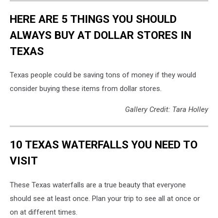
HERE ARE 5 THINGS YOU SHOULD
ALWAYS BUY AT DOLLAR STORES IN
TEXAS
Texas people could be saving tons of money if they would
consider buying these items from dollar stores.
Gallery Credit: Tara Holley
10 TEXAS WATERFALLS YOU NEED TO
VISIT
These Texas waterfalls are a true beauty that everyone
should see at least once. Plan your trip to see all at once or
on at different times.