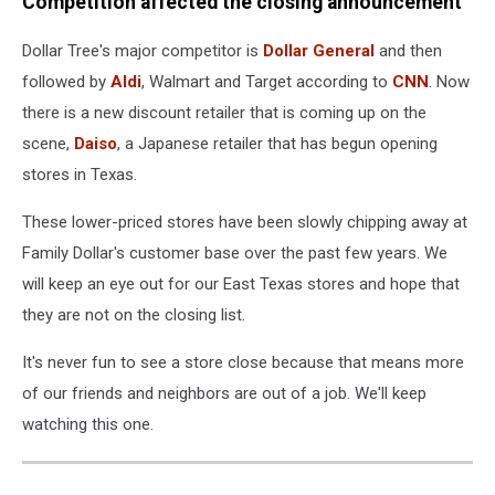
Competition affected the closing announcement
Dollar Tree's major competitor is
Dollar General
and then
followed by
Aldi
, Walmart and Target according to
CNN
. Now
there is a new discount retailer that is coming up on the
scene,
Daiso
, a Japanese retailer that has begun opening
stores in Texas.
These lower-priced stores have been slowly chipping away at
Family Dollar's customer base over the past few years. We
will keep an eye out for our East Texas stores and hope that
they are not on the closing list.
It's never fun to see a store close because that means more
of our friends and neighbors are out of a job. We'll keep
watching this one.