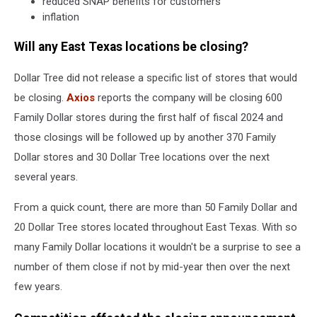
reduced SNAP benefits for customers
inflation
Will any East Texas locations be closing?
Dollar Tree did not release a specific list of stores that would
be closing.
Axios
reports the company will be closing 600
Family Dollar stores during the first half of fiscal 2024 and
those closings will be followed up by another 370 Family
Dollar stores and 30 Dollar Tree locations over the next
several years.
From a quick count, there are more than 50 Family Dollar and
20 Dollar Tree stores located throughout East Texas. With so
many Family Dollar locations it wouldn't be a surprise to see a
number of them close if not by mid-year then over the next
few years.