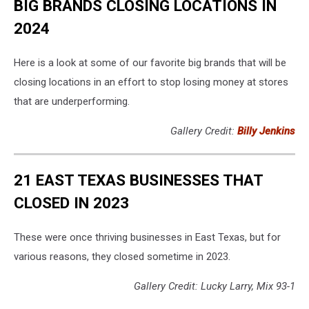
BIG BRANDS CLOSING LOCATIONS IN
2024
Here is a look at some of our favorite big brands that will be
closing locations in an effort to stop losing money at stores
that are underperforming.
Gallery Credit:
Billy Jenkins
21 EAST TEXAS BUSINESSES THAT
CLOSED IN 2023
These were once thriving businesses in East Texas, but for
various reasons, they closed sometime in 2023.
Gallery Credit: Lucky Larry, Mix 93-1