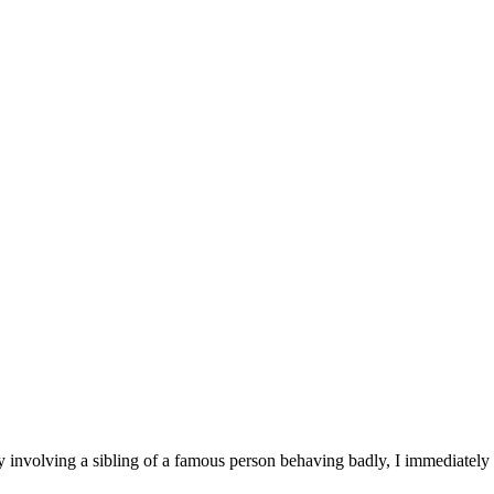
 involving a sibling of a famous person behaving badly, I immediately 