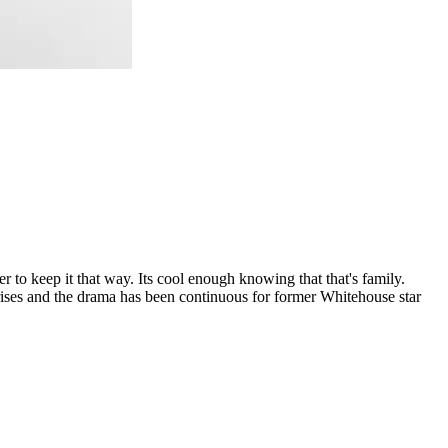
r to keep it that way. Its cool enough knowing that that's family.
 arises and the drama has been continuous for former Whitehouse star