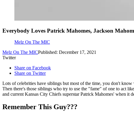
Everybody Loves Patrick Mahomes, Jackson Mahom
Melz On The MIC
Melz On The MIC
Published: December 17, 2021
Twitter
Share on Facebook
Share on Twitter
Lots of celebrities have siblings but most of the time, you don't know
Then there's those siblings who try to use the "fame" of one to act li
and current Kansas City Chiefs superstar Patrick Mahomes' when it de
Remember This Guy???