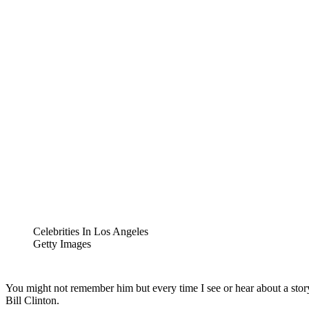
Celebrities In Los Angeles
Getty Images
You might not remember him but every time I see or hear about a story
Bill Clinton.