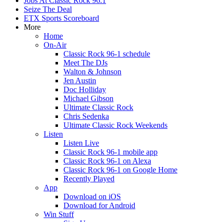
Jobs At Classic Rock 96.1
Seize The Deal
ETX Sports Scoreboard
More
Home
On-Air
Classic Rock 96-1 schedule
Meet The DJs
Walton & Johnson
Jen Austin
Doc Holliday
Michael Gibson
Ultimate Classic Rock
Chris Sedenka
Ultimate Classic Rock Weekends
Listen
Listen Live
Classic Rock 96-1 mobile app
Classic Rock 96-1 on Alexa
Classic Rock 96-1 on Google Home
Recently Played
App
Download on iOS
Download for Android
Win Stuff