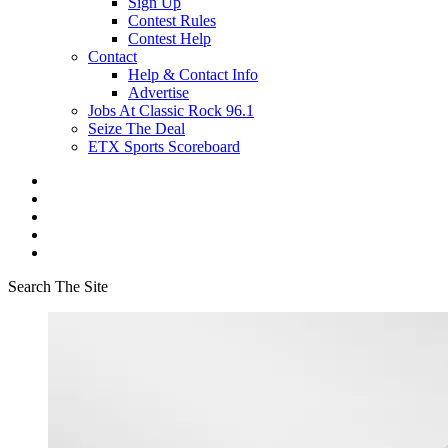
Sign Up
Contest Rules
Contest Help
Contact
Help & Contact Info
Advertise
Jobs At Classic Rock 96.1
Seize The Deal
ETX Sports Scoreboard
Search The Site