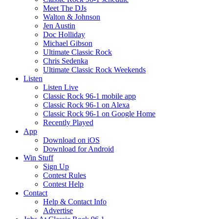
Meet The DJs
Walton & Johnson
Jen Austin
Doc Holliday
Michael Gibson
Ultimate Classic Rock
Chris Sedenka
Ultimate Classic Rock Weekends
Listen
Listen Live
Classic Rock 96-1 mobile app
Classic Rock 96-1 on Alexa
Classic Rock 96-1 on Google Home
Recently Played
App
Download on iOS
Download for Android
Win Stuff
Sign Up
Contest Rules
Contest Help
Contact
Help & Contact Info
Advertise