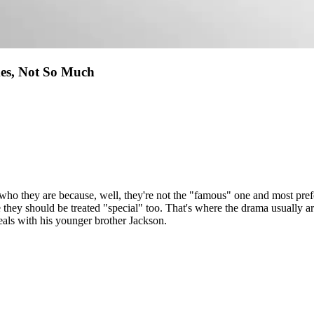
es, Not So Much
 who they are because, well, they're not the "famous" one and most prefe
ke they should be treated "special" too. That's where the drama usually
als with his younger brother Jackson.