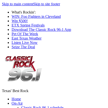
Skip to main content
Skip to site footer
What's Rockin':
WIN: Foo Fighters in Cleveland
Win $500!
ETX Spring Festivals
Download The Classic Rock 96-1 App
Pet Of The Week
East Texas Weather
Listen Live Now
Seize The Deal
Texas' Best Rock
Home
On-Air
Classic Rock 96-1 schedule