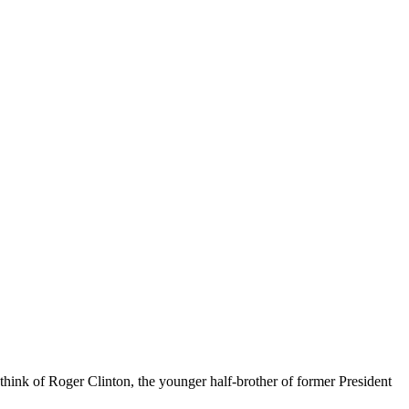
think of Roger Clinton, the younger half-brother of former President