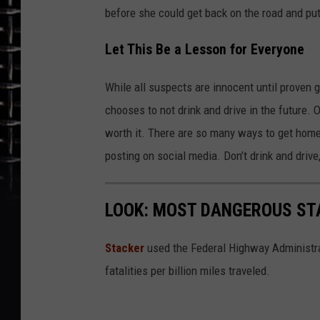
before she could get back on the road and put
Let This Be a Lesson for Everyone
While all suspects are innocent until proven 
chooses to not drink and drive in the future. O
worth it. There are so many ways to get home 
posting on social media. Don’t drink and driv
LOOK: MOST DANGEROUS STA
Stacker
used the Federal Highway Administr
fatalities per billion miles traveled.