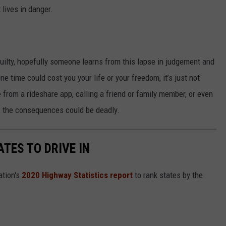
 lives in danger.
guilty, hopefully someone learns from this lapse in judgement and
ne time could cost you your life or your freedom, it’s just not
from a rideshare app, calling a friend or family member, or even
e, the consequences could be deadly.
TES TO DRIVE IN
ation's
2020 Highway Statistics report
to rank states by the