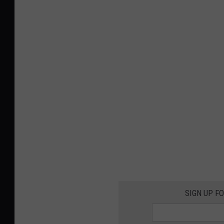
SIGN UP F