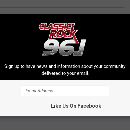
VEL TO THE COOLEST HIDDEN WONDERS
d the coolest hidden wonders in all 50 U.S. states (plus D.C.)
Sign up to have news and information about your community
u enter private or abandoned property. By doing so you risk
delivered to your email.
ng.
]
Like Us On Facebook