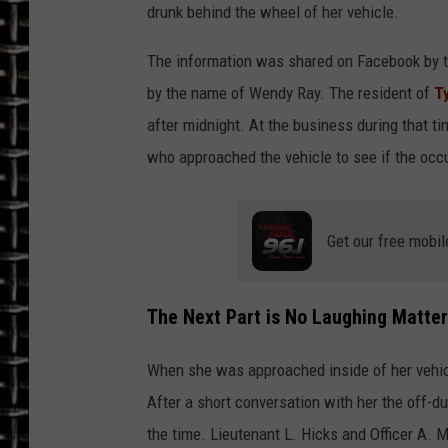
drunk behind the wheel of her vehicle.
ULTIMATE CLASSIC ROCK
The information was shared on Facebook by 
CHRIS SEDENKA
by the name of Wendy Ray. The resident of
T
after midnight. At the business during that t
ULTIMATE CLASSIC ROCK
who approached the vehicle to see if the oc
WEEKENDS
Get our free mobil
The Next Part is No Laughing Matter
When she was approached inside of her vehic
After a short conversation with her the off-du
the time. Lieutenant L. Hicks and Officer A.