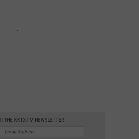
OR THE KKTX FM NEWSLETTER