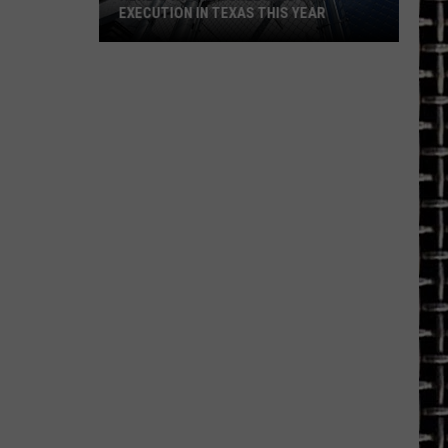
EXECUTION IN TEXAS THIS YEAR
Here's
Who
Is
Scheduled
for
Execution
in
Texas
This
Year