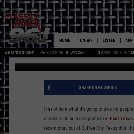
UGH! LADY ADMITS TO
OFFICER IN COFFEE CIT
HOME
ON-AIR
LISTEN
APP
Texas' B
WHAT'S ROCKIN':
BACK TO SCHOOL: WIN $500!
CLASSIC ROCK 96-1 M
Billy Jenkins
Published: June 6, 2023
CLASSIC ROCK 96-1 SCHEDUL
LISTEN LIVE
DOW
MEET THE DJS
CLASSIC ROCK 96
DOW
WALTON & JOHNSON
CLASSIC ROCK 96
SHARE ON FACEBOOK
JEN AUSTIN
CLASSIC ROCK 9
HOME
I’m not sure what it’s going to take for peopl
DOC HOLLIDAY
continues to be a real problem in
East Texas
RECENTLY PLAYE
recent story out of Coffee City, Texas that I
MICHAEL GIBSON