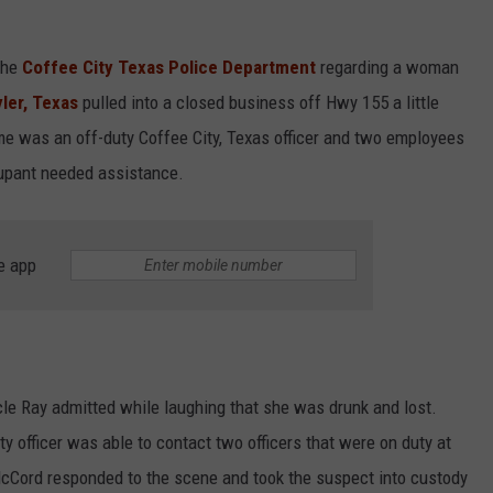
the
Coffee City Texas Police Department
regarding a woman
yler, Texas
pulled into a closed business off Hwy 155 a little
ime was an off-duty Coffee City, Texas officer and two employees
cupant needed assistance.
e app
le Ray admitted while laughing that she was drunk and lost.
ty officer was able to contact two officers that were on duty at
 McCord responded to the scene and took the suspect into custody