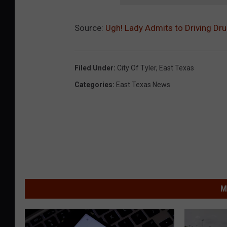
Source:
Ugh! Lady Admits to Driving Drun
Filed Under
:
City Of Tyler
,
East Texas
Categories
:
East Texas News
M