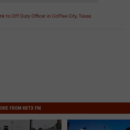
k to Off Duty Officer in Coffee City, Texas
ORE FROM KKTX FM