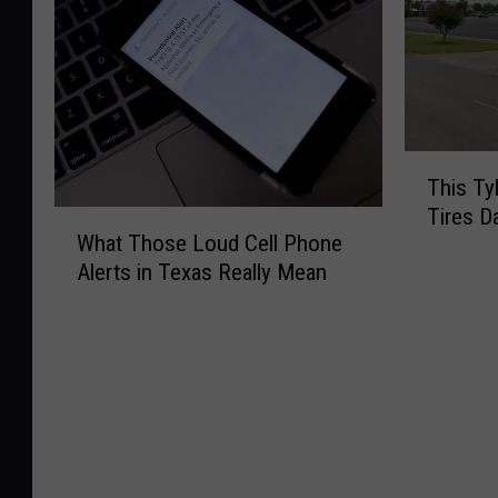
T
This Ty
h
Tires D
W
i
What Those Loud Cell Phone
h
s
Alerts in Texas Really Mean
a
T
t
y
T
l
h
e
o
r
s
C
e
u
L
r
o
b