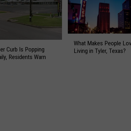
W
What Makes People Lo
h
ler Curb Is Popping
Living in Tyler, Texas?
a
aily, Residents Warn
t
M
a
k
e
s
P
e
o
p