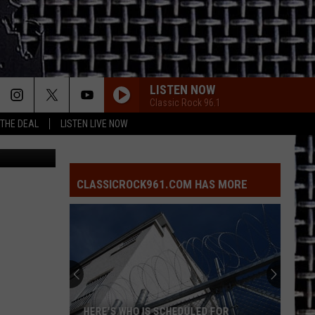
TY
LISTEN NOW
Classic Rock 96.1
 THE DEAL
LISTEN LIVE NOW
e Department
CLASSICROCK961.COM HAS MORE
HERE'S WHO IS SCHEDULED FOR