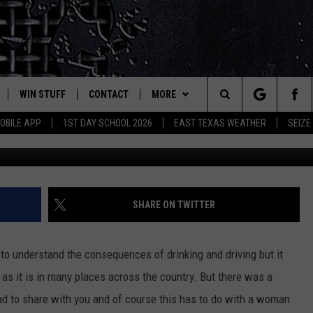
 DRIVING DRUNK TO OFF DU
Y, TEXAS
WIN STUFF
CONTACT
MORE
est Rock
Search
OBILE APP
1ST DAY SCHOOL 2026
EAST TEXAS WEATHER
SEIZE
Coffee City, TX Polic
E
NLOAD ON IOS
SIGN UP
HELP & CONTACT INFO
JOBS AT CLASSIC ROCK 96.1
The
-1 MOBILE APP
NLOAD FOR ANDROID
CONTEST RULES
ADVERTISE
SEIZE THE DEAL
Site
-1 ON ALEXA
CONTEST HELP
ETX SPORTS SCOREBOARD
SHARE ON TWITTER
6-1 ON GOOGLE
e to understand the consequences of drinking and driving but it
, as it is in many places across the country. But there was a
D
 had to share with you and of course this has to do with a woman