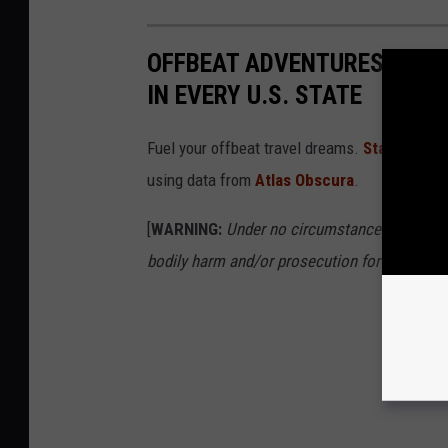
OFFBEAT ADVENTURES: TRA
IN EVERY U.S. STATE
Fuel your offbeat travel dreams.
Stacker
foun
using data from
Atlas Obscura
.
[
WARNING:
Under no circumstances should yo
bodily harm and/or prosecution for trespassi