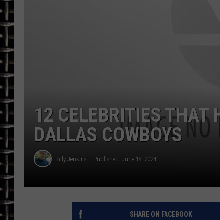
ULTIMATE CLASSIC ROCK
CHRIS SEDENKA
ULTIMATE CLASSIC ROCK
WEEKENDS
12 CELEBRITIES THAT
DALLAS COWBOYS
Billy Jenkins
Published: June 18, 2024
SHARE ON FACEBOOK