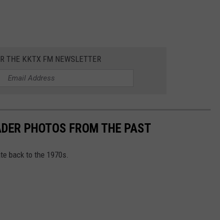
OR THE KKTX FM NEWSLETTER
DER PHOTOS FROM THE PAST
e back to the 1970s.