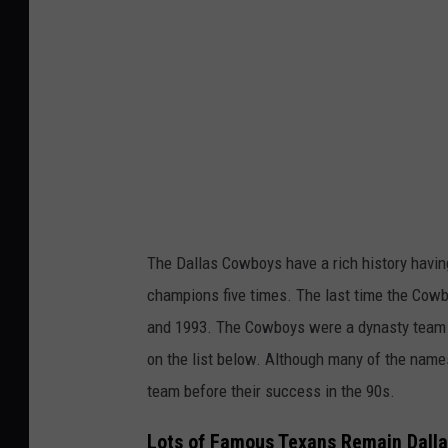
s
C
o
w
b
o
y
s
The Dallas Cowboys have a rich history havi
champions five times. The last time the Cow
and 1993. The Cowboys were a dynasty team i
on the list below. Although many of the nam
team before their success in the 90s.
Lots of Famous Texans Remain Dall