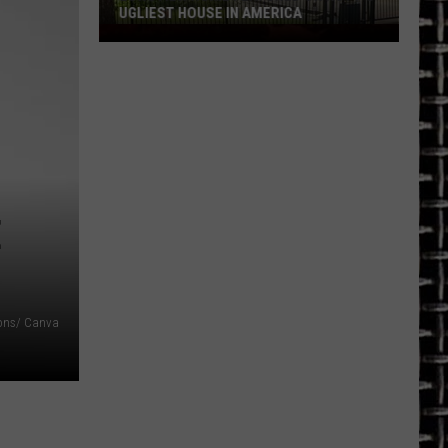
UGLIEST HOUSE IN AMERICA
Longview
Home
Featured
on
HGTV's
Ugliest
House
in
E
America
ns/ Canva