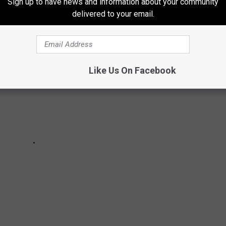
Sign up to have news and information about your community
delivered to your email.
Like Us On Facebook