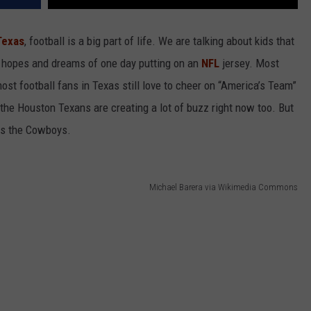
Texas
, football is a big part of life. We are talking about kids that
h hopes and dreams of one day putting on an
NFL
jersey. Most
ost football fans in Texas still love to cheer on “America’s Team”
t the Houston Texans are creating a lot of buzz right now too. But
 is the Cowboys.
Michael Barera via Wikimedia Commons