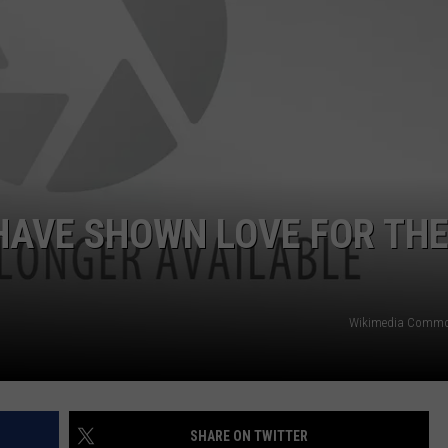
 HAVE SHOWN LOVE FOR TH
Wikimedia Commo
SHARE ON TWITTER