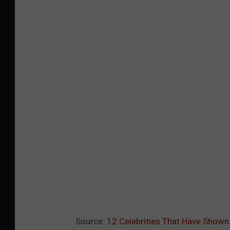
Source:
12 Celebrities That Have Shown