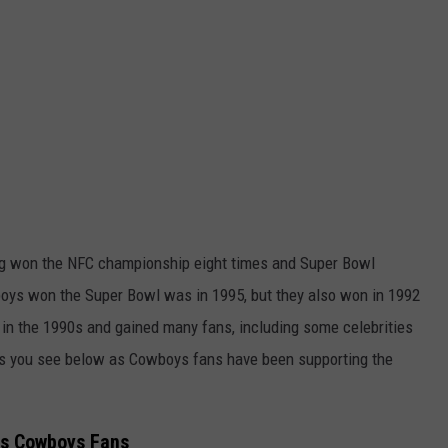
ng won the NFC championship eight times and Super Bowl
boys won the Super Bowl was in 1995, but they also won in 1992
n the 1990s and gained many fans, including some celebrities
es you see below as Cowboys fans have been supporting the
as Cowboys Fans