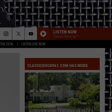
LISTEN NOW
Classic Rock 96.1
 THE DEAL
LISTEN LIVE NOW
CLASSICROCK961.COM HAS MORE
LONGVIEW HOME FEATURED ON HGTV'S