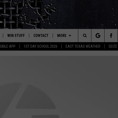
WIN STUFF
CONTACT
MORE
est Rock
Search
OBILE APP
1ST DAY SCHOOL 2026
EAST TEXAS WEATHER
SEIZE
E
NLOAD ON IOS
SIGN UP
HELP & CONTACT INFO
JOBS AT CLASSIC ROCK 96.1
The
-1 MOBILE APP
NLOAD FOR ANDROID
CONTEST RULES
ADVERTISE
SEIZE THE DEAL
Site
-1 ON ALEXA
CONTEST HELP
ETX SPORTS SCOREBOARD
6-1 ON GOOGLE
D