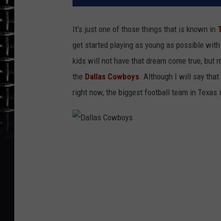
It’s just one of those things that is known in
get started playing as young as possible wit
kids will not have that dream come true, but m
the
Dallas Cowboys
. Although I will say tha
right now, the biggest football team in Texas
D
a
l
l
a