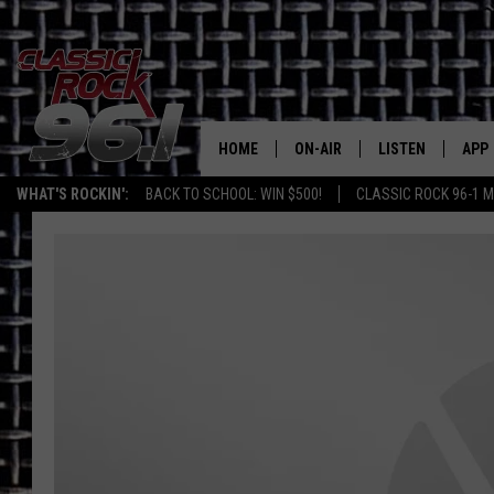
HOME
ON-AIR
LISTEN
APP
Texas' B
WHAT'S ROCKIN':
BACK TO SCHOOL: WIN $500!
CLASSIC ROCK 96-1 M
CLASSIC ROCK 96-1 SCHEDUL
LISTEN LIVE
DOW
MEET THE DJS
CLASSIC ROCK 96
DOW
WALTON & JOHNSON
CLASSIC ROCK 96
JEN AUSTIN
CLASSIC ROCK 9
HOME
DOC HOLLIDAY
RECENTLY PLAYE
MICHAEL GIBSON