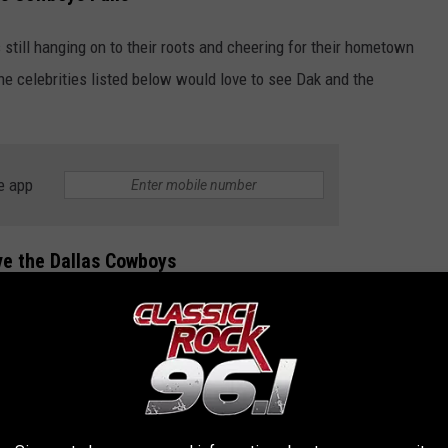
 still hanging on to their roots and cheering for their hometown
the celebrities listed below would love to see Dak and the
e app
ove the Dallas Cowboys
 that seem to show love to the Dallas Cowboys.
RITIES THAT LOVE THE DALLAS COWBOYS
rities that all love the same NFL team, the Dallas Cowboys.