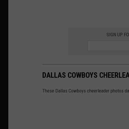
SIGN UP F
DALLAS COWBOYS CHEERLEA
These Dallas Cowboys cheerleader photos dat