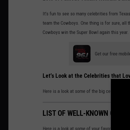
It’s fun to see so many celebrities from Texas
team the Cowboys. One thing is for sure, all 
Cowboys win the Super Bowl again this year.
Get our free mobil
Let’s Look at the Celebrities that L
Here is a look at some of the big celebrities
LIST OF WELL-KNOWN CELEB
Here is a look at some of your favorite celeb