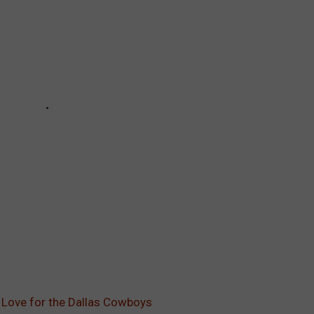
 Love for the Dallas Cowboys