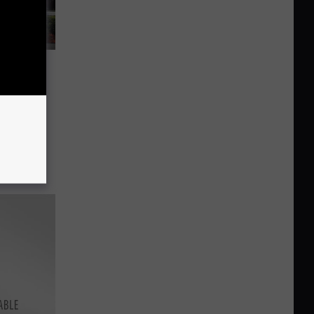
Free
ive-