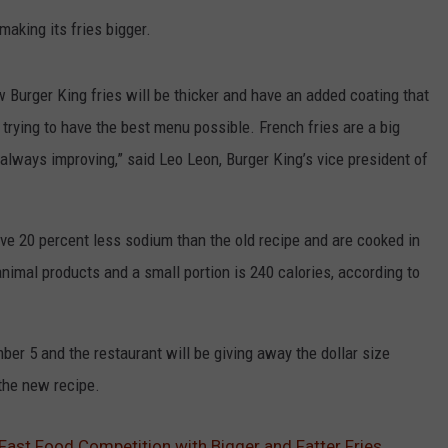
making its fries bigger.
ew Burger King fries will be thicker and have an added coating that
trying to have the best menu possible. French fries are a big
always improving,” said Leo Leon, Burger King’s vice president of
ave 20 percent less sodium than the old recipe and are cooked in
animal products and a small portion is 240 calories, according to
ber 5 and the restaurant will be giving away the dollar size
the new recipe.
Fast Food Competition with Bigger and Fatter Fries