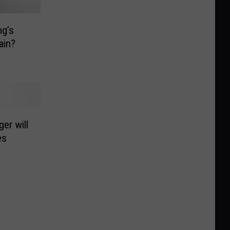
ng’s
ain?
er will
es