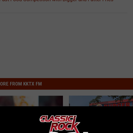
ORE FROM KKTX FM