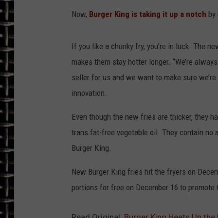
Now,
Burger King is taking it up a notch
by 
ULTIMATE CLASSIC ROCK
CHRIS SEDENKA
If you like a chunky fry, you’re in luck. The n
makes them stay hotter longer. “We’re always 
ULTIMATE CLASSIC ROCK
seller for us and we want to make sure we’re 
WEEKENDS
innovation.
Even though the new fries are thicker, they h
trans fat-free vegetable oil. They contain no 
Burger King.
New Burger King fries hit the fryers on Decem
portions for free on December 16 to promote 
Read Original:
Burger King Heats Up the 