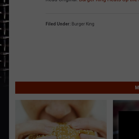
Filed Under
:
Burger King
M