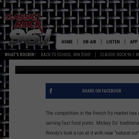
BURGER KING HEATS U
COMPETITION WITH BI
HOME
ON-AIR
LISTEN
APP
Texas' B
WHAT'S ROCKIN':
BACK TO SCHOOL: WIN $500!
CLASSIC ROCK 96-1 M
Kathy Landin
Published: November 30, 2011
CLASSIC ROCK 96-1 SCHEDUL
LISTEN LIVE
DOW
MEET THE DJS
CLASSIC ROCK 96
DOW
WALTON & JOHNSON
CLASSIC ROCK 96
SHARE ON FACEBOOK
JEN AUSTIN
CLASSIC ROCK 9
HOME
The competition in the french fry market has
DOC HOLLIDAY
serving fast food joints. Mickey Ds’ traditiona
RECENTLY PLAYE
Wendy’s took a run at it with new “natural cut
MICHAEL GIBSON