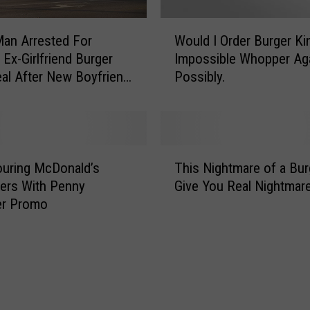
e
r
W
an Arrested For
Would I Order Burger Ki
2
o
 Ex-Girlfriend Burger
Impossible Whopper Ag
F
u
r
al After New Boyfriend
Possibly.
l
e
It
d
e
I
K
O
i
r
T
d
d
uring McDonald’s
This Nightmare of a Burg
h
s
e
ers With Penny
Give You Real Nightmar
i
M
r
r Promo
s
e
B
N
a
u
i
l
r
g
s
g
h
W
e
t
i
r
m