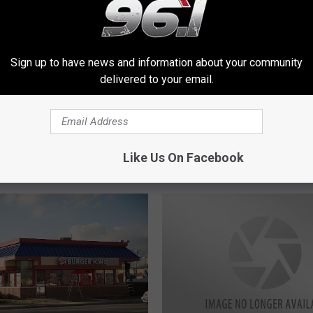
B
Sign up to have news and information about your community
King Offers Free
Burger King To Offer 2 
u
delivered to your email.
rs to Students
Kids Meals With Your Dr
r
Thru, Take-Out Order
g
e
r
Like Us On Facebook
K
i
n
g
T
o
O
f
f