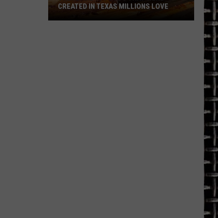
CREATED IN TEXAS MILLIONS LOVE
There
are
11
Foods
That
Were
Created
in
Texas
Millions
Love