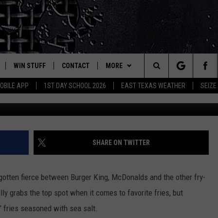
P THE FAST FOOD
GGER AND FATTER FRIES
WIN STUFF
CONTACT
MORE
est Rock
Search
OBILE APP
1ST DAY SCHOOL 2026
EAST TEXAS WEATHER
SEIZE
E
NLOAD ON IOS
SIGN UP
HELP & CONTACT INFO
JOBS AT CLASSIC ROCK 96.1
The
-1 MOBILE APP
NLOAD FOR ANDROID
CONTEST RULES
ADVERTISE
SEIZE THE DEAL
Site
-1 ON ALEXA
CONTEST HELP
ETX SPORTS SCOREBOARD
SHARE ON TWITTER
6-1 ON GOOGLE
 gotten fierce between Burger King, McDonalds and the other fry-
lly grabs the top spot when it comes to favorite fries, but
D
” fries seasoned with sea salt.