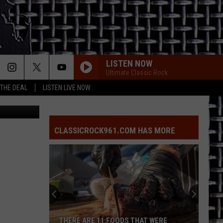
LISTEN NOW
Ultimate Classic Rock
 THE DEAL
LISTEN LIVE NOW
CLASSICROCK961.COM HAS MORE
THERE ARE 11 FOODS THAT WERE