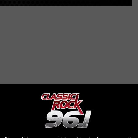
le — go into full-on weeping mode, complete with snot bubbles. It
 know that you feel comfortable opening up around her. Bonus: