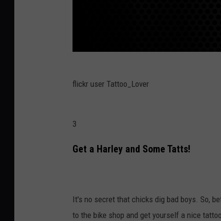
flickr user Tattoo_Lover
3
Get a Harley and Some Tatts!
It's no secret that chicks dig bad boys. So, b
to the bike shop and get yourself a nice tatt