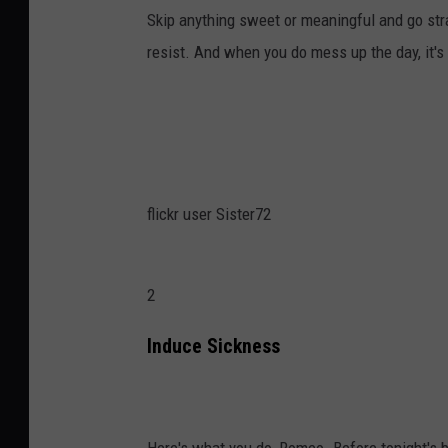
Skip anything sweet or meaningful and go str
resist. And when you do mess up the day, it's 
flickr user Sister72
2
Induce Sickness
Here's what you do, Romeo. Before tonight's bi