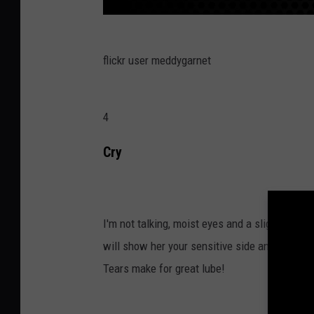
flickr user meddygarnet
4
Cry
I'm not talking, moist eyes and a slight sniff
will show her your sensitive side and let her
Tears make for great lube!