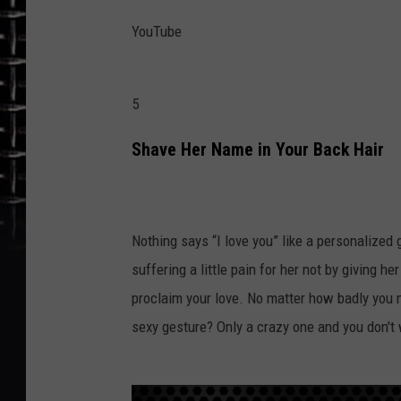
YouTube
5
Shave Her Name in Your Back Hair
Nothing says “I love you” like a personalized g
suffering a little pain for her not by giving he
proclaim your love. No matter how badly you
sexy gesture? Only a crazy one and you don't 