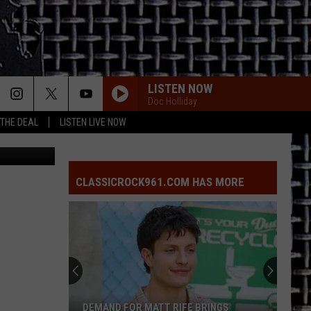
LISTEN NOW
Doc Holliday
 THE DEAL
LISTEN LIVE NOW
CLASSICROCK961.COM HAS MORE
DEMAND FOR MATT RIFE BRINGS