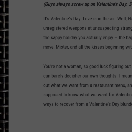
(Guys always screw up on Valentine's Day. S
ULTIMATE CLASSIC ROCK
It's Valentine's Day. Love is in the air. Well, 
CHRIS SEDENKA
unregistered weapons at unsuspecting strangers
the sappy holiday you actually enjoy — the ha
ULTIMATE CLASSIC ROCK
move, Mister, and all the kisses beginning wi
WEEKENDS
You're not a woman, so good luck figuring ou
can barely decipher our own thoughts. I mean,
out what we want from a restaurant menu, an
supposed to know what we want for Valentine'
ways to recover from a Valentine's Day blunder