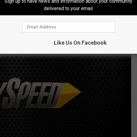
Sign up to have news and information about your community
delivered to your email.
a first date.
Like Us On Facebook