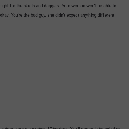
aight for the skulls and daggers. Your woman won't be able to
okay. You're the bad guy, she didn't expect anything different.
g date, eat no less than 47 burritos. You'll naturally be holed up