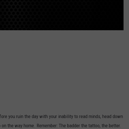
efore you ruin the day with your inability to read minds, head down
oo on the way home. Remember: The badder the tattoo, the better.