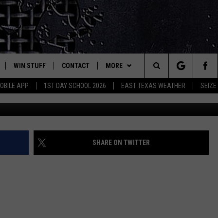
ROM A VALENTINE’S DAY
WIN STUFF
CONTACT
MORE
est Rock
Search
OBILE APP
1ST DAY SCHOOL 2026
EAST TEXAS WEATHER
SEIZE
E
NLOAD ON IOS
SIGN UP
HELP & CONTACT INFO
JOBS AT CLASSIC ROCK 96.1
The
-1 MOBILE APP
NLOAD FOR ANDROID
CONTEST RULES
ADVERTISE
SEIZE THE DEAL
Site
-1 ON ALEXA
CONTEST HELP
ETX SPORTS SCOREBOARD
SHARE ON TWITTER
6-1 ON GOOGLE
D