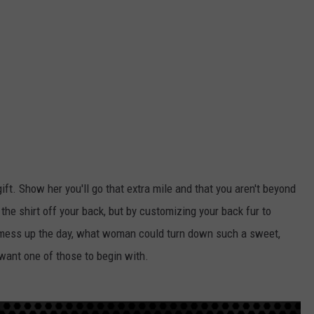
ift. Show her you'll go that extra mile and that you aren't beyond
r the shirt off your back, but by customizing your back fur to
 mess up the day, what woman could turn down such a sweet,
want one of those to begin with.