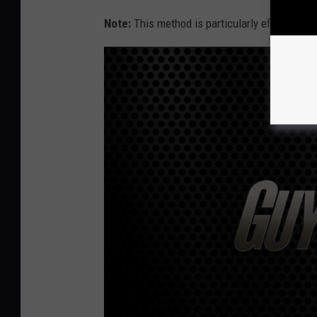
Note:
This method is particularly effective on 