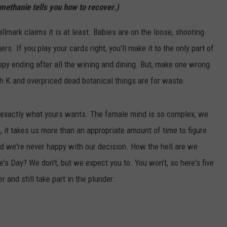
methanie tells you how to recover.)
Hallmark claims it is at least. Babies are on the loose, shooting
. If you play your cards right, you'll make it to the only part of
ppy ending after all the wining and dining. But, make one wrong
th K and overpriced dead botanical things are for waste.
t exactly what yours wants. The female mind is so complex, we
 it takes us more than an appropriate amount of time to figure
d we're never happy with our decision. How the hell are we
s Day? We don't, but we expect you to. You won't, so here's five
 and still take part in the plunder: