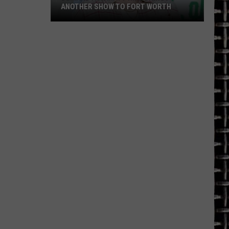
ANOTHER SHOW TO FORT WORTH
Demand
for
Matt
Rife
Brings
Another
Show
to
Fort
Worth