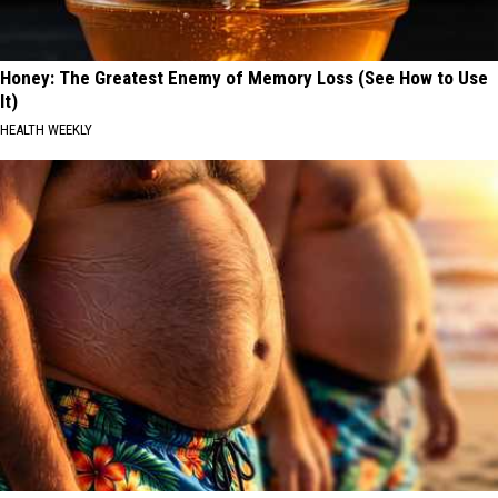
Honey: The Greatest Enemy of Memory Loss (See How to Use
It)
HEALTH WEEKLY