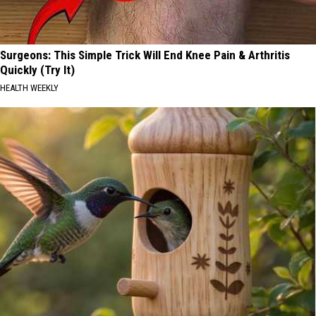
Surgeons: This Simple Trick Will End Knee Pain & Arthritis
Quickly (Try It)
HEALTH WEEKLY