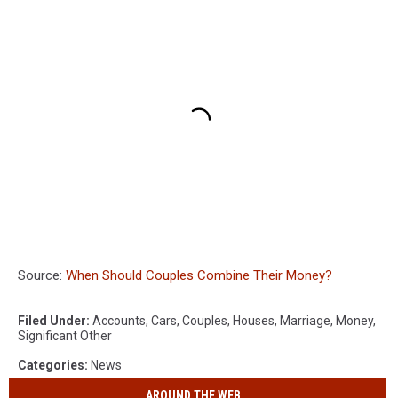
Source:
When Should Couples Combine Their Money?
Filed Under
:
Accounts
,
Cars
,
Couples
,
Houses
,
Marriage
,
Money
,
Significant Other
Categories
:
News
AROUND THE WEB