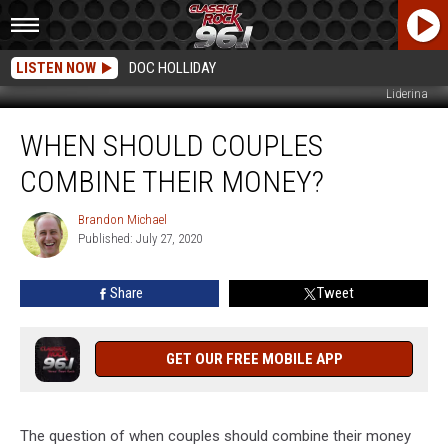
LISTEN NOW
DOC HOLLIDAY
Liderina
When
WHEN SHOULD COUPLES
Should
Couples
COMBINE THEIR MONEY?
Combine
Their
Brandon Michael
Brandon
Money?
Published: July 27, 2020
Michael
Share
Tweet
GET OUR FREE MOBILE APP
The question of when couples should combine their money