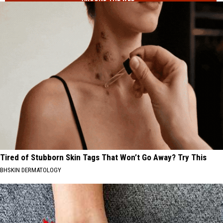
Tired of Stubborn Skin Tags That Won’t Go Away? Try This
BHSKIN DERMATOLOGY