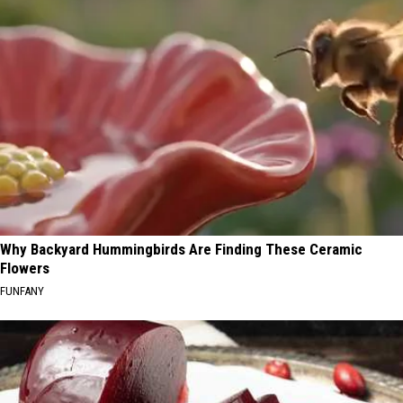
Why Backyard Hummingbirds Are Finding These Ceramic
Flowers
FUNFANY