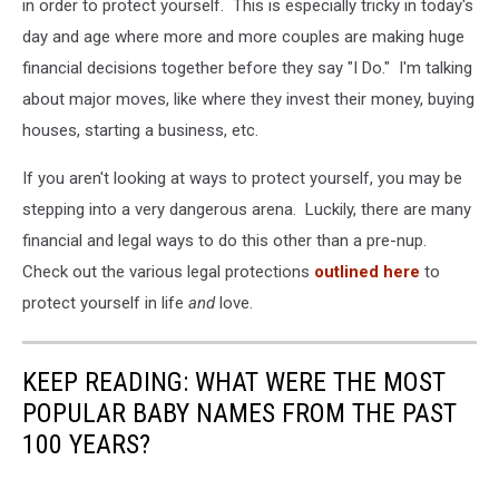
in order to protect yourself. This is especially tricky in today's
day and age where more and more couples are making huge
financial decisions together before they say "I Do." I'm talking
about major moves, like where they invest their money, buying
houses, starting a business, etc.
If you aren't looking at ways to protect yourself, you may be
stepping into a very dangerous arena. Luckily, there are many
financial and legal ways to do this other than a pre-nup.
Check out the various legal protections
outlined here
to
protect yourself in life
and
love.
KEEP READING: WHAT WERE THE MOST
POPULAR BABY NAMES FROM THE PAST
100 YEARS?