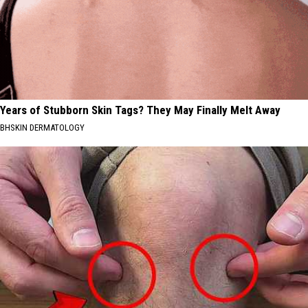
Years of Stubborn Skin Tags? They May Finally Melt Away
BHSKIN DERMATOLOGY