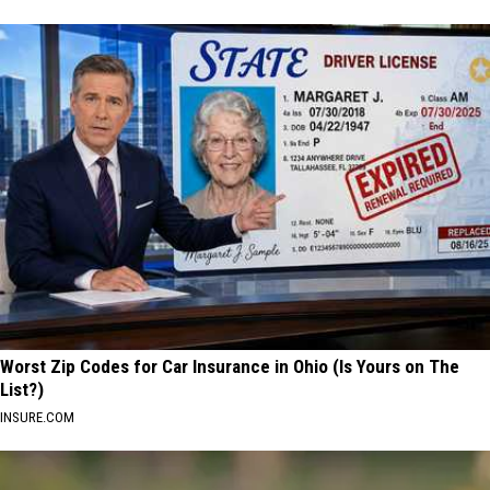
Worst Zip Codes for Car Insurance in Ohio (Is Yours on The
List?)
INSURE.COM