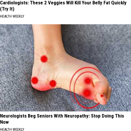
Cardiologists: These 2 Veggies Will Kill Your Belly Fat Quickly
(Try It)
HEALTH WEEKLY
Neurologists Beg Seniors With Neuropathy: Stop Doing This
Now
HEALTH WEEKLY