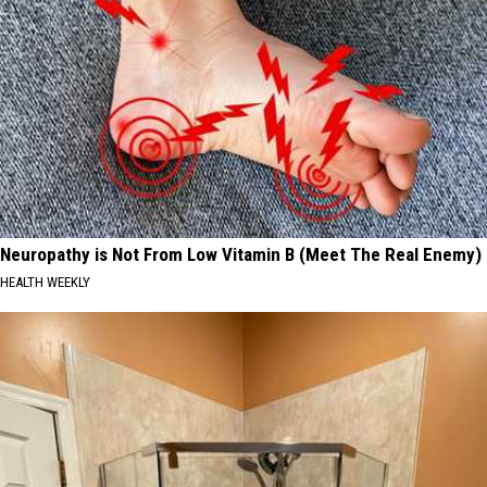
Neuropathy is Not From Low Vitamin B (Meet The Real Enemy)
HEALTH WEEKLY