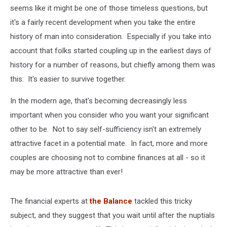
seems like it might be one of those timeless questions, but
it's a fairly recent development when you take the entire
history of man into consideration. Especially if you take into
account that folks started coupling up in the earliest days of
history for a number of reasons, but chiefly among them was
this: It's easier to survive together.
In the modern age, that's becoming decreasingly less
important when you consider who you want your significant
other to be. Not to say self-sufficiency isn't an extremely
attractive facet in a potential mate. In fact, more and more
couples are choosing not to combine finances at all - so it
may be more attractive than ever!
The financial experts at
the Balance
tackled this tricky
subject, and they suggest that you wait until after the nuptials