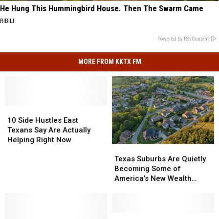
He Hung This Hummingbird House. Then The Swarm Came
RIBILI
Powered by RevContent
MORE FROM KKTX FM
10
10
Side
Side
10 Side Hustles East
Hustles
Hustles
Texans Say Are Actually
East
East
Helping Right Now
Texas
Texas
Texans
Texans
Suburbs
Suburbs
Say
Say
Texas Suburbs Are Quietly
Are
Are
Are
Are
Becoming Some of
Quietly
Quietly
Actually
Actually
America’s New Wealth
Becoming
Becoming
Helping
Helping
Capitals
Some
Some
Right
Right
of
of
Now
Now
America’s
America’s
How
How