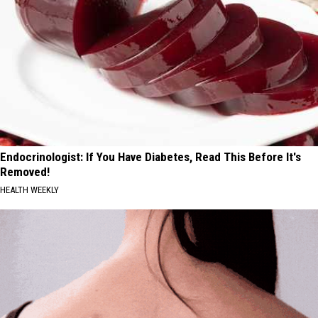
Endocrinologist: If You Have Diabetes, Read This Before It's
Removed!
HEALTH WEEKLY