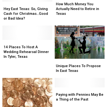
Hey
Hey
New
New
Much
Much
How Much Money You
East
East
Wealth
Wealth
Money
Money
Hey East Texas: So, Giving
Actually Need to Retire in
Texas:
Texas:
Capitals
Capitals
You
You
Cash for Christmas…Good
Texas
So,
So,
Actually
Actually
or Bad Idea?
Giving
Giving
Need
Need
Cash
Cash
to
to
for
for
Retire
Retire
Christmas…
Christmas…
in
in
Good
Good
14
14
Texas
Texas
or
or
Places
Places
14 Places To Host A
Bad
Bad
To
To
Wedding Rehearsal Dinner
Idea?
Idea?
Host
Host
In Tyler, Texas
Unique
Unique
A
A
Places
Places
Wedding
Wedding
Unique Places To Propose
To
To
Rehearsal
Rehearsal
In East Texas
Propose
Propose
Dinner
Dinner
In
In
In
In
East
East
Tyler,
Tyler,
Texas
Texas
Paying
Paying
Texas
Texas
with
with
Paying with Pennies May Be
Pennies
Pennies
a Thing of the Past
May
May