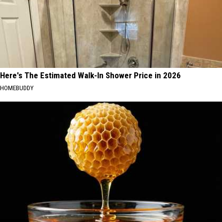
Here's The Estimated Walk-In Shower Price in 2026
HOMEBUDDY