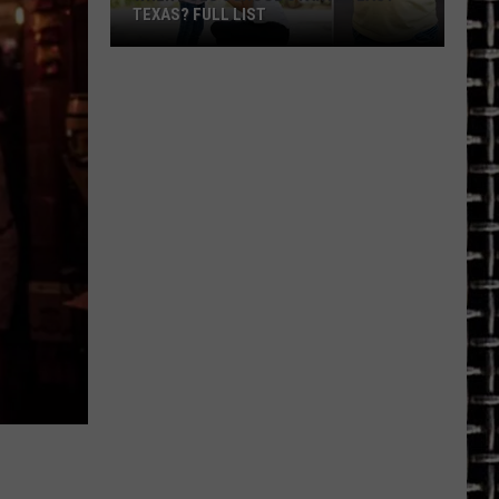
TEXAS? FULL LIST
When
Does
School
Start
in
East
Texas?
Full
List