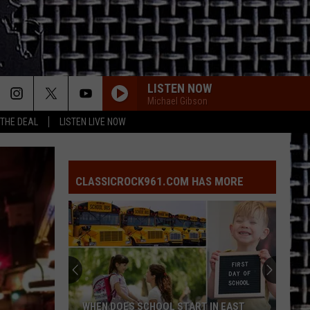
LISTEN NOW
Michael Gibson
 THE DEAL
LISTEN LIVE NOW
CLASSICROCK961.COM HAS MORE
WHEN DOES SCHOOL START IN EAST