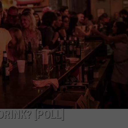
RINK? [POLL]