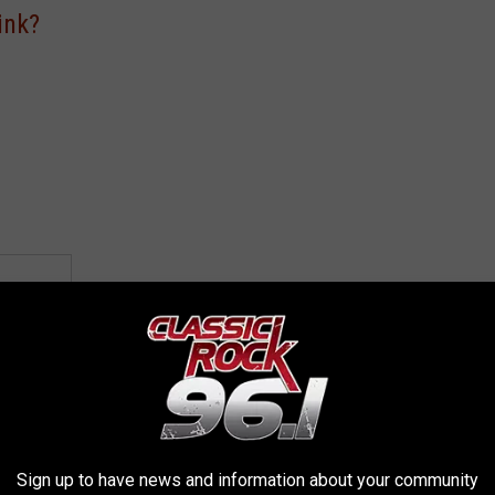
ink?
VOTE
L]
Sign up to have news and information about your community