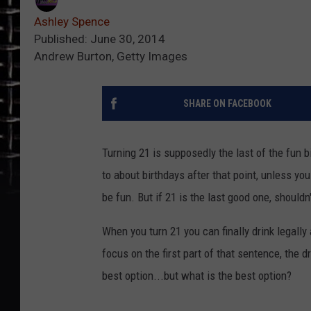
Ashley Spence
Published: June 30, 2014
Andrew Burton, Getty Images
SHARE ON FACEBOOK
Turning 21 is supposedly the last of the fun b
to about birthdays after that point, unless yo
be fun. But if 21 is the last good one, shouldn
When you turn 21 you can finally drink legally 
focus on the first part of that sentence, the dri
best option...but what is the best option?