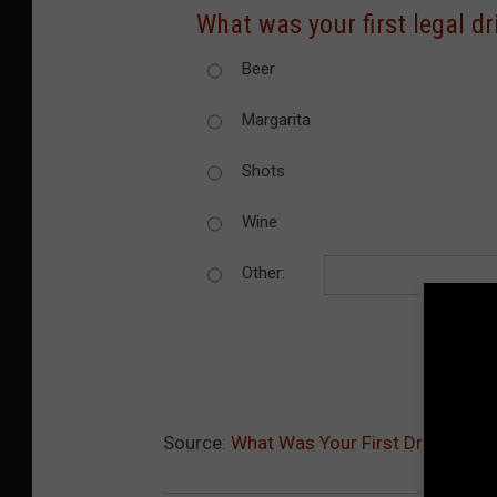
What was your first legal dr
Beer
Margarita
Shots
Wine
Other:
Source:
What Was Your First Drink? [POL