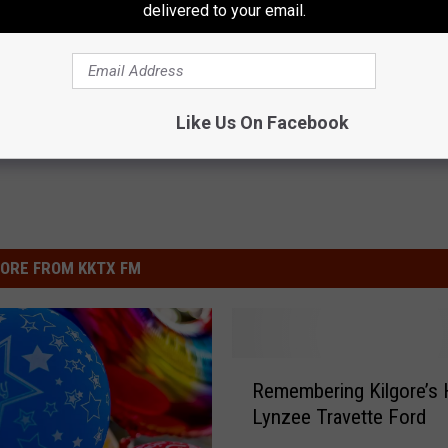
delivered to your email.
Like Us On Facebook
ORE FROM KKTX FM
R
Remembering Kilgore’s 
e
Lynzee Travette Ford
m
e