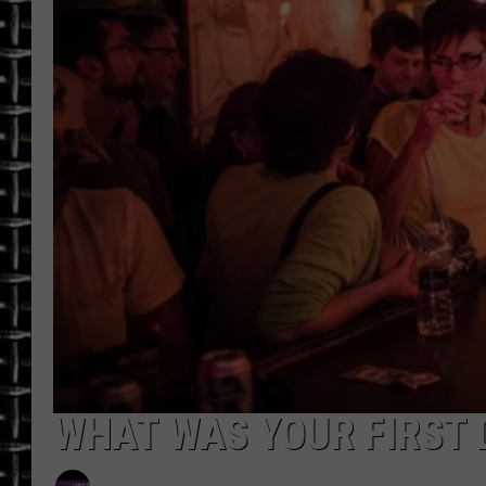
ULTIMATE CLASSIC ROCK
CHRIS SEDENKA
ULTIMATE CLASSIC ROCK
WEEKENDS
WHAT WAS YOUR FIRST D