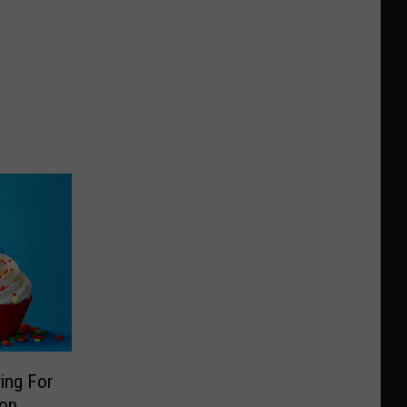
ing For
ion