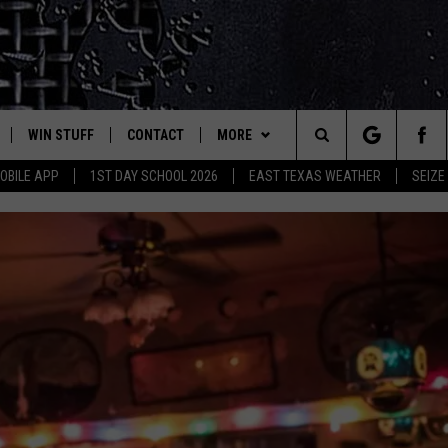
WIN STUFF
CONTACT
MORE
est Rock
Search
OBILE APP
1ST DAY SCHOOL 2026
EAST TEXAS WEATHER
SEIZE
E
NLOAD ON IOS
SIGN UP
HELP & CONTACT INFO
JOBS AT CLASSIC ROCK 96.1
The
-1 MOBILE APP
NLOAD FOR ANDROID
CONTEST RULES
ADVERTISE
SEIZE THE DEAL
Site
-1 ON ALEXA
CONTEST HELP
ETX SPORTS SCOREBOARD
6-1 ON GOOGLE
D