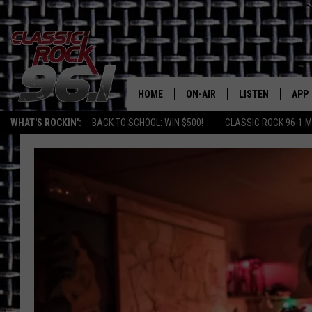
HOME
ON-AIR
LISTEN
APP
Texas' B
WHAT'S ROCKIN':
BACK TO SCHOOL: WIN $500!
CLASSIC ROCK 96-1 M
CLASSIC ROCK 96-1 SCHEDUL
LISTEN LIVE
DOW
MEET THE DJS
CLASSIC ROCK 96
DOW
WALTON & JOHNSON
CLASSIC ROCK 96
JEN AUSTIN
CLASSIC ROCK 9
HOME
DOC HOLLIDAY
RECENTLY PLAYE
MICHAEL GIBSON