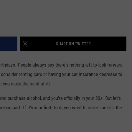
SHARE ON TWITTER
irthdays. People always say there's nothing left to look forward
u consider renting cars or having your car insurance decrease to
't you make the most of it?
and purchase alcohol, and you're officially in your 20s. But let's
nking part. If it's your first drink, you want to make sure it's the