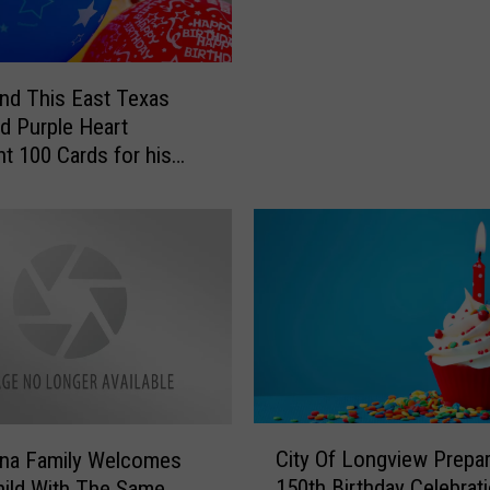
m
b
e
nd This East Texas
r
 Purple Heart
i
nt 100 Cards for his
n
irthday
g
K
i
l
g
o
r
e
’
s
C
City Of Longview Prepar
ana Family Welcomes
H
i
150th Birthday Celebrat
hild With The Same
e