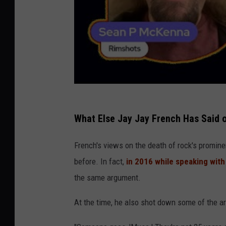
What Else Jay Jay French Has Said 
French's views on the death of rock's promin
before. In fact,
in 2016 while speaking wit
the same argument.
At the time, he also shot down some of the a