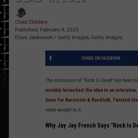
Chad Childers
Published: February 4, 2025
Elyse Jankowski / Getty Images, Getty Images
SHARE ON FACEBOOK
The discussion of "Rock Is Dead" has been b
notably broached the idea in an interview,
Sean for Barstools & Bandtalk
,
Twisted Sis
some weight to it.
Why Jay Jay French Says "Rock Is D