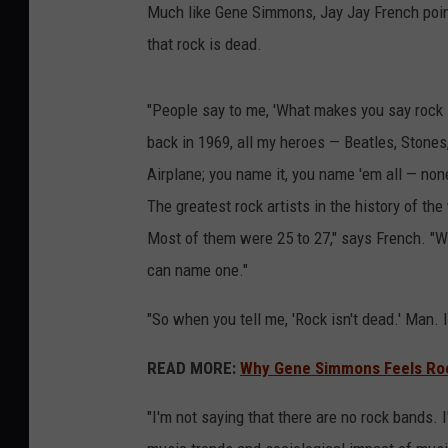
Much like Gene Simmons, Jay Jay French poin
that rock is dead.
"People say to me, 'What makes you say rock i
back in 1969, all my heroes — Beatles, Stones
Airplane; you name it, you name 'em all — non
The greatest rock artists in the history of t
Most of them were 25 to 27," says French. "We
can name one."
"So when you tell me, 'Rock isn't dead.' Man. I
READ MORE:
Why Gene Simmons Feels Rock
"I'm not saying that there are no rock bands. I