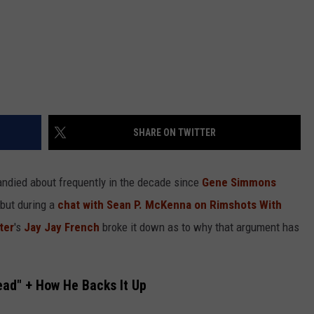
SHARE ON TWITTER
andied about frequently in the decade since
Gene Simmons
but during a
chat with Sean P. McKenna on Rimshots With
ter
's
Jay Jay French
broke it down as to why that argument has
ead" + How He Backs It Up