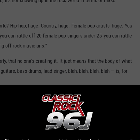
, it's not showing up in the rock world in terms of mass
rld? Hip-hop, huge. Country, huge. Female pop artists, huge. You
 you can rattle off 20 female pop singers under 25, you can rattle
ing off rock musicians."
ly, that no one's creating it. It just means that the body of what
itars, bass drums, lead singer, blah, blah, blah, blah — is, for
els when he's told that rock is dead, he says, "I don't look at it
u had a 55-year run. I mean, hell, what doesn't have a 55…? Big
 run. They had 20-year runs. Disco had a seven-year run. Then it
 mean disco's not around? No, disco's around for certain people
the channel and listen to it all day long, but it's not impacting