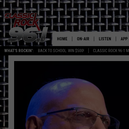
HOME
ON-AIR
LISTEN
APP
Texas' B
WHAT'S ROCKIN':
BACK TO SCHOOL: WIN $500!
CLASSIC ROCK 96-1 M
CLASSIC ROCK 96-1 SCHEDUL
LISTEN LIVE
DOW
MEET THE DJS
CLASSIC ROCK 96
DOW
WALTON & JOHNSON
CLASSIC ROCK 96
JEN AUSTIN
CLASSIC ROCK 9
HOME
DOC HOLLIDAY
RECENTLY PLAYE
MICHAEL GIBSON