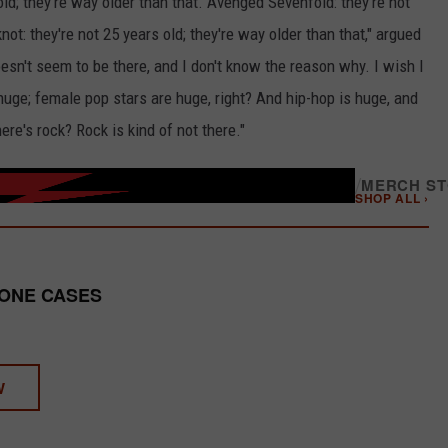
ld; they're way older than that. Avenged Sevenfold: they're not
knot: they're not 25 years old; they're way older than that," argued
esn't seem to be there, and I don't know the reason why. I wish I
ge; female pop stars are huge, right? And hip-hop is huge, and
re's rock? Rock is kind of not there."
/
MERCH S
SHOP ALL ›
HONE CASES
W