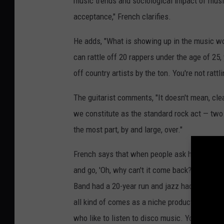
music trends and sociological impact of music
acceptance," French clarifies.
He adds, "What is showing up in the music wo
can rattle off 20 rappers under the age of 25,
off country artists by the ton. You're not rattl
The guitarist comments, "It doesn't mean, clear
we constitute as the standard rock act — two gu
the most part, by and large, over."
French says that when people ask him how he fe
and go, 'Oh, why can't it come back?' I go, yo
Band had a 20-year run and jazz had a 20-year
all kind of comes as a niche product. Does it
who like to listen to disco music. You can find 