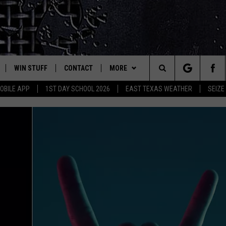
WIN STUFF
CONTACT
MORE
est Rock
Search
OBILE APP
1ST DAY SCHOOL 2026
EAST TEXAS WEATHER
SEIZE
E
NLOAD ON IOS
SIGN UP
HELP & CONTACT INFO
JOBS AT CLASSIC ROCK 96.1
The
-1 MOBILE APP
NLOAD FOR ANDROID
CONTEST RULES
ADVERTISE
SEIZE THE DEAL
Site
-1 ON ALEXA
CONTEST HELP
ETX SPORTS SCOREBOARD
6-1 ON GOOGLE
D