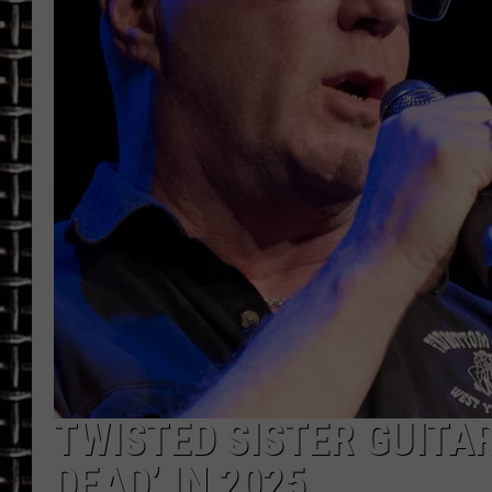
ULTIMATE CLASSIC ROCK
CHRIS SEDENKA
ULTIMATE CLASSIC ROCK
WEEKENDS
TWISTED SISTER GUITAR
DEAD’ IN 2025