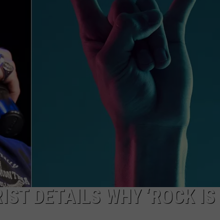
IST DETAILS WHY ‘ROCK IS