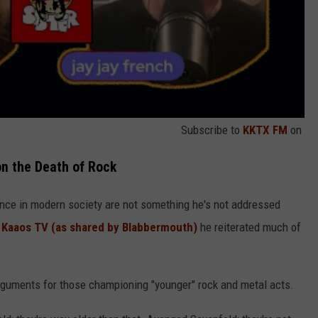
Subscribe to
KKTX FM
on
on the Death of Rock
ence in modern society are not something he's not addressed
h Kaaos TV (as shared by Blabbermouth)
he reiterated much of
rguments for those championing "younger" rock and metal acts.