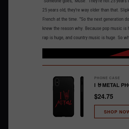
"Someone goes, 'Muse.' They're not 25 years o
25 years old; they're way older than that. Slip
French at the time. "So the next generation do
knew the reason why. Because pop music is hu
rap is huge, and country music is huge. So whe
PHONE CASE
I 🤘METAL P
$24.75
SHOP NO