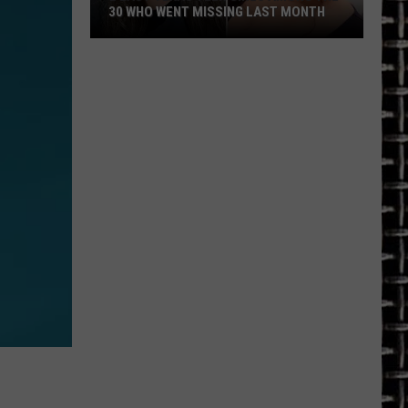
30 WHO WENT MISSING LAST MONTH
2
East
Texas
Teen
Girls
Among
the
30
Who
Went
Missing
Last
Month