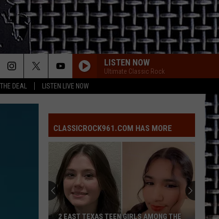
LISTEN NOW
Ultimate Classic Rock
 THE DEAL
LISTEN LIVE NOW
CLASSICROCK961.COM HAS MORE
2 EAST TEXAS TEEN GIRLS AMONG THE