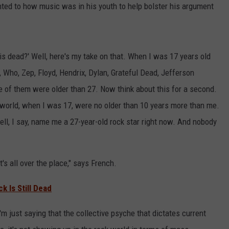
ted to how music was in his youth to help bolster his argument
s dead?' Well, here's my take on that. When I was 17 years old
, Who, Zep, Floyd, Hendrix, Dylan, Grateful Dead, Jefferson
e of them were older than 27. Now think about this for a second.
he world, when I was 17, were no older than 10 years more than me.
ll, I say, name me a 27-year-old rock star right now. And nobody
t's all over the place," says French.
 Is Still Dead
'm just saying that the collective psyche that dictates current