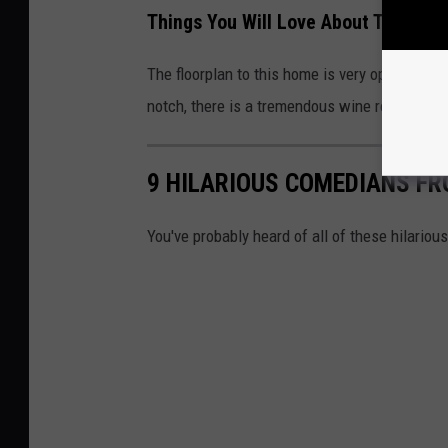
Things You Will Love About Tom Segu
The floorplan to this home is very open, whi
notch, there is a tremendous wine room, a stu
9 HILARIOUS COMEDIANS F
You've probably heard of all of these hilario