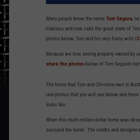
Many people know the name
Tom Segura
, h
hilarious and now calls the great state of Tex
photos below, Tom and his very funny wife (
C
Because we love seeing property owned by ce
share the photos
below of Tom Segura’s hom
The home that Tom and Christina own in Austin
real photos that you will see below and ther
looks like.
When this multi-million-dollar home was desi
surround the home. The celebs and designers