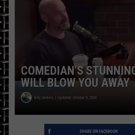
ULTIMATE CLASSIC ROCK
CHRIS SEDENKA
ULTIMATE CLASSIC ROCK
WEEKENDS
COMEDIAN’S STUNNIN
WILL BLOW YOU AWAY
Billy Jenkins
Updated: October 9, 2024
SHARE ON FACEBOOK