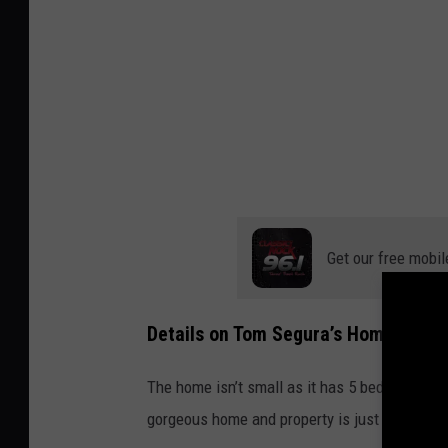
Get our free mobil
Details on Tom Segura’s Home in Aus
The home isn’t small as it has 5 bedrooms an
gorgeous home and property is just under 1 ac