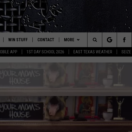
WIN STUFF
CONTACT
MORE
est Rock
Search
OBILE APP
1ST DAY SCHOOL 2026
EAST TEXAS WEATHER
SEIZE
E
NLOAD ON IOS
SIGN UP
HELP & CONTACT INFO
JOBS AT CLASSIC ROCK 96.1
The
-1 MOBILE APP
NLOAD FOR ANDROID
CONTEST RULES
ADVERTISE
SEIZE THE DEAL
Site
-1 ON ALEXA
CONTEST HELP
ETX SPORTS SCOREBOARD
6-1 ON GOOGLE
D