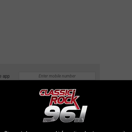
e app
tin, Texas
d 7 bathrooms with the home being 6,230 square feet. The
re of land and every detail of the home looks beautiful.