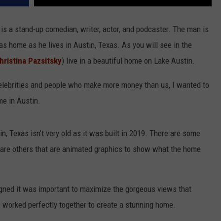
e is a stand-up comedian, writer, actor, and podcaster. The man is
as home as he lives in Austin, Texas. As you will see in the
hristina Pazsitsky
) live in a beautiful home on Lake Austin.
lebrities and people who make more money than us, I wanted to
e in Austin.
, Texas isn’t very old as it was built in 2019. There are some
e are others that are animated graphics to show what the home
gned it was important to maximize the gorgeous views that
 worked perfectly together to create a stunning home.