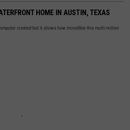
ATERFRONT HOME IN AUSTIN, TEXAS
omputer created but it shows how incredible this multi-million