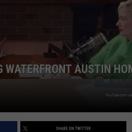
G WATERFRONT AUSTIN HO
YouTube.com via
SHARE ON TWITTER