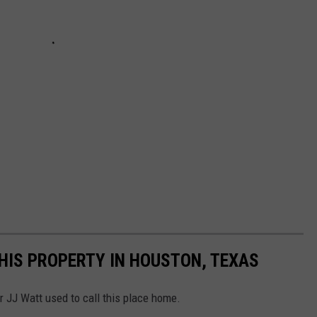
HIS PROPERTY IN HOUSTON, TEXAS
r JJ Watt used to call this place home.