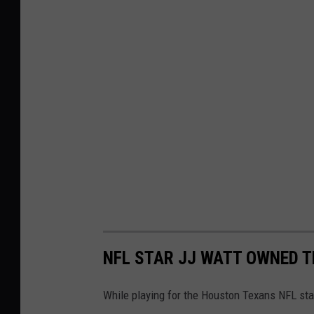
NFL STAR JJ WATT OWNED T
While playing for the Houston Texans NFL sta