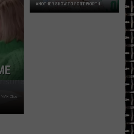
ANOTHER SHOW TO FORT WORTH
Demand
for
Matt
Rife
Brings
Another
Show
ME
to
Fort
Worth
 YMH Clips