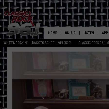
HOME
ON-AIR
LISTEN
APP
Texas' B
WHAT'S ROCKIN':
BACK TO SCHOOL: WIN $500!
CLASSIC ROCK 96-1 M
CLASSIC ROCK 96-1 SCHEDUL
LISTEN LIVE
DOW
MEET THE DJS
CLASSIC ROCK 96
DOW
WALTON & JOHNSON
CLASSIC ROCK 96
JEN AUSTIN
CLASSIC ROCK 9
HOME
DOC HOLLIDAY
RECENTLY PLAYE
MICHAEL GIBSON