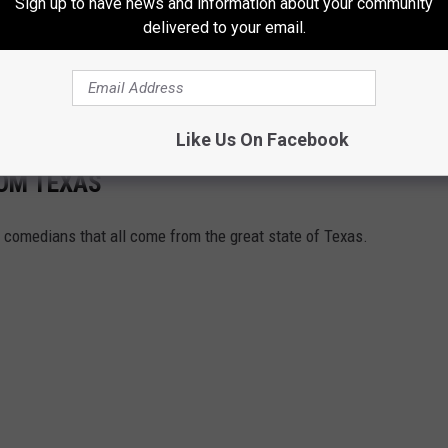
Sign up to have news and information about your community
ra’s Home in Austin, Texas
delivered to your email.
ch makes the home seem even bigger. The chef’s kitchen is top
dy, plus an elevator making it easy to move around the home.
Like Us On Facebook
ROM TEXAS
us comedians that all come from the great state of Texas.