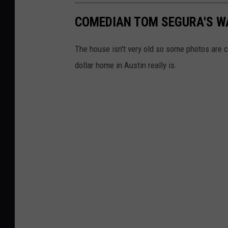
COMEDIAN TOM SEGURA'S W
The house isn't very old so some photos are c
dollar home in Austin really is.