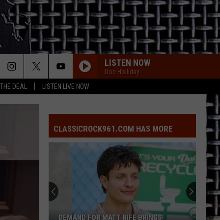
LISTEN NOW
Doc Holliday
 THE DEAL
LISTEN LIVE NOW
CLASSICROCK961.COM HAS MORE
DEMAND FOR MATT RIFE BRINGS