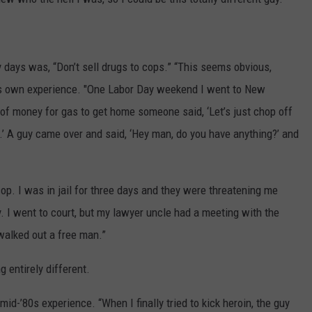
y days was, “Don’t sell drugs to cops.” “This seems obvious,
g his own experience. "One Labor Day weekend I went to New
f money for gas to get home someone said, ‘Let’s just chop off
it.’ A guy came over and said, ‘Hey man, do you have anything?’ and
cop. I was in jail for three days and they were threatening me
ry. I went to court, but my lawyer uncle had a meeting with the
walked out a free man.”
 entirely different.
id-’80s experience. “When I finally tried to kick heroin, the guy