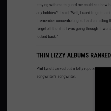
staying with me to guard me could see how bore
any hobbies?’ I said, ‘Well, I used to go to a d
I remember concentrating so hard on hitting th
forget all the shit I was going through. I wen
looked back.”
THIN LIZZY ALBUMS RANKED
Phil Lynott carved out a lofty reputation as no
songwriter’s songwriter.