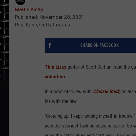
Martin Kielty
Published: November 28, 2021
Paul Kane, Getty Images
SHARE ON FACEBOOK
Thin Lizzy
guitarist Scott Gorham said the g
addiction
.
In a new interview with
Classic Rock
, he als
ins with the law.
“Growing up, I kept landing myself in trouble,
was the scariest fucking place on earth. So 
wipe the slate clean and start over. No one kn