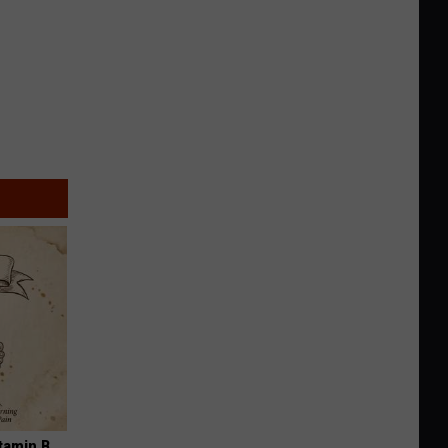
tamin B.