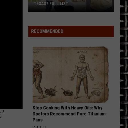
TEXAS? FULL LIST
When
Does
School
RECOMMENDED
Start
in
East
Texas?
Full
List
Stop Cooking With Heavy Oils: Why
’
Doctors Recommend Pure Titanium
Pans
PLATEFUL