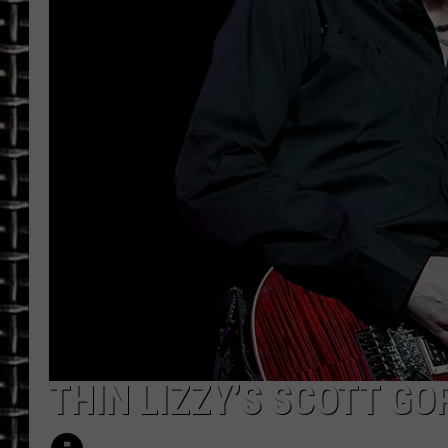
ULTIMATE CLASSIC ROCK
CHRIS SEDENKA
ULTIMATE CLASSIC ROCK
WEEKENDS
THIN LIZZY’S SCOTT GO