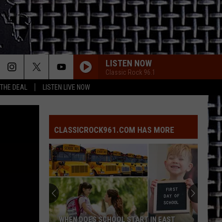
LISTEN NOW
Classic Rock 96.1
 THE DEAL
LISTEN LIVE NOW
CLASSICROCK961.COM HAS MORE
WHEN DOES SCHOOL START IN EAST