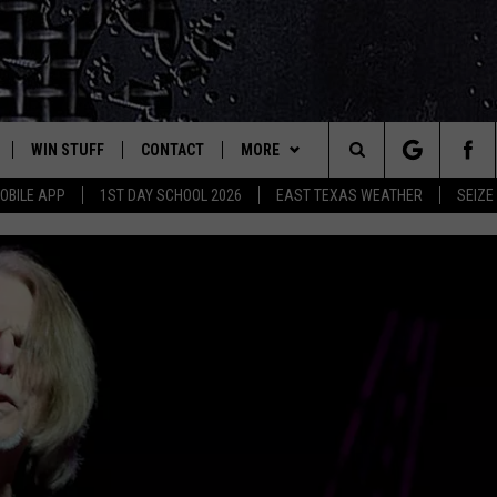
WIN STUFF
CONTACT
MORE
est Rock
Search
OBILE APP
1ST DAY SCHOOL 2026
EAST TEXAS WEATHER
SEIZE
E
NLOAD ON IOS
SIGN UP
HELP & CONTACT INFO
JOBS AT CLASSIC ROCK 96.1
The
-1 MOBILE APP
NLOAD FOR ANDROID
CONTEST RULES
ADVERTISE
SEIZE THE DEAL
Site
-1 ON ALEXA
CONTEST HELP
ETX SPORTS SCOREBOARD
6-1 ON GOOGLE
D