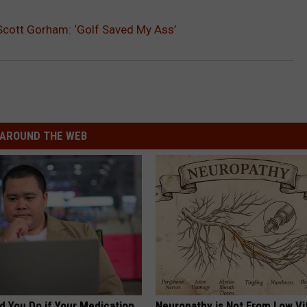
 Scott Gorham: ‘Golf Saved My Ass’
AROUND THE WEB
d You Do if Your Medication
Neuropathy is Not From Low Vi