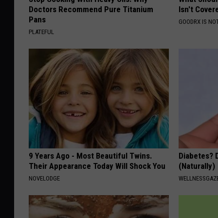
Doctors Recommend Pure Titanium
Isn't Cover
Pans
GOODRX IS NO
PLATEFUL
9 Years Ago - Most Beautiful Twins.
Diabetes? 
Their Appearance Today Will Shock You
(Naturally)
NOVELODGE
WELLNESSGAZE