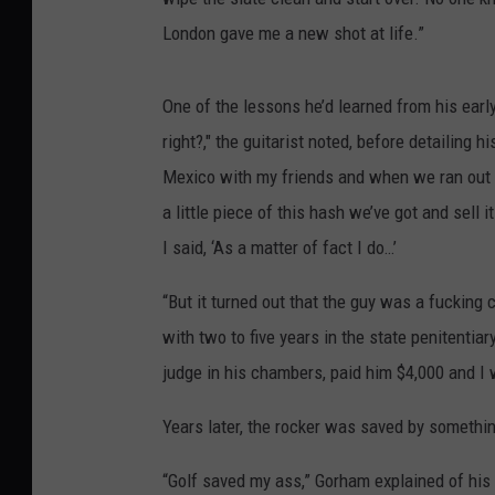
London gave me a new shot at life.”
One of the lessons he’d learned from his earl
right?," the guitarist noted, before detailin
Mexico with my friends and when we ran out o
a little piece of this hash we’ve got and sell 
I said, ‘As a matter of fact I do…’
“But it turned out that the guy was a fucking 
with two to five years in the state penitentia
judge in his chambers, paid him $4,000 and I 
Years later, the rocker was saved by something
“Golf saved my ass,” Gorham explained of his m