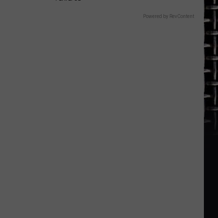
Powered by RevContent