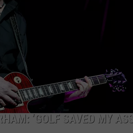
RHAM: ‘GOLF SAVED MY ASS