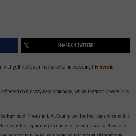
SHARE ON TWITTER
ame of golf had been instrumental in escaping
his heroin
o reflected on his wayward childhood, which featured several run-
” Gorham said. “I was in L.A. County Jail for four days once and it
when I got the opportunity to come to London it was a chance to
ew who the hell I was, so I could be this totally different guy.