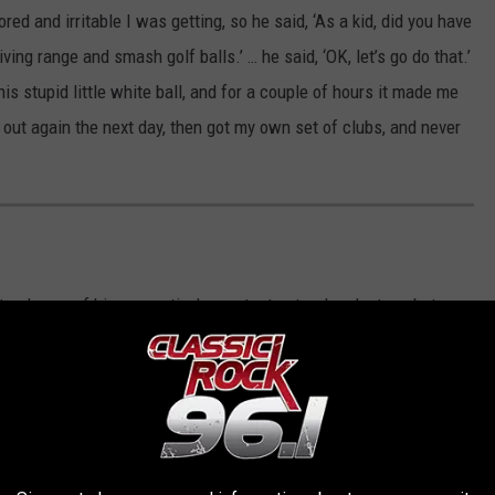
d and irritable I was getting, so he said, ‘As a kid, did you have
riving range and smash golf balls.’ … he said, ‘OK, let’s go do that.’
is stupid little white ball, and for a couple of hours it made me
t out again the next day, then got my own set of clubs, and never
t only one of his generation’s greatest natural rock stars, but as a