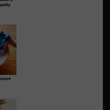
opathy
Restore