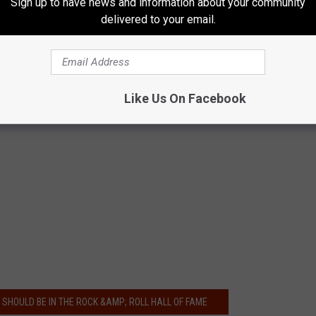
Sign up to have news and information about your community
delivered to your email.
Like Us On Facebook
Y SHOULD BE IN THE ROCK &AMP; ROLL HALL OF FAME