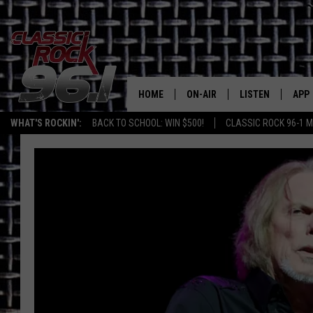
HOME
ON-AIR
LISTEN
APP
Texas' B
WHAT'S ROCKIN':
BACK TO SCHOOL: WIN $500!
CLASSIC ROCK 96-1 M
CLASSIC ROCK 96-1 SCHEDUL
LISTEN LIVE
DOW
MEET THE DJS
CLASSIC ROCK 96
DOW
WALTON & JOHNSON
CLASSIC ROCK 96
JEN AUSTIN
CLASSIC ROCK 9
HOME
DOC HOLLIDAY
RECENTLY PLAYE
MICHAEL GIBSON