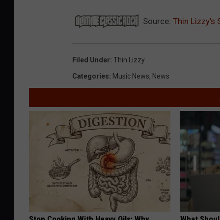
Source:
Thin Lizzy’s
Filed Under
:
Thin Lizzy
Categories
:
Music News
,
News
Stop Cooking With Heavy Oils: Why
What Shoul