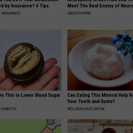
ed by Insurance? 4 Tips
Meet The Real Enemy of Neur
T INSURANCE
SMOOTHSPINE
Do This to Lower Blood Sugar
Can Eating This Mineral Help 
Your Teeth and Gums?
 DIABETES
WELLNESSGAZE DENTAL