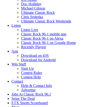
Doc Holliday
Michael Gibson
Ultimate Classic Rock
Chris Sedenka
Ultimate Classic Rock Weekends
Listen
Listen Live
Classic Rock 96-1 mobile app
Classic Rock 96-1 on Alexa
Classic Rock 96-1 on Google Home
Recently Played
App
Download on iOS
Download for Android
Win Stuff
Sign Up
Contest Rules
Contest Help
Contact
Help & Contact Info
Advertise
Jobs At Classic Rock 96.1
Seize The Deal
ETX Sports Scoreboard