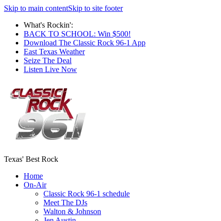
Skip to main content
Skip to site footer
What's Rockin':
BACK TO SCHOOL: Win $500!
Download The Classic Rock 96-1 App
East Texas Weather
Seize The Deal
Listen Live Now
Texas' Best Rock
Home
On-Air
Classic Rock 96-1 schedule
Meet The DJs
Walton & Johnson
Jen Austin