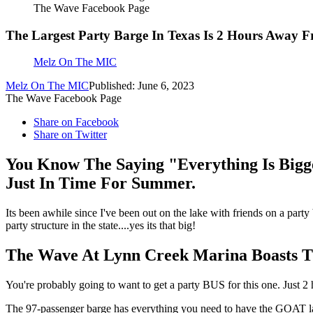
The Wave Facebook Page
The Largest Party Barge In Texas Is 2 Hours Away F
Melz On The MIC
Melz On The MIC
Published: June 6, 2023
The Wave Facebook Page
Share on Facebook
Share on Twitter
You Know The Saying "Everything Is Bigg
Just In Time For Summer.
Its been awhile since I've been out on the lake with friends on a party
party structure in the state....yes its that big!
The Wave At Lynn Creek Marina Boasts Th
You're probably going to want to get a party BUS for this one. Just
The 97-passenger barge has everything you need to have the GOAT lake