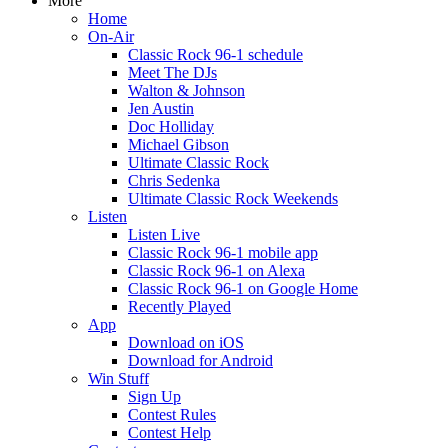
More
Home
On-Air
Classic Rock 96-1 schedule
Meet The DJs
Walton & Johnson
Jen Austin
Doc Holliday
Michael Gibson
Ultimate Classic Rock
Chris Sedenka
Ultimate Classic Rock Weekends
Listen
Listen Live
Classic Rock 96-1 mobile app
Classic Rock 96-1 on Alexa
Classic Rock 96-1 on Google Home
Recently Played
App
Download on iOS
Download for Android
Win Stuff
Sign Up
Contest Rules
Contest Help