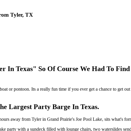
rom Tyler, TX
er In Texas" So Of Course We Had To Fin
 boat or pontoon. Its a really fun time if you ever get a chance to get o
e Largest Party Barge In Texas.
 2 hours away from Tyler in Grand Prairie's Joe Pool Lake, sits what
 party with a sundeck filled with lounge chairs, two waterslides sendi