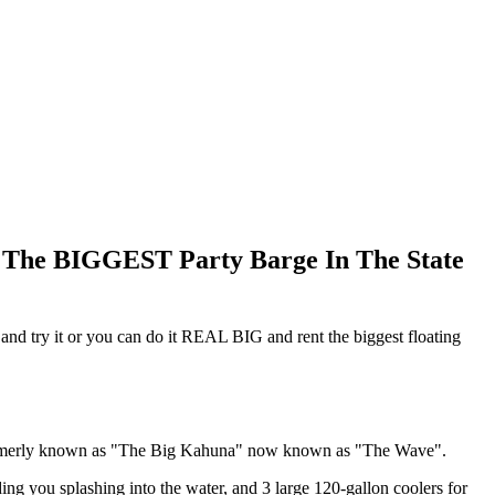
d The BIGGEST Party Barge In The State
ut and try it or you can do it REAL BIG and rent the biggest floating
's formerly known as "The Big Kahuna" now known as "The Wave".
ng you splashing into the water, and 3 large 120-gallon coolers for