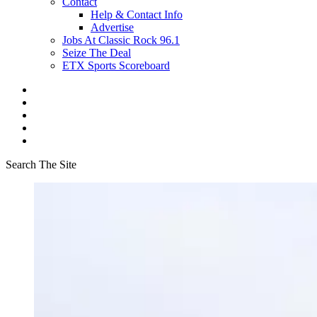
Contact
Help & Contact Info
Advertise
Jobs At Classic Rock 96.1
Seize The Deal
ETX Sports Scoreboard
Search The Site