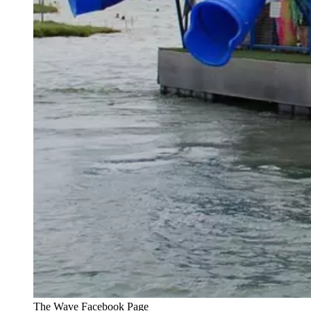
The Wave Facebook Page