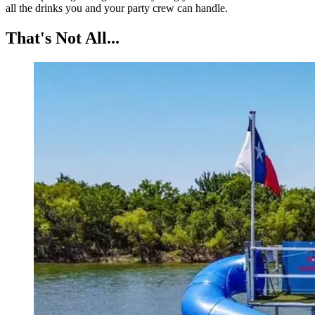
all the drinks you and your party crew can handle.
That's Not All...