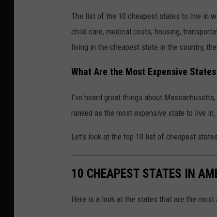
The list of the 10 cheapest states to live in 
child care, medical costs, housing, transport
living in the cheapest state in the country, th
What Are the Most Expensive States 
I’ve heard great things about Massachusetts,
ranked as the most expensive state to live in
Let’s look at the top 10 list of cheapest states
10 CHEAPEST STATES IN AM
Here is a look at the states that are the most