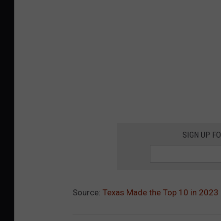
SIGN UP F
Source:
Texas Made the Top 10 in 2023 