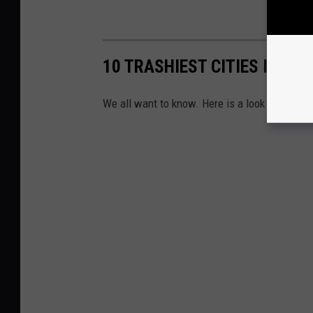
10 TRASHIEST CITIES IN TE
We all want to know. Here is a look at the 10 t