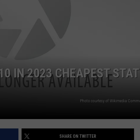
10 IN 2023 CHEAPEST STA
Photo courtesy of Wikimedia Comm
SHARE ON TWITTER