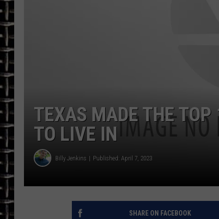
ULTIMATE CLASSIC ROCK
CHRIS SEDENKA
ULTIMATE CLASSIC ROCK
WEEKENDS
TEXAS MADE THE TOP 
TO LIVE IN
Billy Jenkins
Published: April 7, 2023
SHARE ON FACEBOOK