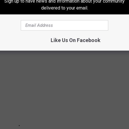
Sign up to have news and information about your community
delivered to your email.
XAS
Like Us On Facebook
rashiest cities in the state of Texas.