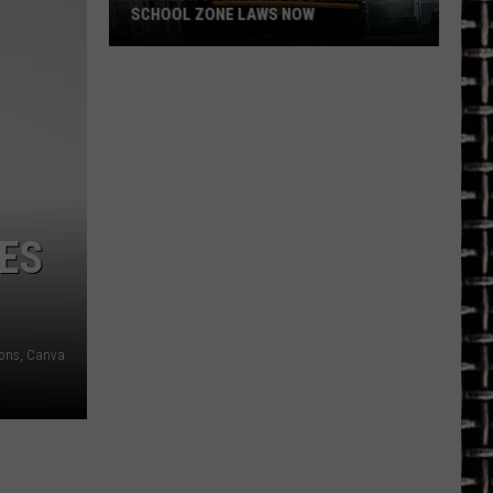
SCHOOL ZONE LAWS NOW
Refresh
Your
School
Bus
and
School
Zone
TES
Laws
Now
ons, Canva