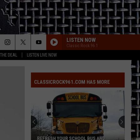
LISTEN NOW
Classic Rock 96.1
 THE DEAL
LISTEN LIVE NOW
CLASSICROCK961.COM HAS MORE
REFRESH YOUR SCHOOL BUS AND