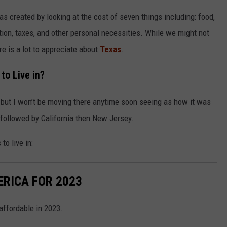
was created by looking at the cost of seven things including: food,
ation, taxes, and other personal necessities. While we might not
ere is a lot to appreciate about
Texas
.
to Live in?
 but I won’t be moving there anytime soon seeing as how it was
, followed by California then New Jersey.
 to live in:
ERICA FOR 2023
 affordable in 2023.