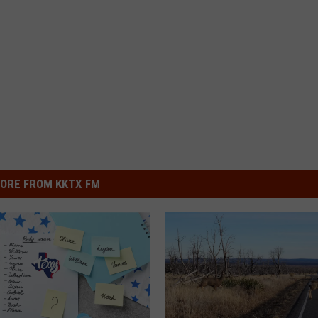
ORE FROM KKTX FM