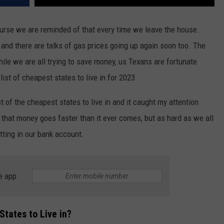
ourse we are reminded of that every time we leave the house.
 and there are talks of gas prices going up again soon too. The
hile we are all trying to save money, us Texans are fortunate
list of cheapest states to live in for 2023.
st of the cheapest states to live in and it caught my attention
that money goes faster than it ever comes, but as hard as we all
itting in our bank account.
e app
tates to Live in?