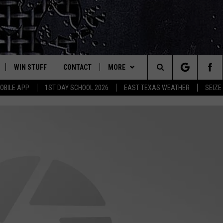
WIN STUFF
CONTACT
MORE
est Rock
Search
OBILE APP
1ST DAY SCHOOL 2026
EAST TEXAS WEATHER
SEIZE
E
NLOAD ON IOS
SIGN UP
HELP & CONTACT INFO
JOBS AT CLASSIC ROCK 96.1
The
-1 MOBILE APP
NLOAD FOR ANDROID
CONTEST RULES
ADVERTISE
SEIZE THE DEAL
Site
-1 ON ALEXA
CONTEST HELP
ETX SPORTS SCOREBOARD
6-1 ON GOOGLE
D