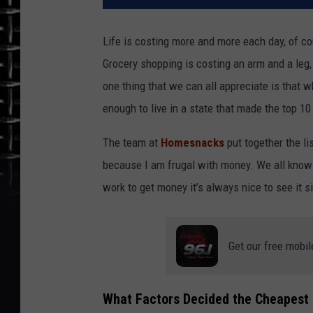
Life is costing more and more each day, of c
Grocery shopping is costing an arm and a leg,
one thing that we can all appreciate is that w
enough to live in a state that made the top 10 
The team at
Homesnacks
put together the li
because I am frugal with money. We all know 
work to get money it’s always nice to see it s
Get our free mobil
What Factors Decided the Cheapest S