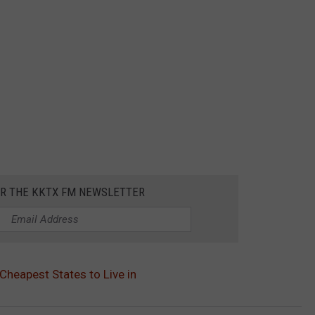
OR THE KKTX FM NEWSLETTER
Cheapest States to Live in