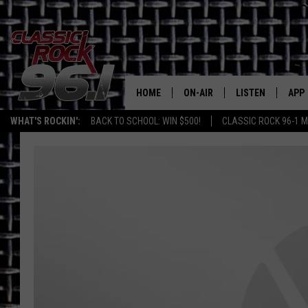
HOME
ON-AIR
LISTEN
APP
Texas' B
WHAT'S ROCKIN':
BACK TO SCHOOL: WIN $500!
CLASSIC ROCK 96-1 M
CLASSIC ROCK 96-1 SCHEDUL
LISTEN LIVE
DOW
MEET THE DJS
CLASSIC ROCK 96
DOW
WALTON & JOHNSON
CLASSIC ROCK 96
JEN AUSTIN
CLASSIC ROCK 9
HOME
DOC HOLLIDAY
RECENTLY PLAYE
MICHAEL GIBSON