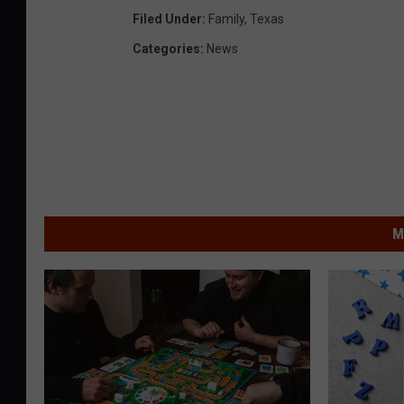
Filed Under
:
Family
,
Texas
Categories
:
News
M