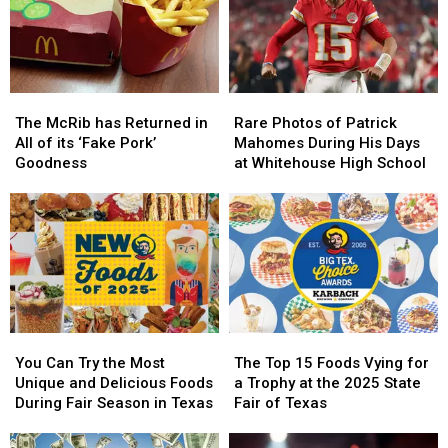
Texas
Texas
Good
Good
Really
Really
or
or
Mean
Mean
Bad
Bad
Idea?
Idea?
The
The
Rare
Rare
McRib
McRib
Photos
Photos
The McRib has Returned in
Rare Photos of Patrick
has
has
of
of
All of its ‘Fake Pork’
Mahomes During His Days
Returned
Returned
Patrick
Patrick
Goodness
at Whitehouse High School
in
in
Mahomes
Mahomes
All
All
During
During
of
of
His
His
its
its
Days
Days
‘Fake
‘Fake
at
at
Pork’
Pork’
Whitehouse
Whitehouse
Goodness
Goodness
High
High
School
School
You
You
The
The
Can
Can
Top
Top
You Can Try the Most
The Top 15 Foods Vying for
Try
Try
15
15
Unique and Delicious Foods
a Trophy at the 2025 State
the
the
Foods
Foods
During Fair Season in Texas
Fair of Texas
Most
Most
Vying
Vying
Unique
Unique
for
for