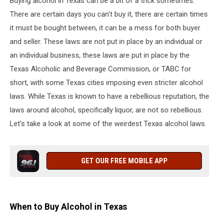
Buying alcohol in Texas can be a bit of a trick sometimes.
State
There are certain days you can't buy it, there are certain times
it must be bought between, it can be a mess for both buyer
and seller. These laws are not put in place by an individual or
an individual business, these laws are put in place by the
Texas Alcoholic and Beverage Commission, or TABC for
short, with some Texas cities imposing even stricter alcohol
laws. While Texas is known to have a rebellious reputation, the
laws around alcohol, specifically liquor, are not so rebellious.
Let's take a look at some of the weirdest Texas alcohol laws.
GET OUR FREE MOBILE APP
When to Buy Alcohol in Texas