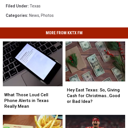
Filed Under
:
Texas
Categories
:
News
,
Photos
MORE FROM KKTX FM
Hey
Hey
What
What
East
East
Hey East Texas: So, Giving
Those
Those
What Those Loud Cell
Texas:
Texas:
Cash for Christmas…Good
Loud
Loud
Phone Alerts in Texas
So,
So,
or Bad Idea?
Cell
Cell
Really Mean
Giving
Giving
Phone
Phone
Cash
Cash
Alerts
Alerts
for
for
in
in
Christmas…
Christmas…