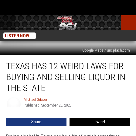
LISTEN NOW
Google Maps / unsplash.com
Texas
TEXAS HAS 12 WEIRD LAWS FOR
has
12
BUYING AND SELLING LIQUOR IN
Weird
Laws
THE STATE
for
Buying
Michael Gibson
Michael
and
Published: September 20, 2023
Gibson
Selling
Liquor
Share
Tweet
in
the