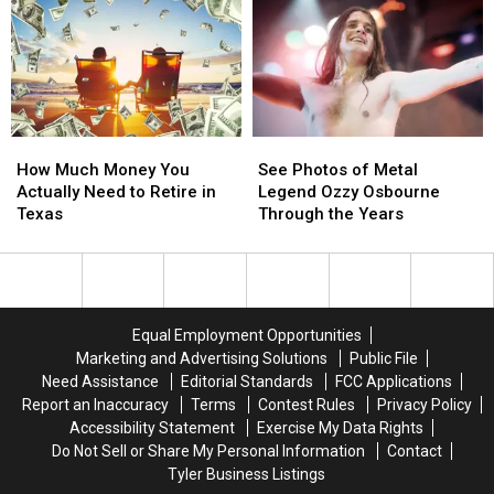
and
and
a
a
Delicious
Delicious
Trophy
Trophy
Foods
Foods
at
at
During
During
the
the
Fair
Fair
2025
2025
Season
Season
State
State
How
How
See
See
in
in
Fair
Fair
Much
Much
Photos
Photos
Texas
Texas
of
of
How Much Money You
See Photos of Metal
Money
Money
of
of
Texas
Texas
Actually Need to Retire in
Legend Ozzy Osbourne
You
You
Metal
Metal
Texas
Through the Years
Actually
Actually
Legend
Legend
Need
Need
Ozzy
Ozzy
to
to
Osbourne
Osbourne
Retire
Retire
Through
Through
in
in
the
the
Equal Employment Opportunities
Texas
Texas
Years
Years
Marketing and Advertising Solutions
Public File
Need Assistance
Editorial Standards
FCC Applications
Report an Inaccuracy
Terms
Contest Rules
Privacy Policy
Accessibility Statement
Exercise My Data Rights
Do Not Sell or Share My Personal Information
Contact
Tyler Business Listings