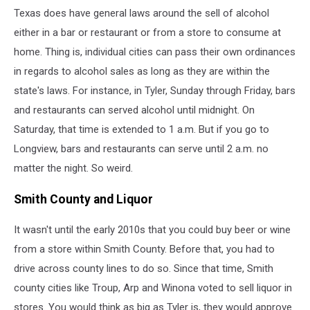
Texas does have general laws around the sell of alcohol
either in a bar or restaurant or from a store to consume at
home. Thing is, individual cities can pass their own ordinances
in regards to alcohol sales as long as they are within the
state's laws. For instance, in Tyler, Sunday through Friday, bars
and restaurants can served alcohol until midnight. On
Saturday, that time is extended to 1 a.m. But if you go to
Longview, bars and restaurants can serve until 2 a.m. no
matter the night. So weird.
Smith County and Liquor
It wasn't until the early 2010s that you could buy beer or wine
from a store within Smith County. Before that, you had to
drive across county lines to do so. Since that time, Smith
county cities like Troup, Arp and Winona voted to sell liquor in
stores. You would think as big as Tyler is, they would approve