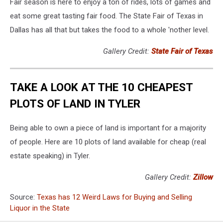
Fair season is here to enjoy a ton of rides, lots of games and
eat some great tasting fair food. The State Fair of Texas in
Dallas has all that but takes the food to a whole 'nother level.
Gallery Credit:
State Fair of Texas
TAKE A LOOK AT THE 10 CHEAPEST
PLOTS OF LAND IN TYLER
Being able to own a piece of land is important for a majority
of people. Here are 10 plots of land available for cheap (real
estate speaking) in Tyler.
Gallery Credit:
Zillow
Source:
Texas has 12 Weird Laws for Buying and Selling
Liquor in the State