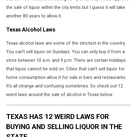
the sale of liquor within the city limits but I guess it will take
another 80 years to allow it.
Texas Alcohol Laws
Texas alcohol laws are some of the strictest in the country.
You can't sell liquor on Sundays. You can only buy it from a
store between 10 a.m. and 9 p.m. There are certain holidays
that liquor cannot be sold on. Cities that can't sell liquor for
home consumption allow it for sale in bars and restaurants.
It's all strange and confusing sometimes. So check out 12
weird laws around the sale of alcohol in Texas below:
TEXAS HAS 12 WEIRD LAWS FOR
BUYING AND SELLING LIQUOR IN THE
STATE