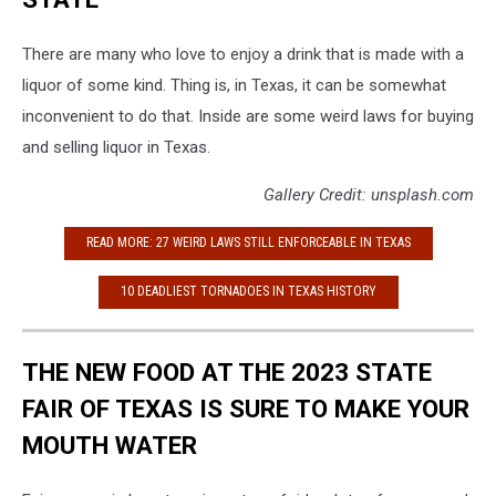
There are many who love to enjoy a drink that is made with a
liquor of some kind. Thing is, in Texas, it can be somewhat
inconvenient to do that. Inside are some weird laws for buying
and selling liquor in Texas.
Gallery Credit: unsplash.com
READ MORE: 27 WEIRD LAWS STILL ENFORCEABLE IN TEXAS
10 DEADLIEST TORNADOES IN TEXAS HISTORY
THE NEW FOOD AT THE 2023 STATE
FAIR OF TEXAS IS SURE TO MAKE YOUR
MOUTH WATER