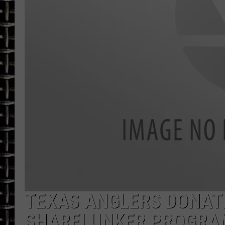
ULTIMATE CLASSIC ROCK
CHRIS SEDENKA
ULTIMATE CLASSIC ROCK
WEEKENDS
TEXAS ANGLERS DONATE
SHARELUNKER PROGRA