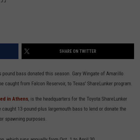
SHARE ON TWITTER
us pound bass donated this season. Gary Wingate of Amarillo
e caught from Falcon Reservoir, to Texas' ShareLunker program.
ted in Athens
, is the headquarters for the Toyota ShareLunker
caught 13-pound-plus largemouth bass to lend or donate the
for spawning purposes.
on, which runs annually from Oct. 1 to April 30.