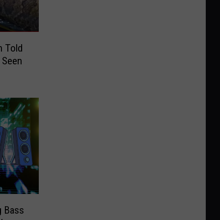
n Told
f Seen
g Bass