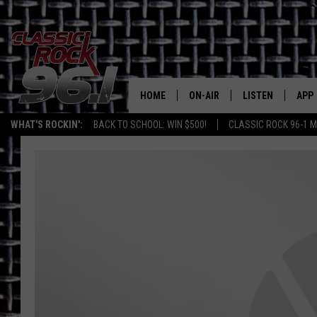
HOME
ON-AIR
LISTEN
APP
Texas' B
WHAT'S ROCKIN':
BACK TO SCHOOL: WIN $500!
CLASSIC ROCK 96-1 M
CLASSIC ROCK 96-1 SCHEDUL
LISTEN LIVE
DOW
MEET THE DJS
CLASSIC ROCK 96
DOW
WALTON & JOHNSON
CLASSIC ROCK 96
JEN AUSTIN
CLASSIC ROCK 9
HOME
DOC HOLLIDAY
RECENTLY PLAYE
MICHAEL GIBSON