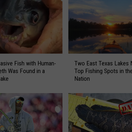
T
vasive Fish with Human-
Two East Texas Lakes
w
eth Was Found in a
Top Fishing Spots in th
o
Lake
Nation
E
a
s
t
T
e
x
a