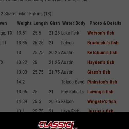
2 ShareLunker Entries (13)
own
Weight
Length
Girth
Water Body
Photo & Details
age, TX
13.51
25.5
21.25
Lake Fork
Watson's fish
, UT
13.36
26.25
21
Falcon
Brudnicki's fish
13
25.75
20.25
Austin
Ketchum's fish
TX
13.22
26
21.25
Austin
Hayden's fish
13.03
25.75
21.75
Austin
Glass's fish
14.2
Toledo Bend
Pinkston's fish
13.06
25
21
Ray Roberts
Lawing's fish
14.39
26.5
20.75
Falcon
Wingate's fish
13.1
25.75
21
Lake Fork
Justus's fish
TX
13.18
26.5
20
Austin
Johnson's fish