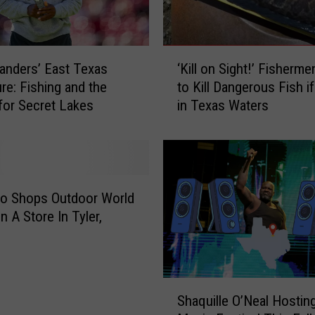
s
L
a
‘
k
anders’ East Texas
‘Kill on Sight!’ Fisherme
K
e
re: Fishing and the
to Kill Dangerous Fish i
i
s
for Secret Lakes
in Texas Waters
l
N
l
a
o
m
n
e
S
d
i
ro Shops Outdoor World
T
g
n A Store In Tyler,
o
h
p
t
F
!
i
’
S
s
F
Shaquille O’Neal Hostin
h
h