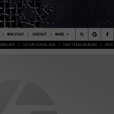
WIN STUFF
CONTACT
MORE
est Rock
Search
OBILE APP
1ST DAY SCHOOL 2026
EAST TEXAS WEATHER
SEIZE
E
NLOAD ON IOS
SIGN UP
HELP & CONTACT INFO
JOBS AT CLASSIC ROCK 96.1
The
-1 MOBILE APP
NLOAD FOR ANDROID
CONTEST RULES
ADVERTISE
SEIZE THE DEAL
Site
-1 ON ALEXA
CONTEST HELP
ETX SPORTS SCOREBOARD
6-1 ON GOOGLE
D