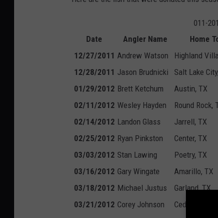
011-201
Date
Angler Name
Home T
12/27/2011
Andrew Watson
Highland Vill
12/28/2011
Jason Brudnicki
Salt Lake City
01/29/2012
Brett Ketchum
Austin, TX
02/11/2012
Wesley Hayden
Round Rock, 
02/14/2012
Landon Glass
Jarrell, TX
02/25/2012
Ryan Pinkston
Center, TX
03/03/2012
Stan Lawing
Poetry, TX
03/16/2012
Gary Wingate
Amarillo, TX
03/18/2012
Michael Justus
Garland, TX
03/21/2012
Corey Johnson
Cedar Park, 