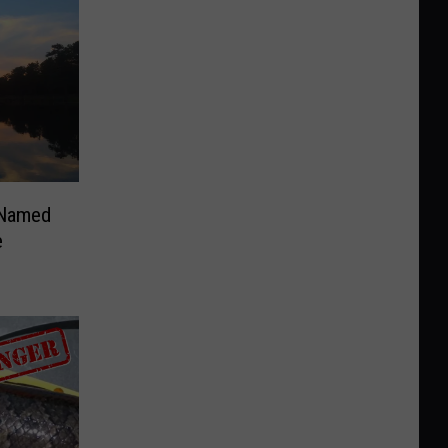
 Named
e