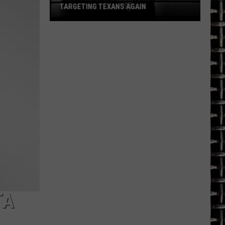
TARGETING TEXANS AGAIN
This
Fake
Law
Enforcement
Call
Is
Targeting
Texans
Again
TA