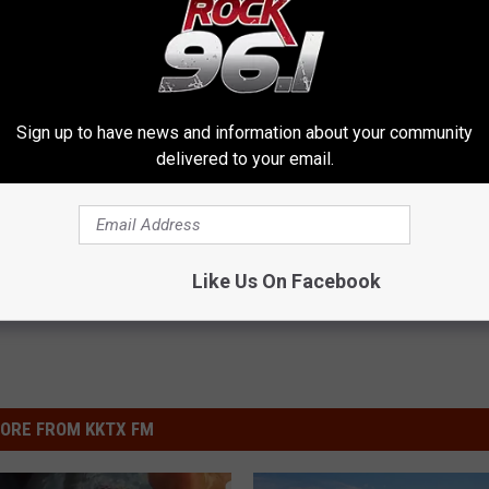
TX
13.59
26.13
20
Austin
Whited's fish
13.22
26.5
20
O. H. Ivie
Brookings's fish
13.36
27.5
20
O. H. Ivie
Johnson's fish
Sign up to have news and information about your community
delivered to your email.
Like Us On Facebook
ORE FROM KKTX FM