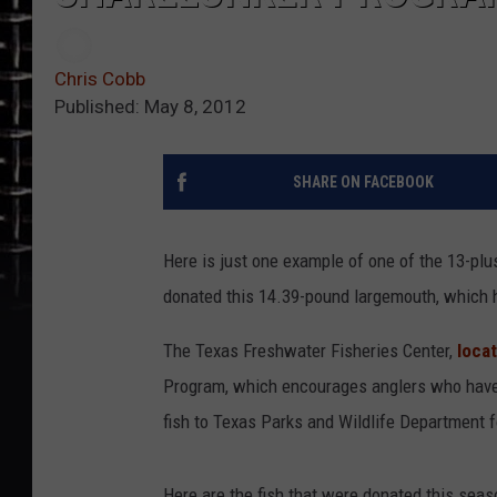
Chris Cobb
Published: May 8, 2012
SHARE ON FACEBOOK
Here is just one example of one of the 13-pl
donated this 14.39-pound largemouth, which h
The Texas Freshwater Fisheries Center,
loca
Program, which encourages anglers who have 
fish to Texas Parks and Wildlife Department 
Here are the fish that were donated this seas