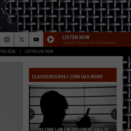
LISTEN NOW
Ultimate Classic Rock Weekends
 THE DEAL
LISTEN LIVE NOW
CLASSICROCK961.COM HAS MORE
THIS FAKE LAW ENFORCEMENT CALL IS