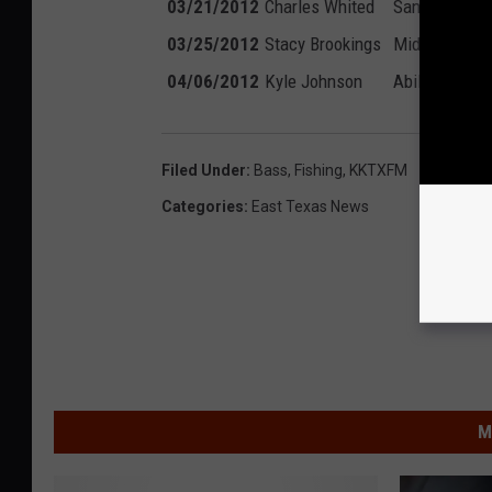
03/21/2012
Charles Whited
San Marcos, 
03/25/2012
Stacy Brookings
Midland, TX
04/06/2012
Kyle Johnson
Abilene, TX
Filed Under
:
Bass
,
Fishing
,
KKTXFM
Categories
:
East Texas News
M