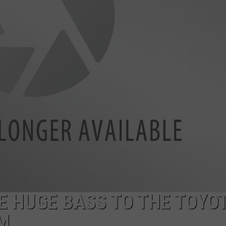
 HUGE BASS TO THE TOYO
M