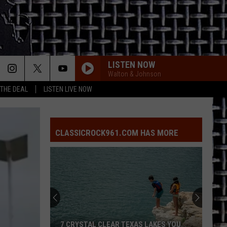
LISTEN NOW
Walton & Johnson
 THE DEAL
LISTEN LIVE NOW
CLASSICROCK961.COM HAS MORE
7 CRYSTAL CLEAR TEXAS LAKES YOU