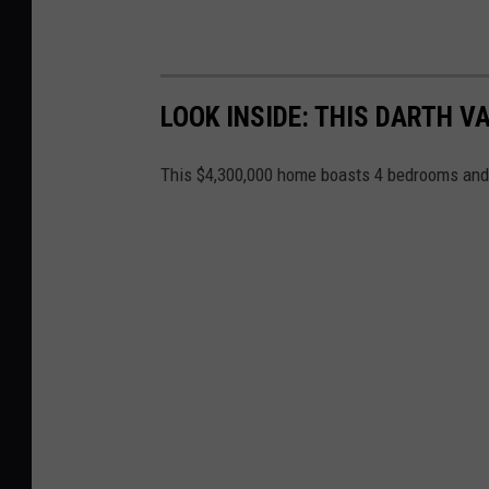
LOOK INSIDE: THIS DARTH 
This $4,300,000 home boasts 4 bedrooms and