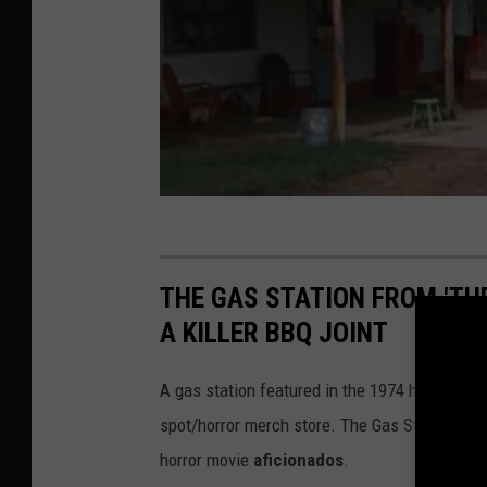
THE GAS STATION FROM 'TH
A KILLER BBQ JOINT
A gas station featured in the 1974 horror cla
spot/horror merch store. The Gas Station, loca
horror movie
aficionados
.