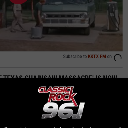
Subscribe to
KKTX FM
on
E TEXAS CHAINSAW MASSACRE' IS NOW
ssic
The Texas Chainsaw Massacre
has found new life as a BBQ
ted at 1073 TX-304 in Bastrop, Texas, is a must-visit spot for