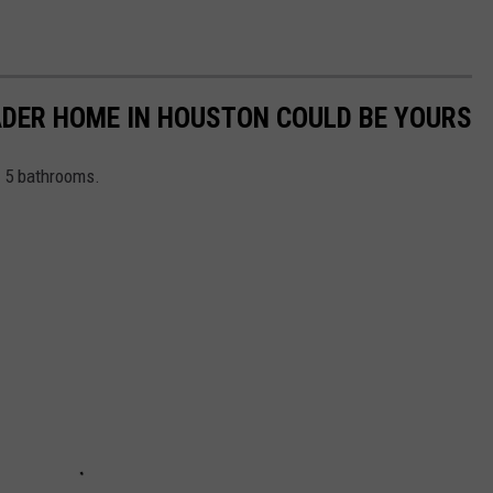
VADER HOME IN HOUSTON COULD BE YOURS
 5 bathrooms.