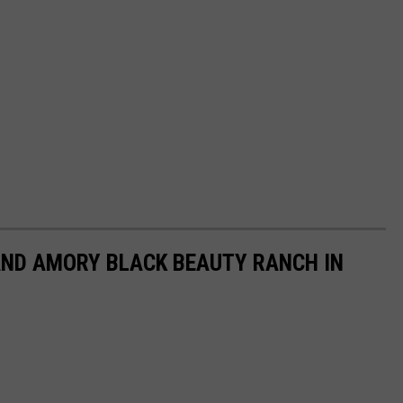
LAND AMORY BLACK BEAUTY RANCH IN