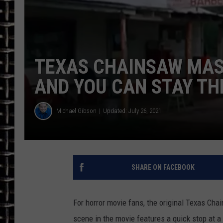
ULTIMATE CLASSIC ROCK
CHRIS SEDENKA
TEXAS CHAINSAW MASS
ULTIMATE CLASSIC ROCK
AND YOU CAN STAY TH
WEEKENDS
Michael Gibson
Updated: July 26, 2021
SHARE ON FACEBOOK
For horror movie fans, the original Texas Cha
scene in the movie features a quick stop at a g