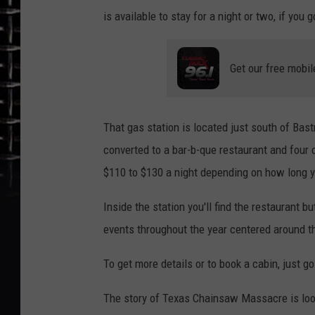
is available to stay for a night or two, if you g
Get our free mobil
That gas station is located just south of Bas
converted to a bar-b-que restaurant and four 
$110 to $130 a night depending on how long y
Inside the station you'll find the restaurant 
events throughout the year centered around
To get more details or to book a cabin, just g
The story of Texas Chainsaw Massacre is loose