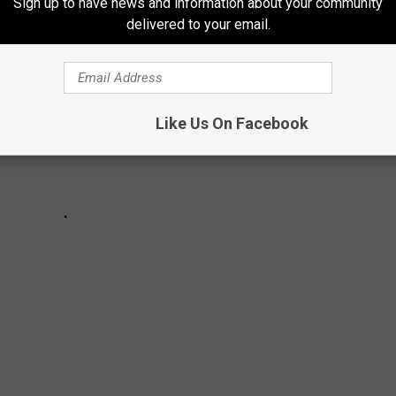
Sign up to have news and information about your community
delivered to your email.
Like Us On Facebook