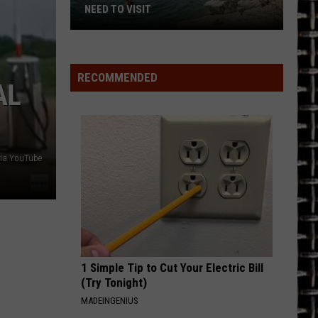
NEED TO VISIT
7
Crystal
Clear
RECOMMENDED
AL
Texas
Lakes
You
Need
ia YouTube
to
Visit
1 Simple Tip to Cut Your Electric Bill
(Try Tonight)
MADEINGENIUS