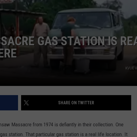
ACRE GAS STATION IS RE
ERE
KVUE v
SHARE ON TWITTER
insaw Massacre from 1974 is defiantly in their collection. One
as station. That particular gas station is a real life location. It