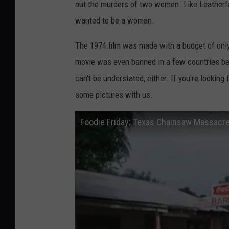
out the murders of two women. Like Leatherf
wanted to be a woman.
The 1974 film was made with a budget of only
movie was even banned in a few countries beca
can't be understated, either. If you're looking
some pictures with us.
Foodie Friday: Texas Chainsaw Massacre 