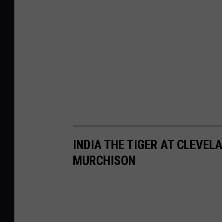
INDIA THE TIGER AT CLEVE
MURCHISON