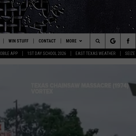
WIN STUFF
CONTACT
MORE
est Rock
Search
OBILE APP
1ST DAY SCHOOL 2026
EAST TEXAS WEATHER
SEIZE
E
NLOAD ON IOS
SIGN UP
HELP & CONTACT INFO
JOBS AT CLASSIC ROCK 96.1
The
-1 MOBILE APP
NLOAD FOR ANDROID
CONTEST RULES
ADVERTISE
SEIZE THE DEAL
Site
-1 ON ALEXA
CONTEST HELP
ETX SPORTS SCOREBOARD
6-1 ON GOOGLE
D