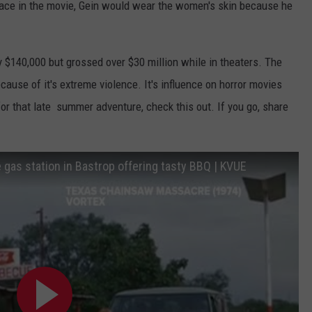
ace in the movie, Gein would wear the women's skin because he
 $140,000 but grossed over $30 million while in theaters. The
use of it's extreme violence. It's influence on horror movies
 for that late summer adventure, check this out. If you go, share
gas station in Bastrop offering tasty BBQ | KVUE