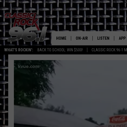
HOME
ON-AIR
LISTEN
APP
Texas' B
WHAT'S ROCKIN':
BACK TO SCHOOL: WIN $500!
CLASSIC ROCK 96-1 M
CLASSIC ROCK 96-1 SCHEDUL
LISTEN LIVE
DOW
MEET THE DJS
CLASSIC ROCK 96
DOW
WALTON & JOHNSON
CLASSIC ROCK 96
JEN AUSTIN
CLASSIC ROCK 9
HOME
DOC HOLLIDAY
RECENTLY PLAYE
MICHAEL GIBSON