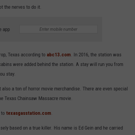
ot the nerves to do it.
e app
trop, Texas according to
abc13.com
. In 2016, the station was
cabins were added behind the station. A stay will run you from
ou stay.
but also a ton of horror movie merchandise. There are even special
 the Texas Chainsaw Massacre movie.
o to
texasgasstation.com
.
ly based on a true killer. His name is Ed Gein and he carried