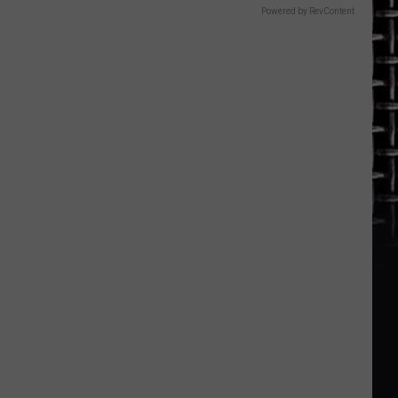
Powered by RevContent