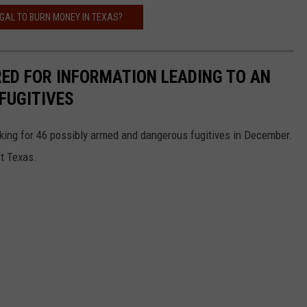
LEGAL TO BURN MONEY IN TEXAS?
RED FOR INFORMATION LEADING TO AN
FUGITIVES
king for 46 possibly armed and dangerous fugitives in December.
st Texas.