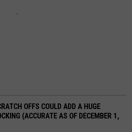
CRATCH OFFS COULD ADD A HUGE
CKING (ACCURATE AS OF DECEMBER 1,