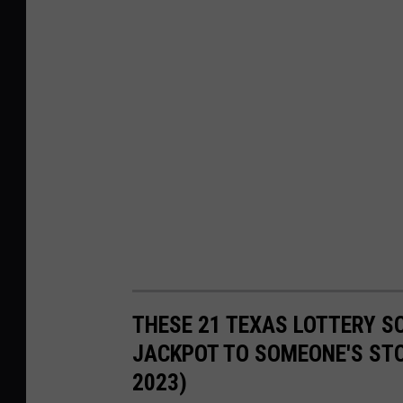
THESE 21 TEXAS LOTTERY S
JACKPOT TO SOMEONE'S STO
2023)