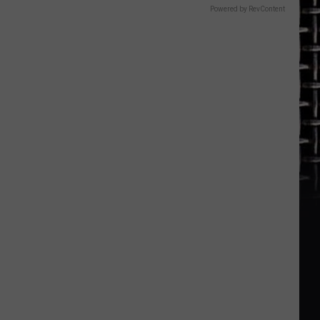
Powered by RevContent