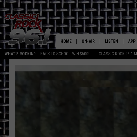
HOME
ON-AIR
LISTEN
APP
Texas' B
WHAT'S ROCKIN':
BACK TO SCHOOL: WIN $500!
CLASSIC ROCK 96-1 M
CLASSIC ROCK 96-1 SCHEDUL
LISTEN LIVE
DOW
MEET THE DJS
CLASSIC ROCK 96
DOW
WALTON & JOHNSON
CLASSIC ROCK 96
JEN AUSTIN
CLASSIC ROCK 9
HOME
DOC HOLLIDAY
RECENTLY PLAYE
MICHAEL GIBSON