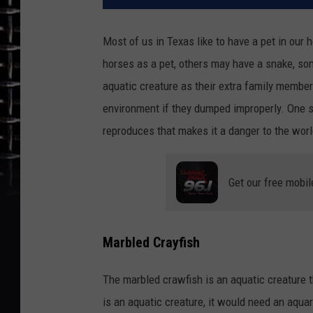
Most of us in Texas like to have a pet in our 
horses as a pet, others may have a snake, s
aquatic creature as their extra family membe
environment if they dumped improperly. One su
reproduces that makes it a danger to the worl
Get our free mobil
Marbled Crayfish
The marbled crawfish is an aquatic creature t
is an aquatic creature, it would need an aqua