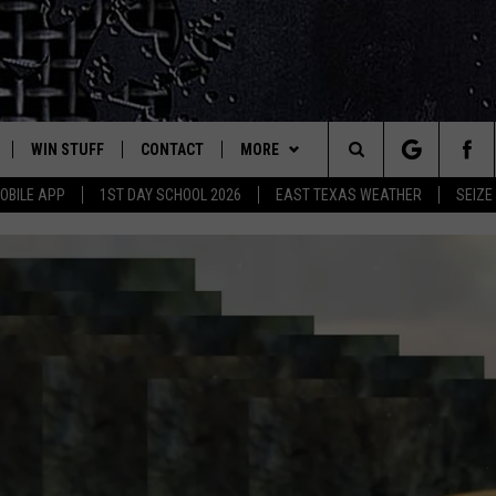
WIN STUFF
CONTACT
MORE
est Rock
Search
OBILE APP
1ST DAY SCHOOL 2026
EAST TEXAS WEATHER
SEIZE
E
NLOAD ON IOS
SIGN UP
HELP & CONTACT INFO
JOBS AT CLASSIC ROCK 96.1
The
-1 MOBILE APP
NLOAD FOR ANDROID
CONTEST RULES
ADVERTISE
SEIZE THE DEAL
Site
-1 ON ALEXA
CONTEST HELP
ETX SPORTS SCOREBOARD
6-1 ON GOOGLE
D
EXPECT MORE SPEED E