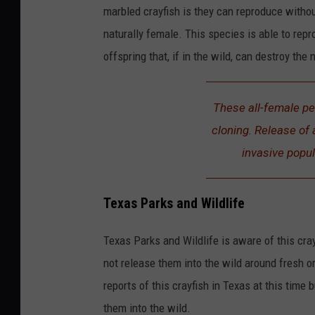
marbled crayfish is they can reproduce withou
naturally female. This species is able to repr
offspring that, if in the wild, can destroy the 
These all-female pe
cloning. Release of a
invasive popul
Texas Parks and Wildlife
Texas Parks and Wildlife is aware of this cra
not release them into the wild around fresh o
reports of this crayfish in Texas at this tim
them into the wild.