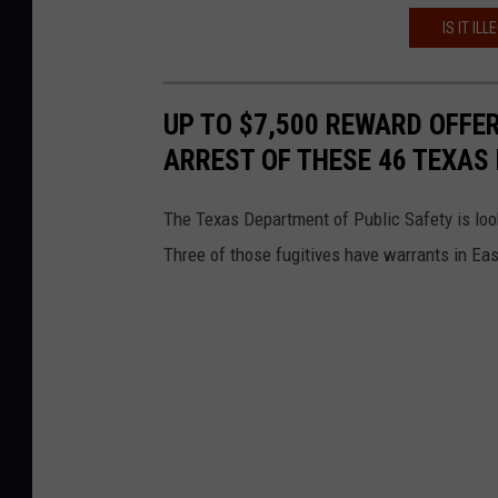
IS IT IL
UP TO $7,500 REWARD OFFE
ARREST OF THESE 46 TEXAS 
The Texas Department of Public Safety is loo
Three of those fugitives have warrants in Ea