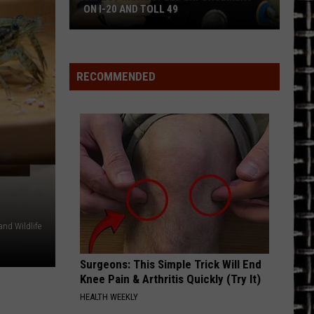
on
Priest
British Steel (Bonus Track Version)
FOUND ON 11 TEXAS LOTTERY TICKETS
11
Texas
LOVIN, TOUCHIN, SQUEEZIN
Journey
Journey
Lottery
Greatest Hits (2024 Remaster)
Tickets
RECOMMENDED
VIEW ALL RECENTLY PLAYED SONGS
and Wildlife
Surgeons: This Simple Trick Will End
Knee Pain & Arthritis Quickly (Try It)
HEALTH WEEKLY