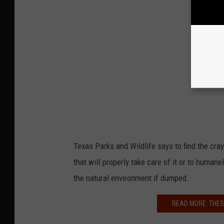
Texas Parks and Wildlife says to find the cra
that will properly take care of it or to huma
the natural environment if dumped.
READ MORE: THES