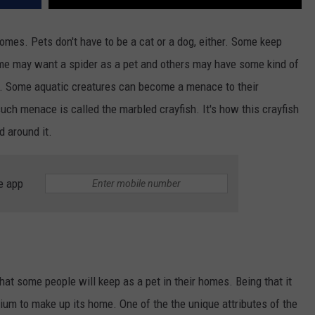
homes. Pets don't have to be a cat or a dog, either. Some keep
ome may want a spider as a pet and others may have some kind of
r. Some aquatic creatures can become a menace to their
ch menace is called the marbled crayfish. It's how this crayfish
d around it.
e app
hat some people will keep as a pet in their homes. Being that it
rium to make up its home. One of the the unique attributes of the