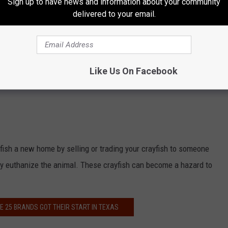
Sign up to have news and information about your community
delivered to your email.
Like Us On Facebook
yfish a new home by selling or trading your crayfish to someone
nely euthanize the animal. These crayfish can become a hazard to
E 25 BRANDS GOT THEIR START IN TEXAS