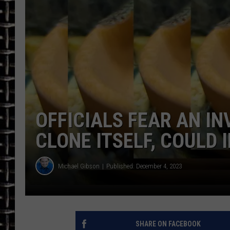
ULTIMATE CLASSIC ROCK
CHRIS SEDENKA
ULTIMATE CLASSIC ROCK
WEEKENDS
OFFICIALS FEAR AN IN
CLONE ITSELF, COULD
Michael Gibson
Published: December 4, 2023
SHARE ON FACEBOOK