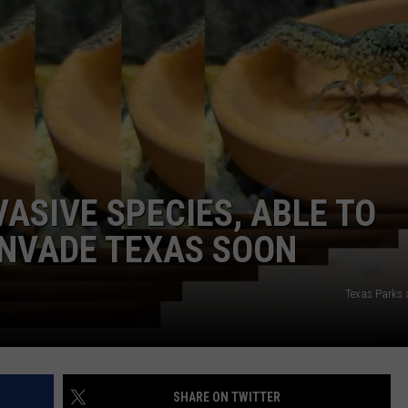
ON I-20 AND TOLL 49
Expect
More
Speed
Enforcement
on
I-
20
VASIVE SPECIES, ABLE TO
and
Toll
 INVADE TEXAS SOON
49
Texas Parks 
SHARE ON TWITTER