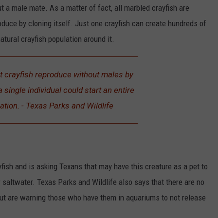
t a male mate. As a matter of fact, all marbled crayfish are
oduce by cloning itself. Just one crayfish can create hundreds of
natural crayfish population around it.
t crayfish reproduce without males by
 single individual could start an entire
ation. - Texas Parks and Wildlife
yfish and is asking Texans that may have this creature as a pet to
r saltwater. Texas Parks and Wildlife also says that there are no
e but are warning those who have them in aquariums to not release