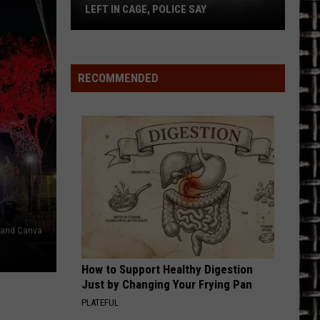
LEFT IN CAGE, POLICE SAY
East
Texas
Puppy
RECOMMENDED
Dies
After
Being
Left
in
Cage,
Police
Say
1 and Canva
How to Support Healthy Digestion
Just by Changing Your Frying Pan
PLATEFUL