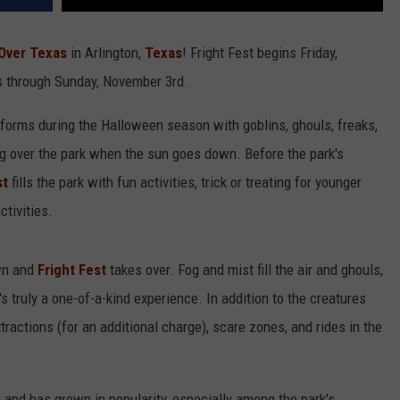
 Over Texas
in Arlington,
Texas
! Fright Fest begins Friday,
s through Sunday, November 3rd.
forms during the Halloween season with goblins, ghouls, freaks,
ng over the park when the sun goes down. Before the park's
st
fills the park with fun activities, trick or treating for younger
ctivities.
wn and
Fright Fest
takes over. Fog and mist fill the air and ghouls,
s truly a one-of-a-kind experience. In addition to the creatures
ractions (for an additional charge), scare zones, and rides in the
 and has grown in popularity, especially among the park's