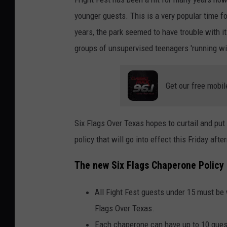
younger guests. This is a very popular time fo
years, the park seemed to have trouble with 
groups of unsupervised teenagers 'running wi
Get our free mobil
Six Flags Over Texas hopes to curtail and pu
policy that will go into effect this Friday aft
The new Six Flags Chaperone Policy 
All Fight Fest guests under 15 must be 
Flags Over Texas.
Each chaperone can have up to 10 gues