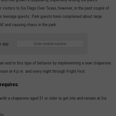
r visitors to Six Flags Over Texas, however, in the past couple of
its teenage guests. Park guests have complained about large
ld' and causing chaos in the park.
e app
t an end to this type of behavior by implementing a new chaperone
ernoon at 4 p.m. and every night through Fright Fest.
requires:
with a chaperone aged 21 or older to get into and remain at Six
ts.