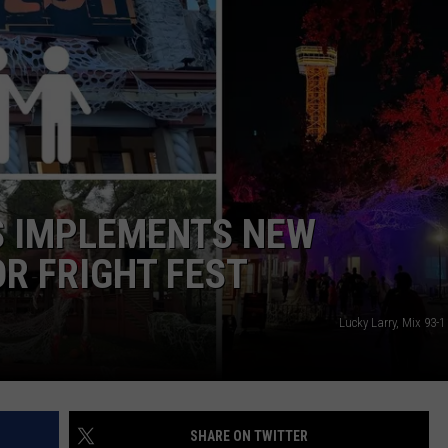
S IMPLEMENTS NEW
R FRIGHT FEST
Lucky Larry, Mix 93-
SHARE ON TWITTER