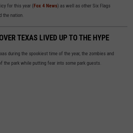
cy for this year (
Fox 4 News
) as well as other Six Flags
d the nation.
 OVER TEXAS LIVED UP TO THE HYPE
as during the spookiest time of the year, the zombies and
of the park while putting fear into some park guests.