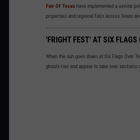
Fair Of Texas
have implemented a similar poli
properties and regional fairs across Texas an
'FRIGHT FEST' AT SIX FLAGS
When the sun goes down at Six Flags Over Tex
ghouls rise and appear to take over sections 