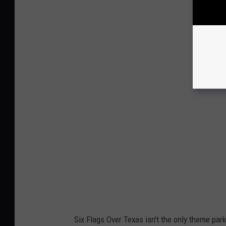
Six Flags Over Texas isn't the only theme park o