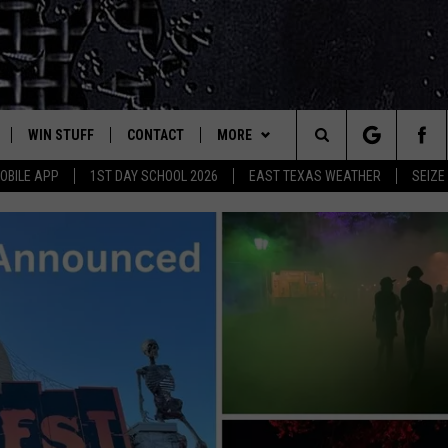
WIN STUFF
CONTACT
MORE
est Rock
Search
OBILE APP
1ST DAY SCHOOL 2026
EAST TEXAS WEATHER
SEIZE
E
NLOAD ON IOS
SIGN UP
HELP & CONTACT INFO
JOBS AT CLASSIC ROCK 96.1
The
-1 MOBILE APP
NLOAD FOR ANDROID
CONTEST RULES
ADVERTISE
SEIZE THE DEAL
Site
-1 ON ALEXA
CONTEST HELP
ETX SPORTS SCOREBOARD
6-1 ON GOOGLE
D