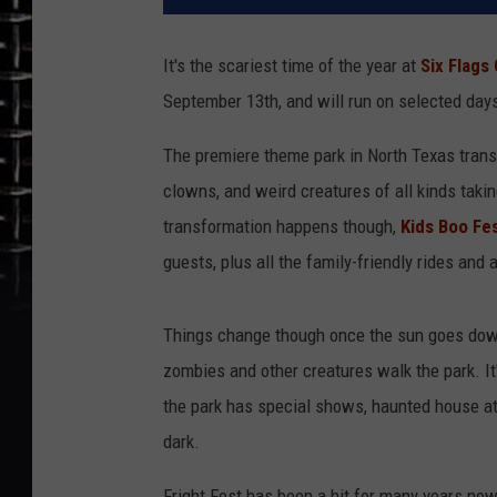
It's the scariest time of the year at
Six Flags
September 13th, and will run on selected day
The premiere theme park in North Texas trans
clowns, and weird creatures of all kinds taki
transformation happens though,
Kids Boo Fe
guests, plus all the family-friendly rides and a
Things change though once the sun goes do
zombies and other creatures walk the park. It'
the park has special shows, haunted house att
dark.
Fright Fest has been a hit for many years now