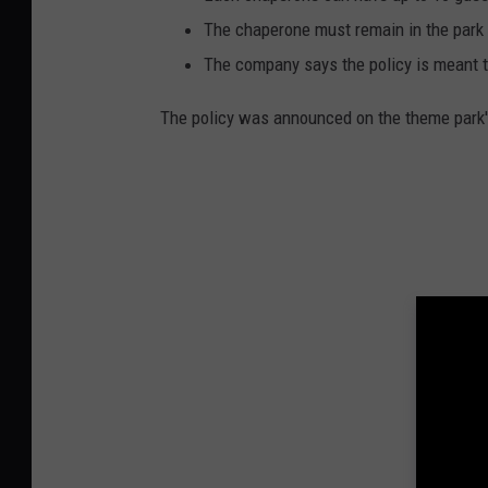
The chaperone must remain in the park 
The company says the policy is meant to
The policy was announced on the theme park'