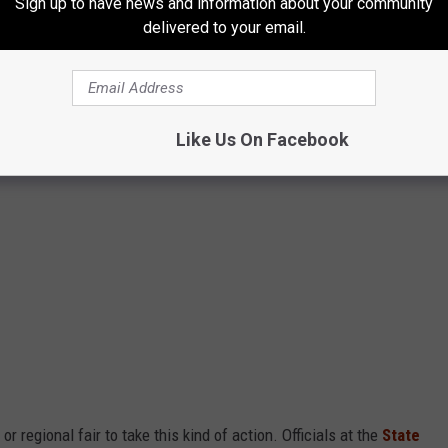
Sign up to have news and information about your community
delivered to your email.
Like Us On Facebook
r regional fair to take this kind of action. Officials at the
State