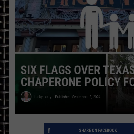
ULTIMATE CLASSIC ROCK
CHRIS SEDENKA
ULTIMATE CLASSIC ROCK
WEEKENDS
SIX FLAGS OVER TEXA
CHAPERONE POLICY FO
Lucky Larry
Published: September 3, 2024
SHARE ON FACEBOOK