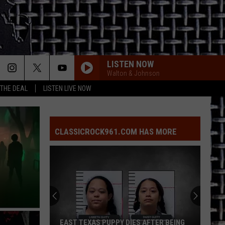
LISTEN NOW
Walton & Johnson
 THE DEAL
LISTEN LIVE NOW
CLASSICROCK961.COM HAS MORE
EAST TEXAS PUPPY DIES AFTER BEING