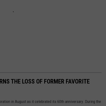
RNS THE LOSS OF FORMER FAVORITE
ation in August as it celebrated its 60th anniversary. During the