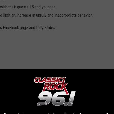
with their guests 15 and younger.
 limit an increase in unruly and inappropriate behavior.
s Facebook page and fully states: