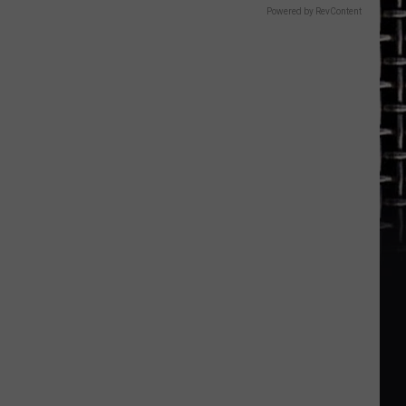
Powered by RevContent