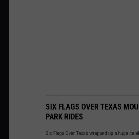
SIX FLAGS OVER TEXAS MOU
PARK RIDES
Six Flags Over Texas wrapped up a huge celebr