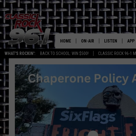
HOME
ON-AIR
LISTEN
APP
Texas' B
WHAT'S ROCKIN':
BACK TO SCHOOL: WIN $500!
CLASSIC ROCK 96-1 M
CLASSIC ROCK 96-1 SCHEDUL
LISTEN LIVE
DOW
MEET THE DJS
CLASSIC ROCK 96
DOW
WALTON & JOHNSON
CLASSIC ROCK 96
JEN AUSTIN
CLASSIC ROCK 9
HOME
DOC HOLLIDAY
RECENTLY PLAYE
MICHAEL GIBSON