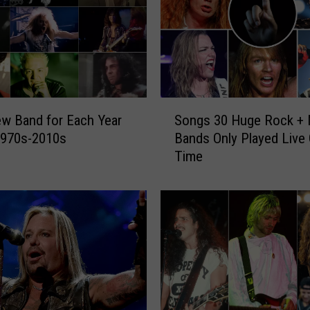
S
w Band for Each Year
Songs 30 Huge Rock + 
o
1970s-2010s
Bands Only Played Live
n
Time
g
s
3
0
H
u
g
e
R