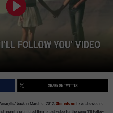
I’LL FOLLOW YOU’ VIDEO
SHARE ON TWITTER
‘Amaryllis’ back in March of 2012,
Shinedown
have showed no
recently premiered their latest video for the song ‘I’ll Follow