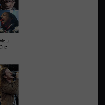
Metal
 One