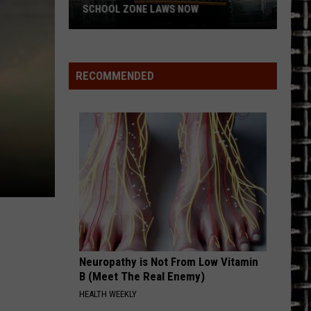
Whitesnake (30th Anniversary Super Deluxe Edition)
SCHOOL ZONE LAWS NOW
Refresh
URGENT
Foreigner
Foreigner
Your
4 (Expanded Version) [2002 Remaster]
School
RECOMMENDED
Bus
VIEW ALL RECENTLY PLAYED SONGS
and
School
Zone
Laws
Now
Neuropathy is Not From Low Vitamin
B (Meet The Real Enemy)
HEALTH WEEKLY