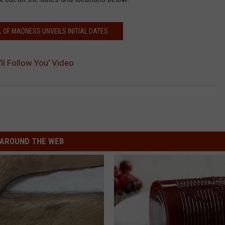
 OF MADNESS UNVEILS INITIAL DATES
ll Follow You’ Video
AROUND THE WEB