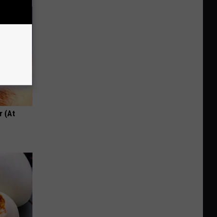
r (At