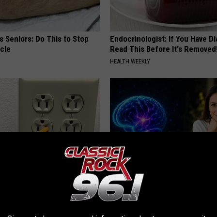
 Seniors: Do This to Stop
Endocrinologist: If You Have D
cle
Read This Before It's Removed
HEALTH WEEKLY
ck to Cut Your Electric Bill
How to Increase Brain Power
t)
NEURO ENERGIZER
S