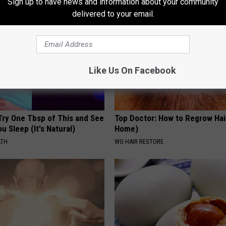
Sign up to have news and information about your community
delivered to your email.
Like Us On Facebook
Try One Tbsp of This and See
Top Doctor: How to Regrow Hai
u Sleep (It's Natural)
Home)
LTH
WG HAIR RESTORE