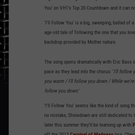
You’ on VH1’s Top 20 Countdown and it can n
‘I’ll Follow You’ is a big, sweeping, ballad of 
age-old tale of following the one that you love
backdrop provided by Mother nature.
The song opens dramatically with Eric Bass o
pace as they lead into the chorus: ‘
I'll follow
you warm / I'll follow you down / While we're p
follow you down
.’
'I’ll Follow You’ seems like the kind of song
no mistake, Shinedown are still dedicated to l
later this summer they’ll be teaming up with
off the 2013
Carnival of Madness
tour. Chec