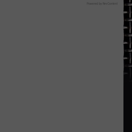
Powered by RevContent