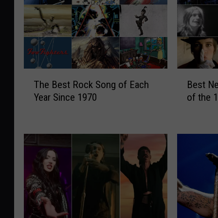
T
B
The Best Rock Song of Each
Best Ne
h
e
Year Since 1970
of the 
e
s
B
t
e
N
s
e
t
w
R
B
o
a
c
n
k
d
S
f