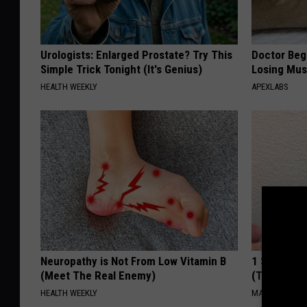
Urologists: Enlarged Prostate? Try This
Doctor Begs
Simple Trick Tonight (It's Genius)
Losing Mus
HEALTH WEEKLY
APEXLABS
Neuropathy is Not From Low Vitamin B
1 Simple Ha
(Meet The Real Enemy)
(Try Tonigh
HEALTH WEEKLY
MADEINGENIU