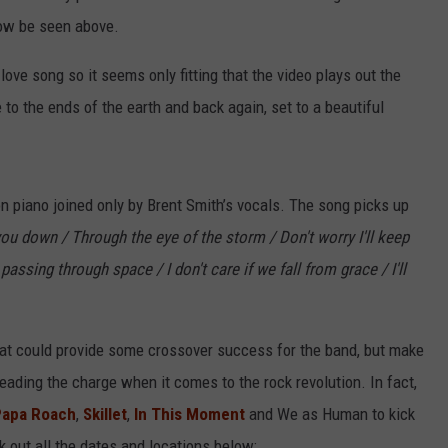
ow be seen above.
a love song so it seems only fitting that the video plays out the
 to the ends of the earth and back again, set to a beautiful
n piano joined only by Brent Smith’s vocals. The song picks up
 you down / Through the eye of the storm / Don't worry I'll keep
assing through space / I don't care if we fall from grace / I'll
 that could provide some crossover success for the band, but make
eading the charge when it comes to the rock revolution. In fact,
Papa Roach
,
Skillet
,
In This Moment
and We as Human to kick
k out all the dates and locations below: