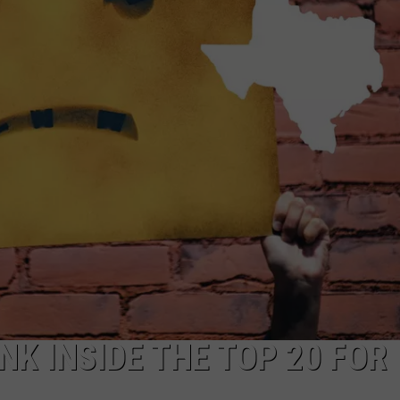
NK INSIDE THE TOP 20 FOR