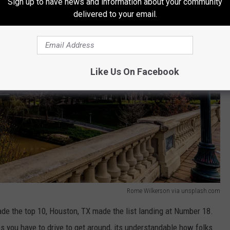
Sign up to have news and information about your community
delivered to your email.
Like Us On Facebook
Rome Wilkerson via unsplash.com
ade the top 10, Houston, TX made the list landing at Number 18.
es you have to drive to get around, its understandable how folks