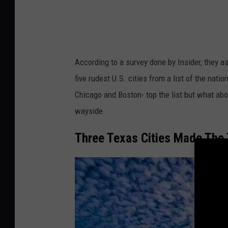
According to a survey done by Insider, they a
five rudest U.S. cities from a list of the nati
Chicago and Boston- top the list but what abou
wayside.
Three Texas Cities Made The 