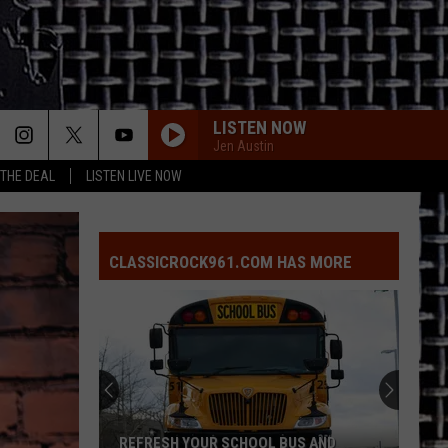
LISTEN NOW
Jen Austin
 THE DEAL
LISTEN LIVE NOW
EVERY LITTLE THING SHE DOES IS MAGIC
Police
Police
The Very Best of Sting & The Police
CLASSICROCK961.COM HAS MORE
EVERY LITTLE THING SHE DOES IS MAGIC
Police
Police
The Very Best of Sting & The Police
CALL ME THE BREEZE
Lynyrd
Lynyrd Skynyrd
Skynyrd
Second Helping
HERE I GO AGAIN
Whitesnake
Whitesnake
REFRESH YOUR SCHOOL BUS AND