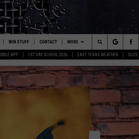
WIN STUFF
CONTACT
MORE
est Rock
Search
OBILE APP
1ST DAY SCHOOL 2026
EAST TEXAS WEATHER
SEIZE
E
NLOAD ON IOS
SIGN UP
HELP & CONTACT INFO
JOBS AT CLASSIC ROCK 96.1
The
-1 MOBILE APP
NLOAD FOR ANDROID
CONTEST RULES
ADVERTISE
SEIZE THE DEAL
Site
-1 ON ALEXA
CONTEST HELP
ETX SPORTS SCOREBOARD
6-1 ON GOOGLE
D