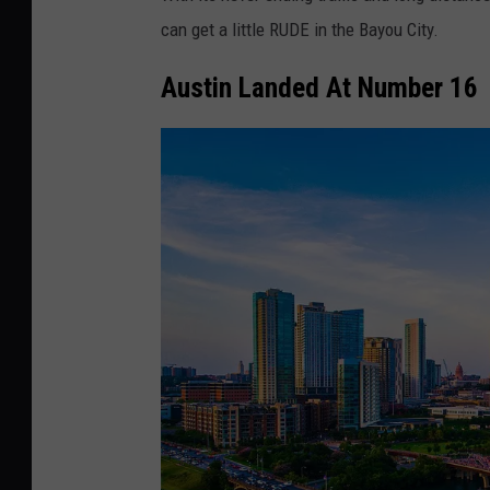
m
can get a little RUDE in the Bayou City.
e
W
Austin Landed At Number 16
i
l
k
e
r
s
o
n
v
i
a