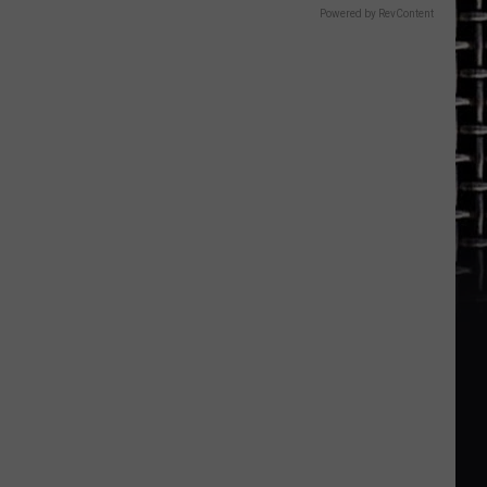
Powered by RevContent