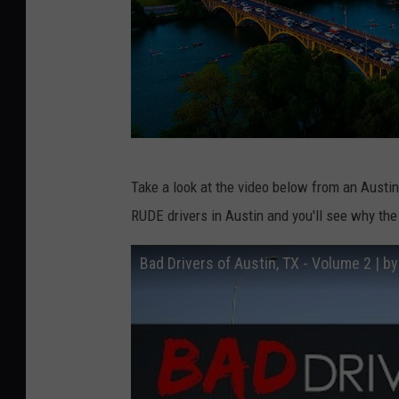
u
n
s
p
l
a
R
s
Take a look at the video below from an Aus
o
h
RUDE drivers in Austin and you'll see why the 
s
.
c
Bad Drivers of Austin, TX - Volume 2 | 
c
h
o
e
m
t
z
k