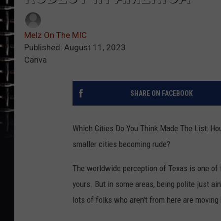
Melz On The MIC
Published: August 11, 2023
Canva
SHARE ON FACEBOOK
Which Cities Do You Think Made The List: Hou
smaller cities becoming rude?
The worldwide perception of Texas is one of 
yours. But in some areas, being polite just ai
lots of folks who aren't from here are moving