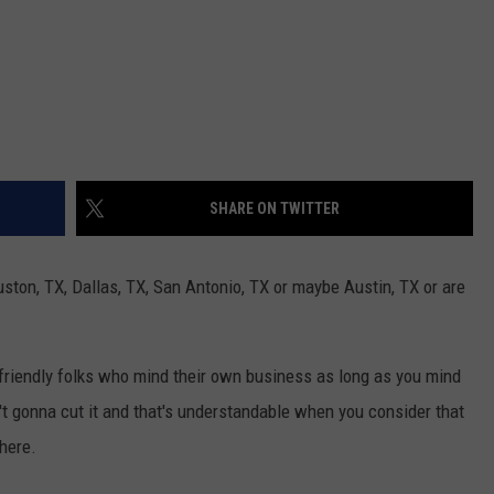
SHARE ON TWITTER
ston, TX, Dallas, TX, San Antonio, TX or maybe Austin, TX or are
friendly folks who mind their own business as long as you mind
n't gonna cut it and that's understandable when you consider that
 here.