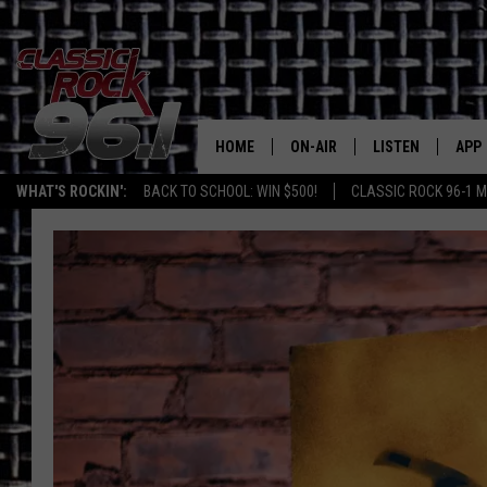
HOME
ON-AIR
LISTEN
APP
Texas' B
WHAT'S ROCKIN':
BACK TO SCHOOL: WIN $500!
CLASSIC ROCK 96-1 M
CLASSIC ROCK 96-1 SCHEDUL
LISTEN LIVE
DOW
MEET THE DJS
CLASSIC ROCK 96
DOW
WALTON & JOHNSON
CLASSIC ROCK 96
JEN AUSTIN
CLASSIC ROCK 9
HOME
DOC HOLLIDAY
RECENTLY PLAYE
MICHAEL GIBSON