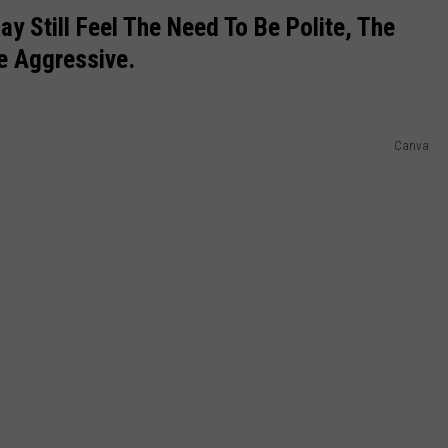
y Still Feel The Need To Be Polite, The
re Aggressive.
Canva