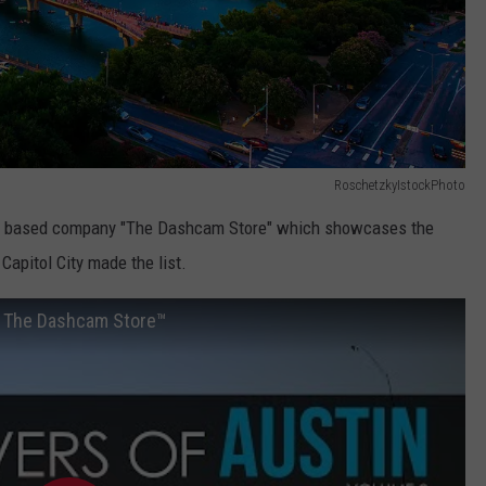
RoschetzkyIstockPhoto
tin based company "The Dashcam Store" which showcases the
Capitol City made the list.
by The Dashcam Store™