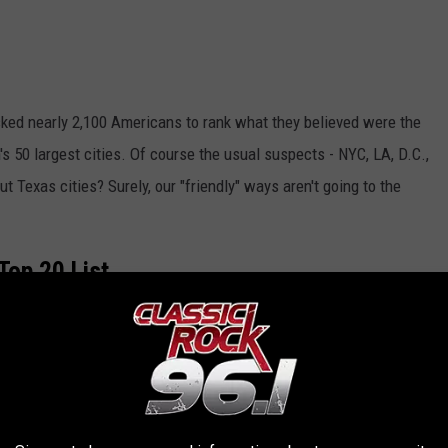
sked nearly 2,100 Americans to rank what they believed were the
on's 50 largest cities. Of course the usual suspects - NYC, LA, D.C.,
t Texas cities? Surely, our "friendly" ways aren't going to the
Top 20 List.