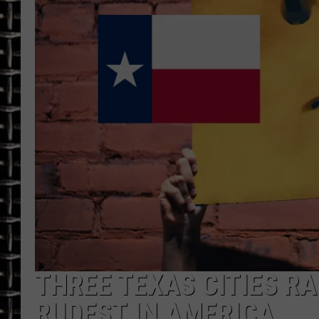
ULTIMATE CLASSIC ROCK
CHRIS SEDENKA
ULTIMATE CLASSIC ROCK
WEEKENDS
THREE TEXAS CITIES RA
RUDEST IN AMERICA