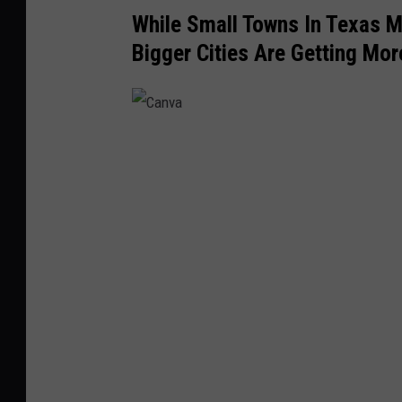
While Small Towns In Texas Ma
Bigger Cities Are Getting Mo
C
a
n
v
a