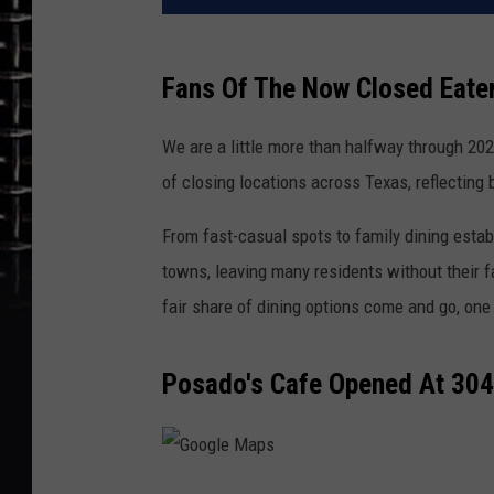
Fans Of The Now Closed Eater
We are a little more than halfway through 202
of closing locations across Texas, reflecting
From fast-casual spots to family dining estab
towns, leaving many residents without their fa
fair share of dining options come and go, one 
Posado's Cafe Opened At 304