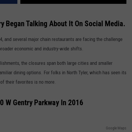
y Began Talking About It On Social Media.
4, and several major chain restaurants are facing the challenge
 broader economic and industry-wide shifts.
lishments, the closures span both large cities and smaller
miliar dining options. For folks in North Tyler, which has seen its
of their favorites is no more.
0 W Gentry Parkway In 2016
Google Maps