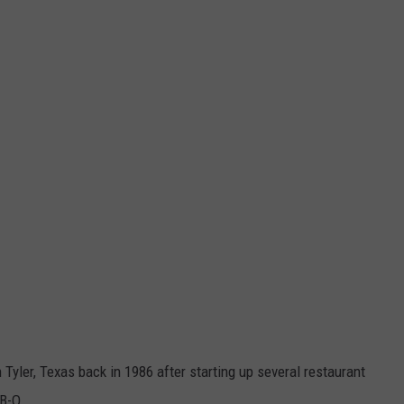
yler, Texas back in 1986 after starting up several restaurant
-B-Q.