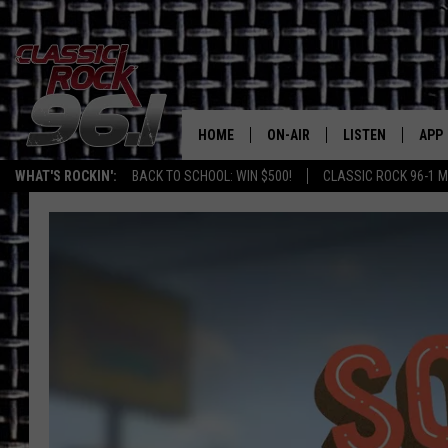
HOME
ON-AIR
LISTEN
APP
Texas' B
WHAT'S ROCKIN':
BACK TO SCHOOL: WIN $500!
CLASSIC ROCK 96-1 M
CLASSIC ROCK 96-1 SCHEDUL
LISTEN LIVE
DOW
MEET THE DJS
CLASSIC ROCK 96
DOW
WALTON & JOHNSON
CLASSIC ROCK 96
JEN AUSTIN
CLASSIC ROCK 9
HOME
DOC HOLLIDAY
RECENTLY PLAYE
MICHAEL GIBSON