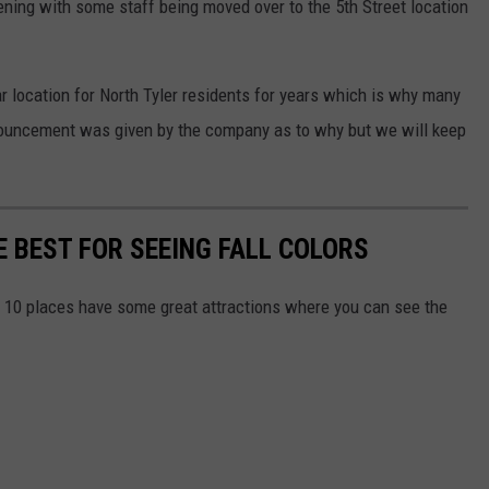
ning with some staff being moved over to the 5th Street location
r location for North Tyler residents for years which is why many
announcement was given by the company as to why but we will keep
E BEST FOR SEEING FALL COLORS
 10 places have some great attractions where you can see the