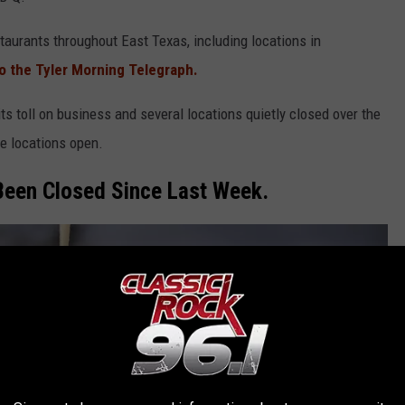
taurants throughout East Texas, including locations in
o the Tyler Morning Telegraph.
ts toll on business and several locations quietly closed over the
e locations open.
Been Closed Since Last Week.