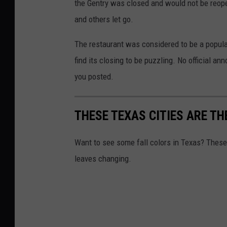
n
the Gentry was closed and would not be reope
V
and others let go.
i
The restaurant was considered to be a popula
n
find its closing to be puzzling. No official 
e
you posted.
y
a
THESE TEXAS CITIES ARE TH
r
d
Want to see some fall colors in Texas? These
leaves changing.