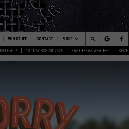
WIN STUFF
CONTACT
MORE
est Rock
Search
OBILE APP
1ST DAY SCHOOL 2026
EAST TEXAS WEATHER
SEIZE
E
NLOAD ON IOS
SIGN UP
HELP & CONTACT INFO
JOBS AT CLASSIC ROCK 96.1
The
-1 MOBILE APP
NLOAD FOR ANDROID
CONTEST RULES
ADVERTISE
SEIZE THE DEAL
Site
-1 ON ALEXA
CONTEST HELP
ETX SPORTS SCOREBOARD
6-1 ON GOOGLE
D