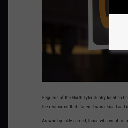
S
Regulars of the North Tyler Gentry location b
u
the restaurant that stated it was closed and di
s
a
As word quickly spread, those who went to the