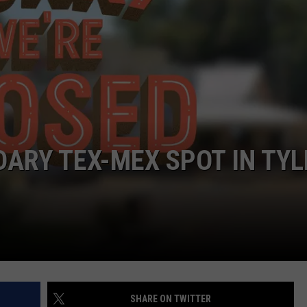
ARY TEX-MEX SPOT IN TYL
SHARE ON TWITTER