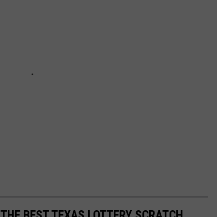
E THE BEST TEXAS LOTTERY SCRATCH