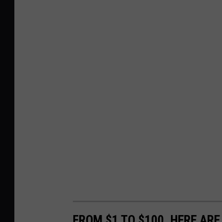
FROM $1 TO $100, HERE AR