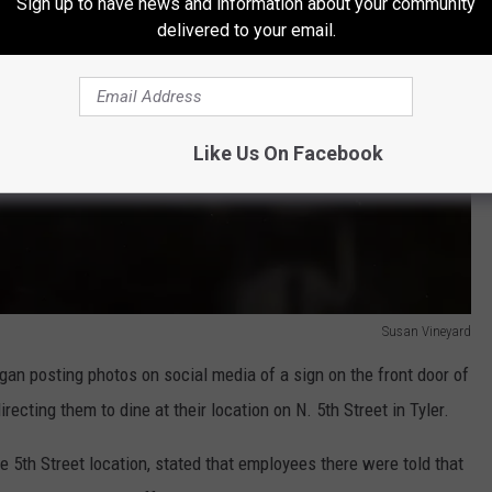
Sign up to have news and information about your community
delivered to your email.
Like Us On Facebook
Susan Vineyard
egan posting photos on social media of a sign on the front door of
recting them to dine at their location on N. 5th Street in Tyler.
 5th Street location, stated that employees there were told that