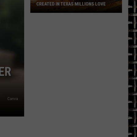
CREATED IN TEXAS MILLIONS LOVE
There
are
11
Foods
That
Were
Created
ER
in
Texas
Millions
Love
Canva