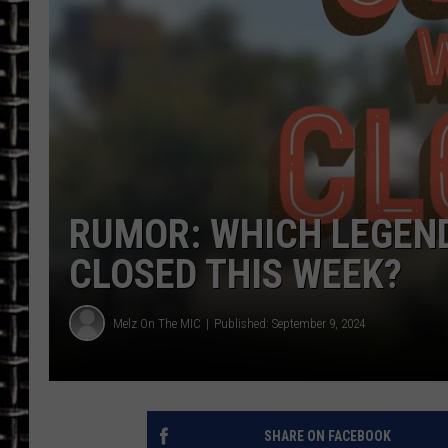
ULTIMATE CLASSIC ROCK
CHRIS SEDENKA
ULTIMATE CLASSIC ROCK
WEEKENDS
RUMOR: WHICH LEGEND
CLOSED THIS WEEK?
Melz On The MIC
Published: September 9, 2024
SHARE ON FACEBOOK