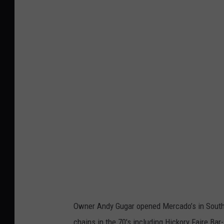
G
o
o
g
l
e
M
a
p
s
Owner Andy Gugar opened Mercado’s in South T
chains in the 70's including Hickory Faire Bar