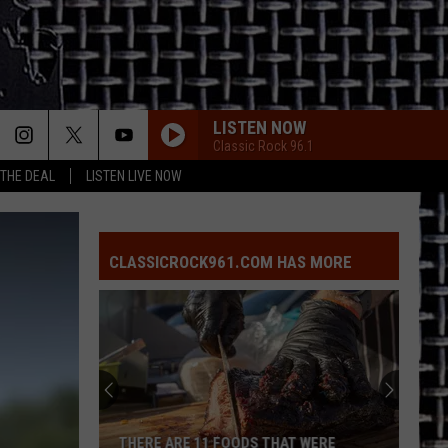
LISTEN NOW
Classic Rock 96.1
 THE DEAL
LISTEN LIVE NOW
CLASSICROCK961.COM HAS MORE
THERE ARE 11 FOODS THAT WERE