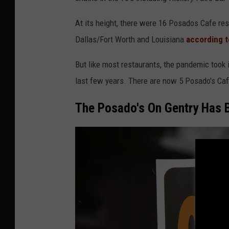
At its height, there were 16 Posados Cafe res
Dallas/Fort Worth and Louisiana
according t
But like most restaurants, the pandemic took i
last few years. There are now 5 Posado's Caf
The Posado's On Gentry Has 